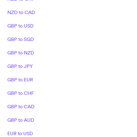
NZD to CAD
GBP to USD
GBP to SGD
GBP to NZD
GBP to JPY
GBP to EUR
GBP to CHF
GBP to CAD
GBP to AUD
EUR to USD