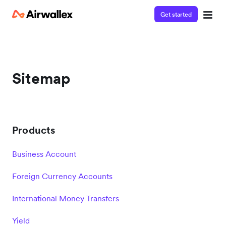
Get started
Sitemap
Products
Business Account
Foreign Currency Accounts
International Money Transfers
Yield