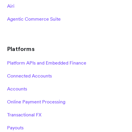
Airi
Agentic Commerce Suite
Platforms
Platform APIs and Embedded Finance
Connected Accounts
Accounts
Online Payment Processing
Transactional FX
Payouts