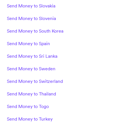
Send Money to Slovakia
Send Money to Slovenia
Send Money to South Korea
Send Money to Spain
Send Money to Sri Lanka
Send Money to Sweden
Send Money to Switzerland
Send Money to Thailand
Send Money to Togo
Send Money to Turkey