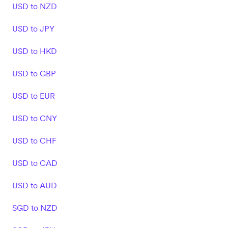
USD to NZD
USD to JPY
USD to HKD
USD to GBP
USD to EUR
USD to CNY
USD to CHF
USD to CAD
USD to AUD
SGD to NZD