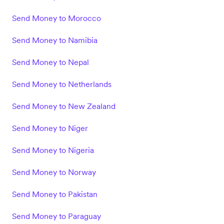
Send Money to Morocco
Send Money to Namibia
Send Money to Nepal
Send Money to Netherlands
Send Money to New Zealand
Send Money to Niger
Send Money to Nigeria
Send Money to Norway
Send Money to Pakistan
Send Money to Paraguay