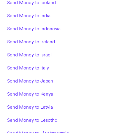
Send Money to Iceland
Send Money to India
Send Money to Indonesia
Send Money to Ireland
Send Money to Israel
Send Money to Italy
Send Money to Japan
Send Money to Kenya
Send Money to Latvia
Send Money to Lesotho