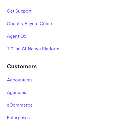
Get Support
Country Payout Guide
Agent OS
T:0, an AI-Native Platform
Customers
Accountants
Agencies
eCommerce
Enterprises