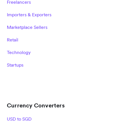
Freelancers
Importers & Exporters
Marketplace Sellers
Retail
Technology
Startups
Currency Converters
USD to SGD