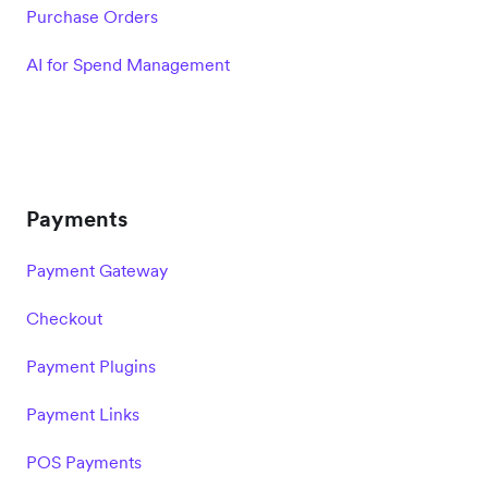
Purchase Orders
AI for Spend Management
Payments
Payment Gateway
Checkout
Payment Plugins
Payment Links
POS Payments