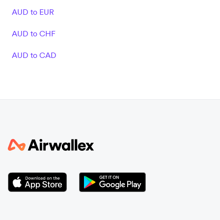
AUD to EUR
AUD to CHF
AUD to CAD