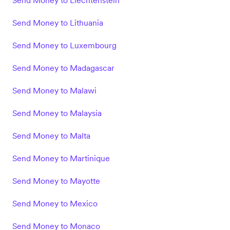
Send Money to Liechtenstein
Send Money to Lithuania
Send Money to Luxembourg
Send Money to Madagascar
Send Money to Malawi
Send Money to Malaysia
Send Money to Malta
Send Money to Martinique
Send Money to Mayotte
Send Money to Mexico
Send Money to Monaco