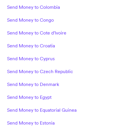
Send Money to Colombia
Send Money to Congo
Send Money to Cote d'Ivoire
Send Money to Croatia
Send Money to Cyprus
Send Money to Czech Republic
Send Money to Denmark
Send Money to Egypt
Send Money to Equatorial Guinea
Send Money to Estonia