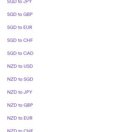
SGD to JPY
SGD to GBP
SGD to EUR
SGD to CHF
SGD to CAD
NZD to USD
NZD to SGD
NZD to JPY
NZD to GBP
NZD to EUR
NZD to CHF