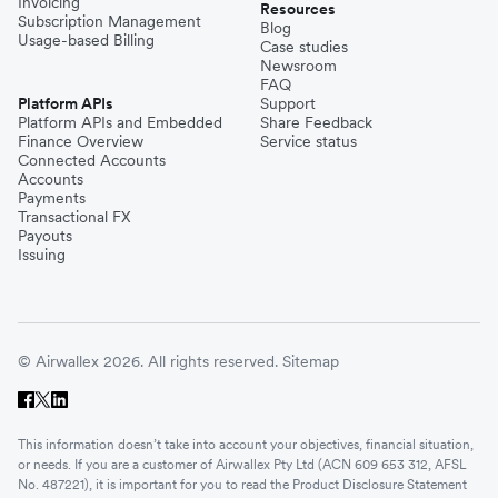
Invoicing
Resources
Subscription Management
Blog
Usage-based Billing
Case studies
Newsroom
FAQ
Platform APIs
Support
Platform APIs and Embedded
Share Feedback
Finance Overview
Service status
Connected Accounts
Accounts
Payments
Transactional FX
Payouts
Issuing
© Airwallex 2026. All rights reserved.
Sitemap
This information doesn’t take into account your objectives, financial situation,
or needs. If you are a customer of Airwallex Pty Ltd (ACN 609 653 312, AFSL
No. 487221), it is important for you to read the Product Disclosure Statement