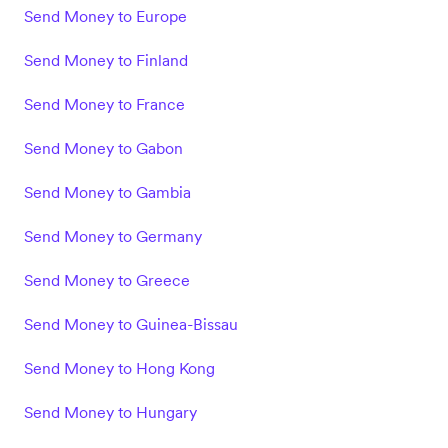
Send Money to Europe
Send Money to Finland
Send Money to France
Send Money to Gabon
Send Money to Gambia
Send Money to Germany
Send Money to Greece
Send Money to Guinea-Bissau
Send Money to Hong Kong
Send Money to Hungary