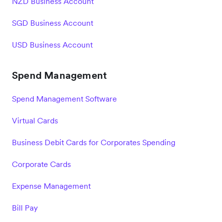
NZD Business Account
SGD Business Account
USD Business Account
Spend Management
Spend Management Software
Virtual Cards
Business Debit Cards for Corporates Spending
Corporate Cards
Expense Management
Bill Pay