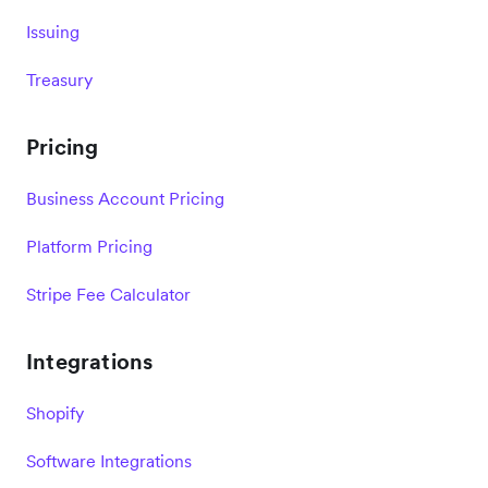
Issuing
Treasury
Pricing
Business Account Pricing
Platform Pricing
Stripe Fee Calculator
Integrations
Shopify
Software Integrations