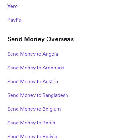
Xero
PayPal
Send Money Overseas
Send Money to Angola
Send Money to Argentina
Send Money to Austria
Send Money to Bangladesh
Send Money to Belgium
Send Money to Benin
Send Money to Bolivia