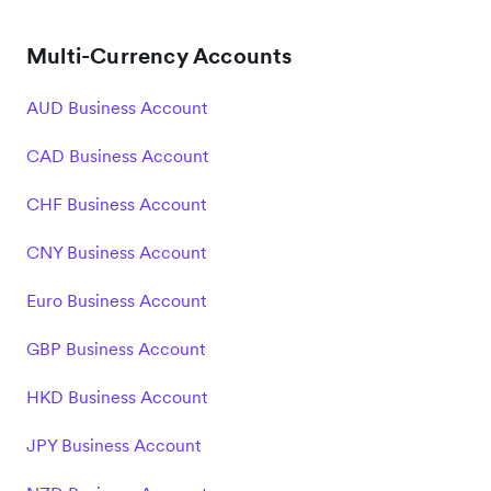
Multi-Currency Accounts
AUD Business Account
CAD Business Account
CHF Business Account
CNY Business Account
Euro Business Account
GBP Business Account
HKD Business Account
JPY Business Account