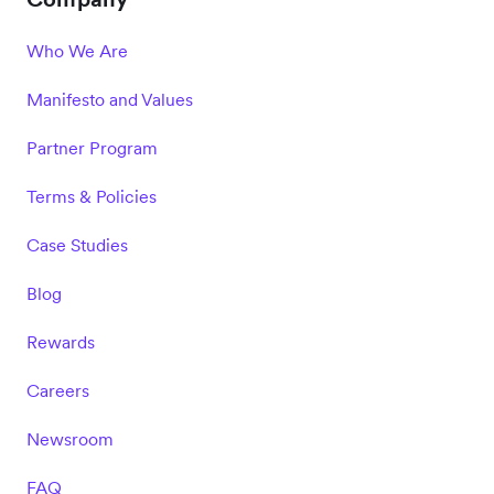
Who We Are
Manifesto and Values
Partner Program
Terms & Policies
Case Studies
Blog
Rewards
Careers
Newsroom
FAQ