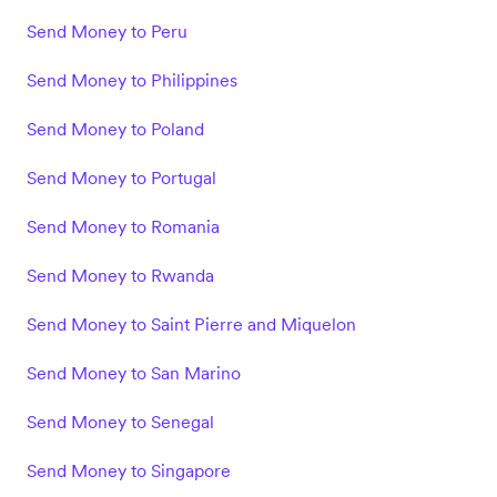
Send Money to Peru
Send Money to Philippines
Send Money to Poland
Send Money to Portugal
Send Money to Romania
Send Money to Rwanda
Send Money to Saint Pierre and Miquelon
Send Money to San Marino
Send Money to Senegal
Send Money to Singapore