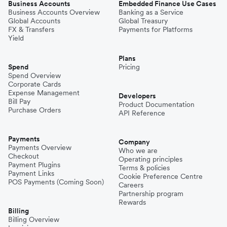
Business Accounts
Embedded Finance Use Cases
Business Accounts Overview
Banking as a Service
Global Accounts
Global Treasury
FX & Transfers
Payments for Platforms
Yield
Plans
Spend
Pricing
Spend Overview
Corporate Cards
Expense Management
Developers
Bill Pay
Product Documentation
Purchase Orders
API Reference
Payments
Company
Payments Overview
Who we are
Checkout
Operating principles
Payment Plugins
Terms & policies
Payment Links
Cookie Preference Centre
POS Payments (Coming Soon)
Careers
Partnership program
Rewards
Billing
Billing Overview