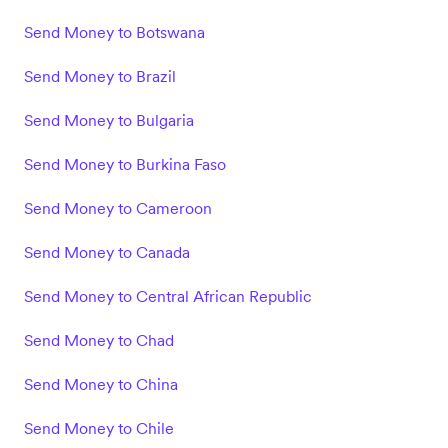
Send Money to Botswana
Send Money to Brazil
Send Money to Bulgaria
Send Money to Burkina Faso
Send Money to Cameroon
Send Money to Canada
Send Money to Central African Republic
Send Money to Chad
Send Money to China
Send Money to Chile