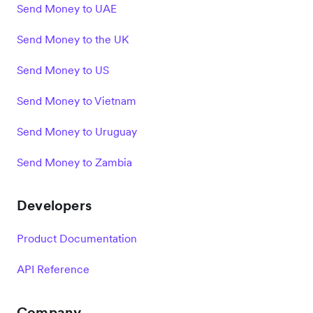
Send Money to UAE
Send Money to the UK
Send Money to US
Send Money to Vietnam
Send Money to Uruguay
Send Money to Zambia
Developers
Product Documentation
API Reference
Company