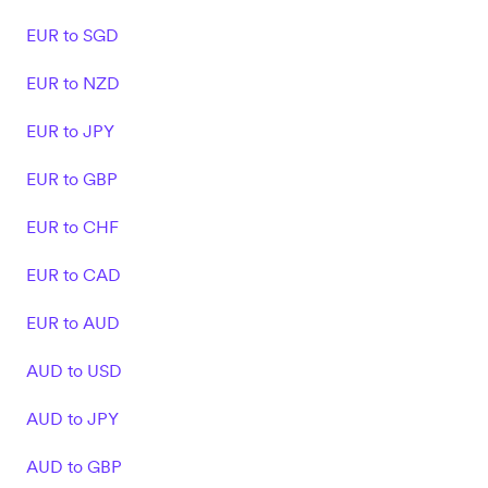
EUR to SGD
EUR to NZD
EUR to JPY
EUR to GBP
EUR to CHF
EUR to CAD
EUR to AUD
AUD to USD
AUD to JPY
AUD to GBP