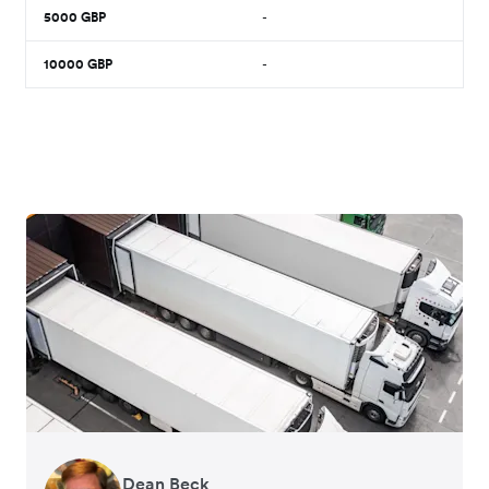
5000
GBP
-
10000
GBP
-
Dean Beck
Hari Polavarapu
Murray Kester
Gauri Nanda