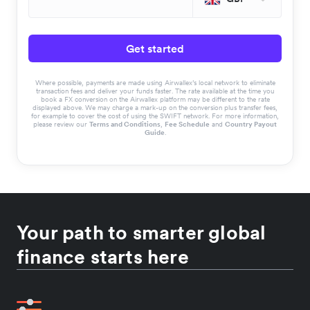
Get started
Where possible, payments are made using Airwallex’s local network to eliminate
transaction fees and deliver your funds faster. The rate available at the time you
book a FX conversion on the Airwallex platform may be different to the rate
displayed above. We may charge a mark-up on the conversion plus transfer fees,
for example to cover the cost of using the SWIFT network. For more information,
please review our
Terms and Conditions
,
Fee Schedule
and
Country Payout
Guide
.
Your path to smarter global
finance starts here