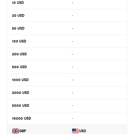
10
USD
-
20
USD
-
50
USD
-
100
USD
-
200
USD
-
500
USD
-
1000
USD
-
2000
USD
-
5000
USD
-
10000
USD
-
GBP
USD