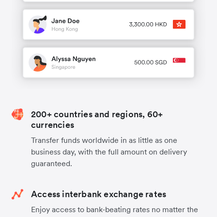
200+ countries and regions, 60+
currencies
Transfer funds worldwide in as little as one
business day, with the full amount on delivery
guaranteed.
Access interbank exchange rates
Enjoy access to bank-beating rates no matter the