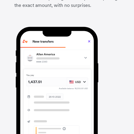
the exact amount, with no surprises.