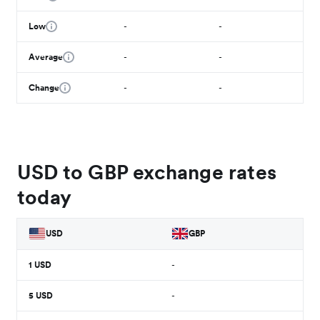
Low
-
-
Average
-
-
Change
-
-
USD to GBP exchange rates
today
USD
GBP
1
USD
-
5
USD
-