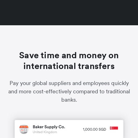
Save time and money on
international transfers
Pay your global suppliers and employees quickly
and more cost-effectively compared to traditional
banks.