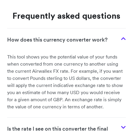
Frequently asked questions
How does this currency converter work?
This tool shows you the potential value of your funds
when converted from one currency to another using
the current Airwallex FX rate. For example, if you want
to convert Pounds sterling to US dollars, the converter
will apply the current indicative exchange rate to show
you an estimate of how many USD you would receive
for a given amount of GBP. An exchange rate is simply
the value of one currency in terms of another.
Is the rate I see on this converter the final