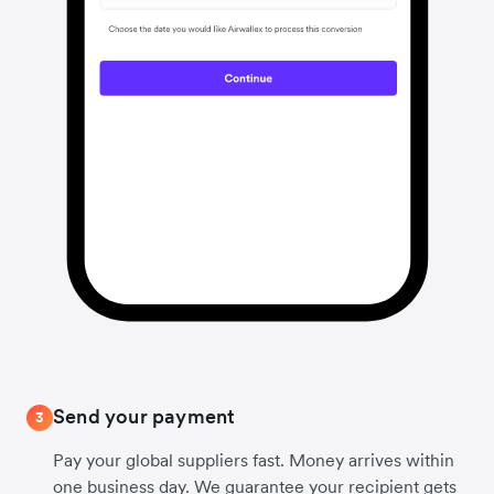
Send your payment
3
Pay your global suppliers fast. Money arrives within
one business day. We guarantee your recipient gets