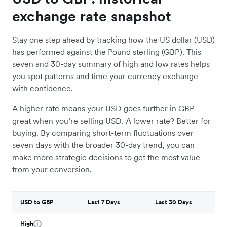
exchange rate snapshot
Stay one step ahead by tracking how the US dollar (USD)
has performed against the Pound sterling (GBP). This
seven and 30-day summary of high and low rates helps
you spot patterns and time your currency exchange
with confidence.
A higher rate means your USD goes further in GBP –
great when you’re selling USD. A lower rate? Better for
buying. By comparing short-term fluctuations over
seven days with the broader 30-day trend, you can
make more strategic decisions to get the most value
from your conversion.
USD to GBP
Last 7 Days
Last 30 Days
High
-
-