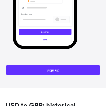
Sign up
USD to GBP: historical