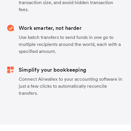
transaction size, and avoid hidden transaction
fees.
Work smarter, not harder
Use batch transfers to send funds in one go to
multiple recipients around the world, each with a
specified amount.
Simplify your bookkeeping
Connect Airwallex to your accounting software in
just a few clicks to automatically reconcile
transfers.