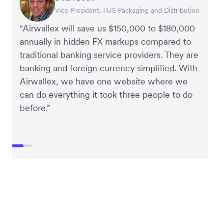
Vice President, HJS Packaging and Distribution
CEO, Taxila Stone
CEO, Cosmetics Now – eCommerce
CEO, Clocky
"Airwallex will save us $150,000 to $180,000
annually in hidden FX markups compared to
traditional banking service providers. They are
banking and foreign currency simplified. With
Airwallex, we have one website where we
can do everything it took three people to do
before.”