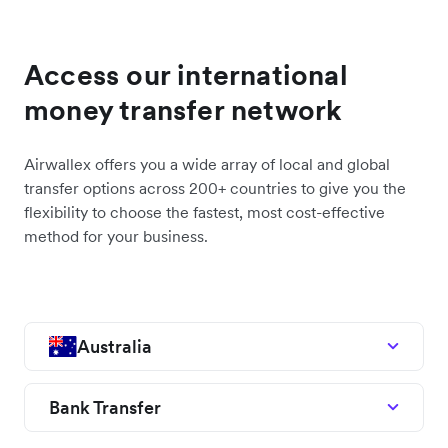
Access our international
money transfer network
Airwallex offers you a wide array of local and global
transfer options across 200+ countries to give you the
flexibility to choose the fastest, most cost-effective
method for your business.
Australia
Bank Transfer