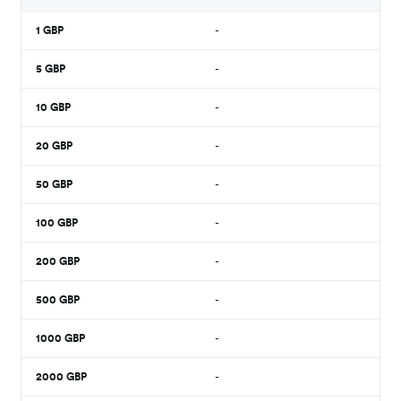
1
GBP
-
5
GBP
-
10
GBP
-
20
GBP
-
50
GBP
-
100
GBP
-
200
GBP
-
500
GBP
-
1000
GBP
-
2000
GBP
-