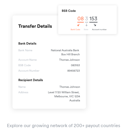
Explore our growing network of 200+ payout countries