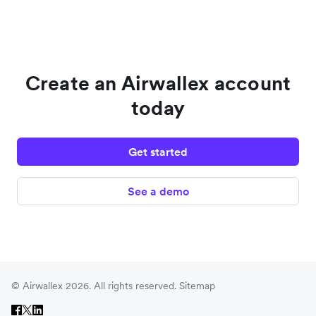
Create an Airwallex account
today
Get started
See a demo
© Airwallex 2026. All rights reserved.
Sitemap