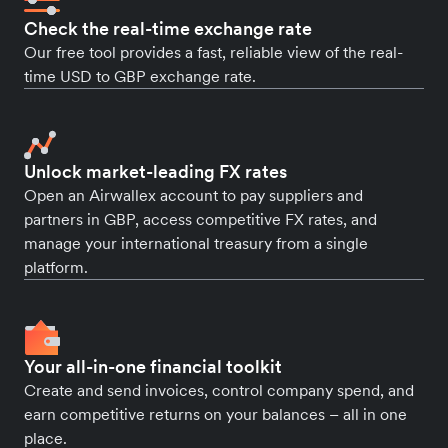
Check the real-time exchange rate
Our free tool provides a fast, reliable view of the real-
time USD to GBP exchange rate.
Unlock market-leading FX rates
Open an Airwallex account to pay suppliers and
partners in GBP, access competitive FX rates, and
manage your international treasury from a single
platform.
Your all-in-one financial toolkit
Create and send invoices, control company spend, and
earn competitive returns on your balances – all in one
place.