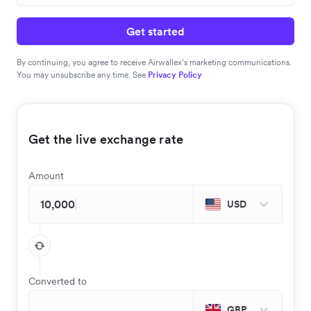
Get started
By continuing, you agree to receive Airwallex’s marketing communications.
You may unsubscribe any time. See
Privacy Policy
Get the live exchange rate
Amount
USD
Converted to
GBP