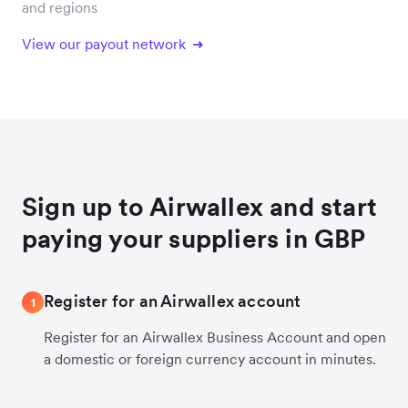
and regions
View our payout network
Sign up to Airwallex and start
paying your suppliers in GBP
Register for an Airwallex account
1
Register for an Airwallex Business Account and open
a domestic or foreign currency account in minutes.