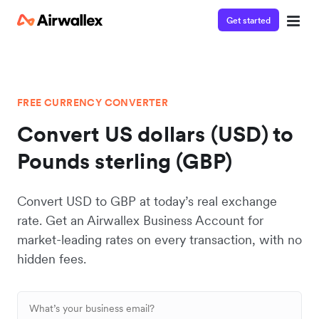
Get started
FREE CURRENCY CONVERTER
Convert US dollars (USD) to
Pounds sterling (GBP)
Convert USD to GBP at today’s real exchange
rate. Get an Airwallex Business Account for
market-leading rates on every transaction, with no
hidden fees.