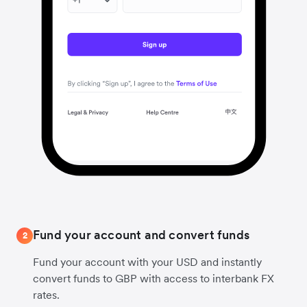
Fund your account and convert funds
2
Fund your account with your USD and instantly
convert funds to GBP with access to interbank FX
rates.