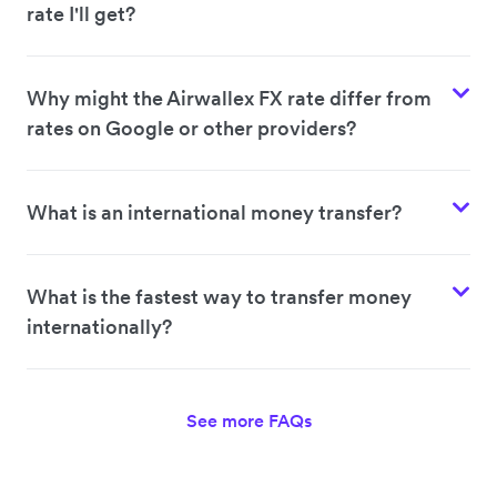
rate I'll get?
Why might the Airwallex FX rate differ from
rates on Google or other providers?
What is an international money transfer?
What is the fastest way to transfer money
internationally?
See more FAQs