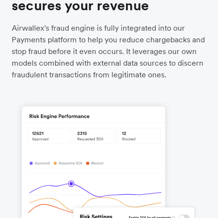
secures your revenue
Airwallex's fraud engine is fully integrated into our
Payments platform to help you reduce chargebacks and
stop fraud before it even occurs. It leverages our own
models combined with external data sources to discern
fraudulent transactions from legitimate ones.