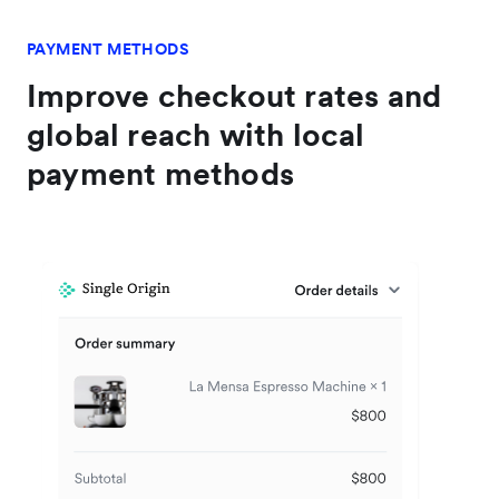
PAYMENT METHODS
Improve checkout rates and
global reach with local
payment methods