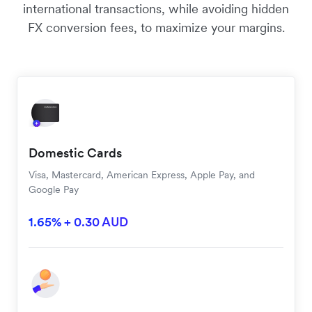
international transactions, while avoiding hidden
FX conversion fees, to maximize your margins.
Domestic Cards
Visa, Mastercard, American Express, Apple Pay, and
Google Pay
1.65% + 0.30 AUD