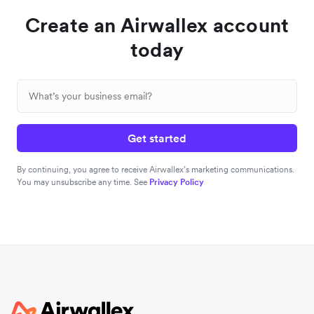
Create an Airwallex account
today
Get started
By continuing, you agree to receive Airwallex’s marketing communications.
You may unsubscribe any time. See
Privacy Policy