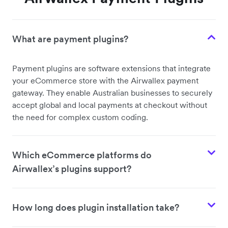
What are payment plugins?
Payment plugins are software extensions that integrate
your eCommerce store with the Airwallex payment
gateway. They enable Australian businesses to securely
accept global and local payments at checkout without
the need for complex custom coding.
Which eCommerce platforms do
Airwallex’s plugins support?
How long does plugin installation take?