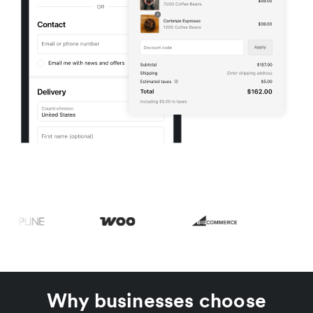
Why businesses choose