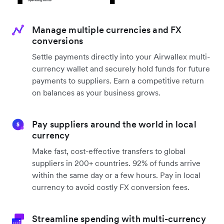
Manage multiple currencies and FX
conversions
Settle payments directly into your Airwallex multi-
currency wallet and securely hold funds for future
payments to suppliers. Earn a competitive return
on balances as your business grows.
Pay suppliers around the world in local
currency
Make fast, cost-effective transfers to global
suppliers in 200+ countries. 92% of funds arrive
within the same day or a few hours. Pay in local
currency to avoid costly FX conversion fees.
Streamline spending with multi-currency