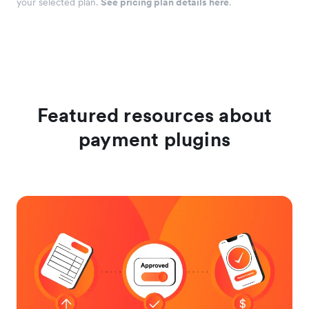
your selected plan.
See pricing plan details here
.
Featured resources about
payment plugins