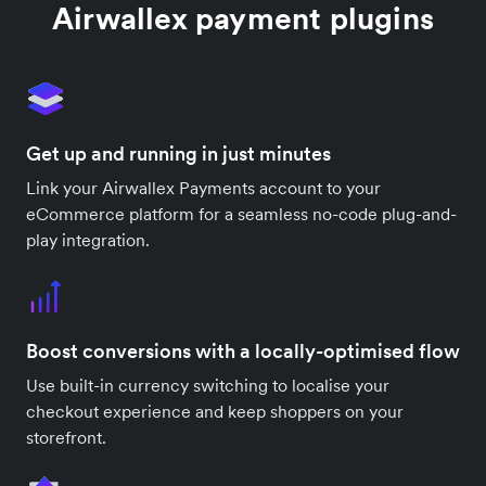
Airwallex payment plugins
Get up and running in just minutes
Link your Airwallex Payments account to your
eCommerce platform for a seamless no-code plug-and-
play integration.
Boost conversions with a locally-optimised flow
Use built-in currency switching to localise your
checkout experience and keep shoppers on your
storefront.