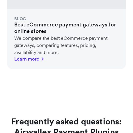
BLOG
Best eCommerce payment gateways for
online stores
We compare the best eCommerce payment
gateways, comparing features, pricing,
availability and more.
Learn more
Frequently asked questions:
Airwallex Payment Plugins