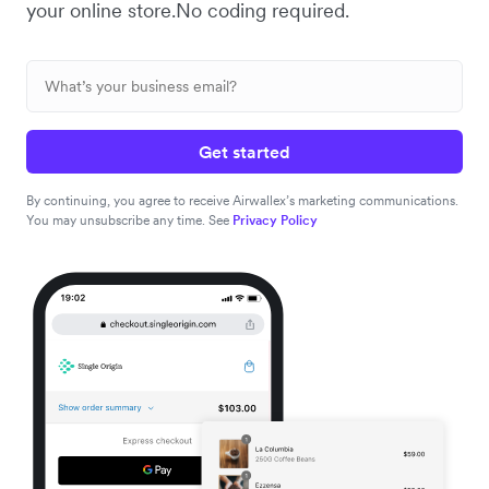
your online store.No coding required.
Get started
By continuing, you agree to receive Airwallex’s marketing communications.
You may unsubscribe any time. See
Privacy Policy