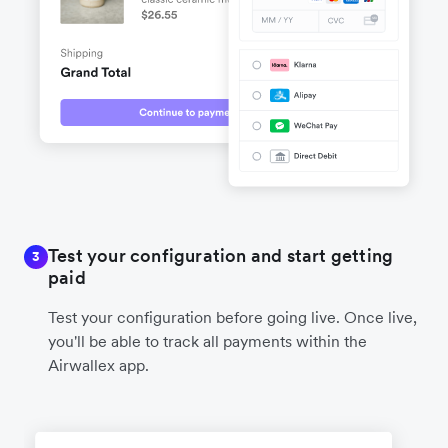
Test your configuration and start getting
3
paid
Test your configuration before going live. Once live,
you'll be able to track all payments within the
Airwallex app.