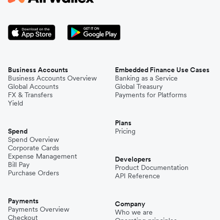
Business Accounts
Embedded Finance Use Cases
Business Accounts Overview
Banking as a Service
Global Accounts
Global Treasury
FX & Transfers
Payments for Platforms
Yield
Plans
Spend
Pricing
Spend Overview
Corporate Cards
Expense Management
Developers
Bill Pay
Product Documentation
Purchase Orders
API Reference
Payments
Company
Payments Overview
Who we are
Checkout