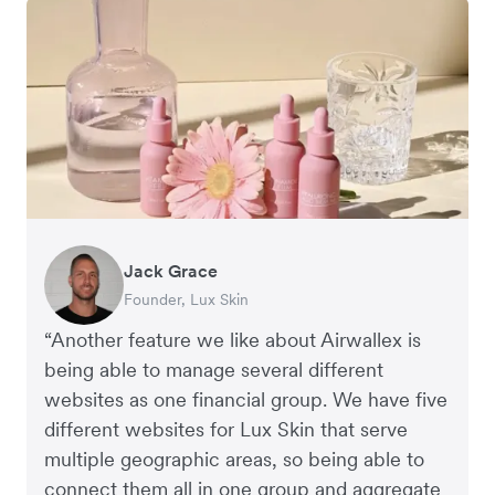
Jack Grace
Anthony Yau
Rebekah LeBrun
Founder, Lux Skin
Co-founder, Two More Glasses
Business Development Director, Slowood
“Another feature we like about Airwallex is
being able to manage several different
websites as one financial group. We have five
different websites for Lux Skin that serve
multiple geographic areas, so being able to
connect them all in one group and aggregate