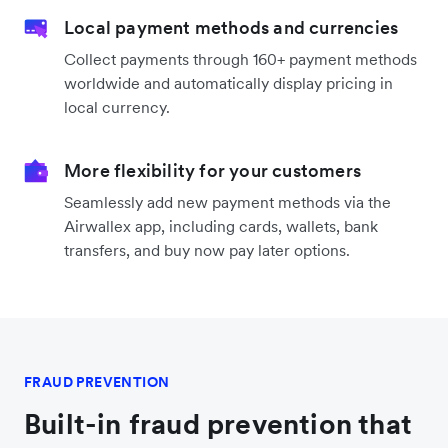
Local payment methods and currencies
Collect payments through 160+ payment methods
worldwide and automatically display pricing in
local currency.
More flexibility for your customers
Seamlessly add new payment methods via the
Airwallex app, including cards, wallets, bank
transfers, and buy now pay later options.
FRAUD PREVENTION
Built-in fraud prevention that