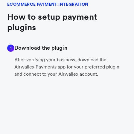
ECOMMERCE PAYMENT INTEGRATION
How to setup payment
plugins
Download the plugin
1
After verifying your business, download the
Airwallex Payments app for your preferred plugin
and connect to your Airwallex account.