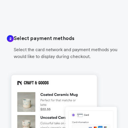
Select payment methods
2
Select the card network and payment methods you
would like to display during checkout.