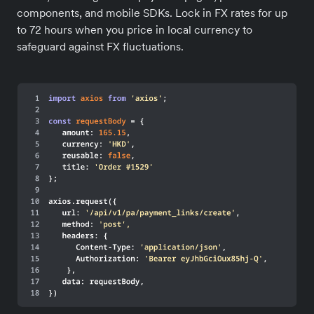
components, and mobile SDKs. Lock in FX rates for up
to 72 hours when you price in local currency to
safeguard against FX fluctuations.