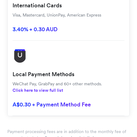
International Cards
Visa, Mastercard, UnionPay, American Express
3.40% + 0.30 AUD
Local Payment Methods
WeChat Pay, GrabPay and 60+ other methods.
Click here to view full list
A$0.30 + Payment Method Fee
Payment processing fees are in addition to the monthly fee of