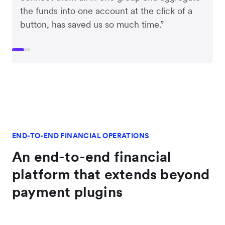
the funds into one account at the click of a
button, has saved us so much time.”
END-TO-END FINANCIAL OPERATIONS
An end-to-end financial
platform that extends beyond
payment plugins