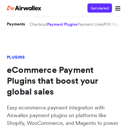
Get started
Payments
Checkout
Payment Plugins
Payment Links
POS Payment
PLUGINS
eCommerce Payment
Plugins that boost your
global sales
Easy ecommerce payment integration with
Airwallex payment plugins on platforms like
Shopify, WooCommerce, and Magento to power