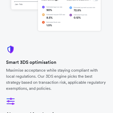
Smart 3DS optimisation
Maximise acceptance while staying compliant with
local regulations. Our 3DS engine picks the best
strategy based on transaction risk, applicable regulatory
exemptions, and policies.