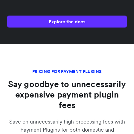
Explore the docs
PRICING FOR PAYMENT PLUGINS
Say goodbye to unnecessarily
expensive payment plugin
fees
Save on unnecessarily high processing fees with
Payment Plugins for both domestic and