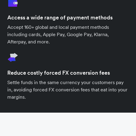
Access a wide range of payment methods
Accept 160+ global and local payment methods
including cards, Apple Pay, Google Pay, Klarna,
Afterpay, and more.
Reduce costly forced FX conversion fees
Settle funds in the same currency your customers pay
in, avoiding forced FX conversion fees that eat into your
margins.