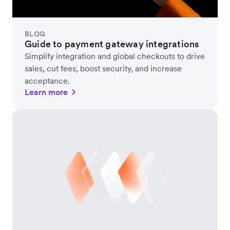
BLOG
Guide to payment gateway integrations
Simplify integration and global checkouts to drive
sales, cut fees, boost security, and increase
acceptance.
Learn more