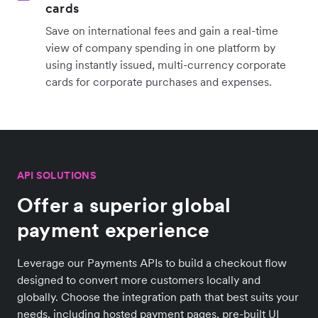
cards
Save on international fees and gain a real-time
view of company spending in one platform by
using instantly issued, multi-currency corporate
cards for corporate purchases and expenses.
API SOLUTIONS
Offer a superior global
payment experience
Leverage our Payments APIs to build a checkout flow
designed to convert more customers locally and
globally. Choose the integration path that best suits your
needs, including hosted payment pages, pre-built UI