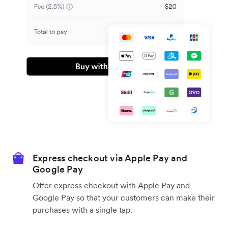
Express checkout via Apple Pay and
Google Pay
Offer express checkout with Apple Pay and
Google Pay so that your customers can make their
purchases with a single tap.