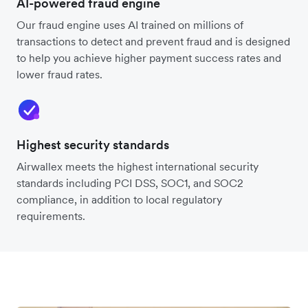
AI-powered fraud engine
Our fraud engine uses AI trained on millions of
transactions to detect and prevent fraud and is designed
to help you achieve higher payment success rates and
lower fraud rates.
Highest security standards
Airwallex meets the highest international security
standards including PCI DSS, SOC1, and SOC2
compliance, in addition to local regulatory
requirements.