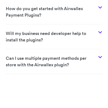
How do you get started with Airwallex
Payment Plugins?
Will my business need developer help to
install the plugins?
Can I use multiple payment methods per
store with the Airwallex plugin?