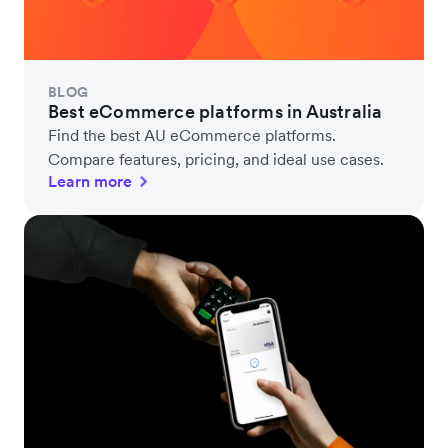
BLOG
Best eCommerce platforms in Australia
Find the best AU eCommerce platforms.
Compare features, pricing, and ideal use cases.
Learn more