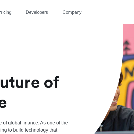
ricing
Developers
Company
future of
e
re of global finance. As one of the
ing to build technology that