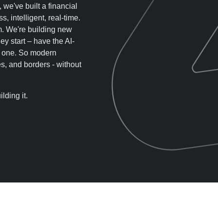
, we've built a financial
s, intelligent, real-time.
em. We're building new
y start – have the AI-
ay one. So modern
s, and borders - without
lding it.