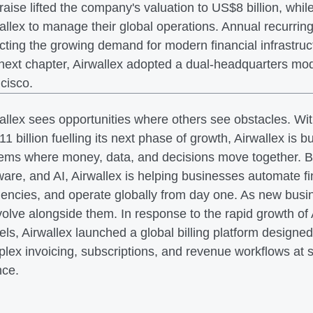
raise lifted the company's valuation to US$8 billion, wh
allex to manage their global operations. Annual recurrin
ecting the growing demand for modern financial infrastruc
 next chapter, Airwallex adopted a dual-headquarters m
cisco.
allex sees opportunities where others see obstacles. Wi
1 billion fuelling its next phase of growth, Airwallex is bu
ems where money, data, and decisions move together. By
ware, and AI, Airwallex is helping businesses automate f
ciencies, and operate globally from day one. As new bus
volve alongside them. In response to the rapid growth o
ls, Airwallex launched a global billing platform design
lex invoicing, subscriptions, and revenue workflows at sc
nce.