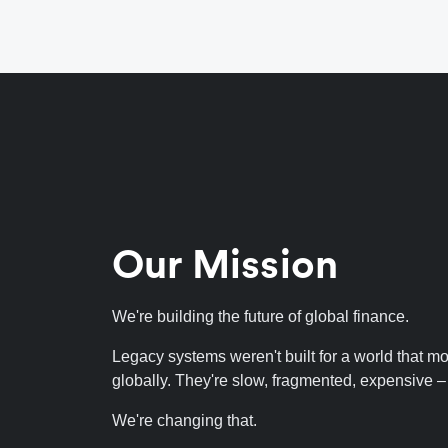
Our Mission
We're building the future of global finance.
Legacy systems weren't built for a world that m
globally. They're slow, fragmented, expensive – fu
We're changing that.