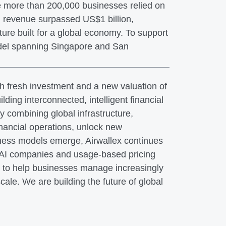
ile more than 200,000 businesses relied on
g revenue surpassed US$1 billion,
ture built for a global economy. To support
odel spanning Singapore and San
th fresh investment and a new valuation of
ilding interconnected, intelligent financial
 combining global infrastructure,
inancial operations, unlock new
iness models emerge, Airwallex continues
f AI companies and usage-based pricing
ed to help businesses manage increasingly
ale. We are building the future of global