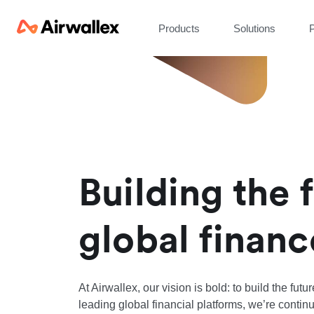
Products
Solutions
P
Building the 
global financ
At Airwallex, our vision is bold: to build the futu
leading global financial platforms, we’re continu