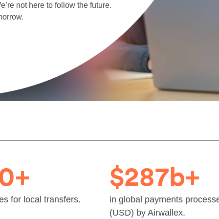
’re not here to follow the future.
morrow.
20+
$287b+
es for local transfers.
in global payments process
(USD) by Airwallex.