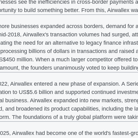
nesses see the inefficiencies in cross-border payments a
rtunity to build something better. From this, Airwallex w
ore businesses expanded across borders, demand for a m
id-2018, Airwallex's transaction volumes had surged, att
dating the need for an alternative to legacy finance infras
processing billions of dollars in transactions and raised 
S$450 million. When a much larger competitor offered to
 amount, the founders unanimously voted to keep buildin
022, Airwallex entered a new phase of expansion. A Seri
ation to US$5.6 billion and supported continued investmen
al business. Airwallex expanded into new markets, streng
d, and broadened its product capabilities, including th
form. The foundations of a truly global platform were tak
025, Airwallex had become one of the world's fastest-gro