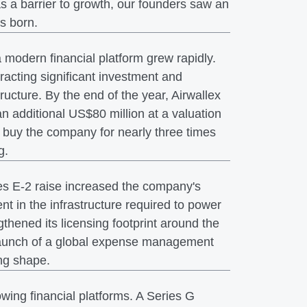
s a barrier to growth, our founders saw an
as born.
odern financial platform grew rapidly.
racting significant investment and
tructure. By the end of the year, Airwallex
an additional US$80 million at a valuation
 buy the company for nearly three times
g.
es E-2 raise increased the company's
t in the infrastructure required to power
thened its licensing footprint around the
e launch of a global expense management
ing shape.
wing financial platforms. A Series G