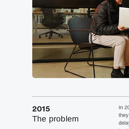
2015
In 2
they
The problem
dela