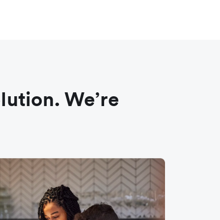
olution. We’re