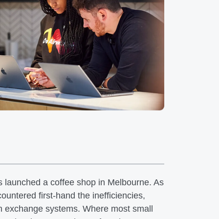
s launched a coffee shop in Melbourne. As
untered first-hand the inefficiencies,
ign exchange systems. Where most small