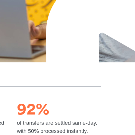
92%
ed
of transfers are settled same-day,
with 50% processed instantly.