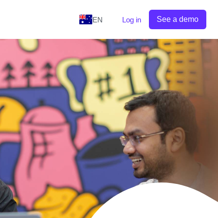
See a demo
EN
Log in