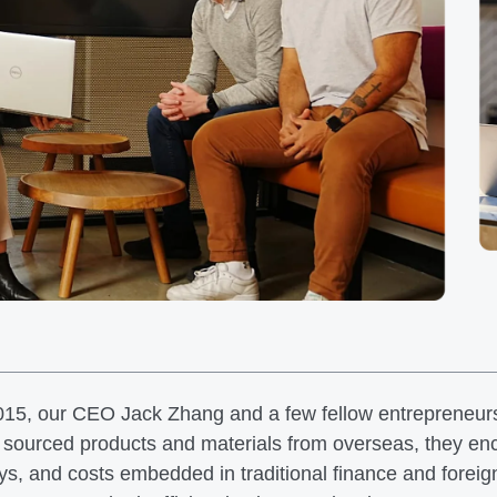
015, our CEO Jack Zhang and a few fellow entrepreneur
 sourced products and materials from overseas, they enco
ys, and costs embedded in traditional finance and fore