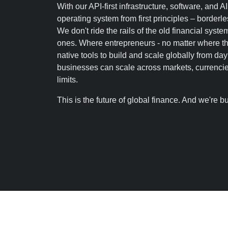
With our API-first infrastructure, software, and AI
operating system from first principles – borderles
We don't ride the rails of the old financial syst
ones. Where entrepreneurs - no matter where the
native tools to build and scale globally from d
businesses can scale across markets, currencie
limits.
This is the future of global finance. And we're bui