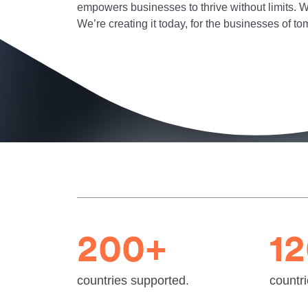
empowers businesses to thrive without limits. We
We’re creating it today, for the businesses of to
200+
1
countries supported.
countri