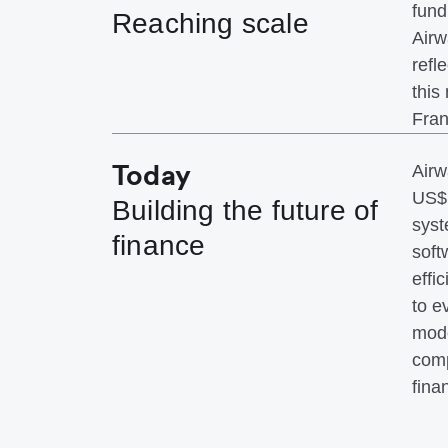
fund
Reaching scale
Airw
refl
this
Fran
Today
Airw
US$1
Building the future of
syst
finance
soft
effi
to e
mode
comp
fina