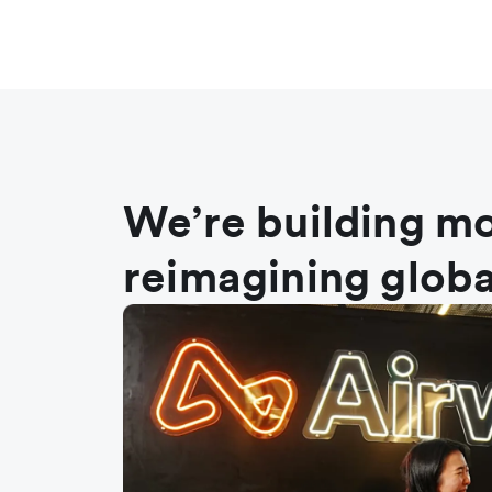
We’re building mo
reimagining globa