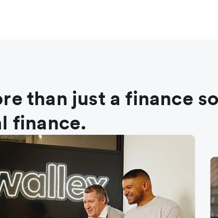
re than just a finance s
l finance.