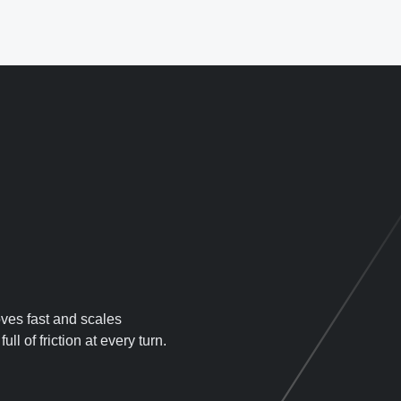
oves fast and scales
ll of friction at every turn.