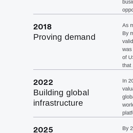
busi
oppo
2018
As m
By m
Proving demand
vali
was 
of U
that
2022
In 2
valu
Building global
glob
infrastructure
worl
plat
2025
By 2