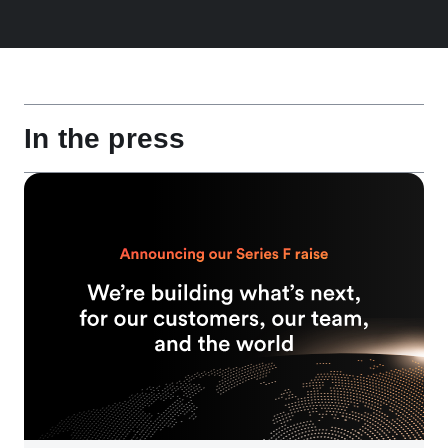
In the press