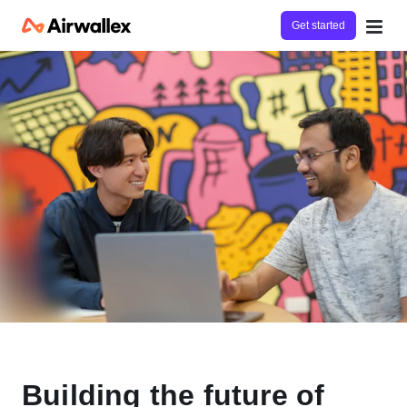
Get started
Building the future of