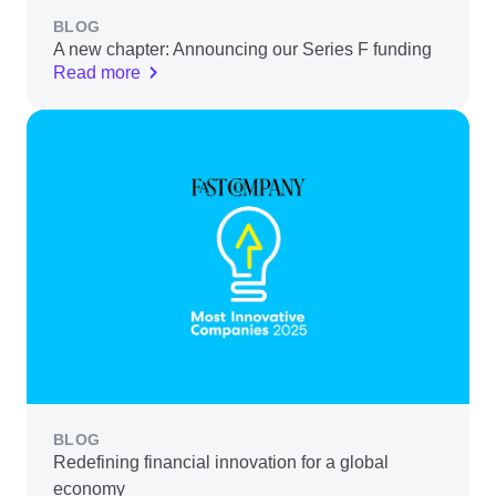
BLOG
A new chapter: Announcing our Series F funding
Read more
BLOG
Redefining financial innovation for a global
economy