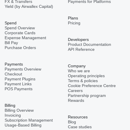
FX & Transfers
Payments for Platforms
Yield (by Airwallex Capital)
Plans
Spend
Pricing
Spend Overview
Corporate Cards
Expense Management
Developers
Bill Pay
Product Documentation
Purchase Orders
API Reference
Payments
Company
Payments Overview
Who we are
Checkout
Operating principles
Payment Plugins
Terms & policies
Payment Links
Cookie Preference Centre
POS Payments
Careers
Partnership program
Rewards
Billing
Billing Overview
Invoicing
Resources
Subscription Management
Blog
Usage-Based Billing
Case studies