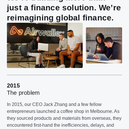
just a finance solution. We’re
reimagining global finance.
2015
The problem
In 2015, our CEO Jack Zhang and a few fellow
entrepreneurs launched a coffee shop in Melbourne. As
they sourced products and materials from overseas, they
encountered first-hand the inefficiencies, delays, and