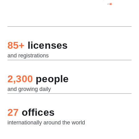
85+
licenses
and registrations
2,300
people
and growing daily
27
offices
internationally around the world