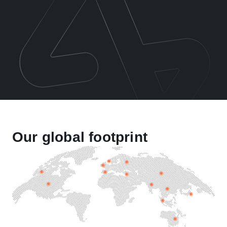
Our global footprint