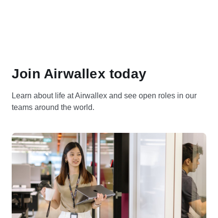
Join Airwallex today
Learn about life at Airwallex and see open roles in our
teams around the world.