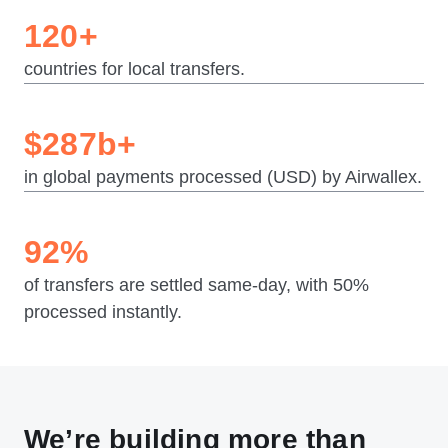
120+
countries for local transfers.
$287b+
in global payments processed (USD) by Airwallex.
92%
of transfers are settled same-day, with 50%
processed instantly.
We’re building more than