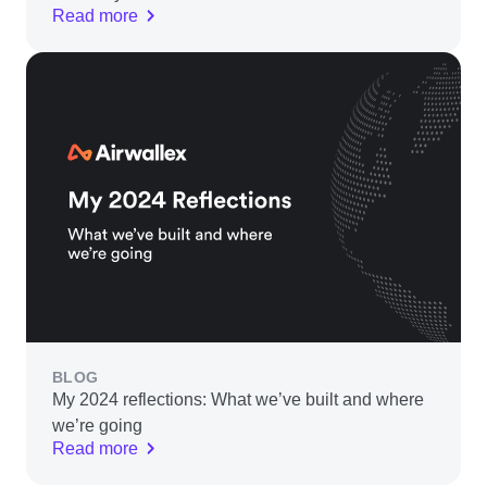
Read more
BLOG
My 2024 reflections: What we’ve built and where
we’re going
Read more