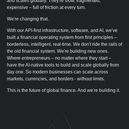
and scales globally. They're slow, fragmented,
expensive – full of friction at every turn.
We're changing that.
With our API-first infrastructure, software, and AI, we've
built a financial operating system from first principles –
borderless, intelligent, real-time. We don't ride the rails of
the old financial system. We're building new ones.
Where entrepreneurs – no matter where they start –
have the AI-native tools to build and scale globally from
day one. So modern businesses can scale across
markets, currencies, and borders - without limits.
This is the future of global finance. And we're building it.