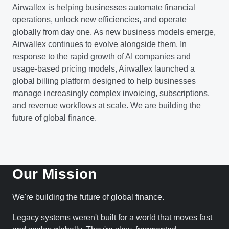
Airwallex is helping businesses automate financial
operations, unlock new efficiencies, and operate
globally from day one. As new business models emerge,
Airwallex continues to evolve alongside them. In
response to the rapid growth of AI companies and
usage-based pricing models, Airwallex launched a
global billing platform designed to help businesses
manage increasingly complex invoicing, subscriptions,
and revenue workflows at scale. We are building the
future of global finance.
Our Mission
We're building the future of global finance.
Legacy systems weren't built for a world that moves fast