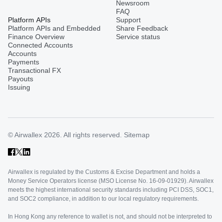
Newsroom
FAQ
Platform APIs
Support
Platform APIs and Embedded
Share Feedback
Finance Overview
Service status
Connected Accounts
Accounts
Payments
Transactional FX
Payouts
Issuing
© Airwallex 2026. All rights reserved.
Sitemap
Airwallex is regulated by the Customs & Excise Department and holds a
Money Service Operators license (MSO License No. 16-09-01929). Airwallex
meets the highest international security standards including PCI DSS, SOC1,
and SOC2 compliance, in addition to our local regulatory requirements.
In Hong Kong any reference to wallet is not, and should not be interpreted to