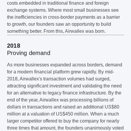
costs embedded in traditional finance and foreign
exchange systems. Where most small businesses see
the inefficiencies in cross-border payments as a barrier
to growth, our founders saw an opportunity to build
something better. From this, Airwallex was born.
2018
Proving demand
As more businesses expanded across borders, demand
for a modern financial platform grew rapidly. By mid-
2018, Airwallex's transaction volumes had surged,
attracting significant investment and validating the need
for an alternative to legacy finance infrastructure. By the
end of the year, Airwallex was processing billions of
dollars in transactions and raised an additional US$80
million at a valuation of US$450 million. When a much
larger competitor offered to buy the company for nearly
three times that amount, the founders unanimously voted