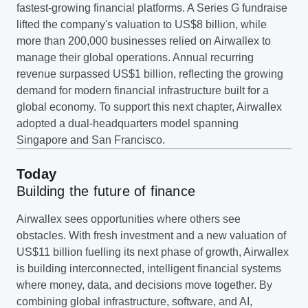
fastest-growing financial platforms. A Series G fundraise
lifted the company's valuation to US$8 billion, while
more than 200,000 businesses relied on Airwallex to
manage their global operations. Annual recurring
revenue surpassed US$1 billion, reflecting the growing
demand for modern financial infrastructure built for a
global economy. To support this next chapter, Airwallex
adopted a dual-headquarters model spanning
Singapore and San Francisco.
Today
Building the future of finance
Airwallex sees opportunities where others see
obstacles. With fresh investment and a new valuation of
US$11 billion fuelling its next phase of growth, Airwallex
is building interconnected, intelligent financial systems
where money, data, and decisions move together. By
combining global infrastructure, software, and AI,