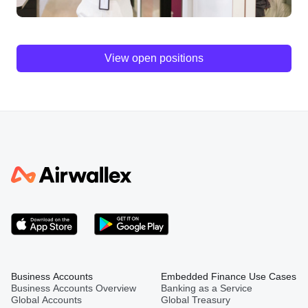
View open positions
Business Accounts
Embedded Finance Use Cases
Business Accounts Overview
Banking as a Service
Global Accounts
Global Treasury