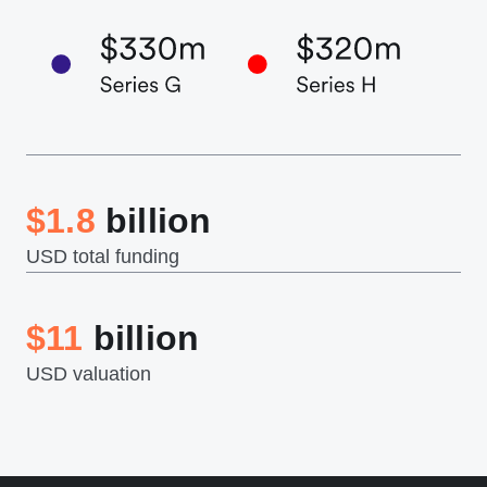
$1.8
billion
USD total funding
$11
billion
USD valuation