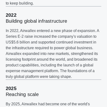
to keep building.
2022
Building global infrastructure
In 2022, Airwallex entered a new phase of expansion. A
Series E-2 raise increased the company's valuation to
US$5.6 billion and supported continued investment in
the infrastructure required to power global business.
Airwallex expanded into new markets, strengthened its
licensing footprint around the world, and broadened its
product capabilities, including the launch of a global
expense management platform. The foundations of a
truly global platform were taking shape.
2025
Reaching scale
By 2025, Airwallex had become one of the world's