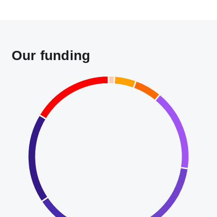
Our funding