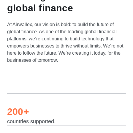
global finance
At Airwallex, our vision is bold: to build the future of
global finance. As one of the leading global financial
platforms, we’re continuing to build technology that
empowers businesses to thrive without limits. We’re not
here to follow the future. We’re creating it today, for the
businesses of tomorrow.
200+
countries supported.