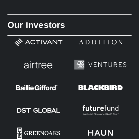
Our investors