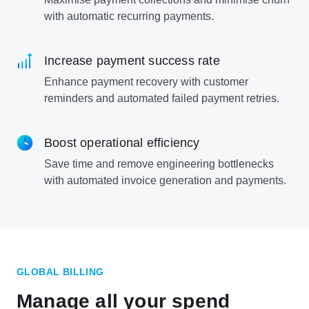
with automatic recurring payments.
Increase payment success rate
Enhance payment recovery with customer
reminders and automated failed payment retries.
Boost operational efficiency
Save time and remove engineering bottlenecks
with automated invoice generation and payments.
GLOBAL BILLING
Manage all your spend