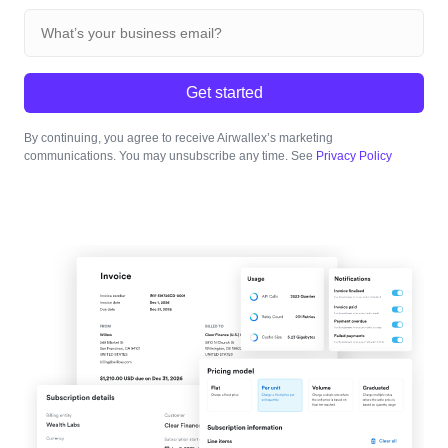
Get started
By continuing, you agree to receive Airwallex’s marketing
communications. You may unsubscribe any time. See
Privacy Policy