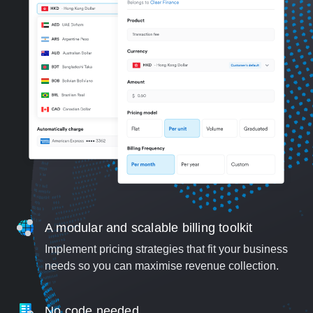
A modular and scalable billing toolkit
Implement pricing strategies that fit your business
needs so you can maximise revenue collection.
No code needed