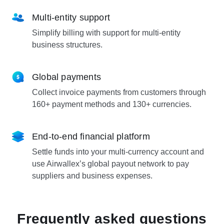
Multi-entity support
Simplify billing with support for multi-entity
business structures.
Global payments
Collect invoice payments from customers through
160+ payment methods and 130+ currencies.
End-to-end financial platform
Settle funds into your multi-currency account and
use Airwallex’s global payout network to pay
suppliers and business expenses.
Frequently asked questions