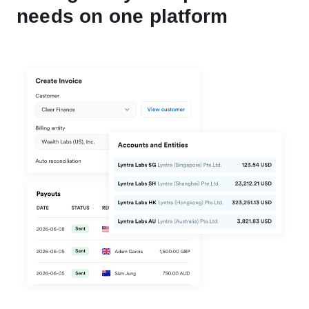
needs on one platform