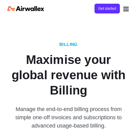
Get started
BILLING
Maximise your
global revenue with
Billing
Manage the end-to-end billing process from
simple one-off invoices and subscriptions to
advanced usage-based billing.