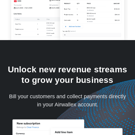
Unlock new revenue streams
to grow your business
Bill your customers and collect payments directly
in your Airwallex account.