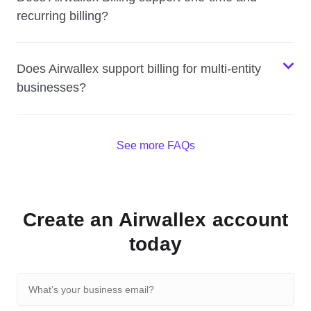
recurring billing?
Does Airwallex support billing for multi-entity
businesses?
See more FAQs
Create an Airwallex account
today