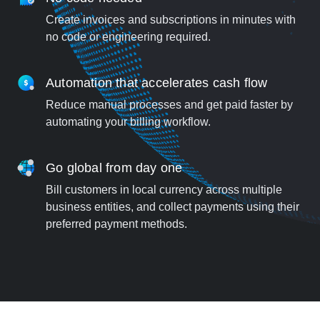
Create invoices and subscriptions in minutes with
no code or engineering required.
Automation that accelerates cash flow
Reduce manual processes and get paid faster by
automating your billing workflow.
Go global from day one
Bill customers in local currency across multiple
business entities, and collect payments using their
preferred payment methods.