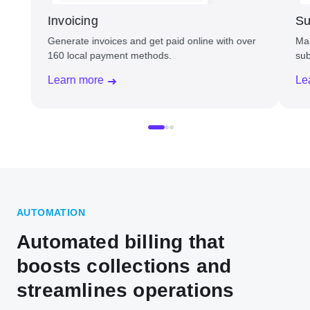
Invoicing
Su
Generate invoices and get paid online with over
Man
160 local payment methods.
sub
Learn more
Le
AUTOMATION
Automated billing that
boosts collections and
streamlines operations