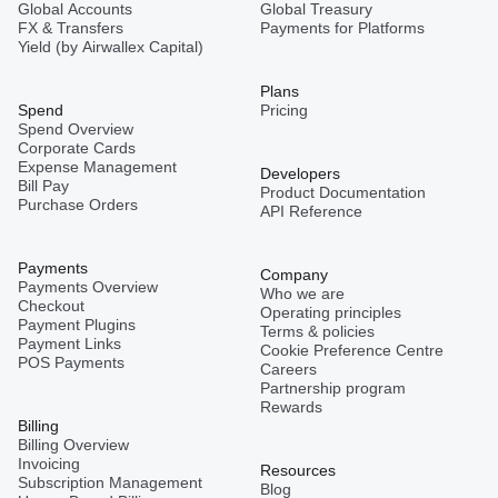
Global Accounts
Global Treasury
FX & Transfers
Payments for Platforms
Yield (by Airwallex Capital)
Plans
Spend
Pricing
Spend Overview
Corporate Cards
Expense Management
Developers
Bill Pay
Product Documentation
Purchase Orders
API Reference
Payments
Company
Payments Overview
Who we are
Checkout
Operating principles
Payment Plugins
Terms & policies
Payment Links
Cookie Preference Centre
POS Payments
Careers
Partnership program
Rewards
Billing
Billing Overview
Invoicing
Resources
Subscription Management
Blog