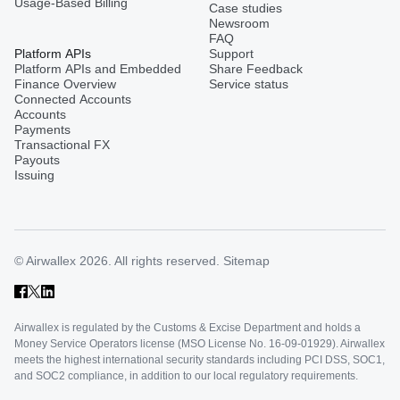
Usage-Based Billing
Case studies
Newsroom
FAQ
Platform APIs
Support
Platform APIs and Embedded
Share Feedback
Finance Overview
Service status
Connected Accounts
Accounts
Payments
Transactional FX
Payouts
Issuing
© Airwallex 2026. All rights reserved.
Sitemap
Airwallex is regulated by the Customs & Excise Department and holds a
Money Service Operators license (MSO License No. 16-09-01929). Airwallex
meets the highest international security standards including PCI DSS, SOC1,
and SOC2 compliance, in addition to our local regulatory requirements.