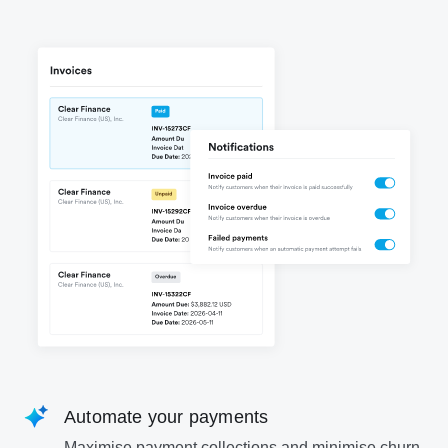
Automate your payments
Maximise payment collections and minimise churn