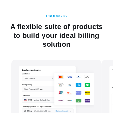
PRODUCTS
A flexible suite of products
to build your ideal billing
solution