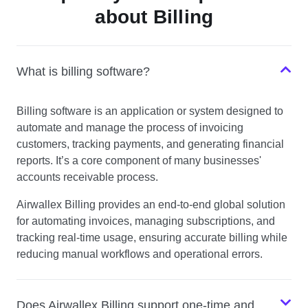
about Billing
What is billing software?
Billing software is an application or system designed to
automate and manage the process of invoicing
customers, tracking payments, and generating financial
reports. It’s a core component of many businesses'
accounts receivable process.
Airwallex Billing provides an end-to-end global solution
for automating invoices, managing subscriptions, and
tracking real-time usage, ensuring accurate billing while
reducing manual workflows and operational errors.
Does Airwallex Billing support one-time and