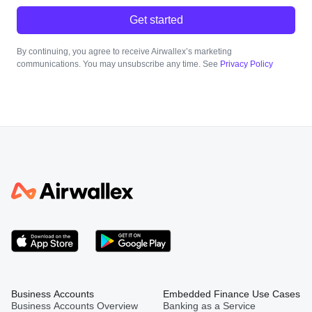
Get started
By continuing, you agree to receive Airwallex’s marketing
communications. You may unsubscribe any time. See
Privacy Policy
Business Accounts
Embedded Finance Use Cases
Business Accounts Overview
Banking as a Service