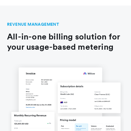
REVENUE MANAGEMENT
All-in-one billing solution for
your usage-based metering