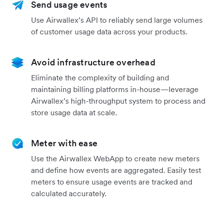
Send usage events
Use Airwallex’s API to reliably send large volumes
of customer usage data across your products.
Avoid infrastructure overhead
Eliminate the complexity of building and
maintaining billing platforms in-house—leverage
Airwallex’s high-throughput system to process and
store usage data at scale.
Meter with ease
Use the Airwallex WebApp to create new meters
and define how events are aggregated. Easily test
meters to ensure usage events are tracked and
calculated accurately.