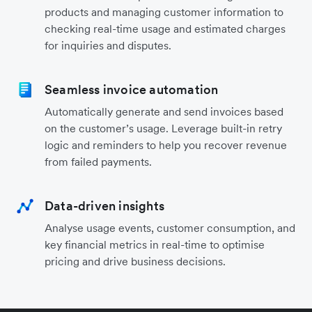
products and managing customer information to
checking real-time usage and estimated charges
for inquiries and disputes.
Seamless invoice automation
Automatically generate and send invoices based
on the customer’s usage. Leverage built-in retry
logic and reminders to help you recover revenue
from failed payments.
Data-driven insights
Analyse usage events, customer consumption, and
key financial metrics in real-time to optimise
pricing and drive business decisions.