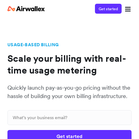
Get started
USAGE-BASED BILLING
Scale your billing with real-
time usage metering
Quickly launch pay-as-you-go pricing without the
hassle of building your own billing infrastructure.
Get started