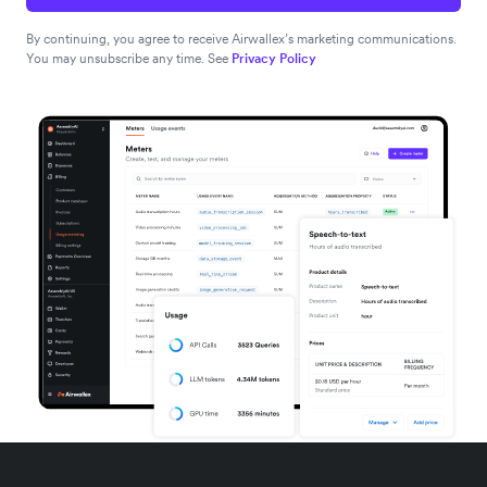
By continuing, you agree to receive Airwallex’s marketing communications.
You may unsubscribe any time. See
Privacy Policy