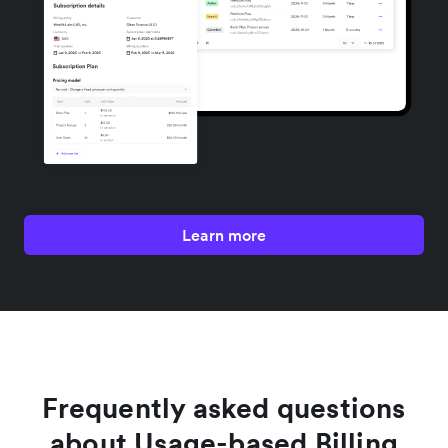
Learn more
Frequently asked questions
about Usage-based Billing