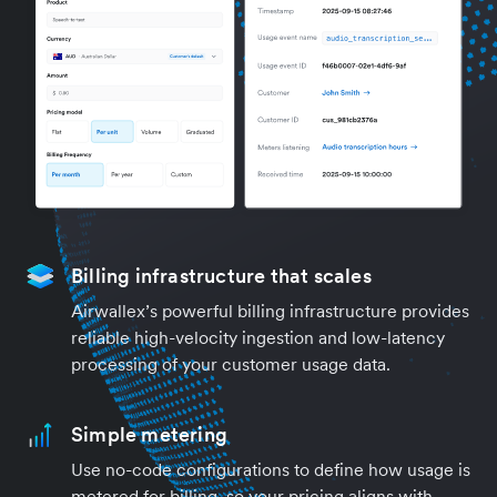
Billing infrastructure that scales
Airwallex’s powerful billing infrastructure provides
reliable high-velocity ingestion and low-latency
processing of your customer usage data.
Simple metering
Use no-code configurations to define how usage is
metered for billing, so your pricing aligns with