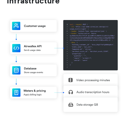
infrastructure