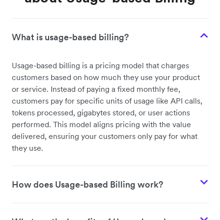
What is usage-based billing?
Usage-based billing is a pricing model that charges
customers based on how much they use your product
or service. Instead of paying a fixed monthly fee,
customers pay for specific units of usage like API calls,
tokens processed, gigabytes stored, or user actions
performed. This model aligns pricing with the value
delivered, ensuring your customers only pay for what
they use.
How does Usage-based Billing work?