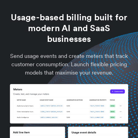
Usage-based billing built for
modern AI and SaaS
businesses
Send usage events and create meters that track
customer consumption. Launch flexible pricing
models that maximise your revenue.