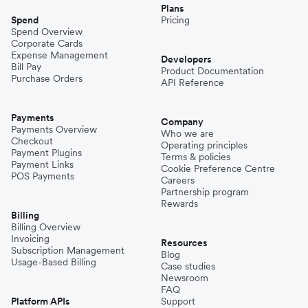
Plans
Spend
Pricing
Spend Overview
Corporate Cards
Expense Management
Developers
Bill Pay
Product Documentation
Purchase Orders
API Reference
Payments
Company
Payments Overview
Who we are
Checkout
Operating principles
Payment Plugins
Terms & policies
Payment Links
Cookie Preference Centre
POS Payments
Careers
Partnership program
Rewards
Billing
Billing Overview
Invoicing
Resources
Subscription Management
Blog
Usage-Based Billing
Case studies
Newsroom
FAQ
Platform APIs
Support