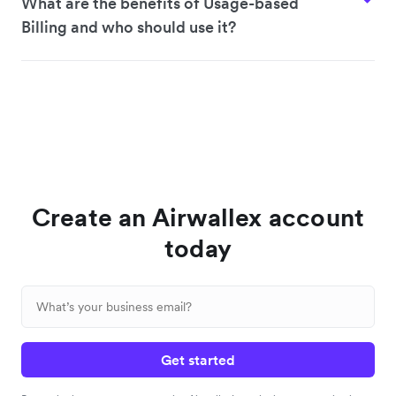
What are the benefits of Usage-based
Billing and who should use it?
Create an Airwallex account
today
Get started