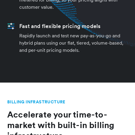
customer value.
Fast and flexible pricing models
Rapidly launch and test new pay-as-you-go and
hybrid plans using our flat, tiered, volume-based,
and per-unit pricing models.
BILLING INFRASTRUCTURE
Accelerate your time-to-
market with built-in billing