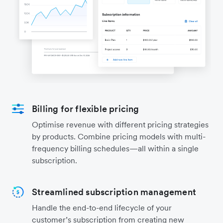
Billing for flexible pricing
Optimise revenue with different pricing strategies
by products. Combine pricing models with multi-
frequency billing schedules—all within a single
subscription.
Streamlined subscription management
Handle the end-to-end lifecycle of your
customer’s subscription from creating new