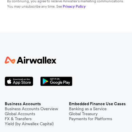
By continuing, you agree to receive Airwallex’s marketing communications.
You may unsubscribe any time. See
Privacy Policy
Business Accounts
Embedded Finance Use Cases
Business Accounts Overview
Banking as a Service
Global Accounts
Global Treasury
FX & Transfers
Payments for Platforms
Yield (by Airwallex Capital)