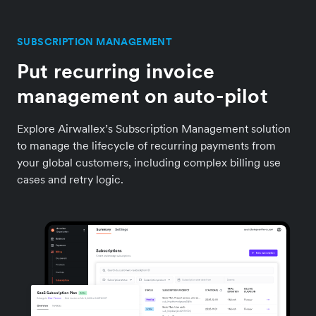
SUBSCRIPTION MANAGEMENT
Put recurring invoice
management on auto-pilot
Explore Airwallex’s Subscription Management solution
to manage the lifecycle of recurring payments from
your global customers, including complex billing use
cases and retry logic.