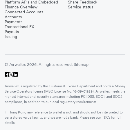
Platform APIs and Embedded
Share Feedback
Finance Overview
Service status
Connected Accounts
Accounts
Payments
Transactional FX
Payouts
Issuing
© Airwallex 2026. All rights reserved.
Sitemap
Airwallex is regulated by the Customs & Excise Department and holds a Money
Service Operators license (MSO License No. 16-09-01929). Airwallex meets the
highest international security standards including PCI DSS, SOC1, and SOC2
compliance, in addition to our local regulatory requirements.
In Hong Kong any reference to wallet is not, and should not be interpreted to
be, a stored value facility, and we are not a bank. Please see our
T&Cs
for full
details.