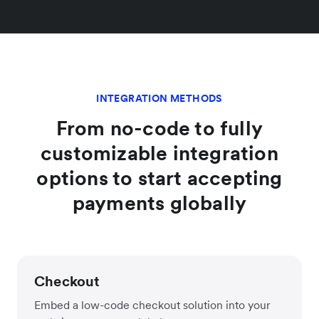
INTEGRATION METHODS
From no-code to fully
customizable integration
options to start accepting
payments globally
Checkout
Embed a low-code checkout solution into your