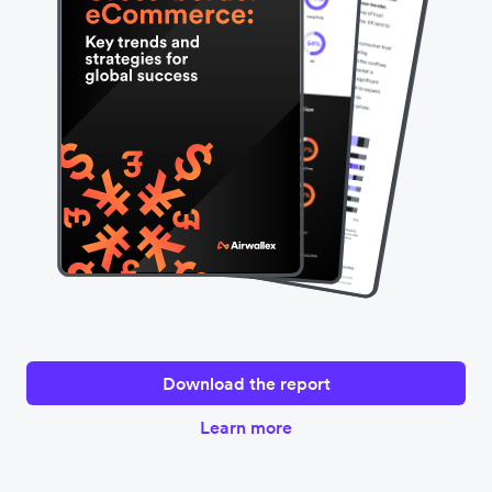
Hong Kong, Singapore, the UK, and the US with the
support of consulting firm Edgar, Dunn & Company in
January 2024 to learn how businesses can drive global
eCommerce growth.