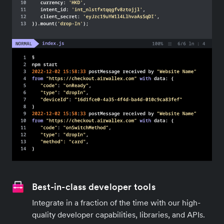
seamless payment integration