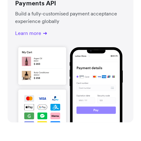
Payments API
Build a fully-customised payment acceptance
experience globally
Learn more