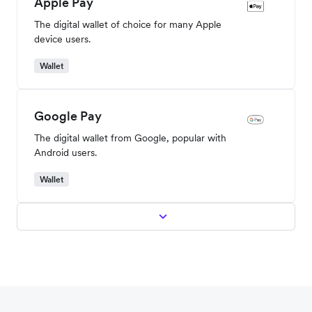
Cards
American Express
A popular and widely used global credit card.
Cards
Apple Pay
The digital wallet of choice for many Apple
device users.
Wallet
Google Pay
The digital wallet from Google, popular with