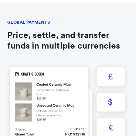
GLOBAL PAYMENTS
Price, settle, and transfer
funds in multiple currencies