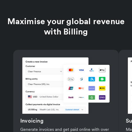
0.50%
per successful transaction
Maximise your global revenue
with Billing