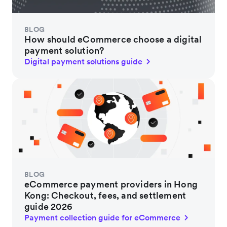
BLOG
How should eCommerce choose a digital
payment solution?
Digital payment solutions guide