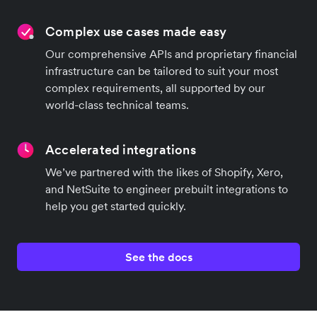
Best-in-class developer tools
Integrate in a fraction of the time with our high-
quality developer capabilities, libraries, and APIs.
Complex use cases made easy
Our comprehensive APIs and proprietary financial
infrastructure can be tailored to suit your most
complex requirements, all supported by our
world-class technical teams.
Accelerated integrations