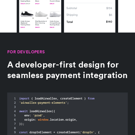
FOR DEVELOPERS
A developer-first design for