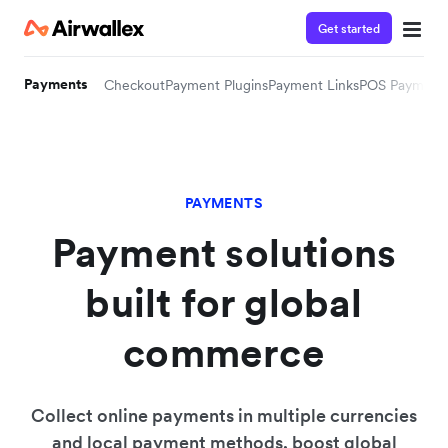
Get started
Payments
Checkout
Payment Plugins
Payment Links
POS Payment
PAYMENTS
Payment solutions
built for global
commerce
Collect online payments in multiple currencies
and local payment methods, boost global