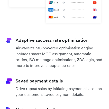
Adaptive success rate optimisation
Airwallex’s ML-powered optimisation engine