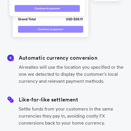
Automatic currency conversion