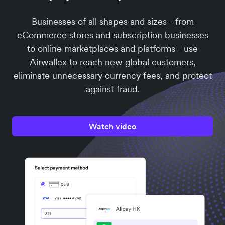
Businesses of all shapes and sizes - from
eCommerce stores and subscription businesses
to online marketplaces and platforms - use
Airwallex to reach new global customers,
eliminate unnecessary currency fees, and protect
against fraud.
Watch video