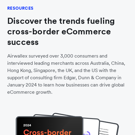
Android users.
Wallet
RESOURCES
Discover the trends fueling
cross-border eCommerce
success
Airwallex surveyed over 3,000 consumers and
interviewed leading merchants across Australia, China,