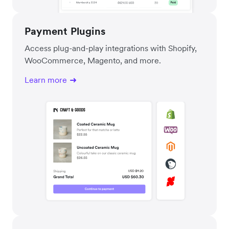
Payment Plugins
Access plug-and-play integrations with Shopify,
WooCommerce, Magento, and more.
Learn more