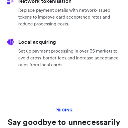
includes smart MCC assignment, automatic
retries, ISO message optimisations, 3DS logic, and
more to improve acceptance rates.
Saved payment details
Drive repeat sales by initiating payments based on
your customers’ saved payment details.
Network tokenisation
Replace payment details with network-issued
tokens to improve card acceptance rates and
reduce processing costs.
Local acquiring
Set up payment processing in over 35 markets to
avoid cross-border fees and increase acceptance