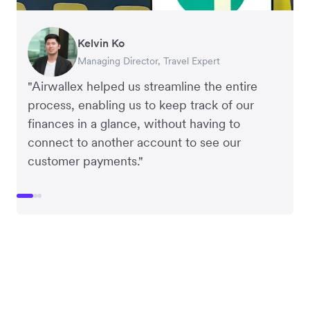
Kelvin Ko
Benjamin
Wil Fang
Managing Director, Travel Expert
Founder of Grams(28)
Founder of Cookie DPT
"Airwallex helped us streamline the entire
process, enabling us to keep track of our
finances in a glance, without having to
connect to another account to see our