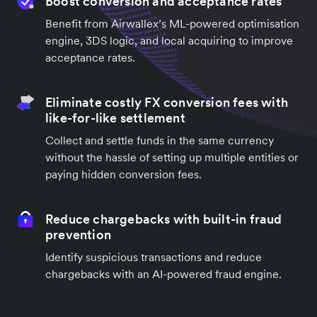
Boost conversion and acceptance rates
Benefit from Airwallex’s ML-powered optimisation
engine, 3DS logic, and local acquiring to improve
acceptance rates.
Eliminate costly FX conversion fees with
like-for-like settlement
Collect and settle funds in the same currency
without the hassle of setting up multiple entities or
paying hidden conversion fees.
Reduce chargebacks with built-in fraud
prevention
Identify suspicious transactions and reduce
chargebacks with an AI-powered fraud engine.