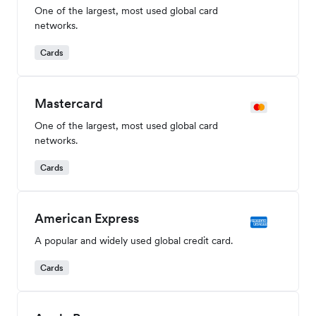
Global Payment Methods
Accept local payments from a wide range of popular
payment methods. Availability dependent on merchant
entity location.
Visa
One of the largest, most used global card
networks.
Cards
Mastercard
One of the largest, most used global card
networks.