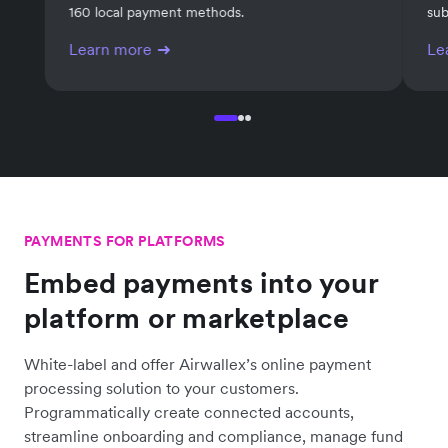
Invoicing
Su
Generate invoices and get paid online with over
Man
160 local payment methods.
sub
Learn more
Le