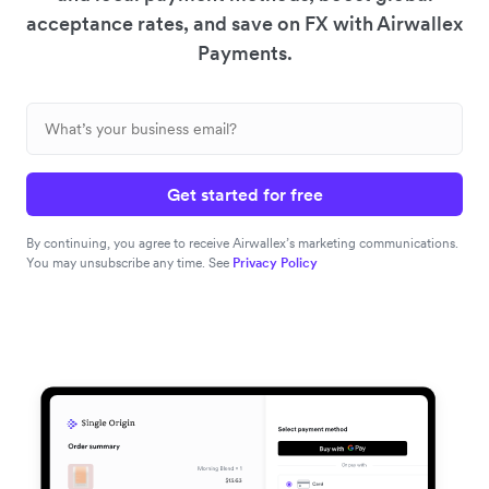
acceptance rates, and save on FX with Airwallex
Payments.
Get started for free
By continuing, you agree to receive Airwallex’s marketing communications.
You may unsubscribe any time. See
Privacy Policy