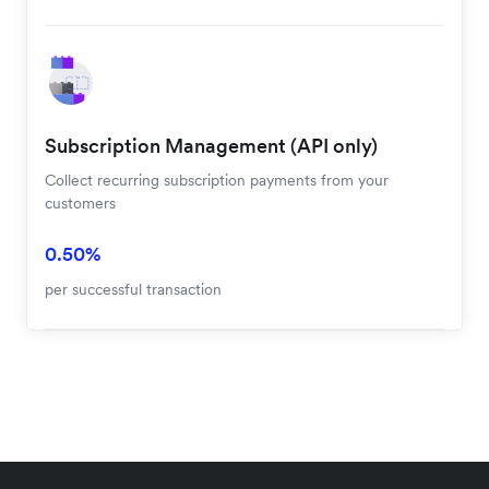
Cards and Balances
Visa, Mastercard, American Express, Apple Pay and
Google Pay
3.30% + 2.35 HKD
+0.3% for international cards
Subscription Management (API only)
Collect recurring subscription payments from your
customers