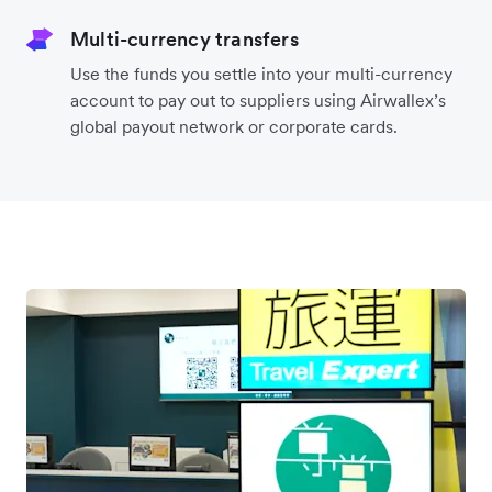
Airwallex will use the location you specified or the
one we detected to display the customer's local
currency and relevant payment methods.
Like-for-like settlement
Settle funds from your customers in the same
currencies they pay in, avoiding costly FX
conversions back to your home currency.
Multi-currency transfers
Use the funds you settle into your multi-currency
account to pay out to suppliers using Airwallex’s
global payout network or corporate cards.