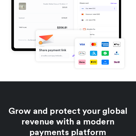
Grow and protect your global
revenue with a modern
payments platform