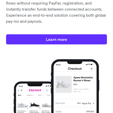
PAYMENTS FOR PLATFORMS
Embed payments into your
platform or marketplace
White-label and offer Airwallex’s online payment
processing solution to your customers.
Programmatically create connected accounts,
streamline onboarding and compliance, manage fund
flows without requiring PayFac registration, and
instantly transfer funds between connected accounts.
Experience an end-to-end solution covering both global
pay-ins and payouts.
Learn more