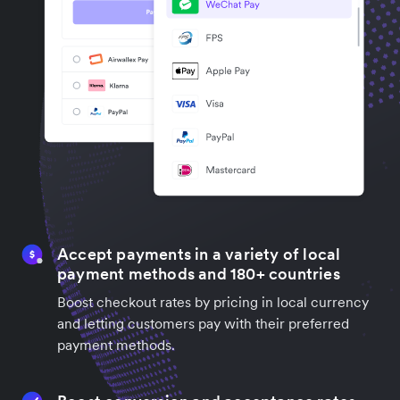
Accept payments in a variety of local
payment methods and 180+ countries
Boost checkout rates by pricing in local currency
and letting customers pay with their preferred
payment methods.