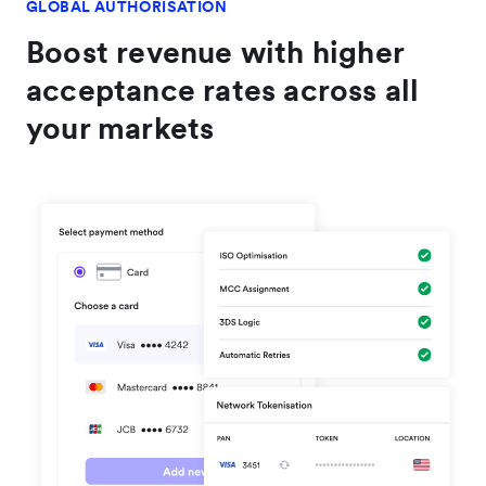
customer payments."
GLOBAL AUTHORISATION
Boost revenue with higher
acceptance rates across all
your markets