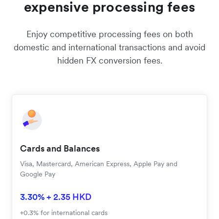
rates from local cards.
PRICING
Say goodbye to unnecessarily
expensive processing fees
Enjoy competitive processing fees on both
domestic and international transactions and avoid
hidden FX conversion fees.