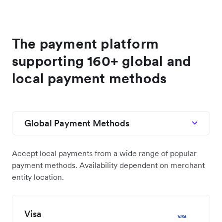
We’ve partnered with the likes of Shopify, Xero,
and NetSuite to engineer prebuilt integrations to
help you get started quickly.
See the docs
The payment platform
supporting 160+ global and
local payment methods