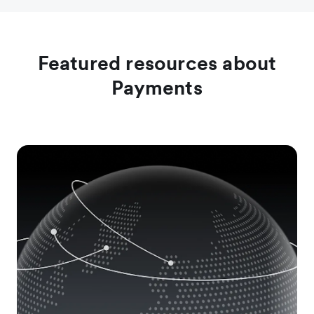
Download the report
Learn more
Featured resources about
Payments