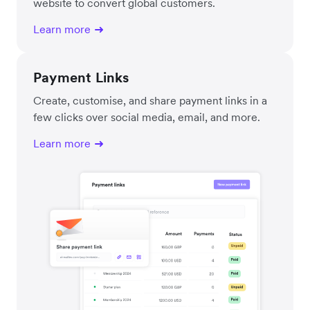
website to convert global customers.
Learn more
Payment Links
Create, customise, and share payment links in a
few clicks over social media, email, and more.
Learn more