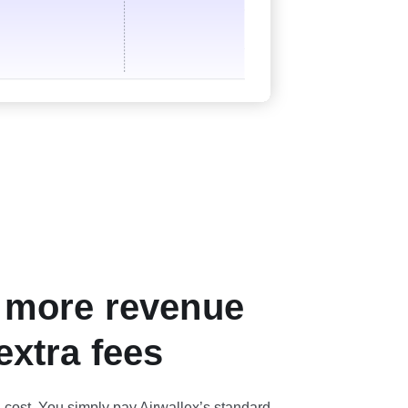
 more revenue
extra fees
a cost. You simply pay Airwallex’s standard,