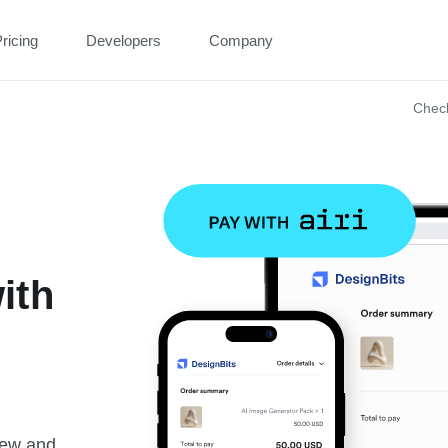
ricing
Developers
Company
Chec
ith
new and