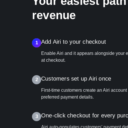
Your easiest path
revenue
Add Airi to your checkout
1
Enable Airi and it appears alongside your
at checkout.
Customers set up Airi once
2
First‑time customers create an Airi account
preferred payment details.
One‑click checkout for every pur
3
Airi auto-populates customers' payment det