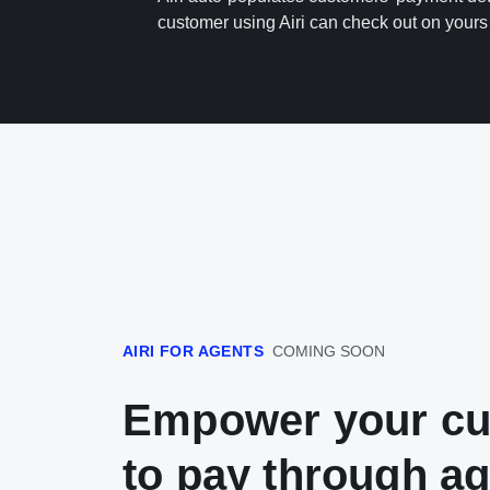
customer using Airi can check out on yours 
AIRI FOR AGENTS
COMING SOON
Empower your c
to pay through a