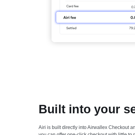
Built into your s
Airi is built directly into Airwallex Checkout
you can offer one-click checkout with little to