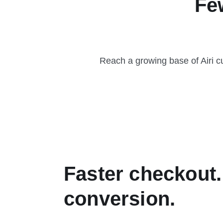
Fe
Reach a growing base of Airi c
Faster checkout.
conversion.