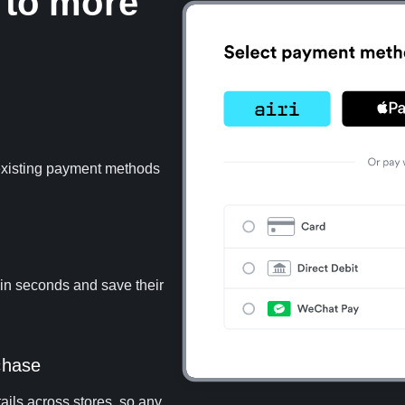
 to more
 existing payment methods
 in seconds and save their
chase
ails across stores, so any