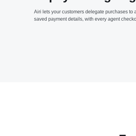
Airi lets your customers delegate purchases to a
saved payment details, with every agent checko