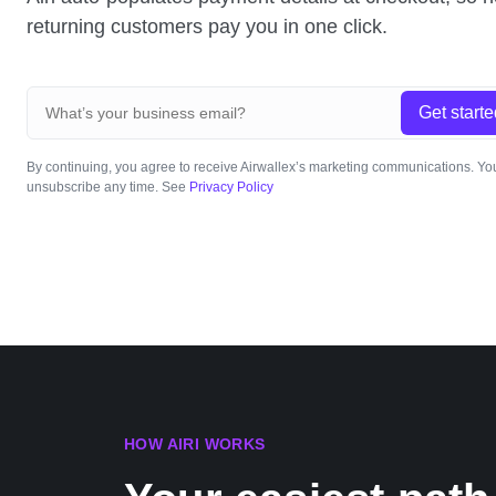
returning customers pay you in one click.
Get starte
By continuing, you agree to receive Airwallex’s marketing communications. Y
unsubscribe any time. See
Privacy Policy
HOW AIRI WORKS