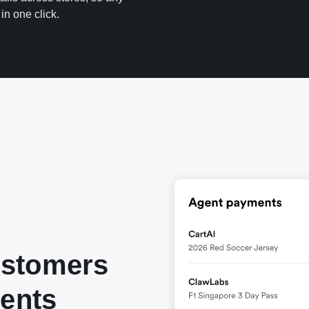
in one click.
ustomers
gents