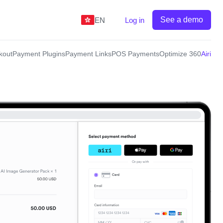
See a demo
EN
Log in
kout
Payment Plugins
Payment Links
POS Payments
Optimize 360
Airi