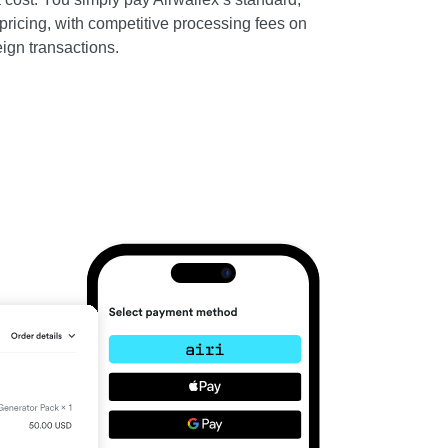
ricing, with competitive processing fees on
ign transactions.