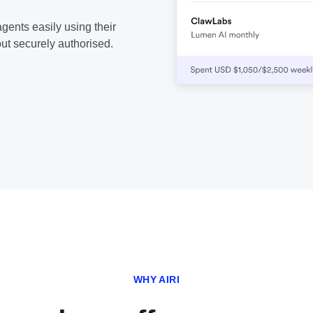
gents easily using their
ut securely authorised.
WHY AIRI