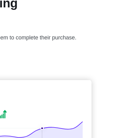
ing
hem to complete their purchase.