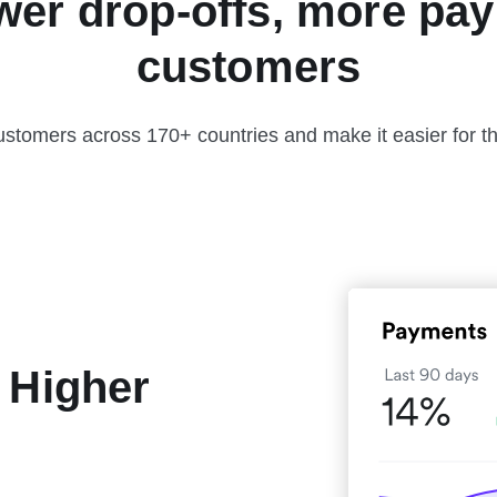
wer drop-offs, more pay
customers
ustomers across 170+ countries and make it easier for t
 Higher