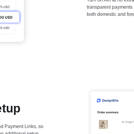
transparent payments p
both domestic and fore
etup
 and Payment Links, so
 no additional setup