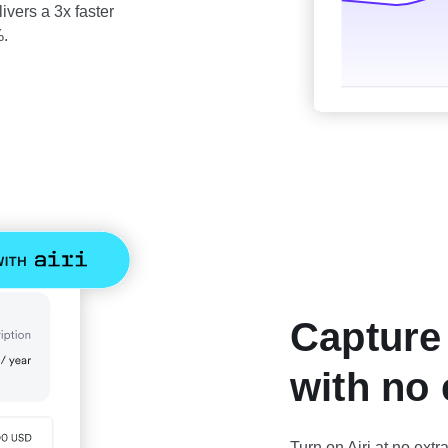
ivers a 3x faster
%.
Capture
with no 
Turn on Airi at no extr