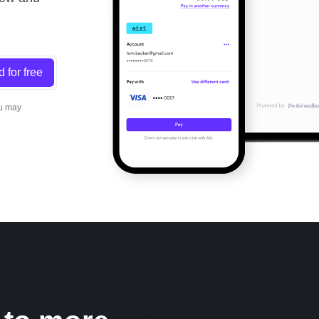
d for free
ou may