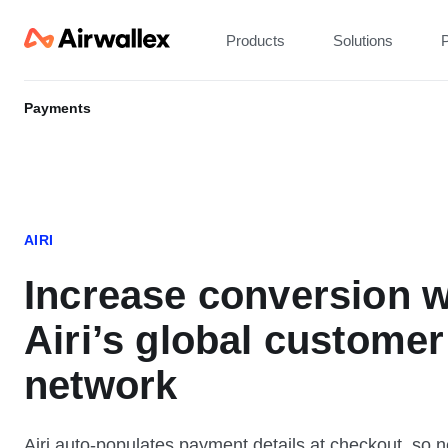
Products
Solutions
P
Payments
AIRI
Increase conversion w
Airi’s global customer
network
Airi auto-populates payment details at checkout, so 