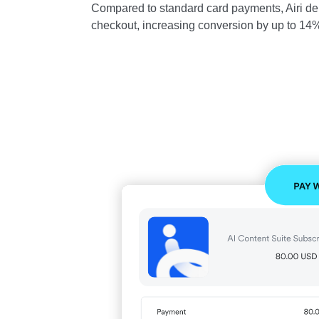
Compared to standard card payments, Airi del
checkout, increasing conversion by up to 14