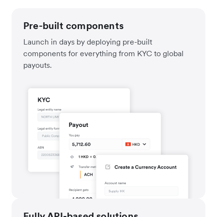
Pre-built components
Launch in days by deploying pre-built
components for everything from KYC to global
payouts.
Fully API-based solutions