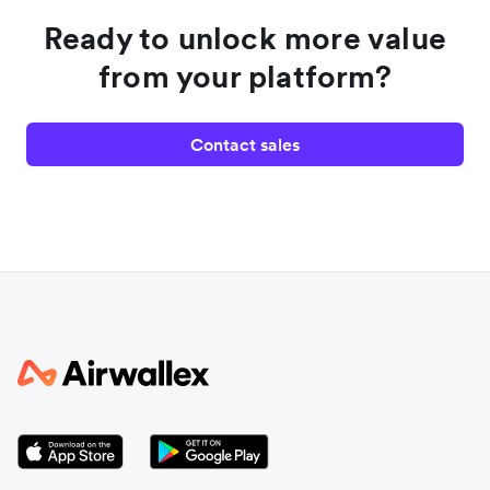
Ready to unlock more value
from your platform?
Contact sales