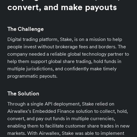
convert, and make payouts
The Challenge
Digital trading platform, Stake, is on a mission to help
people invest without brokerage fees and borders. The
company needed a reliable global technology partner to
help them support global share trading, hold funds in
multiple jurisdictions, and confidently make timely
programmatic payouts.
The Solution
Through a single API deployment, Stake relied on
Airwallex’s Embedded Finance solution to collect, hold,
convert, and pay out funds in multiple currencies,
enabling them to facilitate customer share trades in new
markets. With Airwallex, Stake was able to implement