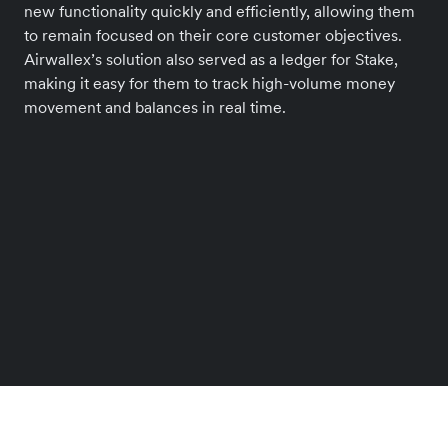
new functionality quickly and efficiently, allowing them
to remain focused on their core customer objectives.
Airwallex’s solution also served as a ledger for Stake,
making it easy for them to track high-volume money
movement and balances in real time.