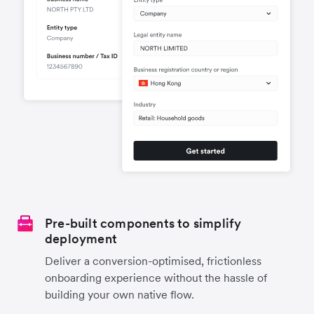
Pre-built components to simplify
deployment
Deliver a conversion-optimised, frictionless
onboarding experience without the hassle of
building your own native flow.