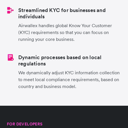
Streamlined KYC for businesses and
individuals
Airwallex handles global Know Your Customer
(KYC) requirements so that you can focus on
running your core business.
Dynamic processes based on local
regulations
We dynamically adjust KYC information collection
to meet local compliance requirements, based on
country and business model.
FOR DEVELOPERS