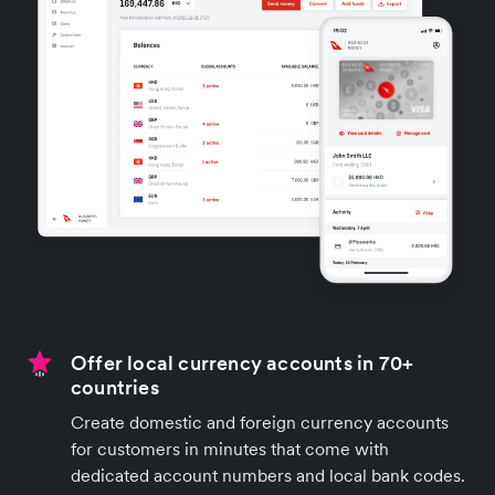
Offer local currency accounts in 70+
countries
Create domestic and foreign currency accounts
for customers in minutes that come with
dedicated account numbers and local bank codes.