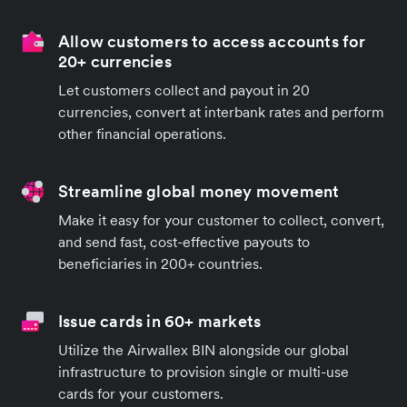
Allow customers to access accounts for
20+ currencies
Let customers collect and payout in 20
currencies, convert at interbank rates and perform
other financial operations.
Streamline global money movement
Make it easy for your customer to collect, convert,
and send fast, cost-effective payouts to
beneficiaries in 200+ countries.
Issue cards in 60+ markets
Utilize the Airwallex BIN alongside our global
infrastructure to provision single or multi-use
cards for your customers.