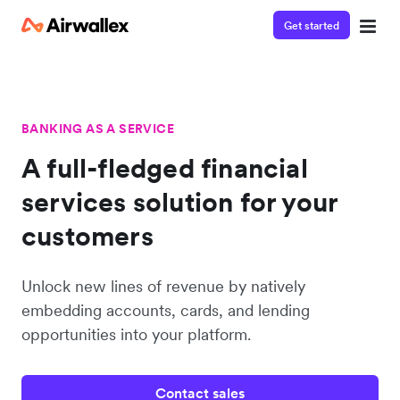
Get started
BANKING AS A SERVICE
A full-fledged financial
services solution for your
customers
Unlock new lines of revenue by natively
embedding accounts, cards, and lending
opportunities into your platform.
Contact sales