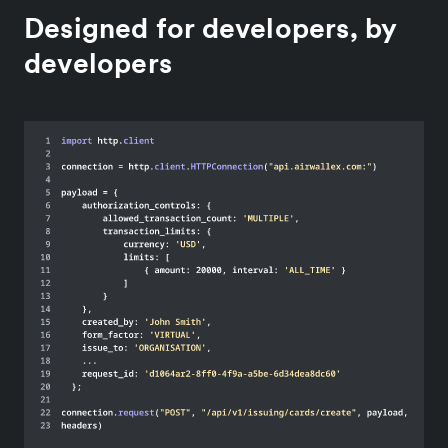
Designed for developers, by
developers