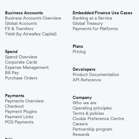
Business Accounts
Embedded Finance Use Cases
Business Accounts Overview
Banking as a Service
Global Accounts
Global Treasury
FX & Transfers
Payments for Platforms
Yield (by Airwallex Capital)
Plans
Spend
Pricing
Spend Overview
Corporate Cards
Expense Management
Developers
Bill Pay
Product Documentation
Purchase Orders
API Reference
Payments
Company
Payments Overview
Who we are
Checkout
Operating principles
Payment Plugins
Terms & policies
Payment Links
Cookie Preference Centre
POS Payments
Careers
Partnership program
Rewards