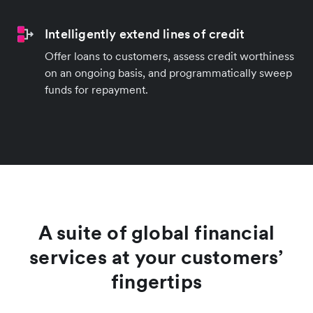
Intelligently extend lines of credit
Offer loans to customers, assess credit worthiness
on an ongoing basis, and programmatically sweep
funds for repayment.
A suite of global financial
services at your customers’
fingertips