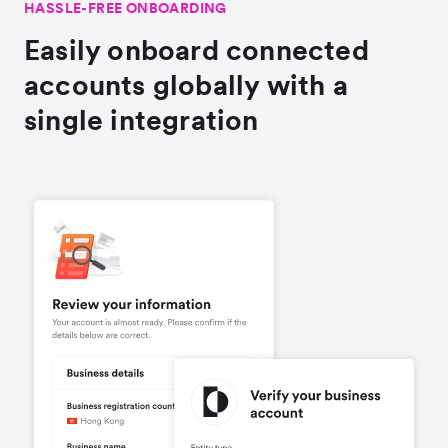
HASSLE-FREE ONBOARDING
Easily onboard connected
accounts globally with a
single integration