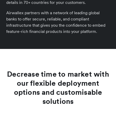
details in 70+ countries for your customers.
Airwallex partners with a network of leading global
banks to offer secure, reliable, and compliant
infrastructure that gives you the confidence to embed
feature-rich financial products into your platform.
Decrease time to market with
our flexible deployment
options and customisable
solutions