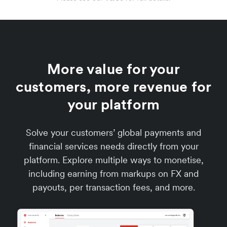
More value for your
customers, more revenue for
your platform
Solve your customers’ global payments and
financial services needs directly from your
platform. Explore multiple ways to monetise,
including earning from markups on FX and
payouts, per transaction fees, and more.