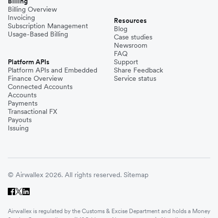
Billing
Billing Overview
Invoicing
Resources
Subscription Management
Blog
Usage-Based Billing
Case studies
Newsroom
FAQ
Platform APIs
Support
Platform APIs and Embedded
Share Feedback
Finance Overview
Service status
Connected Accounts
Accounts
Payments
Transactional FX
Payouts
Issuing
© Airwallex 2026. All rights reserved.
Sitemap
Airwallex is regulated by the Customs & Excise Department and holds a Money