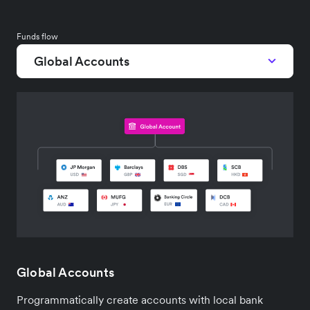
Funds flow
Global Accounts
Global Accounts
Programmatically create accounts with local bank