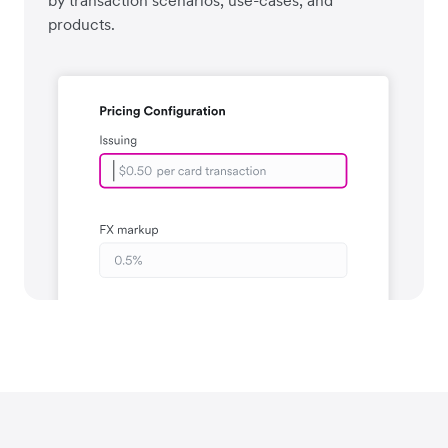
by transaction scenarios, use-cases, and
products.