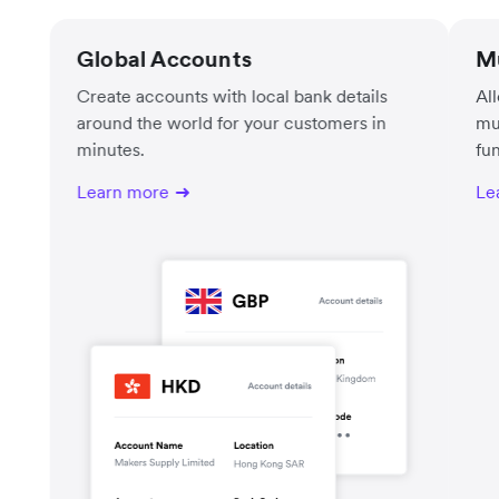
Global Accounts
Mu
Create accounts with local bank details
Al
around the world for your customers in
mu
minutes.
fu
Learn more
Le