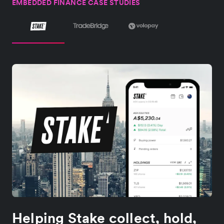
EMBEDDED FINANCE CASE STUDIES
Helping Stake collect, hold,