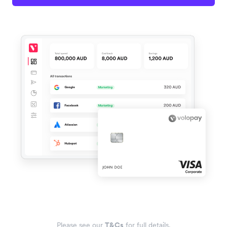
Please see our
T&Cs
for full details.