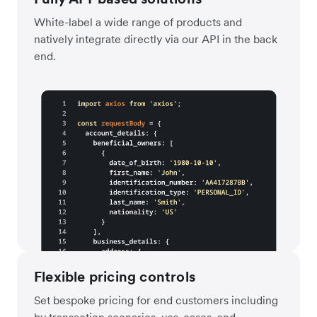
White-label a wide range of products and
natively integrate directly via our API in the back
end.
Flexible pricing controls
Set bespoke pricing for end customers including