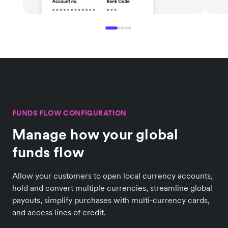
FUNDS FLOW CONFIGURATION
Manage how your global
funds flow
Allow your customers to open local currency accounts,
hold and convert multiple currencies, streamline global
payouts, simplify purchases with multi-currency cards,
and access lines of credit.