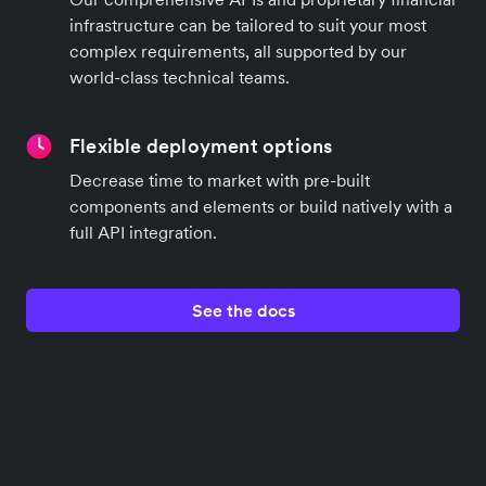
infrastructure can be tailored to suit your most
complex requirements, all supported by our
world-class technical teams.
Flexible deployment options
Decrease time to market with pre-built
components and elements or build natively with a
full API integration.
See the docs