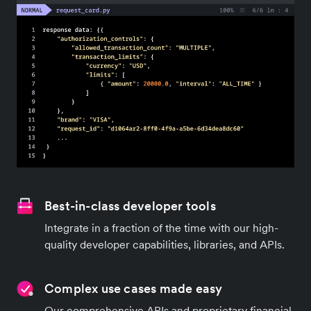
Best-in-class developer tools
Integrate in a fraction of the time with our high-
quality developer capabilities, libraries, and APIs.
Complex use cases made easy
Our comprehensive APIs and proprietary financial