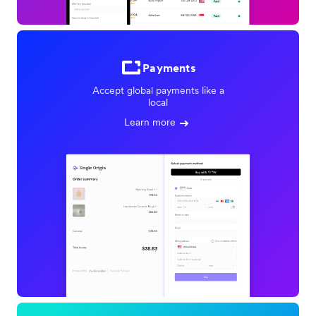
Payments
Accept global payments like a
local
Learn more