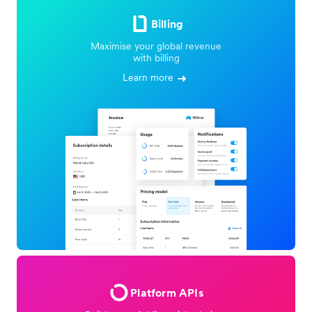
Billing
Maximise your global revenue
with billing
Learn more
Platform APIs