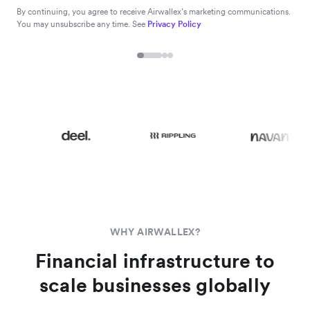
By continuing, you agree to receive Airwallex’s marketing communications.
You may unsubscribe any time. See
Privacy Policy
WHY AIRWALLEX?
Financial infrastructure to
scale businesses globally