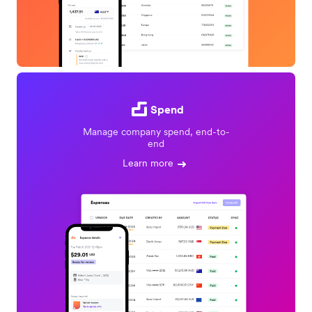
Spend
Manage company spend, end-to-
end
Learn more