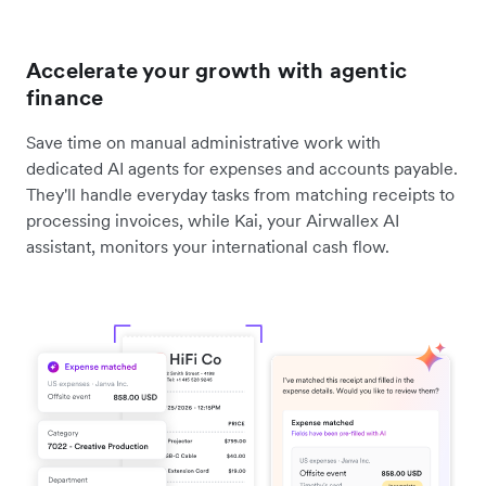
Accelerate your growth with agentic
finance
Save time on manual administrative work with
dedicated AI agents for expenses and accounts payable.
They'll handle everyday tasks from matching receipts to
processing invoices, while Kai, your Airwallex AI
assistant, monitors your international cash flow.