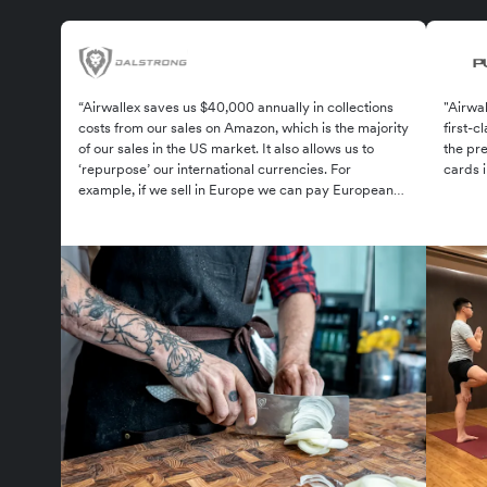
“Airwallex saves us $40,000 annually in collections
"Airwal
costs from our sales on Amazon, which is the majority
first-
of our sales in the US market. It also allows us to
the pre
‘repurpose’ our international currencies. For
cards 
example, if we sell in Europe we can pay European
suppliers in euros as well.”