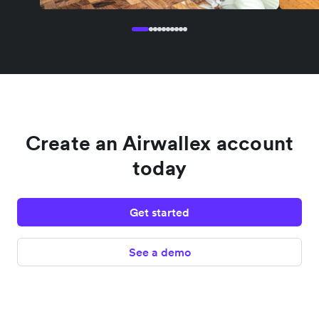
Create an Airwallex account
today
Get started
See a demo