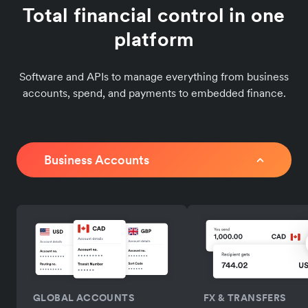
Total financial control in one
platform
Software and APIs to manage everything from business
accounts, spend, and payments to embedded finance.
Business Accounts
GLOBAL ACCOUNTS
FX & TRANSFERS