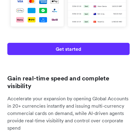
Get started
Gain real-time speed and complete
visibility
Accelerate your expansion by opening Global Accounts
in 20+ currencies instantly and issuing multi-currency
commercial cards on demand, while AI-driven agents
provide real-time visibility and control over corporate
spend