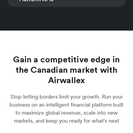
Learn more
INVOICING
SUBSCRIPTION
Learn more
convert global
coding required
MANAGEMENT
Generate invoices and
customers
Manage simple a
Learn more
digital payment links
CONNECTED ACCOUNTS
PAYMENTS
hybrid multi-freq
Learn more
with over 160 local
Automated account
Accepting interna
subscription prici
payment methods
creation & commercial
and multi-currenc
models
Learn more
onboarding
payments
Learn more
Learn more
Learn more
Gain a competitive edge in
the Canadian market with
Airwallex
Stop letting borders limit your growth. Run your
business on an intelligent financial platform built
to maximize global revenue, scale into new
markets, and keep you ready for what's next