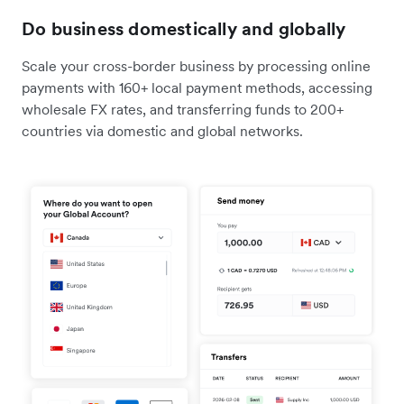
Do business domestically and globally
Scale your cross-border business by processing online
payments with 160+ local payment methods, accessing
wholesale FX rates, and transferring funds to 200+
countries via domestic and global networks.