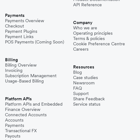
API Reference
Payments
Payments Overview
Company
Checkout
Who we are
Payment Plugins
Operating principles
Payment Links
Terms & policies
POS Payments (Coming Soon)
Cookie Preference Centre
Careers
Billing
Billing Overview
Resources
Invoicing
Blog
Subscription Management
Case studies
Usage-Based Billing
Newsroom
FAQ
Support
Platform APIs
Share Feedback
Platform APIs and Embedded
Service status
Finance Overview
Connected Accounts
Accounts
Payments
Transactional FX
Payouts