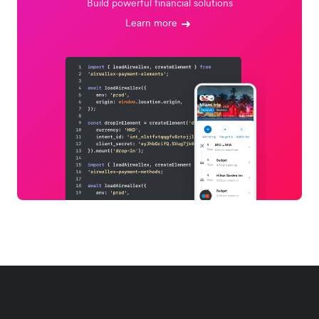
Build powerful financial solutions
Learn more