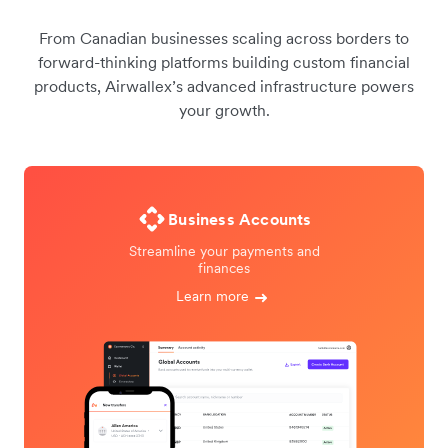
From Canadian businesses scaling across borders to
forward-thinking platforms building custom financial
products, Airwallex’s advanced infrastructure powers
your growth.
Business Accounts
Streamline your payments and
finances
Learn more