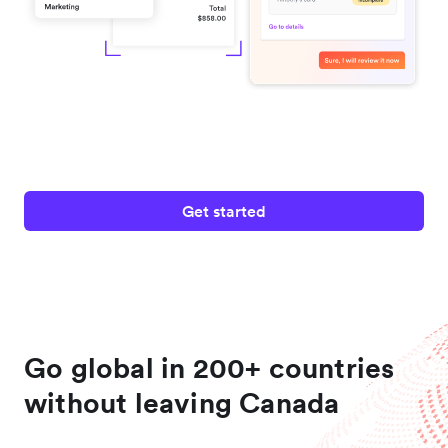
Get started
Go global in 200+ countries
without leaving Canada