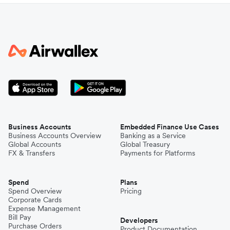
Business Accounts
Embedded Finance Use Cases
Business Accounts Overview
Banking as a Service
Global Accounts
Global Treasury
FX & Transfers
Payments for Platforms
Spend
Plans
Spend Overview
Pricing
Corporate Cards
Expense Management
Bill Pay
Developers
Purchase Orders
Product Documentation