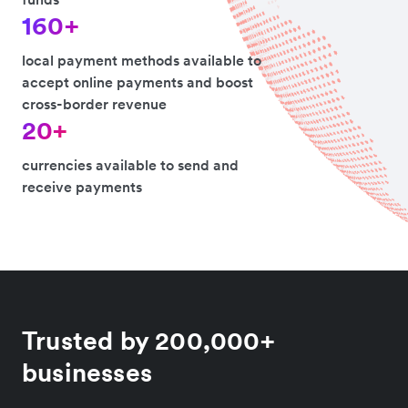
160+
local payment methods available to
accept online payments and boost
cross-border revenue
20+
currencies available to send and
receive payments
Trusted by 200,000+
businesses