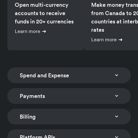
Open multi-currency
Make money trans
accounts to receive
from Canada to 2
funds in 20+ currencies
countries at inter
rates
Learn more
Learn more
Spend and Expense
Payments
CORPORATE CARDS
SPEND AND EXPENSE
MANAGEMENT
Issue multi-currency
Track card spends
cards with
Billing
CHECKOUT
PAYMENT LINKS
reimburse employ
customizable controls
Embed a low-code
Accept payments
globally
to limit spend
checkout solution to
worldwide with n
Platform APIs