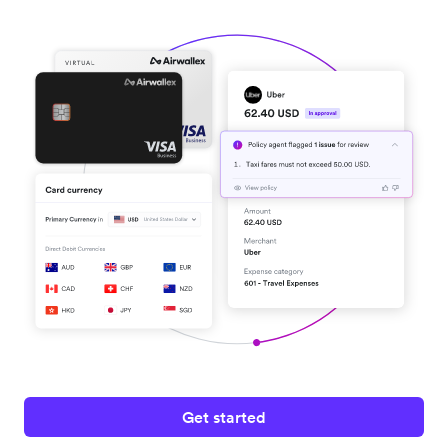
Get started