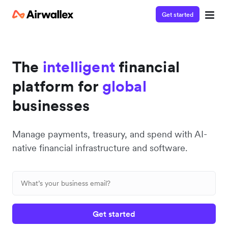
Get started
The
intelligent
financial
platform for
global
businesses
Manage payments, treasury, and spend with AI-
native financial infrastructure and software.
Get started