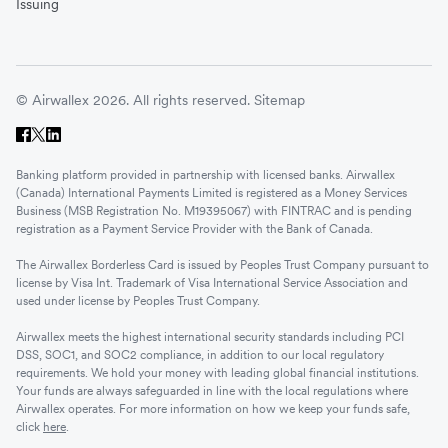
Issuing
© Airwallex 2026. All rights reserved.
Sitemap
Banking platform provided in partnership with licensed banks. Airwallex
(Canada) International Payments Limited is registered as a Money Services
Business (MSB Registration No. M19395067) with FINTRAC and is pending
registration as a Payment Service Provider with the Bank of Canada.
The Airwallex Borderless Card is issued by Peoples Trust Company pursuant to
license by Visa Int. Trademark of Visa International Service Association and
used under license by Peoples Trust Company.
Airwallex meets the highest international security standards including PCI
DSS, SOC1, and SOC2 compliance, in addition to our local regulatory
requirements. We hold your money with leading global financial institutions.
Your funds are always safeguarded in line with the local regulations where
Airwallex operates. For more information on how we keep your funds safe,
click
here
.