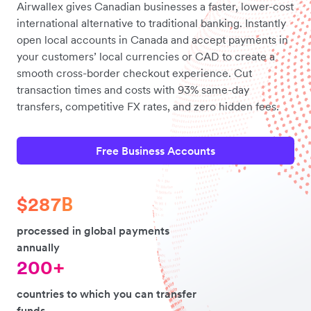
Airwallex gives Canadian businesses a faster, lower-cost
international alternative to traditional banking. Instantly
open local accounts in Canada and accept payments in
your customers’ local currencies or CAD to create a
smooth cross-border checkout experience. Cut
transaction times and costs with 93% same-day
transfers, competitive FX rates, and zero hidden fees.
Free Business Accounts
$287B
processed in global payments
annually
200+
countries to which you can transfer
funds