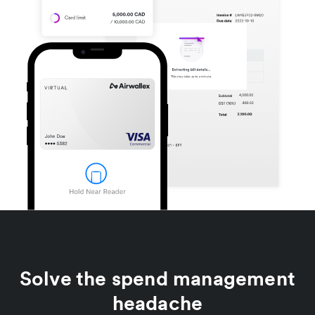
Solve the spend management
headache