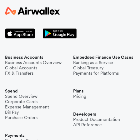
Business Accounts
Embedded Finance Use Cases
Business Accounts Overview
Banking as a Service
Global Accounts
Global Treasury
FX & Transfers
Payments for Platforms
Spend
Plans
Spend Overview
Pricing
Corporate Cards
Expense Management
Bill Pay
Developers
Purchase Orders
Product Documentation
API Reference
Payments