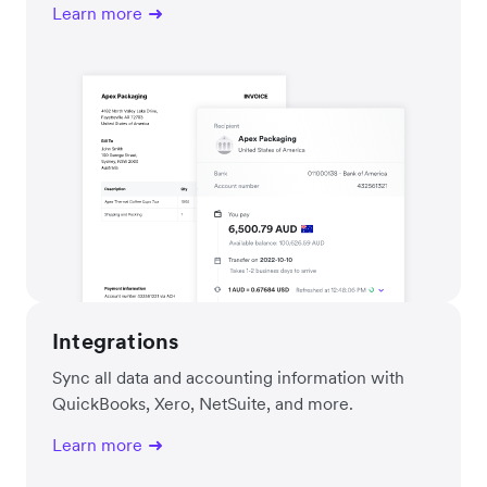
Learn more
Integrations
Sync all data and accounting information with
QuickBooks, Xero, NetSuite, and more.
Learn more