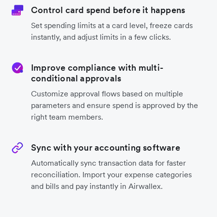
Control card spend before it happens
Set spending limits at a card level, freeze cards
instantly, and adjust limits in a few clicks.
Improve compliance with multi-
conditional approvals
Customize approval flows based on multiple
parameters and ensure spend is approved by the
right team members.
Sync with your accounting software
Automatically sync transaction data for faster
reconciliation. Import your expense categories
and bills and pay instantly in Airwallex.