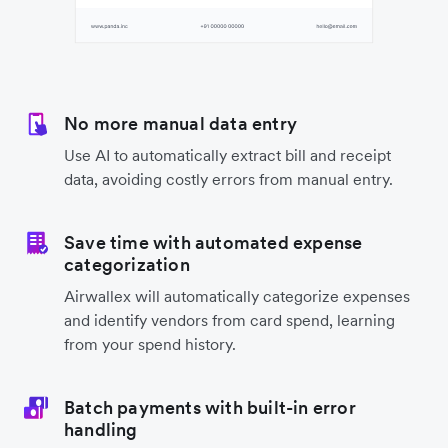
No more manual data entry
Use AI to automatically extract bill and receipt
data, avoiding costly errors from manual entry.
Save time with automated expense
categorization
Airwallex will automatically categorize expenses
and identify vendors from card spend, learning
from your spend history.
Batch payments with built-in error
handling