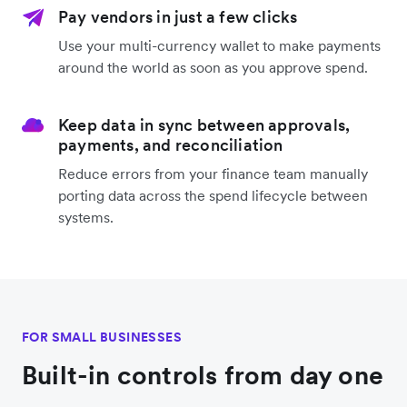
Pay vendors in just a few clicks
Use your multi-currency wallet to make payments
around the world as soon as you approve spend.
Keep data in sync between approvals,
payments, and reconciliation
Reduce errors from your finance team manually
porting data across the spend lifecycle between
systems.
FOR SMALL BUSINESSES
Built-in controls from day one