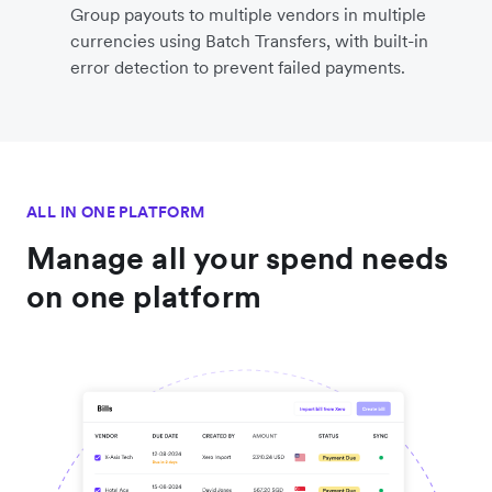
Group payouts to multiple vendors in multiple
currencies using Batch Transfers, with built-in
error detection to prevent failed payments.
ALL IN ONE PLATFORM
Manage all your spend needs
on one platform