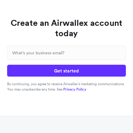
Create an Airwallex account
today
Get started
By continuing, you agree to receive Airwallex’s marketing communications.
You may unsubscribe any time. See
Privacy Policy