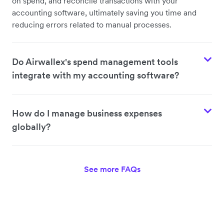
on spend, and reconcile transactions with your
accounting software, ultimately saving you time and
reducing errors related to manual processes.
Do Airwallex's spend management tools
integrate with my accounting software?
How do I manage business expenses
globally?
See more FAQs