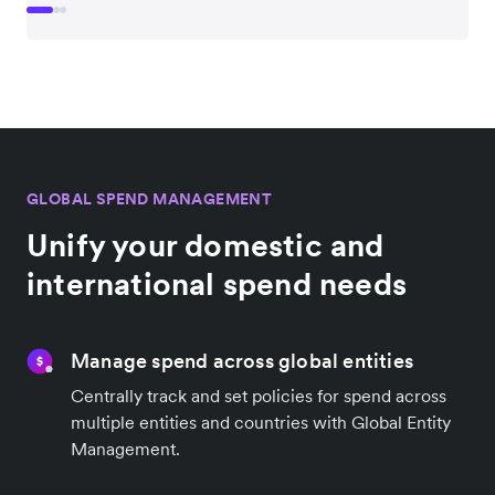
GLOBAL SPEND MANAGEMENT
Unify your domestic and
international spend needs
Manage spend across global entities
Centrally track and set policies for spend across
multiple entities and countries with Global Entity
Management.