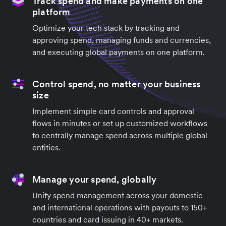
Track spend and make payments on one
platform
Optimize your tech stack by tracking and
approving spend, managing funds and currencies,
and executing global payments on one platform.
Control spend, no matter your business
size
Implement simple card controls and approval
flows in minutes or set up customized workflows
to centrally manage spend across multiple global
entities.
Manage your spend, globally
Unify spend management across your domestic
and international operations with payouts to 150+
countries and card issuing in 40+ markets.