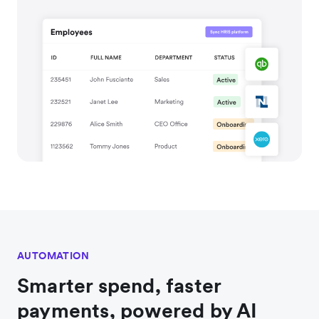
AUTOMATION
Smarter spend, faster
payments, powered by AI