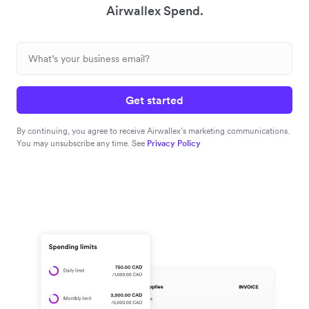
Airwallex Spend.
Get started
By continuing, you agree to receive Airwallex’s marketing communications.
You may unsubscribe any time. See
Privacy Policy