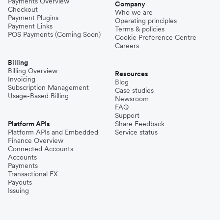
Payments Overview
Company
Checkout
Who we are
Payment Plugins
Operating principles
Payment Links
Terms & policies
POS Payments (Coming Soon)
Cookie Preference Centre
Careers
Billing
Billing Overview
Resources
Invoicing
Blog
Subscription Management
Case studies
Usage-Based Billing
Newsroom
FAQ
Support
Platform APIs
Share Feedback
Platform APIs and Embedded
Service status
Finance Overview
Connected Accounts
Accounts
Payments
Transactional FX
Payouts
Issuing