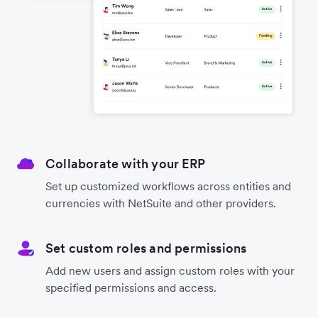
Collaborate with your ERP
Set up customized workflows across entities and
currencies with NetSuite and other providers.
Set custom roles and permissions
Add new users and assign custom roles with your
specified permissions and access.