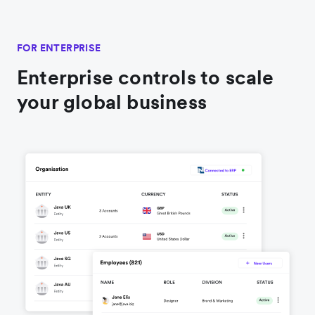
FOR ENTERPRISE
Enterprise controls to scale
your global business