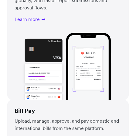
globally, with faster report submissions and
approval flows.
Learn more
Bill Pay
Upload, manage, approve, and pay domestic and
international bills from the same platform.