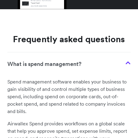
Frequently asked questions
What is spend management?
Spend management software enables your business to
gain visibility of and control multiple types of business
spend, including spend on corporate cards, out-of-
pocket spend, and spend related to company invoices
and bills.
Airwallex Spend provides workflows on a global scale
that help you approve spend, set expense limits, report