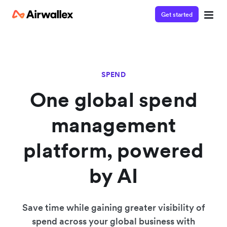
Get started
SPEND
One global spend
management
platform, powered
by AI
Save time while gaining greater visibility of
spend across your global business with