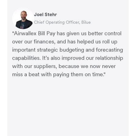
Joel Stehr
Georgia Burns
Alec Alltimes
Chief Operating Officer, Bilue
Strategic Finance Director, Auror
APAC Finance Director, Commission Factory
"Airwallex Bill Pay has given us better control
over our finances, and has helped us roll up
important strategic budgeting and forecasting
capabilities. It’s also improved our relationship
with our suppliers, because we now never
miss a beat with paying them on time."