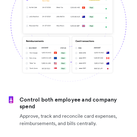
Control both employee and company
spend
Approve, track and reconcile card expenses,
reimbursements, and bills centrally.