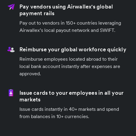
Pay vendors using Airwallex's global
payment rails
Pay out to vendors in 150+ countries leveraging
Airwallex’s local payout network and SWIFT.
Reimburse your global workforce quickly
Reimburse employees located abroad to their
local bank account instantly after expenses are
approved.
Issue cards to your employees in all your
markets
Issue cards instantly in 40+ markets and spend
from balances in 10+ currencies.