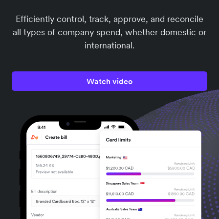
Efficiently control, track, approve, and reconcile
all types of company spend, whether domestic or
international.
Watch video