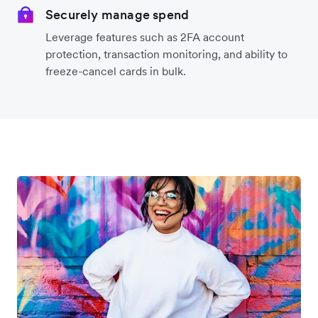
Securely manage spend
Leverage features such as 2FA account
protection, transaction monitoring, and ability to
freeze-cancel cards in bulk.