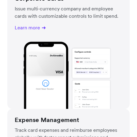
Issue multi-currency company and employee
cards with customizable controls to limit spend.
Learn more
Expense Management
Track card expenses and reimburse employees