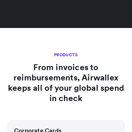
PRODUCTS
From invoices to
reimbursements, Airwallex
keeps all of your global spend
in check
Corporate Cards