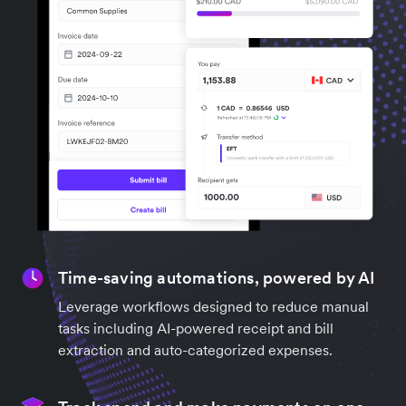
Time-saving automations, powered by AI
Leverage workflows designed to reduce manual
tasks including AI-powered receipt and bill
extraction and auto-categorized expenses.