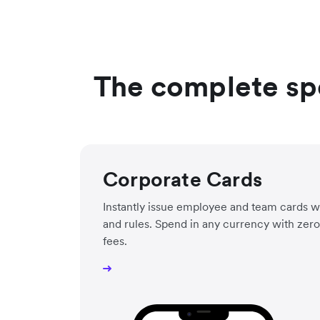
The complete sp
Corporate Cards
Instantly issue employee and team cards wit
and rules. Spend in any currency with zero 
fees.