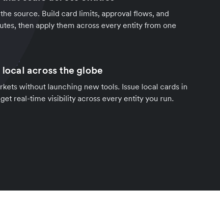
the source. Build card limits, approval flows, and
nutes, then apply them across every entity from one
 local across the globe
ets without launching new tools. Issue local cards in
et real-time visibility across every entity you run.