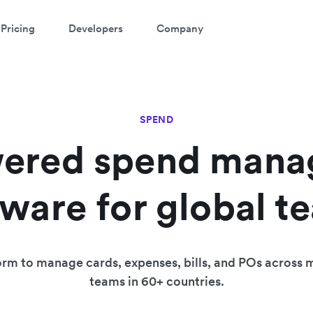
Pricing
Developers
Company
SPEND
ered spend man
tware for global t
rm to manage cards, expenses, bills, and POs across m
teams in 60+ countries.