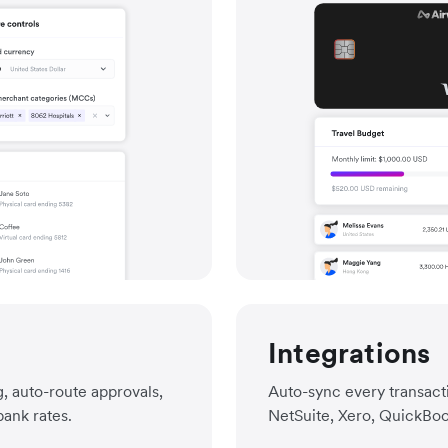
Integrations
, auto-route approvals,
Auto-sync every transacti
bank rates.
NetSuite, Xero, QuickBoo