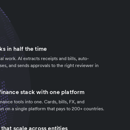
s in half the time
l work. AI extracts receipts and bills, auto-
es, and sends approvals to the right reviewer in
finance stack with one platform
nance tools into one. Cards, bills, FX, and
 on a single platform that pays to 200+ countries.
 that scale across entities