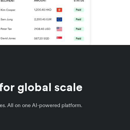
or global scale
es. All on one AI-powered platform.