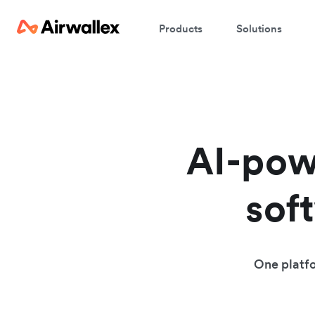
Products
Solutions
AI-pow
sof
One platfo