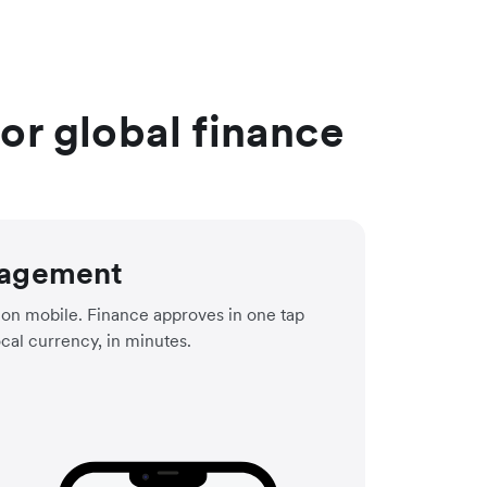
r global finance
agement
on mobile. Finance approves in one tap
ocal currency, in minutes.