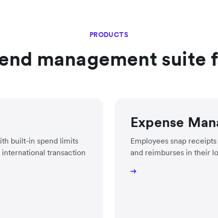
PRODUCTS
end management suite fo
Expense Man
h built-in spend limits
Employees snap receipts 
international transaction
and reimburses in their l