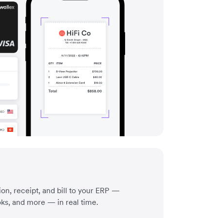
on, receipt, and bill to your ERP —
ks, and more — in real time.