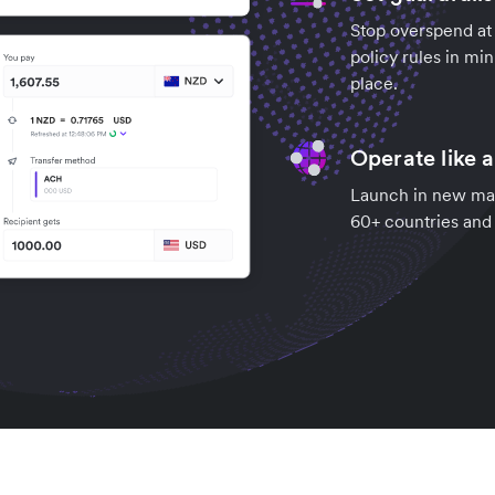
Stop overspend at 
policy rules in mi
place.
Operate like a
Launch in new mark
60+ countries and g