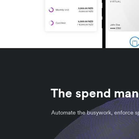
The spend mana
Automate the busywork, enforce spe