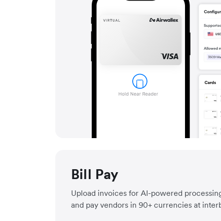
Bill Pay
Upload invoices for AI-powered processing
and pay vendors in 90+ currencies at inter