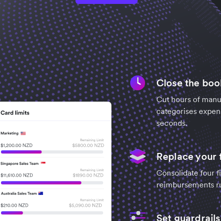
Close the book
Cut hours of manua
categorises expens
seconds.
Replace your 
Consolidate four fi
reimbursements run
Set guardrails