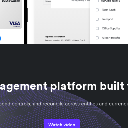
gement platform built f
nd controls, and reconcile across entities and currenci
Watch video