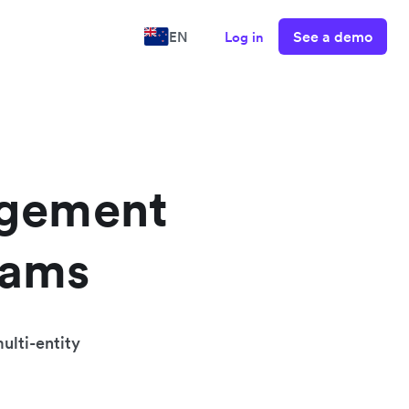
See a demo
EN
Log in
agement
eams
ulti-entity