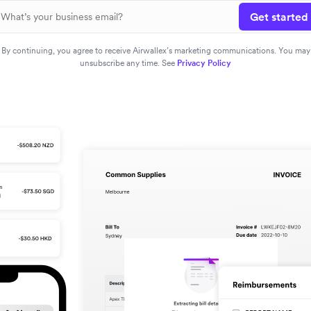
Get started
By continuing, you agree to receive Airwallex’s marketing communications. You may
unsubscribe any time. See
Privacy Policy