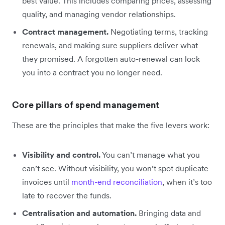
best value. This includes comparing prices, assessing
quality, and managing vendor relationships.
Contract management.
Negotiating terms, tracking
renewals, and making sure suppliers deliver what
they promised. A forgotten auto-renewal can lock
you into a contract you no longer need.
Core pillars of spend management
These are the principles that make the five levers work:
Visibility and control.
You can’t manage what you
can’t see. Without visibility, you won’t spot duplicate
invoices until
month-end reconciliation
, when it’s too
late to recover the funds.
Centralisation and automation.
Bringing data and