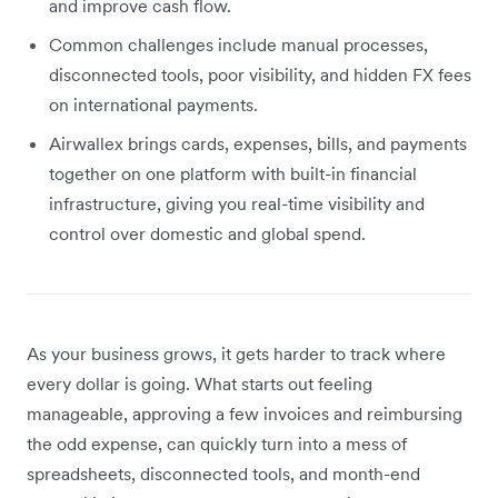
and improve cash flow.
Common challenges include manual processes,
disconnected tools, poor visibility, and hidden FX fees
on international payments.
Airwallex brings cards, expenses, bills, and payments
together on one platform with built-in financial
infrastructure, giving you real-time visibility and
control over domestic and global spend.
As your business grows, it gets harder to track where
every dollar is going. What starts out feeling
manageable, approving a few invoices and reimbursing
the odd expense, can quickly turn into a mess of
spreadsheets, disconnected tools, and month-end