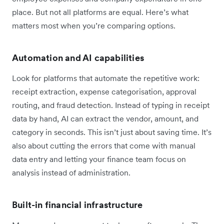
place. But not all platforms are equal. Here’s what
matters most when you’re comparing options.
Automation and AI capabilities
Look for platforms that automate the repetitive work:
receipt extraction, expense categorisation, approval
routing, and fraud detection. Instead of typing in receipt
data by hand, AI can extract the vendor, amount, and
category in seconds. This isn’t just about saving time. It’s
also about cutting the errors that come with manual
data entry and letting your finance team focus on
analysis instead of administration.
Built-in financial infrastructure