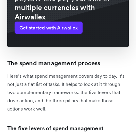
multiple currencies with
Airwallex
Get started with Airwallex
The spend management process
Here’s what spend management covers day to day. It’s
not just a flat list of tasks. It helps to look at it through
two complementary frameworks: the five levers that
drive action, and the three pillars that make those
actions work well.
The five levers of spend management