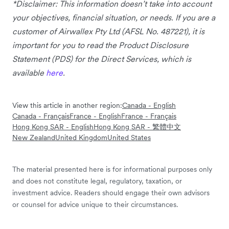
*Disclaimer: This information doesn’t take into account
your objectives, financial situation, or needs. If you are a
customer of Airwallex Pty Ltd (AFSL No. 487221), it is
important for you to read the Product Disclosure
Statement (PDS) for the Direct Services, which is
available
here
.
View this article in another region:
Canada - English
Canada - Français
France - English
France - Français
Hong Kong SAR - English
Hong Kong SAR - 繁體中文
New Zealand
United Kingdom
United States
The material presented here is for informational purposes only
and does not constitute legal, regulatory, taxation, or
investment advice. Readers should engage their own advisors
or counsel for advice unique to their circumstances.