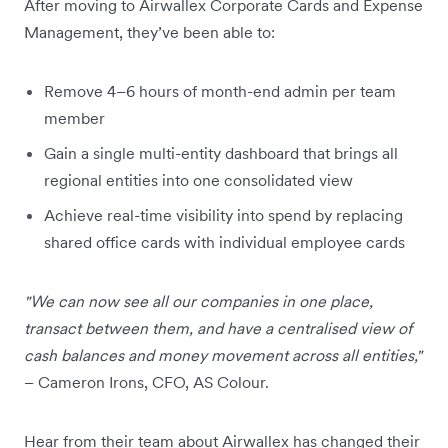
After moving to Airwallex Corporate Cards and Expense
Management, they’ve been able to:
Remove 4–6 hours of month-end admin per team
member
Gain a single multi-entity dashboard that brings all
regional entities into one consolidated view
Achieve real-time visibility into spend by replacing
shared office cards with individual employee cards
"We can now see all our companies in one place,
transact between them, and have a centralised view of
cash balances and money movement across all entities,"
– Cameron Irons, CFO, AS Colour.
Hear from their team about Airwallex has changed their