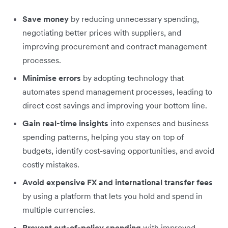
Save money
by reducing unnecessary spending,
negotiating better prices with suppliers, and
improving procurement and contract management
processes.
Minimise errors
by adopting technology that
automates spend management processes, leading to
direct cost savings and improving your bottom line.
Gain real-time insights
into expenses and business
spending patterns, helping you stay on top of
budgets, identify cost-saving opportunities, and avoid
costly mistakes.
Avoid expensive FX and international transfer fees
by using a platform that lets you hold and spend in
multiple currencies.
Prevent out-of-policy spending
with improved