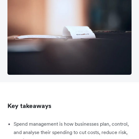
Key takeaways
Spend management is how businesses plan, control,
and analyse their spending to cut costs, reduce risk,