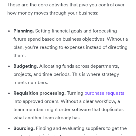
These are the core activities that give you control over
how money moves through your business:
Planning.
Setting financial goals and forecasting
future spend based on business objectives. Without a
plan, you’re reacting to expenses instead of directing
them.
Budgeting.
Allocating funds across departments,
projects, and time periods. This is where strategy
meets numbers.
Requisition processing.
Turning
purchase requests
into approved orders. Without a clear workflow, a
team member might order software that duplicates
what another team already has.
Sourcing.
Finding and evaluating suppliers to get the