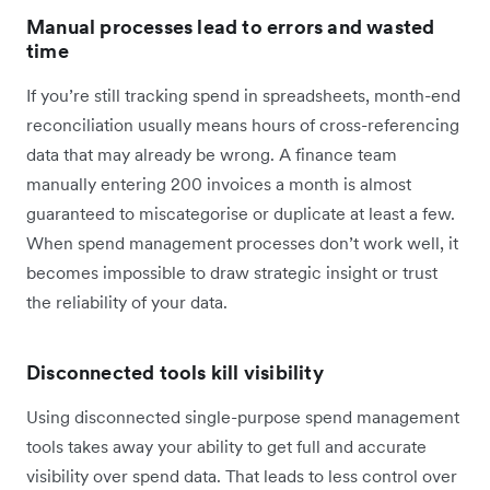
Manual processes lead to errors and wasted
time
If you’re still tracking spend in spreadsheets, month-end
reconciliation usually means hours of cross-referencing
data that may already be wrong. A finance team
manually entering 200 invoices a month is almost
guaranteed to miscategorise or duplicate at least a few.
When spend management processes don’t work well, it
becomes impossible to draw strategic insight or trust
the reliability of your data.
Disconnected tools kill visibility
Using disconnected single-purpose spend management
tools takes away your ability to get full and accurate
visibility over spend data. That leads to less control over