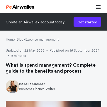
Create an Airwallex account today
Get started
Home
Blog
Expense management
Updated on 22 May 2026
Published on 16 September 2024
•
9 minutes
•
What is spend management? Complete
guide to the benefits and process
Isabelle Comber
Business Finance Writer