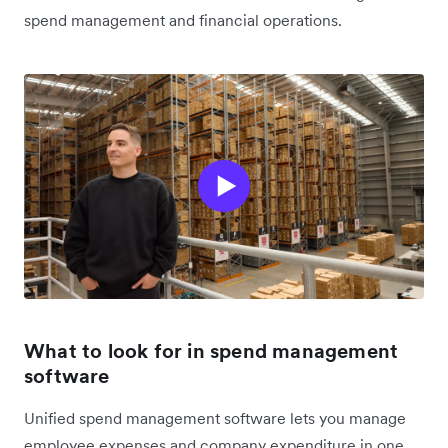
spend management and financial operations.
What to look for in spend management
software
Unified spend management software lets you manage
employee expenses and company expenditure in one