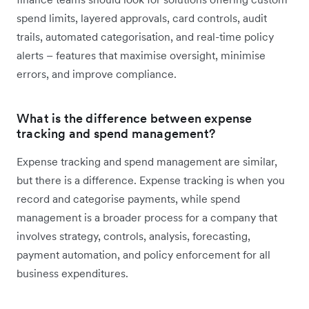
spend limits, layered approvals, card controls, audit
trails, automated categorisation, and real-time policy
alerts – features that maximise oversight, minimise
errors, and improve compliance.
What is the difference between expense
tracking and spend management?
Expense tracking and spend management are similar,
but there is a difference. Expense tracking is when you
record and categorise payments, while spend
management is a broader process for a company that
involves strategy, controls, analysis, forecasting,
payment automation, and policy enforcement for all
business expenditures.