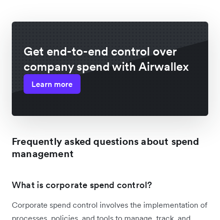
Get end-to-end control over
company spend with Airwallex
Learn more
Frequently asked questions about spend
management
What is corporate spend control?
Corporate spend control involves the implementation of
processes, policies, and tools to manage, track, and