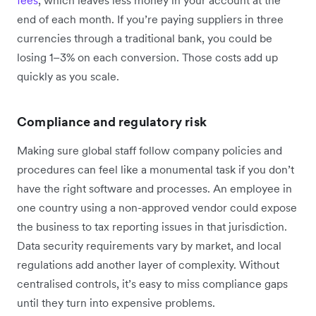
end of each month. If you’re paying suppliers in three
currencies through a traditional bank, you could be
losing 1–3% on each conversion. Those costs add up
quickly as you scale.
Compliance and regulatory risk
Making sure global staff follow company policies and
procedures can feel like a monumental task if you don’t
have the right software and processes. An employee in
one country using a non-approved vendor could expose
the business to tax reporting issues in that jurisdiction.
Data security requirements vary by market, and local
regulations add another layer of complexity. Without
centralised controls, it’s easy to miss compliance gaps
until they turn into expensive problems.