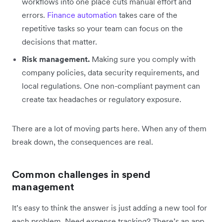
workflows into one place cuts manual effort and
errors.
Finance automation
takes care of the
repetitive tasks so your team can focus on the
decisions that matter.
Risk management.
Making sure you comply with
company policies, data security requirements, and
local regulations. One non-compliant payment can
create tax headaches or regulatory exposure.
There are a lot of moving parts here. When any of them
break down, the consequences are real.
Common challenges in spend
management
It’s easy to think the answer is just adding a new tool for
each problem. Need expense tracking? There’s an app