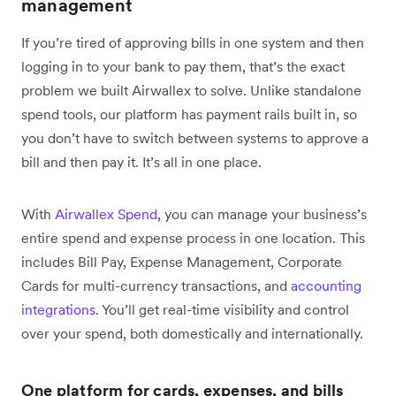
management
If you’re tired of approving bills in one system and then
logging in to your bank to pay them, that’s the exact
problem we built Airwallex to solve. Unlike standalone
spend tools, our platform has payment rails built in, so
you don’t have to switch between systems to approve a
bill and then pay it. It’s all in one place.
With
Airwallex Spend
, you can manage your business’s
entire spend and expense process in one location. This
includes Bill Pay, Expense Management, Corporate
Cards for multi-currency transactions, and
accounting
integrations
. You’ll get real-time visibility and control
over your spend, both domestically and internationally.
One platform for cards, expenses, and bills