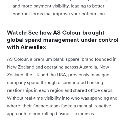
and more payment visibility, leading to better
contract terms that improve your bottom line.
Watch: See how AS Colour brought
global spend management under control
with Airwallex
AS Colour, a premium blank apparel brand founded in
New Zealand and operating across Australia, New
Zealand, the UK and the USA, previously managed
company spend through disconnected banking
relationships in each region and shared office cards.
Without real-time visibility into who was spending and
where, their finance team faced a manual, reactive
approach to controlling business expenses.