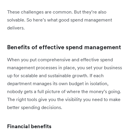
These challenges are common. But they’re also
solvable. So here’s what good spend management
delivers.
Benefits of effective spend management
When you put comprehensive and effective spend
management processes in place, you set your business
up for scalable and sustainable growth. If each
department manages its own budget in isolation,
nobody gets a full picture of where the money’s going.
The right tools give you the visibility you need to make
better spending decisions.
Financial benefits