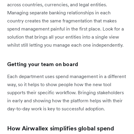
across countries, currencies, and legal entities.
Managing separate banking relationships in each
country creates the same fragmentation that makes
spend management painful in the first place. Look for a
solution that brings all your entities into a single view
whilst still letting you manage each one independently.
Getting your team on board
Each department uses spend management in a different
way, so it helps to show people how the new tool
supports their specific workflow. Bringing stakeholders
in early and showing how the platform helps with their
day-to-day work is key to successful adoption.
How Airwallex simplifies global spend