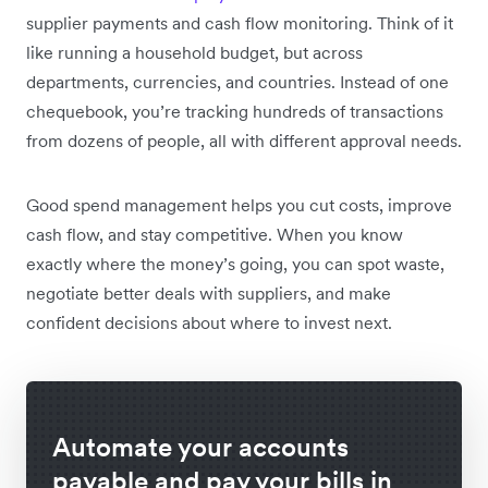
supplier payments and cash flow monitoring. Think of it
like running a household budget, but across
departments, currencies, and countries. Instead of one
chequebook, you’re tracking hundreds of transactions
from dozens of people, all with different approval needs.
Good spend management helps you cut costs, improve
cash flow, and stay competitive. When you know
exactly where the money’s going, you can spot waste,
negotiate better deals with suppliers, and make
confident decisions about where to invest next.
Automate your accounts
payable and pay your bills in