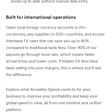
books up to date without manual data entry.
Built for international operations
Open local foreign currency accounts in 20+
currencies, pay suppliers in 200+ countries, and access
interbank FX rates that can save you up to 80%
compared to traditional bank fees. Over 90% of our
payouts go through local rails, which means faster
arrival times and lower costs. If hidden FX fees have
been eating into your margins, this is where you’ll see
the difference.
Explore what Airwallex Spend could do for your
business to improve your profitability and keep your
global spend in view, all from one intuitive and unified
platform.