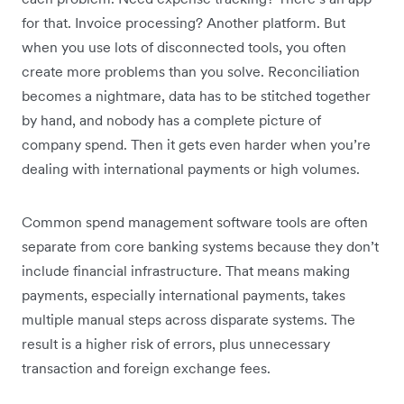
for that. Invoice processing? Another platform. But
when you use lots of disconnected tools, you often
create more problems than you solve. Reconciliation
becomes a nightmare, data has to be stitched together
by hand, and nobody has a complete picture of
company spend. Then it gets even harder when you’re
dealing with international payments or high volumes.
Common spend management software tools are often
separate from core banking systems because they don’t
include financial infrastructure. That means making
payments, especially international payments, takes
multiple manual steps across disparate systems. The
result is a higher risk of errors, plus unnecessary
transaction and foreign exchange fees.