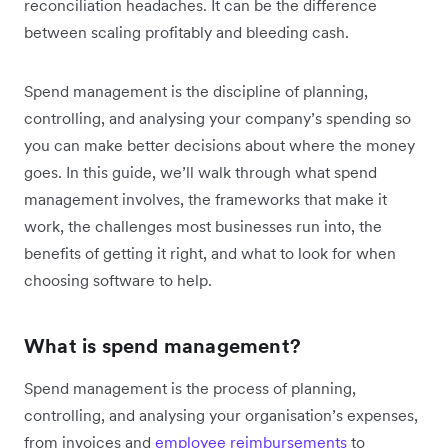
reconciliation headaches. It can be the difference
between scaling profitably and bleeding cash.
Spend management is the discipline of planning,
controlling, and analysing your company’s spending so
you can make better decisions about where the money
goes. In this guide, we’ll walk through what spend
management involves, the frameworks that make it
work, the challenges most businesses run into, the
benefits of getting it right, and what to look for when
choosing software to help.
What is spend management?
Spend management is the process of planning,
controlling, and analysing your organisation’s expenses,
from invoices and
employee reimbursements
to