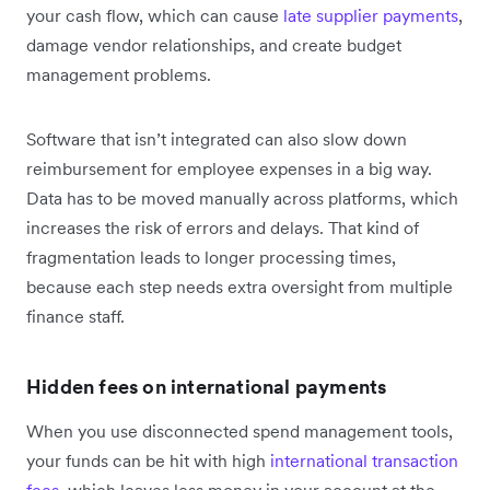
your cash flow, which can cause
late supplier payments
,
damage vendor relationships, and create budget
management problems.
Software that isn’t integrated can also slow down
reimbursement for employee expenses in a big way.
Data has to be moved manually across platforms, which
increases the risk of errors and delays. That kind of
fragmentation leads to longer processing times,
because each step needs extra oversight from multiple
finance staff.
Hidden fees on international payments
When you use disconnected spend management tools,
your funds can be hit with high
international transaction
fees
, which leaves less money in your account at the