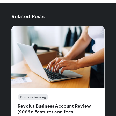
Related Posts
Business banking
Revolut Business Account Review
(2026): Features and fees