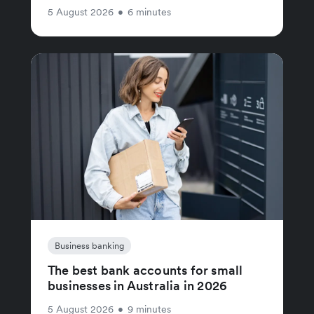
5 August 2026
•
6 minutes
Business banking
The best bank accounts for small
businesses in Australia in 2026
5 August 2026
•
9 minutes