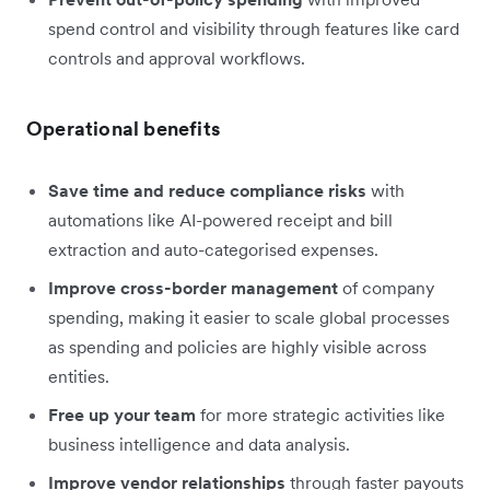
spend control and visibility through features like card
controls and approval workflows.
Operational benefits
Save time and reduce compliance risks
with
automations like AI-powered receipt and bill
extraction and auto-categorised expenses.
Improve cross-border management
of company
spending, making it easier to scale global processes
as spending and policies are highly visible across
entities.
Free up your team
for more strategic activities like
business intelligence and data analysis.
Improve vendor relationships
through faster payouts