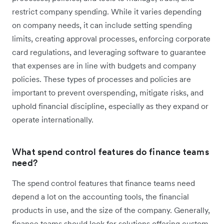
restrict company spending. While it varies depending
on company needs, it can include setting spending
limits, creating approval processes, enforcing corporate
card regulations, and leveraging software to guarantee
that expenses are in line with budgets and company
policies. These types of processes and policies are
important to prevent overspending, mitigate risks, and
uphold financial discipline, especially as they expand or
operate internationally.
What spend control features do finance teams
need?
The spend control features that finance teams need
depend a lot on the accounting tools, the financial
products in use, and the size of the company. Generally,
finance teams should look for solutions offering custom