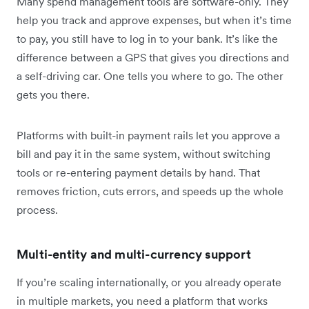
Many spend management tools are software-only. They
help you track and approve expenses, but when it’s time
to pay, you still have to log in to your bank. It’s like the
difference between a GPS that gives you directions and
a self-driving car. One tells you where to go. The other
gets you there.
Platforms with built-in payment rails let you approve a
bill and pay it in the same system, without switching
tools or re-entering payment details by hand. That
removes friction, cuts errors, and speeds up the whole
process.
Multi-entity and multi-currency support
If you’re scaling internationally, or you already operate
in multiple markets, you need a platform that works