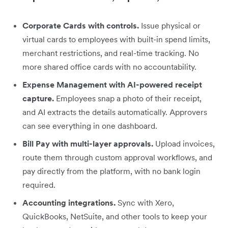
Corporate Cards with controls.
Issue physical or
virtual cards to employees with built-in spend limits,
merchant restrictions, and real-time tracking. No
more shared office cards with no accountability.
Expense Management with AI-powered receipt
capture.
Employees snap a photo of their receipt,
and AI extracts the details automatically. Approvers
can see everything in one dashboard.
Bill Pay with multi-layer approvals.
Upload invoices,
route them through custom approval workflows, and
pay directly from the platform, with no bank login
required.
Accounting integrations.
Sync with Xero,
QuickBooks, NetSuite, and other tools to keep your