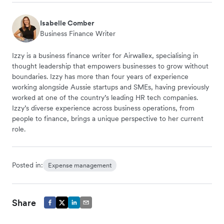
Isabelle Comber
Business Finance Writer
Izzy is a business finance writer for Airwallex, specialising in
thought leadership that empowers businesses to grow without
boundaries. Izzy has more than four years of experience
working alongside Aussie startups and SMEs, having previously
worked at one of the country’s leading HR tech companies.
Izzy’s diverse experience across business operations, from
people to finance, brings a unique perspective to her current
role.
Posted in:
Expense management
Share