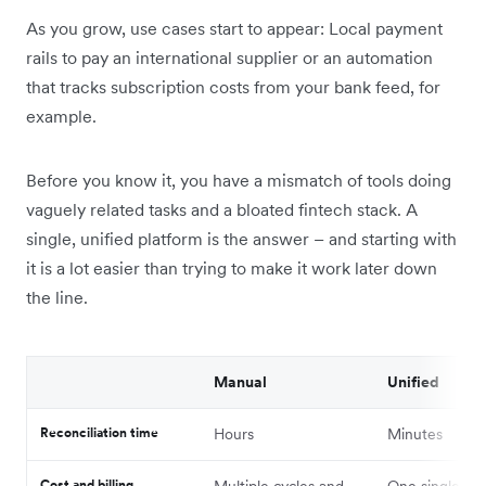
As you grow, use cases start to appear: Local payment
rails to pay an international supplier or an automation
that tracks subscription costs from your bank feed, for
example.
Before you know it, you have a mismatch of tools doing
vaguely related tasks and a bloated fintech stack. A
single, unified platform is the answer – and starting with
it is a lot easier than trying to make it work later down
the line.
Manual
Unified
Reconciliation time
Hours
Minutes
Cost and billing