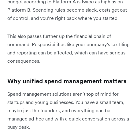
budget according to Platform A is twice as high as on
Platform B. Spending rules become slack, costs get out
of control, and you’re right back where you started.
This also passes further up the financial chain of
command. Responsibilities like your company’s tax filing
and reporting can be affected, which can have serious
consequences.
Why unified spend management matters
Spend management solutions aren’t top of mind for
startups and young businesses. You have a small team,
maybe just the founders, and everything can be
managed ad-hoc and with a quick conversation across a
busy desk.