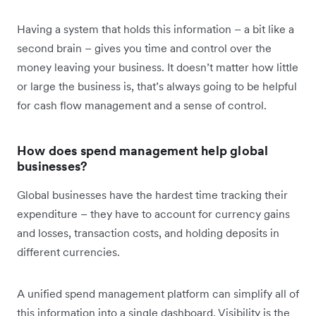
Having a system that holds this information – a bit like a
second brain – gives you time and control over the
money leaving your business. It doesn’t matter how little
or large the business is, that’s always going to be helpful
for cash flow management and a sense of control.
How does spend management help global
businesses?
Global businesses have the hardest time tracking their
expenditure – they have to account for currency gains
and losses, transaction costs, and holding deposits in
different currencies.
A unified spend management platform can simplify all of
this information into a single dashboard. Visibility is the