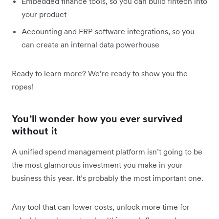
Embedded finance tools, so you can build fintech into
your product
Accounting and ERP software integrations, so you
can create an internal data powerhouse
Ready to learn more? We’re ready to show you the
ropes!
You’ll wonder how you ever survived
without it
A unified spend management platform isn’t going to be
the most glamorous investment you make in your
business this year. It’s probably the most important one.
Any tool that can lower costs, unlock more time for