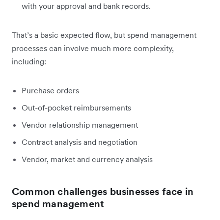
with your approval and bank records.
That’s a basic expected flow, but spend management
processes can involve much more complexity,
including:
Purchase orders
Out-of-pocket reimbursements
Vendor relationship management
Contract analysis and negotiation
Vendor, market and currency analysis
Common challenges businesses face in
spend management