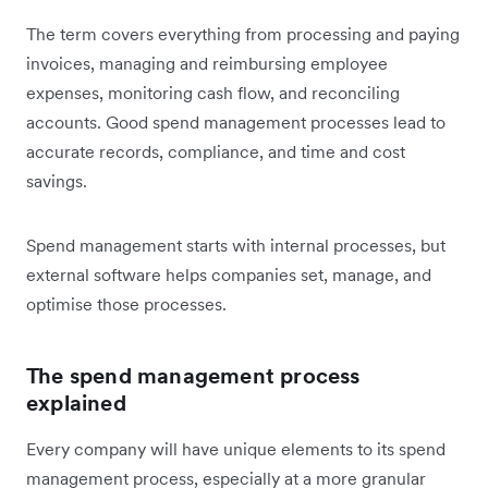
The term covers everything from processing and paying
invoices, managing and reimbursing employee
expenses, monitoring cash flow, and reconciling
accounts. Good spend management processes lead to
accurate records, compliance, and time and cost
savings.
Spend management starts with internal processes, but
external software helps companies set, manage, and
optimise those processes.
The spend management process
explained
Every company will have unique elements to its spend
management process, especially at a more granular