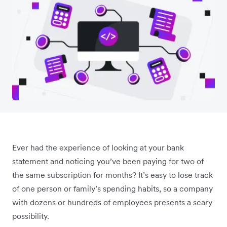
Ever had the experience of looking at your bank
statement and noticing you’ve been paying for two of
the same subscription for months? It’s easy to lose track
of one person or family’s spending habits, so a company
with dozens or hundreds of employees presents a scary
possibility.