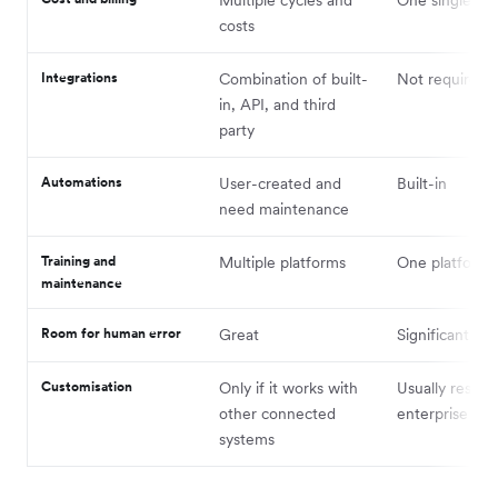
Multiple cycles and
One single pa
costs
Integrations
Combination of built-
Not required
in, API, and third
party
Automations
User-created and
Built-in
need maintenance
Training and
Multiple platforms
One platform
maintenance
Room for human error
Great
Significantly 
Customisation
Only if it works with
Usually reserv
other connected
enterprise cu
systems