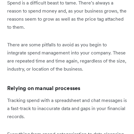
Spend is a difficult beast to tame. There’s always a
reason to spend money and, as your business grows, the
reasons seem to grow as well as the price tag attached
to them.
There are some pitfalls to avoid as you begin to
integrate spend management into your company. These
are repeated time and time again, regardless of the size,
industry, or location of the business.
Relying on manual processes
Tracking spend with a spreadsheet and chat messages is
a fast-track to inaccurate data and gaps in your financial
records.