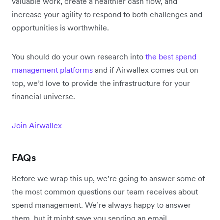
valuable work, create a healthier cash flow, and
increase your agility to respond to both challenges and
opportunities is worthwhile.
You should do your own research into
the best spend
management platforms
and if Airwallex comes out on
top, we’d love to provide the infrastructure for your
financial universe.
Join Airwallex
F
AQs
Before we wrap this up, we’re going to answer some of
the most common questions our team receives about
spend management. We’re always happy to answer
them, but it might save you sending an email.