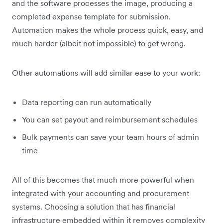
and the software processes the image, producing a
completed expense template for submission.
Automation makes the whole process quick, easy, and
much harder (albeit not impossible) to get wrong.
Other automations will add similar ease to your work:
Data reporting can run automatically
You can set payout and reimbursement schedules
Bulk payments can save your team hours of admin
time
All of this becomes that much more powerful when
integrated with your accounting and procurement
systems. Choosing a solution that has financial
infrastructure embedded within it removes complexity