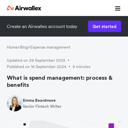
Create an Airwallex account today
Get started
Home
Blog
Expense management
Updated on 29 September 2025
•
Published on 16 September 2024
9 minutes
•
What is spend management: process &
benefits
Emma Beardmore
Senior Fintech Writer