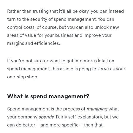
Rather than trusting that it’ll all be okay, you can instead
turn to the security of spend management. You can
control costs, of course, but you can also unlock new
areas of value for your business and improve your
margins and efficiencies.
If you’re not sure or want to get into more detail on
spend management, this article is going to serve as your
one-stop shop.
What is spend management?
Spend management is the process of
managing
what
your company
spends
. Fairly self-explanatory, but we
can do better – and more specific – than that.