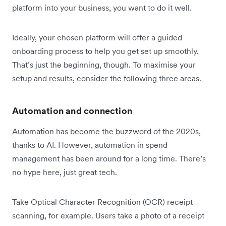
platform into your business, you want to do it well.
Ideally, your chosen platform will offer a guided
onboarding process to help you get set up smoothly.
That’s just the beginning, though. To maximise your
setup and results, consider the following three areas.
Automation and connection
Automation has become the buzzword of the 2020s,
thanks to AI. However, automation in spend
management has been around for a long time. There’s
no hype here, just great tech.
Take Optical Character Recognition (OCR) receipt
scanning, for example. Users take a photo of a receipt