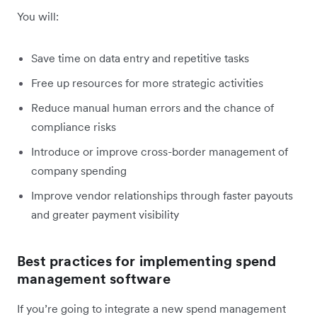
You will:
Save time on data entry and repetitive tasks
Free up resources for more strategic activities
Reduce manual human errors and the chance of
compliance risks
Introduce or improve cross-border management of
company spending
Improve vendor relationships through faster payouts
and greater payment visibility
Best practices for implementing spend
management software
If you’re going to integrate a new spend management