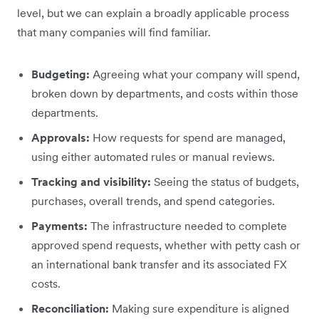
level, but we can explain a broadly applicable process
that many companies will find familiar.
Budgeting:
Agreeing what your company will spend,
broken down by departments, and costs within those
departments.
Approvals:
How requests for spend are managed,
using either automated rules or manual reviews.
Tracking and visibility:
Seeing the status of budgets,
purchases, overall trends, and spend categories.
Payments:
The infrastructure needed to complete
approved spend requests, whether with petty cash or
an international bank transfer and its associated FX
costs.
Reconciliation:
Making sure expenditure is aligned