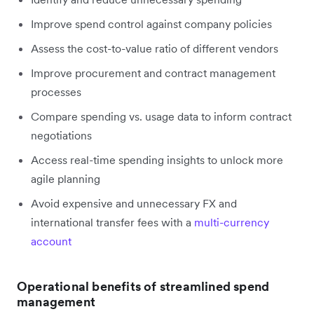
Improve spend control against company policies
Assess the cost-to-value ratio of different vendors
Improve procurement and contract management
processes
Compare spending vs. usage data to inform contract
negotiations
Access real-time spending insights to unlock more
agile planning
Avoid expensive and unnecessary FX and
international transfer fees with a
multi-currency
account
Operational benefits of streamlined spend
management