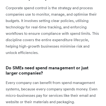
Corporate spend control is the strategy and process
companies use to monitor, manage, and optimise their
budgets. It involves setting clear policies, utilising
technology for real-time tracking, and enforcing
workflows to ensure compliance with spend limits. This
discipline covers the entire expenditure lifecycle,
helping high-growth businesses minimise risk and
unlock efficiencies.
Do SMEs need spend management or just
larger companies?
Every company can benefit from spend management
systems, because every company spends money. Even
micro-businesses pay for services like their email and
website or their materials and packaging.