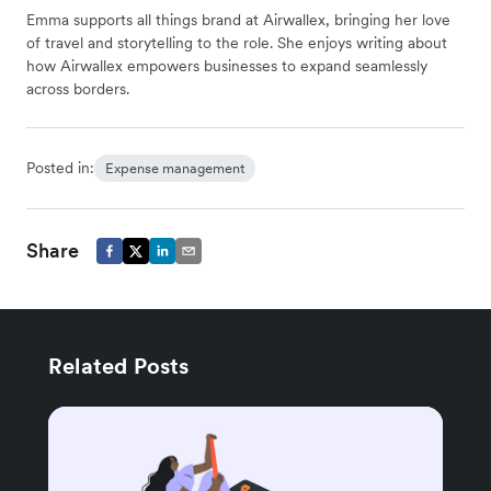
Emma supports all things brand at Airwallex, bringing her love
of travel and storytelling to the role. She enjoys writing about
how Airwallex empowers businesses to expand seamlessly
across borders.
Posted in:
Expense management
Share
Related Posts