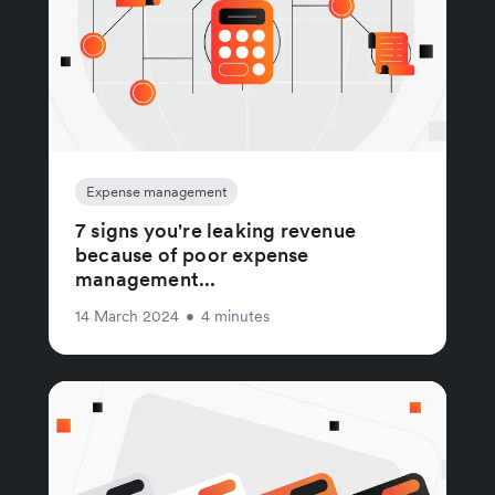
Expense management
7 signs you're leaking revenue
because of poor expense
management...
14 March 2024
•
4 minutes