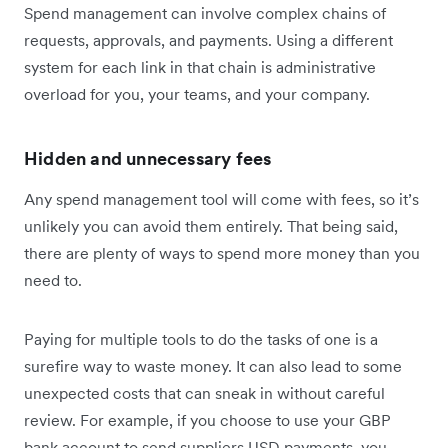
Spend management can involve complex chains of
requests, approvals, and payments. Using a different
system for each link in that chain is administrative
overload for you, your teams, and your company.
Hidden and unnecessary fees
Any spend management tool will come with fees, so it’s
unlikely you can avoid them entirely. That being said,
there are plenty of ways to spend more money than you
need to.
Paying for multiple tools to do the tasks of one is a
surefire way to waste money. It can also lead to some
unexpected costs that can sneak in without careful
review. For example, if you choose to use your GBP
bank account to send suppliers USD payments, you