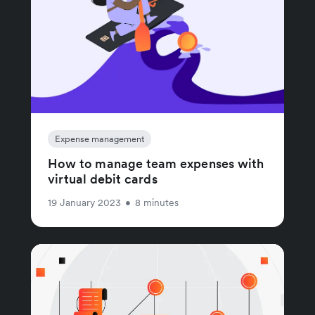
Expense management
How to manage team expenses with
virtual debit cards
19 January 2023
•
8 minutes