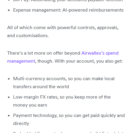
Expense management: AI-powered reimbursements
All of which come with powerful controls, approvals,
and customisations.
There’s a lot more on offer beyond
Airwallex’s spend
management
, though. With your account, you also get:
Multi-currency accounts, so you can make local
transfers around the world
Low-margin FX rates, so you keep more of the
money you earn
Payment technology, so you can get paid quickly and
directly