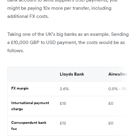
might be paying 10x more per transfer, including
additional FX costs.
Taking one of the UK’s big banks as an example. Sending
a £10,000 GBP to USD payment, the costs would be as
follows.
Lloyds Bank
Airwallex
FX margin
2.6%
0.5% - 1%
International payment
£15
£0
charge
Correspondent bank
£12
£0
fee