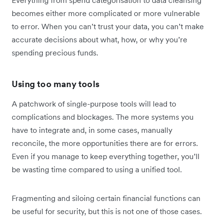
Everything from spend categorisation to data cleansing
becomes either more complicated or more vulnerable
to error. When you can’t trust your data, you can’t make
accurate decisions about what, how, or why you’re
spending precious funds.
Using too many tools
A patchwork of single-purpose tools will lead to
complications and blockages. The more systems you
have to integrate and, in some cases, manually
reconcile, the more opportunities there are for errors.
Even if you manage to keep everything together, you’ll
be wasting time compared to using a unified tool.
Fragmenting and siloing certain financial functions can
be useful for security, but this is not one of those cases.