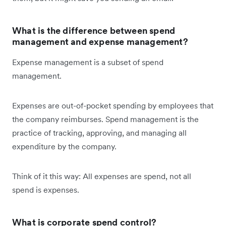
What is the difference between spend
management and expense management?
Expense management is a subset of spend
management.
Expenses are out-of-pocket spending by employees that
the company reimburses. Spend management is the
practice of tracking, approving, and managing all
expenditure by the company.
Think of it this way: All expenses are spend, not all
spend is expenses.
What is corporate spend control?