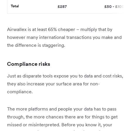
Total
£287
£50 - £100
Airwallex is at least 65% cheaper – multiply that by
however many international transactions you make and
the difference is staggering.
Compliance risks
Just as disparate tools expose you to data and cost risks,
they also increase your surface area for non-
compliance.
The more platforms and people your data has to pass
through, the more chances there are for things to get
missed or misinterpreted. Before you know it, your