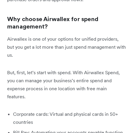
Why choose Airwallex for spend
management?
Airwallex is one of your options for unified providers,
but you get a lot more than just spend management with
us.
But, first, let’s start with spend. With Airwallex Spend,
you can manage your business’s entire spend and
expense process in one location with free main
features.
Corporate cards: Virtual and physical cards in 50+
countries
Bill Pay: Automating your accounts payable function