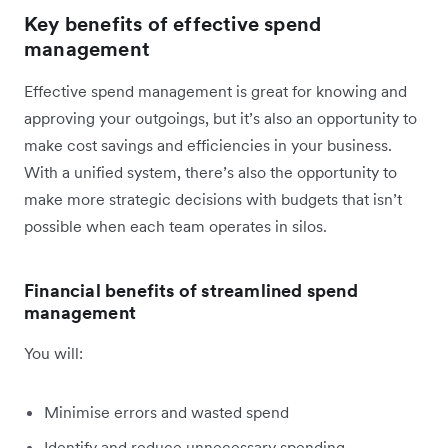
Key benefits of effective spend
management
Effective spend management is great for knowing and
approving your outgoings, but it’s also an opportunity to
make cost savings and efficiencies in your business.
With a unified system, there’s also the opportunity to
make more strategic decisions with budgets that isn’t
possible when each team operates in silos.
Financial benefits of streamlined spend
management
You will:
Minimise errors and wasted spend
Identify and reduce unnecessary spending