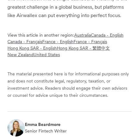
greatest challenge in a global business, but platforms
like Airwallex can put everything into perfect focus.
View this article in another region:
Australia
Canada - English
Canada - Français
France - English
France - Français
Hong Kong SAR - English
Hong Kong SAR - 繁體中文
New Zealand
United States
The material presented here is for informational purposes only
and does not constitute legal, regulatory, taxation, or
investment advice. Readers should engage their own advisors
or counsel for advice unique to their circumstances.
Emma Beardmore
Senior Fintech Writer