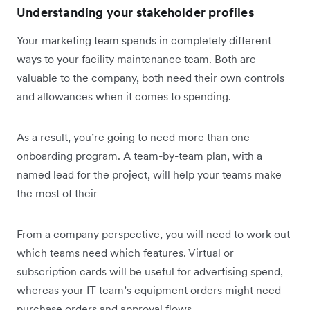
Understanding your stakeholder profiles
Your marketing team spends in completely different
ways to your facility maintenance team. Both are
valuable to the company, both need their own controls
and allowances when it comes to spending.
As a result, you’re going to need more than one
onboarding program. A team-by-team plan, with a
named lead for the project, will help your teams make
the most of their
From a company perspective, you will need to work out
which teams need which features. Virtual or
subscription cards will be useful for advertising spend,
whereas your IT team’s equipment orders might need
purchase orders and approval flows.