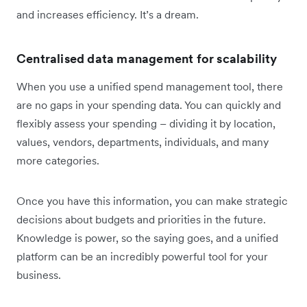
and increases efficiency. It’s a dream.
Centralised data management for scalability
When you use a unified spend management tool, there
are no gaps in your spending data. You can quickly and
flexibly assess your spending – dividing it by location,
values, vendors, departments, individuals, and many
more categories.
Once you have this information, you can make strategic
decisions about budgets and priorities in the future.
Knowledge is power, so the saying goes, and a unified
platform can be an incredibly powerful tool for your
business.