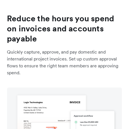
Reduce the hours you spend
on invoices and accounts
payable
Quickly capture, approve, and pay domestic and
international project invoices. Set up custom approval
flows to ensure the right team members are approving
spend.