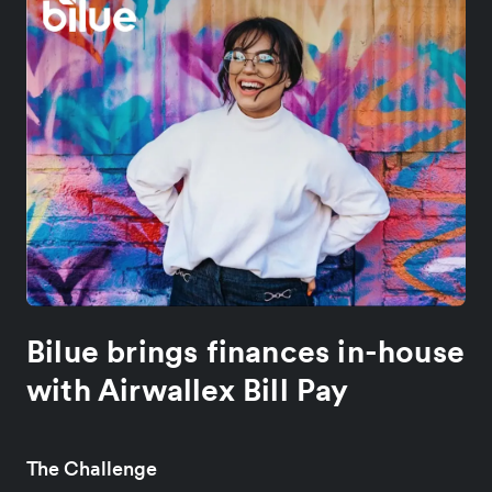
Bilue brings finances in-house
with Airwallex Bill Pay
The Challenge