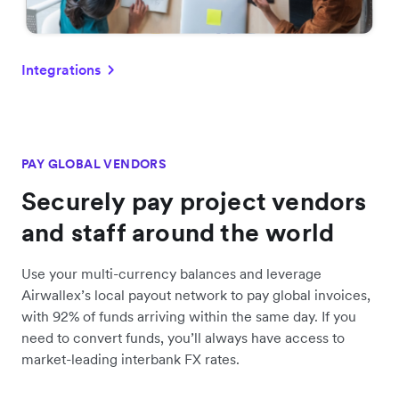
Integrations
PAY GLOBAL VENDORS
Securely pay project vendors
and staff around the world
Use your multi-currency balances and leverage
Airwallex’s local payout network to pay global invoices,
with 92% of funds arriving within the same day. If you
need to convert funds, you’ll always have access to
market-leading interbank FX rates.