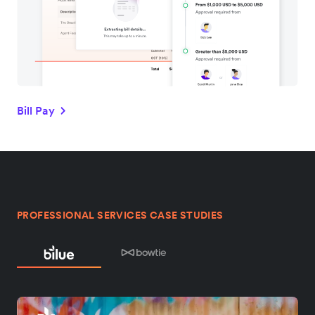
Bill Pay
PROFESSIONAL SERVICES CASE STUDIES