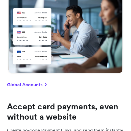
Global Accounts
Accept card payments, even
without a website
Create no-code Payment Links, and send them instantly