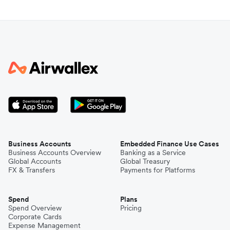
Business Accounts
Embedded Finance Use Cases
Business Accounts Overview
Banking as a Service
Global Accounts
Global Treasury
FX & Transfers
Payments for Platforms
Spend
Plans
Spend Overview
Pricing
Corporate Cards
Expense Management