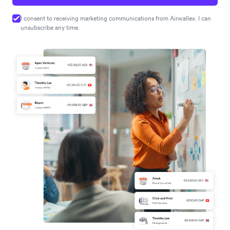
I consent to receiving marketing communications from Airwallex. I can
unsubscribe any time.