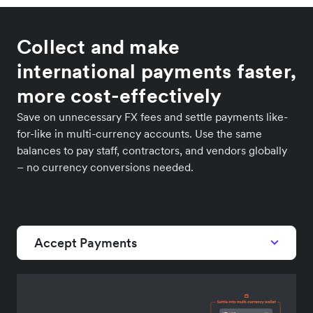
Collect and make
international payments faster,
more cost-effectively
Save on unnecessary FX fees and settle payments like-
for-like in multi-currency accounts. Use the same
balances to pay staff, contractors, and vendors globally
– no currency conversions needed.
Accept Payments