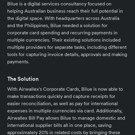
Bilue is a digital services consultancy focused on
helping Australian business reach their full potential in
the digital space. With headquarters across Australia
and the Philippines, Bilue needed a solution for
corporate card spending and recurring payments in
multiple currencies. Their existing solutions included
multiple providers for separate tasks, including different
tools for capturing invoice details, approvals and making
payments.
The Solution
With Airwallex's Corporate Cards, Bilue is now able to
make transactions quickly and capture receipts for
easier reconciliation, as well as pay for international
expenses in multiple currencies via card. Additionally,
Airwallex Bill Pay allows Bilue to manage domestic and
international supplier bills all in one place, saving
approximately 20% in related costs by bringing these