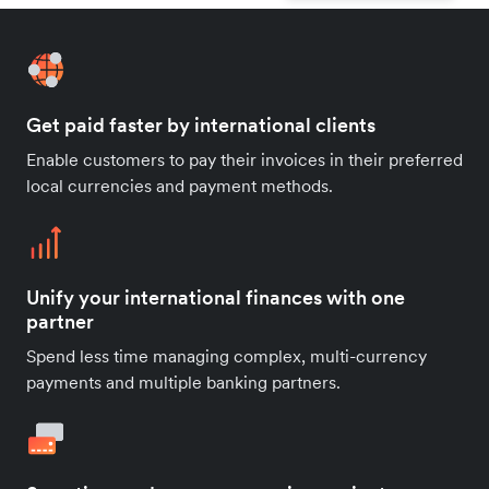
Get paid faster by international clients
Enable customers to pay their invoices in their preferred
local currencies and payment methods.
Unify your international finances with one
partner
Spend less time managing complex, multi-currency
payments and multiple banking partners.