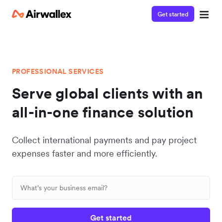
Get started
PROFESSIONAL SERVICES
Serve global clients with an
all-in-one finance solution
Collect international payments and pay project
expenses faster and more efficiently.
Get started