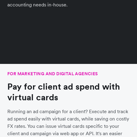
accounting needs in-house.
FOR MARKETING AND DIGITAL AGENCIES
Pay for client ad spend with
virtual cards
Running an ad campaign for a client? Execute and track
ad spend easily with virtual cards, while saving on costly
FX rates. You can issue virtual cards specific to your
client and campaign via web app or API. It's an easier