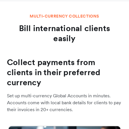
MULTI-CURRENCY COLLECTIONS
Bill international clients
easily
Collect payments from
clients in their preferred
currency
Set up multi-currency Global Accounts in minutes.
Accounts come with local bank details for clients to pay
their invoices in 20+ currencies.