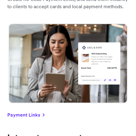
to clients to accept cards and local payment methods.
Payment Links