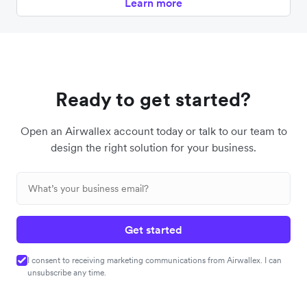
Learn more
Ready to get started?
Open an Airwallex account today or talk to our team to
design the right solution for your business.
Get started
I consent to receiving marketing communications from Airwallex. I can
unsubscribe any time.