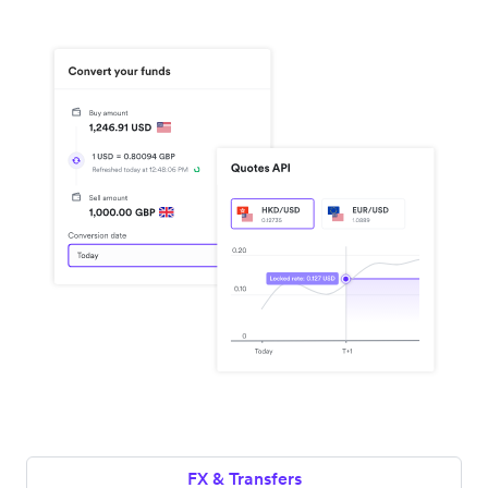
FX & Transfers