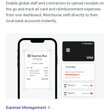
Enable global staff and contractors to upload receipts on
the go and track all card and reimbursement expenses
from one dashboard. Reimburse staff directly to their
local bank accounts instantly.
Expense Management