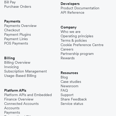
Bill Pay
Developers
Purchase Orders
Product Documentation
API Reference
Payments
Payments Overview
Company
Checkout
Who we are
Payment Plugins
Operating principles
Payment Links
Terms & policies
POS Payments
Cookie Preference Centre
Careers
Partnership program
Billing
Rewards
Billing Overview
Invoicing
Subscription Management
Resources
Usage-Based Billing
Blog
Case studies
Newsroom
Platform APIs
FAQ
Platform APIs and Embedded
Support
Finance Overview
Share Feedback
Connected Accounts
Service status
Accounts
Payments