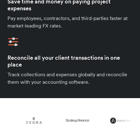
Save time and money on paying project
expenses
Pay employees, contractors, and third-parties faster at
market-leading FX rates.
Reconcile all your client transactions in one
place
Track collections and expenses globally and reconcile
them with your accounting software.