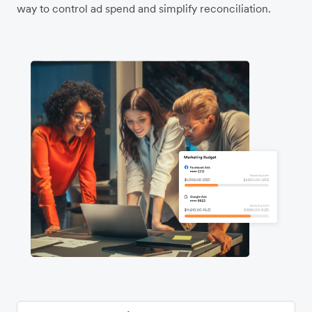
way to control ad spend and simplify reconciliation.