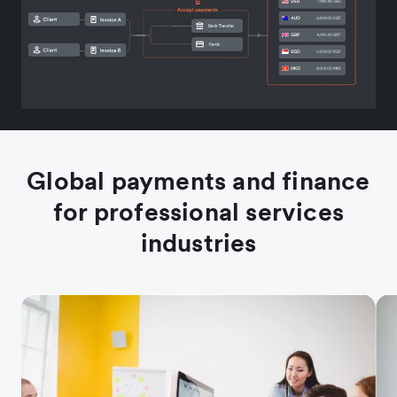
Global payments and finance
for professional services
industries