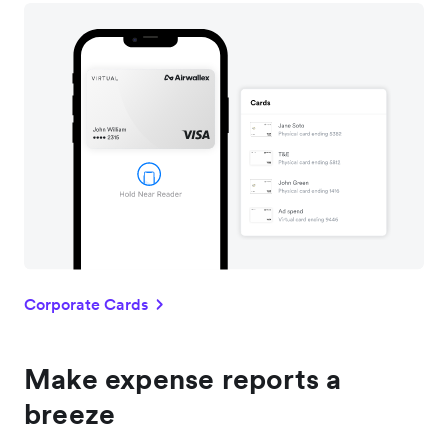
Corporate Cards
Make expense reports a
breeze