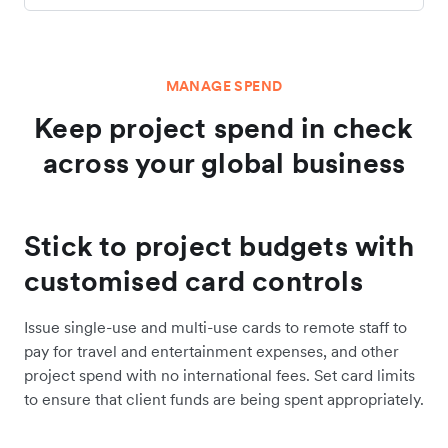
MANAGE SPEND
Keep project spend in check
across your global business
Stick to project budgets with
customised card controls
Issue single-use and multi-use cards to remote staff to
pay for travel and entertainment expenses, and other
project spend with no international fees. Set card limits
to ensure that client funds are being spent appropriately.