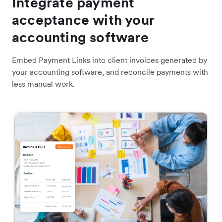
Integrate payment
acceptance with your
accounting software
Embed Payment Links into client invoices generated by
your accounting software, and reconcile payments with
less manual work.