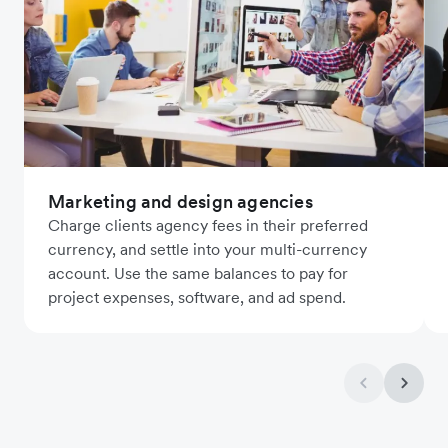
Marketing and design agencies
Charge clients agency fees in their preferred
currency, and settle into your multi-currency
account. Use the same balances to pay for
project expenses, software, and ad spend.