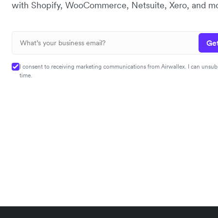
with Shopify, WooCommerce, Netsuite, Xero, and mo
Get
I consent to receiving marketing communications from Airwallex. I can unsub
time.