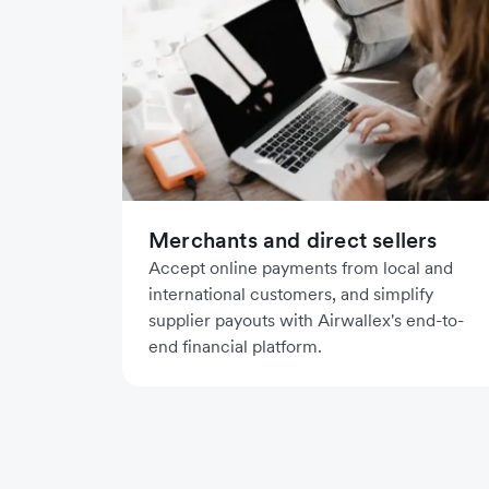
Merchants and direct sellers
Accept online payments from local and
international customers, and simplify
supplier payouts with Airwallex's end-to-
end financial platform.