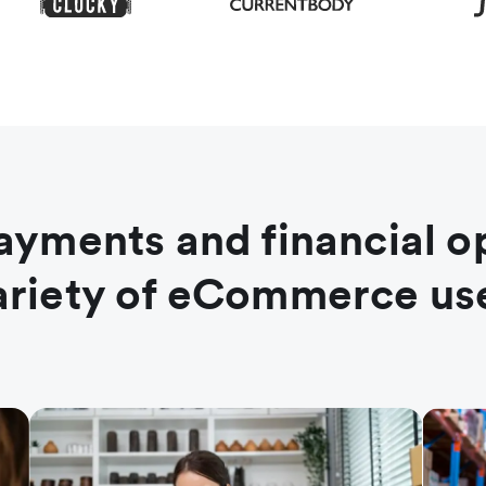
ayments and financial o
variety of eCommerce us