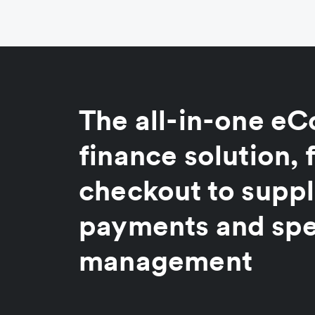
The all-in-one 
finance solution,
checkout to suppl
payments and sp
management