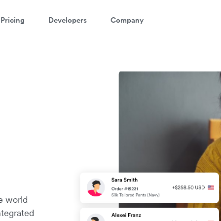
Pricing
Developers
Company
e world
ntegrated