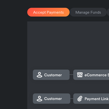
Accept Payments
Manage Funds