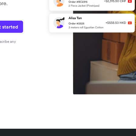
re.
 started
scribe any