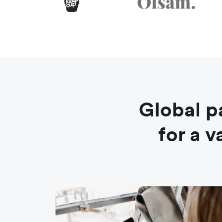
Global p
for a 