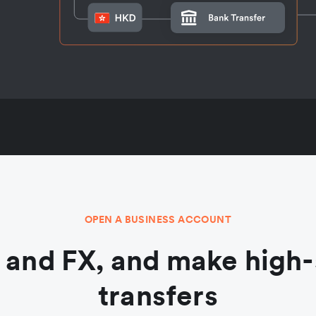
OPEN A BUSINESS ACCOUNT
and FX, and make high-
transfers