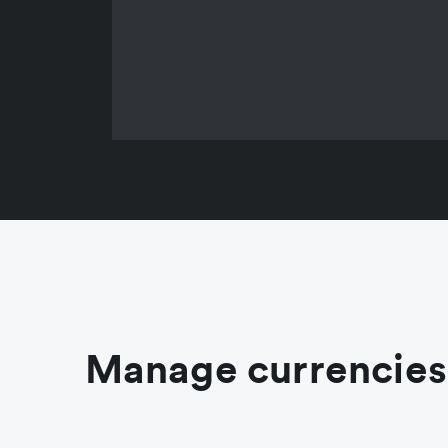
Manage currencies 