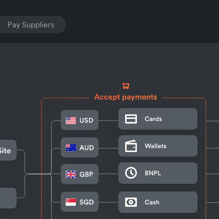
Pay Suppliers