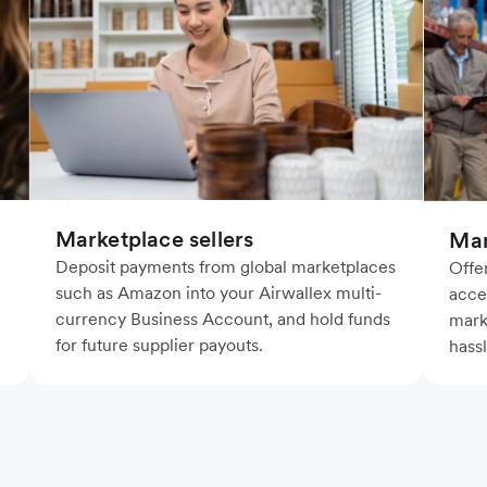
Marketplace sellers
Mar
Deposit payments from global marketplaces
Offe
such as Amazon into your Airwallex multi-
acce
currency Business Account, and hold funds
mark
for future supplier payouts.
hass