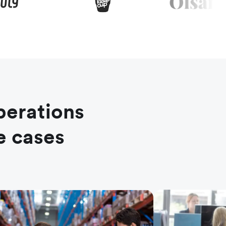
perations
e cases