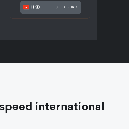
speed international