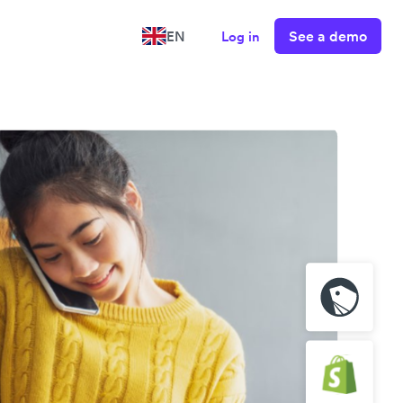
See a demo
EN
Log in