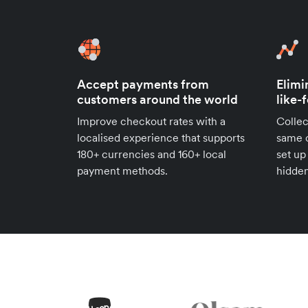
Accept payments from
Elimi
customers around the world
like-
Improve checkout rates with a
Collec
localised experience that supports
same c
180+ currencies and 160+ local
set up
payment methods.
hidden