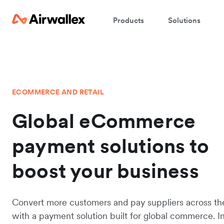
Products
Solutions
ECOMMERCE AND RETAIL
Global eCommerce
payment solutions to
boost your business
Convert more customers and pay suppliers across th
with a payment solution built for global commerce. I