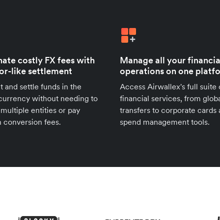
nate costly FX fees with
Manage all your financia
for-like settlement
operations on one platf
t and settle funds in the
Access Airwallex's full suite 
urrency without needing to
financial services, from glob
 multiple entities or pay
transfers to corporate cards
 conversion fees.
spend management tools.