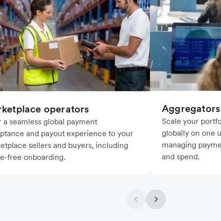
Aggregators
ketplace operators
Scale your port
r a seamless global payment
globally on one u
ptance and payout experience to your
managing paymen
etplace sellers and buyers, including
and spend.
le-free onboarding.