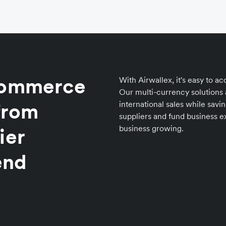
eCommerce
With Airwallex, it's easy to 
Our multi-currency solutions
 from
international sales while savi
suppliers and fund business e
business growing.
ier
end