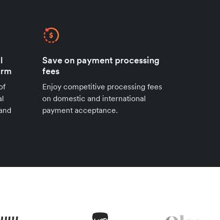
l
Save on payment processing
orm
fees
of
Enjoy competitive processing fees
al
on domestic and international
 and
payment acceptance.