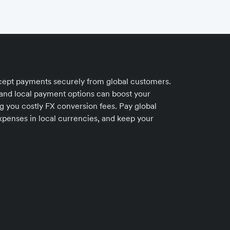
accept payments securely from global customers.
 and local payment options can boost your
ng you costly FX conversion fees. Pay global
xpenses in local currencies, and keep your