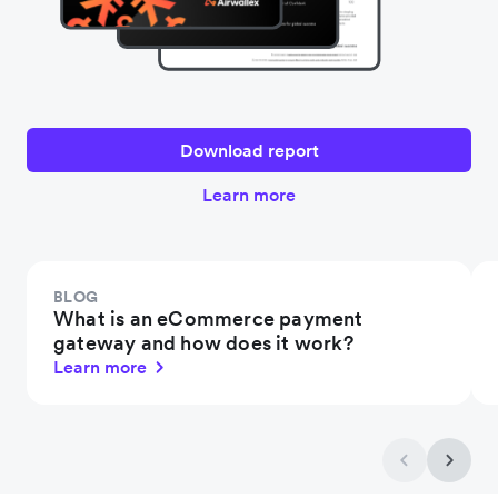
Download report
Learn more
BLOG
What is an eCommerce payment
gateway and how does it work?
Learn more