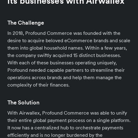
its businesses with Airwallex
The Challenge
In 2018, Profound Commerce was founded with the
desire to acquire beloved eCommerce brands and scale
them into global household names. Within a few years,
the company swiftly acquired 15 distinct businesses.
With each of these businesses operating uniquely,
Profound needed capable partners to streamline their
operations across brands and help them manage the
complexity of their finances.
The Solution
With Airwallex, Profound Commerce was able to unify
their entire global payment process on a single platform.
It now has a centralized hub to orchestrate payments
efficiently and is no longer burdened by the