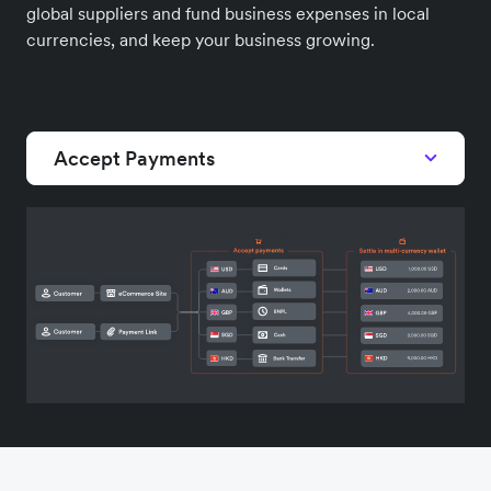
global suppliers and fund business expenses in local
currencies, and keep your business growing.
Accept Payments