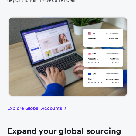
Explore Global Accounts
Expand your global sourcing