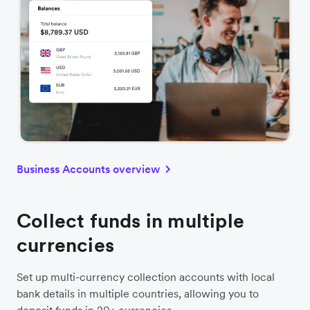
Business Accounts overview
Collect funds in multiple
currencies
Set up multi-currency collection accounts with local
bank details in multiple countries, allowing you to
deposit funds in 20+ currencies.