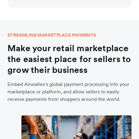
STREAMLINE MARKETPLACE PAYMENTS
Make your retail marketplace
the easiest place for sellers to
grow their business
Embed Airwallex's global payment processing into your
marketplace or platform, and allow sellers to easily
receive payments from shoppers around the world.