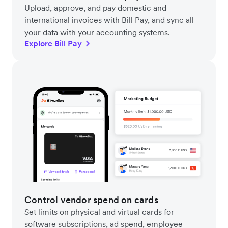
Upload, approve, and pay domestic and
international invoices with Bill Pay, and sync all
your data with your accounting systems.
Explore Bill Pay
Control vendor spend on cards
Set limits on physical and virtual cards for
software subscriptions, ad spend, employee