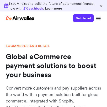
$320M raised to build the future of autonomous finance,
×
now with
2% cashback
.
Learn more
Get started
ECOMMERCE AND RETAIL
Global eCommerce
payment solutions to boost
your business
Convert more customers and pay suppliers across
the world with a payment solution built for global
commerce. Integrated with Shopify,