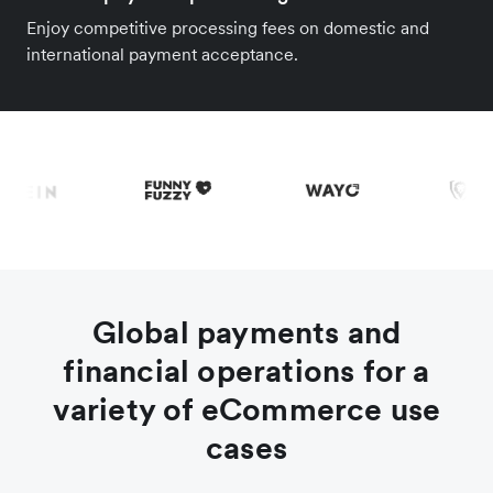
Enjoy competitive processing fees on domestic and
international payment acceptance.
Global payments and
financial operations for a
variety of eCommerce use
cases