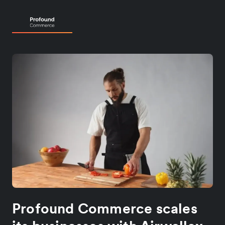
Profound Commerce scales