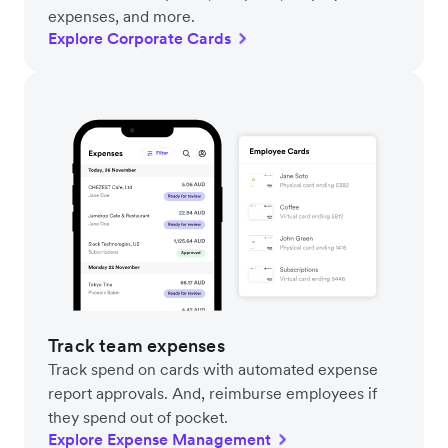
expenses, and more.
Explore Corporate Cards
Track team expenses
Track spend on cards with automated expense
report approvals. And, reimburse employees if
they spend out of pocket.
Explore Expense Management