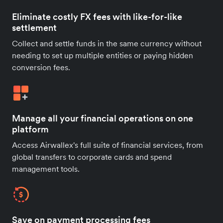
Eliminate costly FX fees with like-for-like
settlement
Collect and settle funds in the same currency without
needing to set up multiple entities or paying hidden
conversion fees.
Manage all your financial operations on one
platform
Access Airwallex's full suite of financial services, from
global transfers to corporate cards and spend
management tools.
Save on payment processing fees