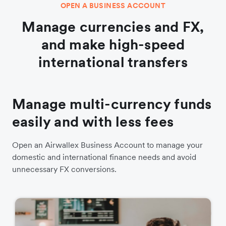
OPEN A BUSINESS ACCOUNT
Manage currencies and FX,
and make high-speed
international transfers
Manage multi-currency funds
easily and with less fees
Open an Airwallex Business Account to manage your
domestic and international finance needs and avoid
unnecessary FX conversions.