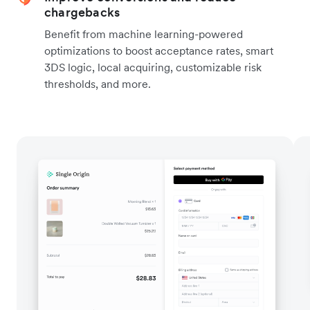
chargebacks
Benefit from machine learning-powered
optimizations to boost acceptance rates, smart
3DS logic, local acquiring, customizable risk
thresholds, and more.