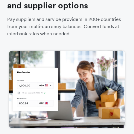
and supplier options
Pay suppliers and service providers in 200+ countries
from your multi-currency balances. Convert funds at
interbank rates when needed.