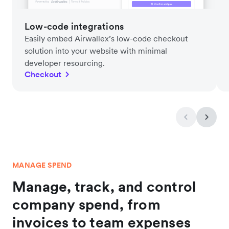
Low-code integrations
Easily embed Airwallex’s low-code checkout
solution into your website with minimal
developer resourcing.
Checkout
MANAGE SPEND
Manage, track, and control
company spend, from
invoices to team expenses