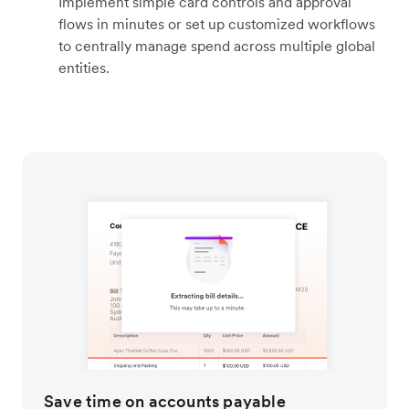
Implement simple card controls and approval
flows in minutes or set up customized workflows
to centrally manage spend across multiple global
entities.
Save time on accounts payable