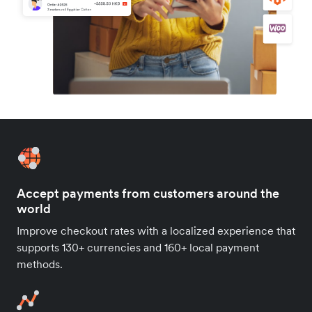
Accept payments from customers around the
world
Improve checkout rates with a localized experience that
supports 130+ currencies and 160+ local payment
methods.