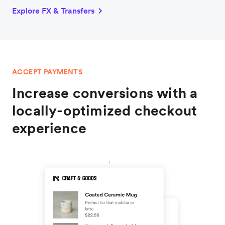
Explore FX & Transfers
ACCEPT PAYMENTS
Increase conversions with a
locally-optimized checkout
experience