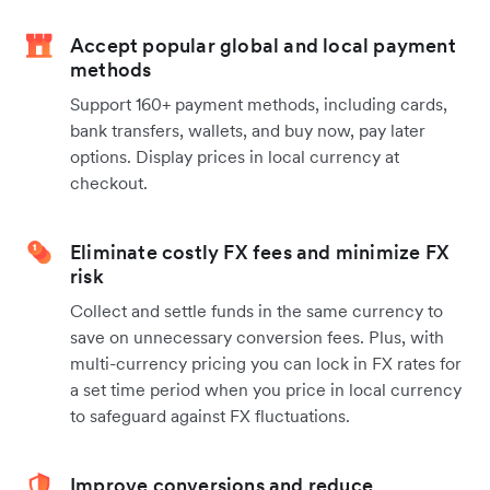
Accept popular global and local payment
methods
Support 160+ payment methods, including cards,
bank transfers, wallets, and buy now, pay later
options. Display prices in local currency at
checkout.
Eliminate costly FX fees and minimize FX
risk
Collect and settle funds in the same currency to
save on unnecessary conversion fees. Plus, with
multi-currency pricing you can lock in FX rates for
a set time period when you price in local currency
to safeguard against FX fluctuations.
Improve conversions and reduce