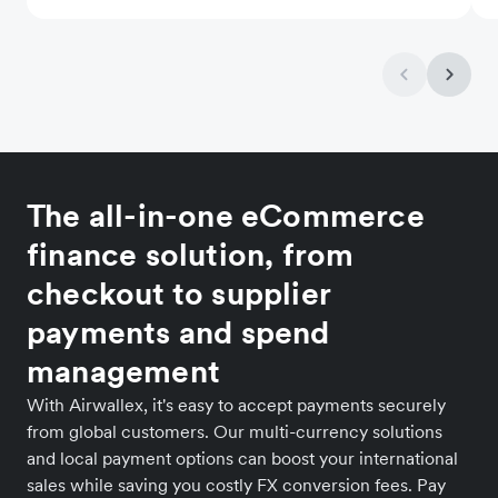
The all-in-one eCommerce
finance solution, from
checkout to supplier
payments and spend
management
With Airwallex, it's easy to accept payments securely
from global customers. Our multi-currency solutions
and local payment options can boost your international
sales while saving you costly FX conversion fees. Pay