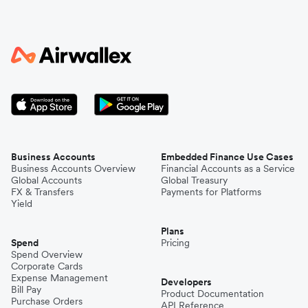
Business Accounts
Embedded Finance Use Cases
Business Accounts Overview
Financial Accounts as a Service
Global Accounts
Global Treasury
FX & Transfers
Payments for Platforms
Yield
Plans
Spend
Pricing
Spend Overview
Corporate Cards
Expense Management
Developers
Bill Pay
Product Documentation
Purchase Orders
API Reference