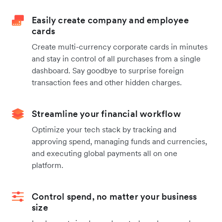
Easily create company and employee
cards
Create multi-currency corporate cards in minutes
and stay in control of all purchases from a single
dashboard. Say goodbye to surprise foreign
transaction fees and other hidden charges.
Streamline your financial workflow
Optimize your tech stack by tracking and
approving spend, managing funds and currencies,
and executing global payments all on one
platform.
Control spend, no matter your business
size