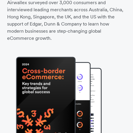
Airwallex surveyed over 3,000 consumers and
interviewed leading merchants across Australia, China,
Hong Kong, Singapore, the UK, and the US with the
support of Edgar, Dunn & Company to learn how
modern businesses are step-changing global
eCommerce growth.