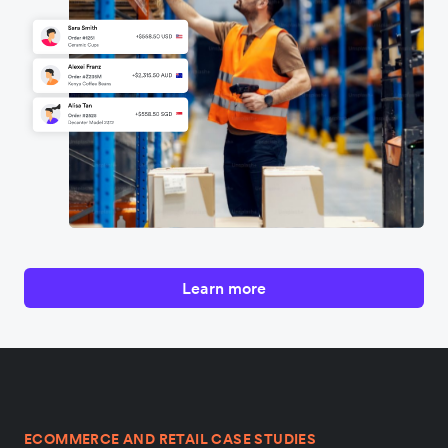
Learn more
ECOMMERCE AND RETAIL CASE STUDIES