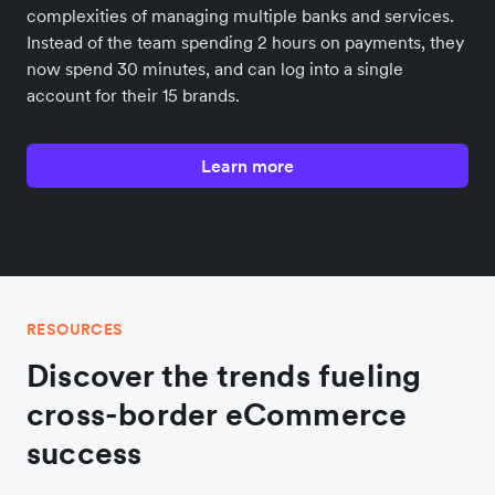
complexities of managing multiple banks and services.
Instead of the team spending 2 hours on payments, they
now spend 30 minutes, and can log into a single
account for their 15 brands.
Learn more
RESOURCES
Discover the trends fueling
cross-border eCommerce
success