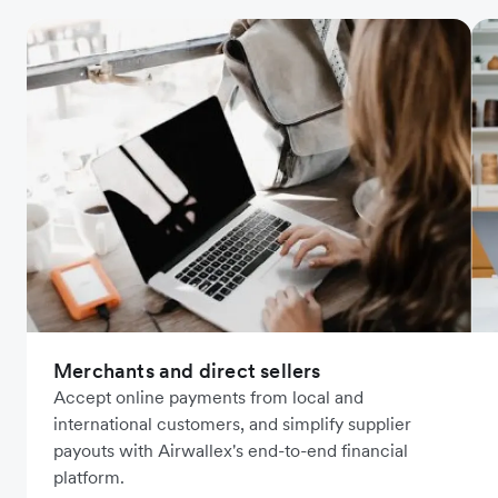
Merchants and direct sellers
Accept online payments from local and
international customers, and simplify supplier
payouts with Airwallex's end-to-end financial
platform.