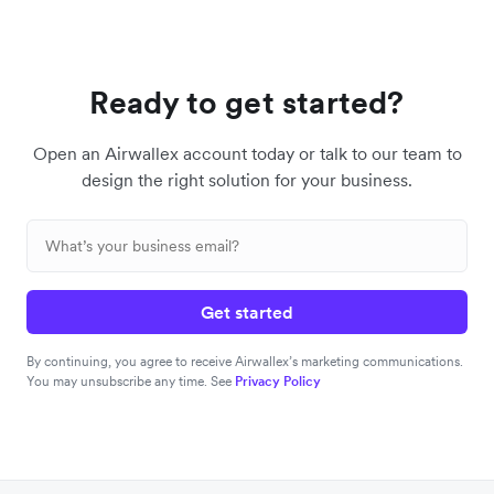
Ready to get started?
Open an Airwallex account today or talk to our team to
design the right solution for your business.
Get started
By continuing, you agree to receive Airwallex’s marketing communications.
You may unsubscribe any time. See
Privacy Policy