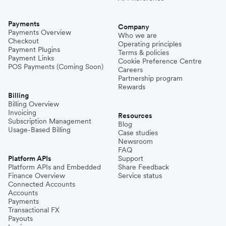
Payments
Company
Payments Overview
Who we are
Checkout
Operating principles
Payment Plugins
Terms & policies
Payment Links
Cookie Preference Centre
POS Payments (Coming Soon)
Careers
Partnership program
Rewards
Billing
Billing Overview
Invoicing
Resources
Subscription Management
Blog
Usage-Based Billing
Case studies
Newsroom
FAQ
Platform APIs
Support
Platform APIs and Embedded
Share Feedback
Finance Overview
Service status
Connected Accounts
Accounts
Payments
Transactional FX
Payouts