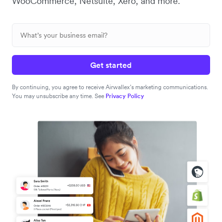
WooCommerce, Netsuite, Xero, and more.
Get started
By continuing, you agree to receive Airwallex’s marketing communications.
You may unsubscribe any time. See
Privacy Policy