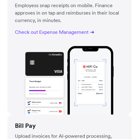
Employess snap receipts on mobile. Finance
approves in on tap and reimburses in their local
currency, in minutes.
Check out Expense Management
Bill Pay
Upload invoices for AI-powered processing,