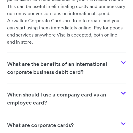
This can be useful in eliminating costly and unnecessary
currency conversion fees on international spend.
Airwallex Corporate Cards are free to create and you
can start using them immediately online. Pay for goods
and services anywhere Visa is accepted, both online
and in store.
What are the benefits of an international
corporate business debit card?
When should I use a company card vs an
employee card?
What are corporate cards?