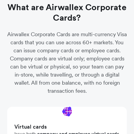
What are Airwallex Corporate
Cards?
Airwallex Corporate Cards are multi-currency Visa
cards that you can use across 60+ markets. You
can issue company cards or employee cards.
Company cards are virtual only; employee cards
can be virtual or physical, so your team can pay
in-store, while travelling, or through a digital
wallet. All from one balance, with no foreign
transaction fees.
Virtual cards
Issue both
company and employee virtual cards