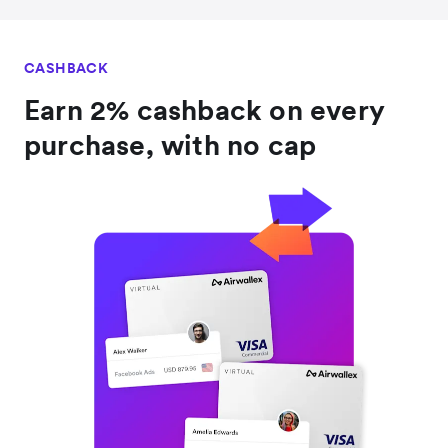
CASHBACK
Earn 2% cashback on every
purchase, with no cap