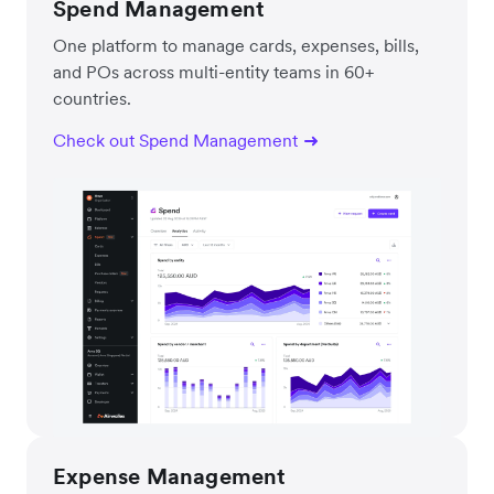
Spend Management
One platform to manage cards, expenses, bills,
and POs across multi-entity teams in 60+
countries.
Check out Spend Management
Expense Management