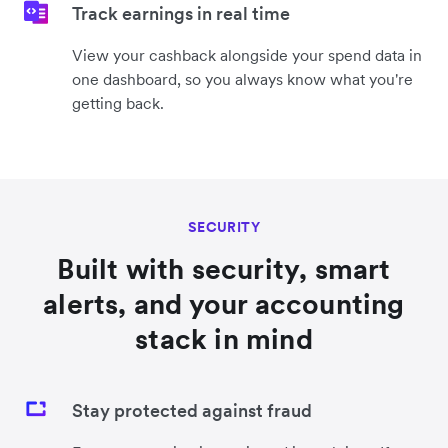
Track earnings in real time
View your cashback alongside your spend data in
one dashboard, so you always know what you're
getting back.
SECURITY
Built with security, smart
alerts, and your accounting
stack in mind
Stay protected against fraud