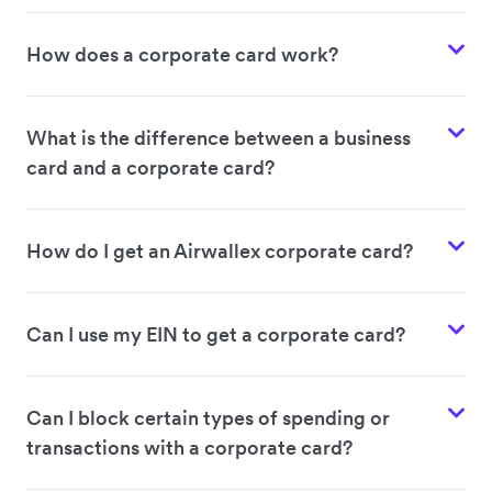
How does a corporate card work?
What is the difference between a business
card and a corporate card?
How do I get an Airwallex corporate card?
Can I use my EIN to get a corporate card?
Can I block certain types of spending or
transactions with a corporate card?