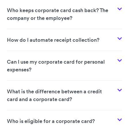
Who keeps corporate card cash back? The
company or the employee?
How do I automate receipt collection?
Can I use my corporate card for personal
expenses?
What is the difference between a credit
card and a corporate card?
Who is eligible for a corporate card?