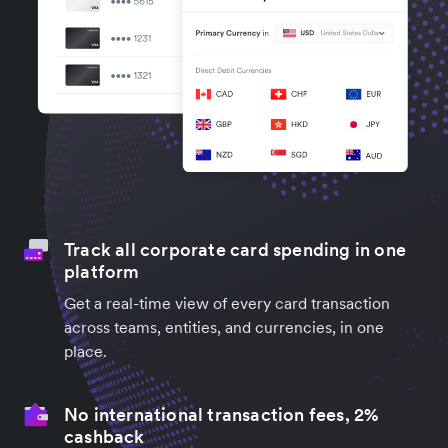
Track all corporate card spending in one
platform
Get a real-time view of every card transaction
across teams, entities, and currencies, in one
place.
No international transaction fees, 2%
cashback