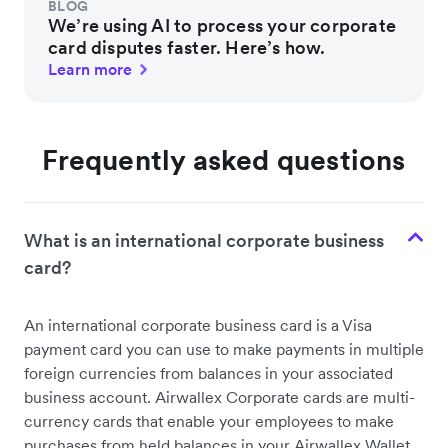
BLOG
We’re using AI to process your corporate
card disputes faster. Here’s how.
Learn more
Frequently asked questions
What is an international corporate business
card?
An international corporate business card is a Visa
payment card you can use to make payments in multiple
foreign currencies from balances in your associated
business account. Airwallex Corporate cards are multi-
currency cards that enable your employees to make
purchases from held balances in your Airwallex Wallet.