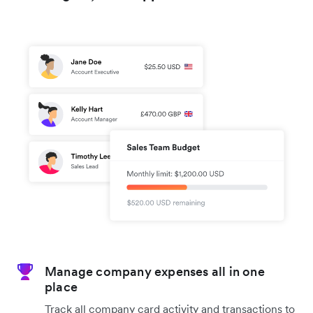
Manage company expenses all in one
place
Track all company card activity and transactions to