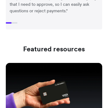
that I need to approve, so I can easily ask
questions or reject payments."
Featured resources