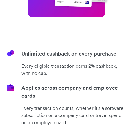
Unlimited cashback on every purchase
Every eligible transaction earns 2% cashback,
with no cap.
Applies across company and employee
cards
Every transaction counts, whether it's a software
subscription on a company card or travel spend
on an employee card.