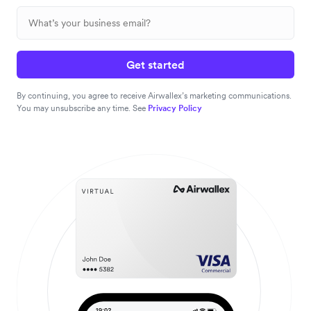
Get started
By continuing, you agree to receive Airwallex’s marketing communications.
You may unsubscribe any time. See
Privacy Policy