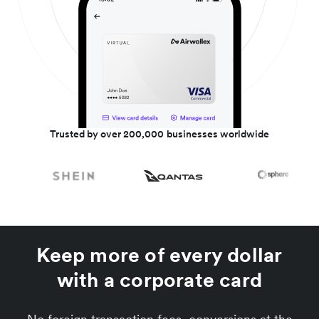
Trusted by over 200,000 businesses worldwide
Keep more of every dollar
with a corporate card