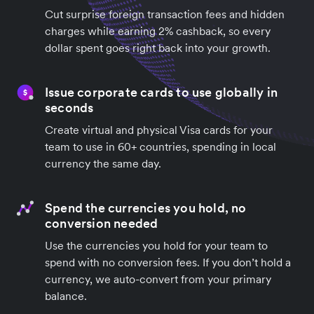
Cut surprise foreign transaction fees and hidden
charges while earning 2% cashback, so every
dollar spent goes right back into your growth.
Issue corporate cards to use globally in
seconds
Create virtual and physical Visa cards for your
team to use in 60+ countries, spending in local
currency the same day.
Spend the currencies you hold, no
conversion needed
Use the currencies you hold for your team to
spend with no conversion fees. If you don’t hold a
currency, we auto-convert from your primary
balance.