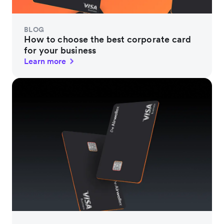
BLOG
How to choose the best corporate card
for your business
Learn more