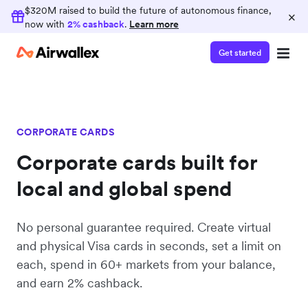
Earn 2% cashback
$320M raised to build the future of autonomous finance,
×
now with
2% cashback
.
Learn more
Consolidate your finance operations on
Airwallex and earn 2% cashback on card spend
Get started
CORPORATE CARDS
Corporate cards built for
local and global spend
No personal guarantee required. Create virtual
and physical Visa cards in seconds, set a limit on
each, spend in 60+ markets from your balance,
and earn 2% cashback.