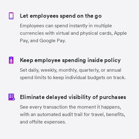
Let employees spend on the go
Employees can spend instantly in multiple
currencies with virtual and physical cards, Apple
Pay, and Google Pay.
Keep employee spending inside policy
Set daily, weekly, monthly, quarterly, or annual
spend limits to keep individual budgets on track.
Eliminate delayed visibility of purchases
See every transaction the moment it happens,
with an automated audit trail for travel, benefits,
and offsite expenses.