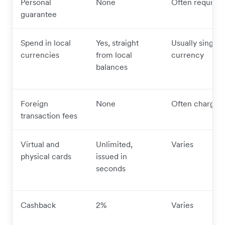
Personal
None
Often required
guarantee
Spend in local
Yes, straight
Usually single
currencies
from local
currency
balances
Foreign
None
Often charged
transaction fees
Virtual and
Unlimited,
Varies
physical cards
issued in
seconds
Cashback
2%
Varies