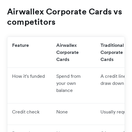
Airwallex Corporate Cards vs
competitors
Feature
Airwallex
Traditional
Corporate
Corporate
Cards
Cards
How it's funded
Spend from
A credit line y
your own
draw down
balance
Credit check
None
Usually requir