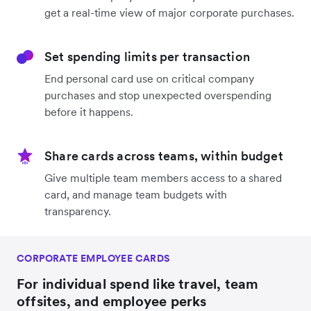
get a real-time view of major corporate purchases.
Set spending limits per transaction
End personal card use on critical company
purchases and stop unexpected overspending
before it happens.
Share cards across teams, within budget
Give multiple team members access to a shared
card, and manage team budgets with
transparency.
CORPORATE EMPLOYEE CARDS
For individual spend like travel, team
offsites, and employee perks