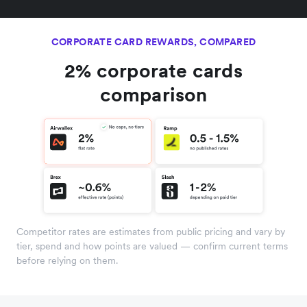
CORPORATE CARD REWARDS, COMPARED
2% corporate cards
comparison
Competitor rates are estimates from public pricing and vary by
tier, spend and how points are valued — confirm current terms
before relying on them.