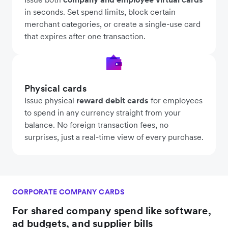
in seconds. Set spend limits, block certain
merchant categories, or create a single-use card
that expires after one transaction.
Physical cards
Issue physical
reward debit cards
for employees
to spend in any currency straight from your
balance. No foreign transaction fees, no
surprises, just a real-time view of every purchase.
CORPORATE COMPANY CARDS
For shared company spend like software,
ad budgets, and supplier bills