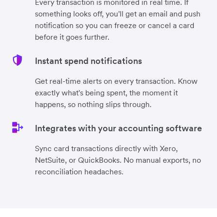
Every transaction is monitored in real time. If
something looks off, you'll get an email and push
notification so you can freeze or cancel a card
before it goes further.
Instant spend notifications
Get real-time alerts on every transaction. Know
exactly what's being spent, the moment it
happens, so nothing slips through.
Integrates with your accounting software
Sync card transactions directly with Xero,
NetSuite, or QuickBooks. No manual exports, no
reconciliation headaches.