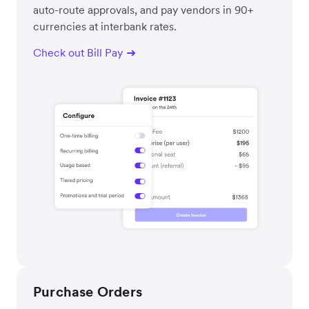
auto-route approvals, and pay vendors in 90+
currencies at interbank rates.
Check out Bill Pay
Purchase Orders