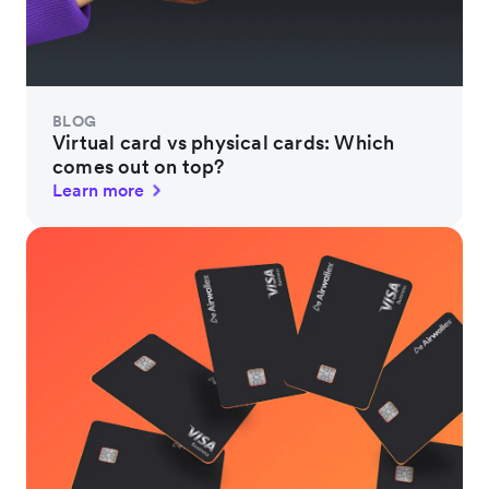
BLOG
Virtual card vs physical cards: Which
comes out on top?
Learn more