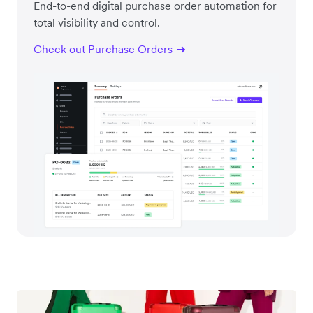
End-to-end digital purchase order automation for
total visibility and control.
Check out Purchase Orders