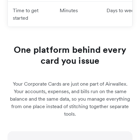
Time to get
Minutes
Days to weeks
started
One platform behind every
card you issue
Your Corporate Cards are just one part of Airwallex.
Your accounts, expenses, and bills run on the same
balance and the same data, so you manage everything
from one place instead of stitching together separate
tools.