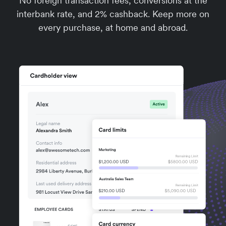
No foreign transaction fees, conversions at the
interbank rate, and 2% cashback. Keep more on
every purchase, at home and abroad.