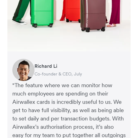
Warren Durling
Gavin Black
Richard Li
Tanya Karolia
Rupert
Chief Operating Officer, Dovetail – Digital
Interim CEO & Chief Financial Officer, PURE
Co-founder & CEO, July
Payroll & Benefits, Linktree
Managing Director, Perspective Pictures
Agency
Group
"The feature where we can monitor how
much employees are spending on their
Airwallex cards is incredibly useful to us. We
get to have full visibility, as well as being able
to set daily and per transaction budgets. With
Airwallex’s authorisation process, it’s also
easy for my team to put together all outgoings