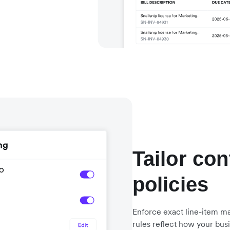
Tailor con
policies
Enforce exact line-item ma
rules reflect how your bus