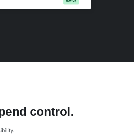
pend control.
ility.