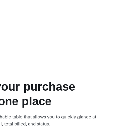
 your purchase
 one place
hable table that allows you to quickly glance at
, total billed, and status.