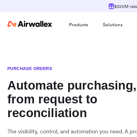
$320M raise
Products
Solutions
PURCHASE ORDERS
Automate purchasing,
from request to
reconciliation
The visibility, control, and automation you need. A pr