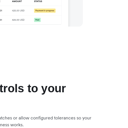
trols to your
tches or allow configured tolerances so your
iness works.