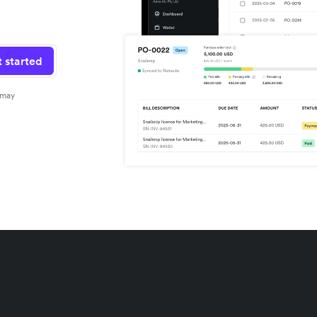
 started
 may