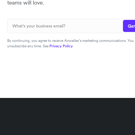
teams will love.
Get
By continuing, you agree to receive Airwallex’s marketing communications. You
unsubscribe any time. See
Privacy Policy