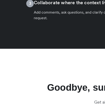
Collaborate where the context l
3
Add comments, ask questions, and clarify de
request.
Goodbye, sur
Get a