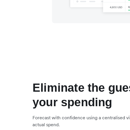
Eliminate the gu
your spending
Forecast with confidence using a centralised 
actual spend.