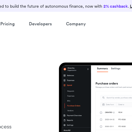
d to build the future of autonomous finance, now with
2% cashback
.
L
Pricing
Developers
Company
ocess