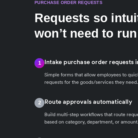
PURCHASE ORDER REQUESTS
Requests so intui
won’t need to run
Intake purchase order requests i
1
Simple forms that allow employees to quic
requests for the goods/services they need.
Route approvals automatically
2
Build multi-step workflows that route reque
based on category, department, or amount