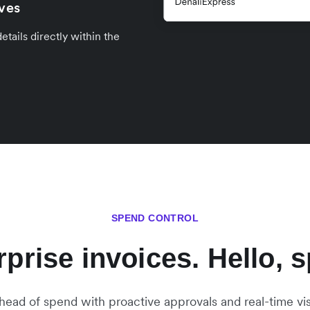
ives
tails directly within the
SPEND CONTROL
prise invoices. Hello, s
head of spend with proactive approvals and real-time visib