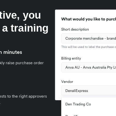
tive, you
 a training
n minutes
kly raise purchase order
sts to the right approvers
.