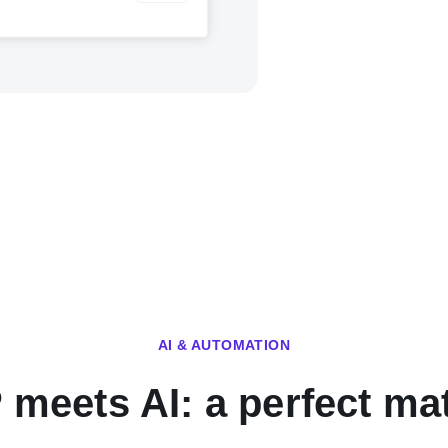
AI & AUTOMATION
 meets AI: a perfect ma