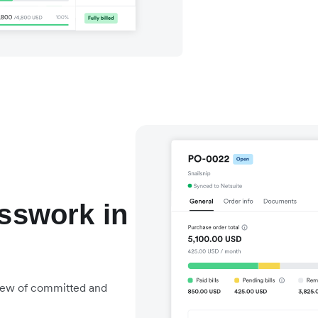
esswork in
view of committed and