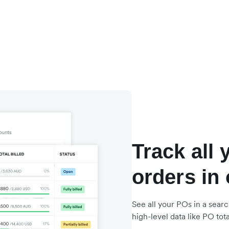
Track all
orders in
See all your POs in a searc
high-level data like PO total