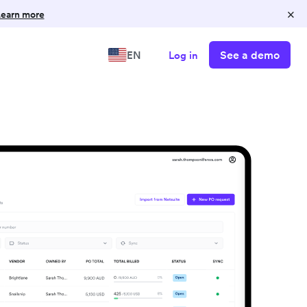
×
earn more
See a demo
EN
Log in