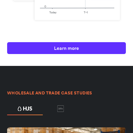
Learn more
WHOLESALE AND TRADE CASE STUDIES