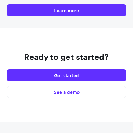
Learn more
Ready to get started?
Get started
See a demo