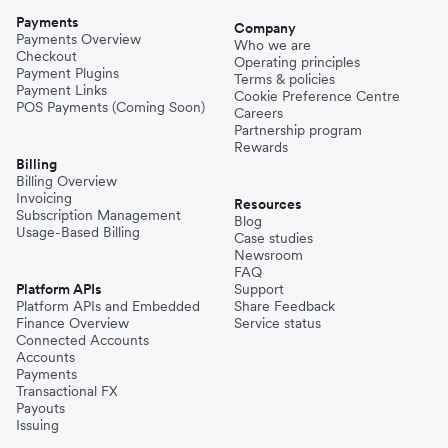
Payments
Company
Payments Overview
Who we are
Checkout
Operating principles
Payment Plugins
Terms & policies
Payment Links
Cookie Preference Centre
POS Payments (Coming Soon)
Careers
Partnership program
Rewards
Billing
Billing Overview
Invoicing
Resources
Subscription Management
Blog
Usage-Based Billing
Case studies
Newsroom
FAQ
Platform APIs
Support
Platform APIs and Embedded
Share Feedback
Finance Overview
Service status
Connected Accounts
Accounts
Payments
Transactional FX
Payouts
Issuing