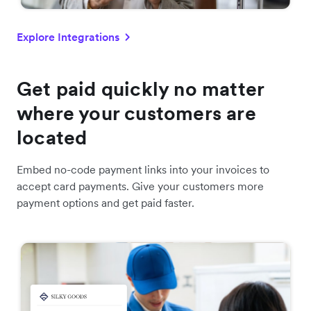
Explore Integrations
Get paid quickly no matter
where your customers are
located
Embed no-code payment links into your invoices to
accept card payments. Give your customers more
payment options and get paid faster.