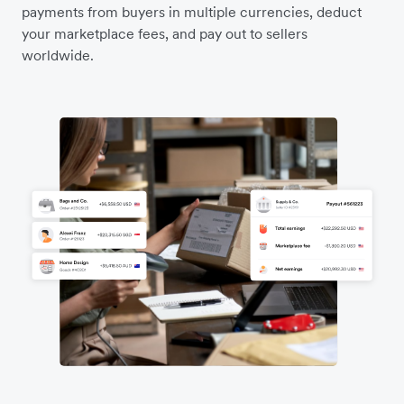
payments from buyers in multiple currencies, deduct
your marketplace fees, and pay out to sellers
worldwide.