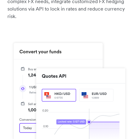
complex FX needs, integrate customized FX hedging
solutions via API to lock in rates and reduce currency
risk.