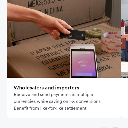
Wholesalers and importers
Receive and send payments in multiple
currencies while saving on FX conversions.
Benefit from like-for-like settlement.