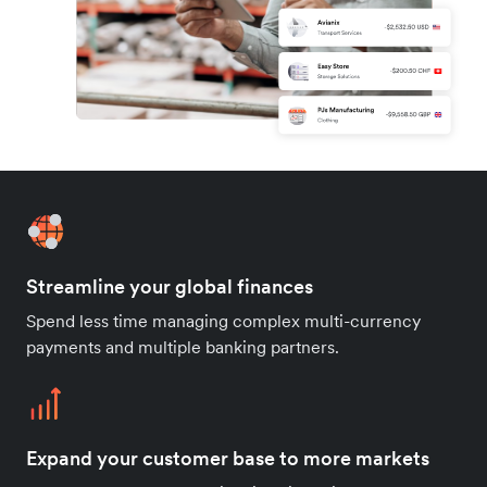
Streamline your global finances
Spend less time managing complex multi-currency
payments and multiple banking partners.
Expand your customer base to more markets