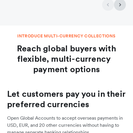
INTRODUCE MULTI-CURRENCY COLLECTIONS
Reach global buyers with
flexible, multi-currency
payment options
Let customers pay you in their
preferred currencies
Open Global Accounts to accept overseas payments in
USD, EUR, and 20 other currencies without having to
manage separate banking relationships.