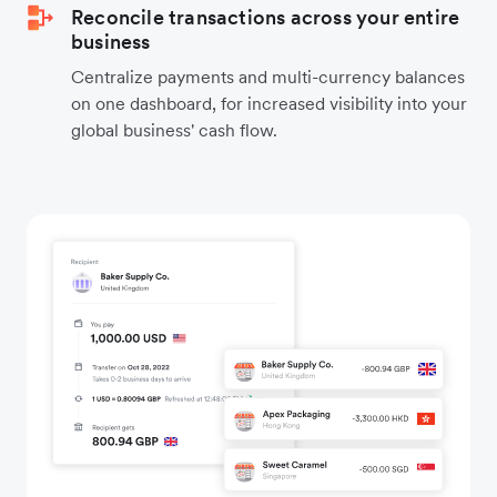
Reconcile transactions across your entire
business
Centralize payments and multi-currency balances
on one dashboard, for increased visibility into your
global business' cash flow.