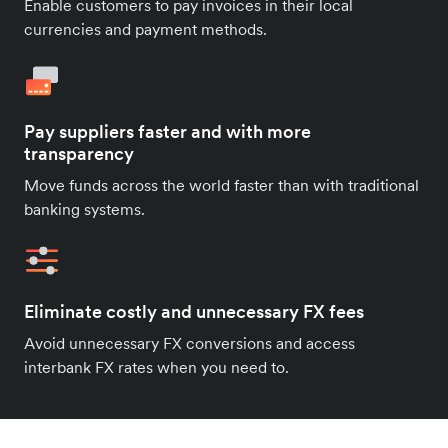
Enable customers to pay invoices in their local
currencies and payment methods.
Pay suppliers faster and with more
transparency
Move funds across the world faster than with traditional
banking systems.
Eliminate costly and unnecessary FX fees
Avoid unnecessary FX conversions and access
interbank FX rates when you need to.