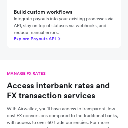
Build custom workflows
Integrate payouts into your existing processes via
API, stay on top of statuses via webhooks, and
reduce manual errors.
Explore Payouts API
MANAGE FX RATES
Access interbank rates and
FX transaction services
With Airwallex, you’ll have access to transparent, low-
cost FX conversions compared to the traditional banks,
with access to over 60 trade currencies. For more