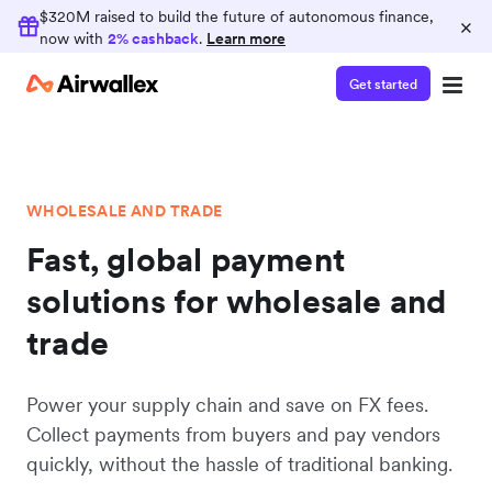
$320M raised to build the future of autonomous finance,
×
now with
2% cashback
.
Learn more
Get started
WHOLESALE AND TRADE
Fast, global payment
solutions for wholesale and
trade
Power your supply chain and save on FX fees.
Collect payments from buyers and pay vendors
quickly, without the hassle of traditional banking.