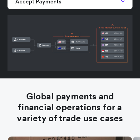
Accept Payments
Global payments and
financial operations for a
variety of trade use cases