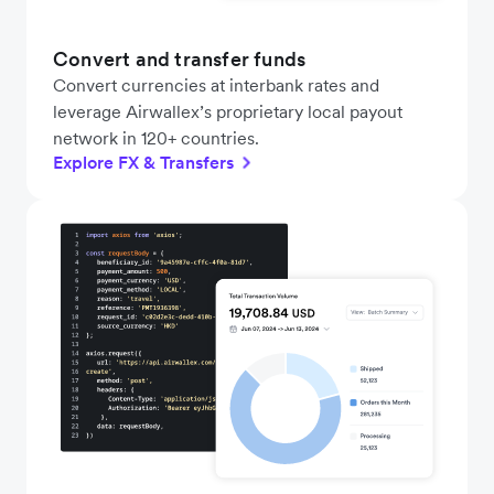
Convert and transfer funds
Convert currencies at interbank rates and
leverage Airwallex’s proprietary local payout
network in 120+ countries.
Explore FX & Transfers