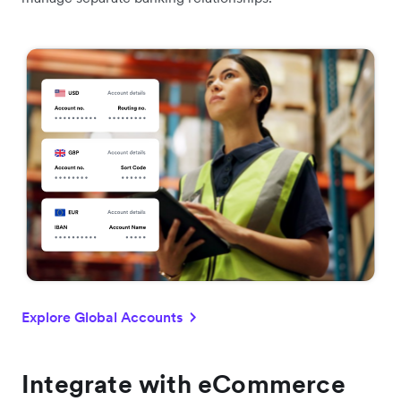
Explore Global Accounts
Integrate with eCommerce