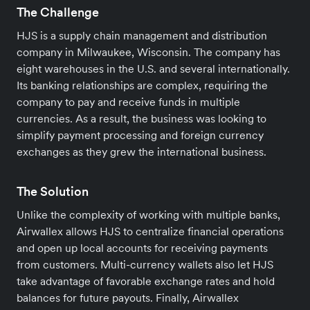
The Challenge
HJS is a supply chain management and distribution
company in Milwaukee, Wisconsin. The company has
eight warehouses in the U.S. and several internationally.
Its banking relationships are complex, requiring the
company to pay and receive funds in multiple
currencies. As a result, the business was looking to
simplify payment processing and foreign currency
exchanges as they grew the international business.
The Solution
Unlike the complexity of working with multiple banks,
Airwallex allows HJS to centralize financial operations
and open up local accounts for receiving payments
from customers. Multi-currency wallets also let HJS
take advantage of favorable exchange rates and hold
balances for future payouts. Finally, Airwallex