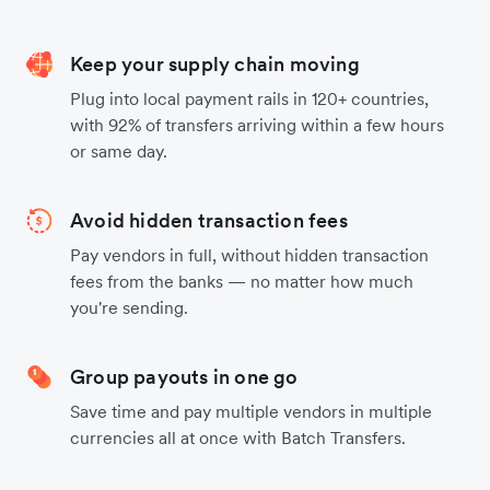
Keep your supply chain moving
Plug into local payment rails in 120+ countries,
with 92% of transfers arriving within a few hours
or same day.
Avoid hidden transaction fees
Pay vendors in full, without hidden transaction
fees from the banks — no matter how much
you're sending.
Group payouts in one go
Save time and pay multiple vendors in multiple
currencies all at once with Batch Transfers.