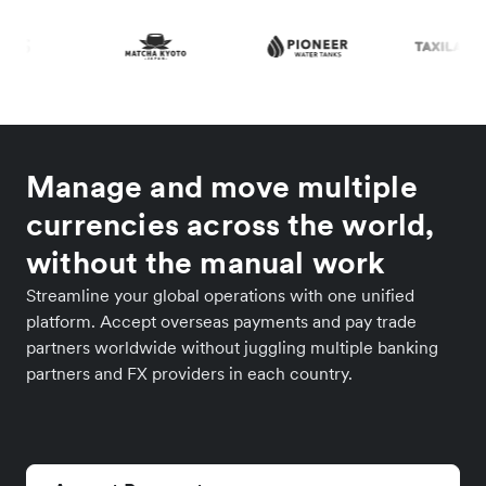
Manage and move multiple
currencies across the world,
without the manual work
Streamline your global operations with one unified
platform. Accept overseas payments and pay trade
partners worldwide without juggling multiple banking
partners and FX providers in each country.