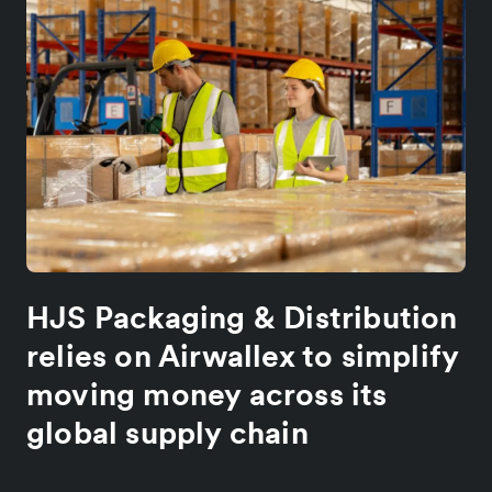
HJS Packaging & Distribution
relies on Airwallex to simplify
moving money across its
global supply chain