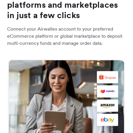
platforms and marketplaces
in just a few clicks
Connect your Airwallex account to your preferred
eCommerce platform or global marketplace to deposit
multi-currency funds and manage order data.