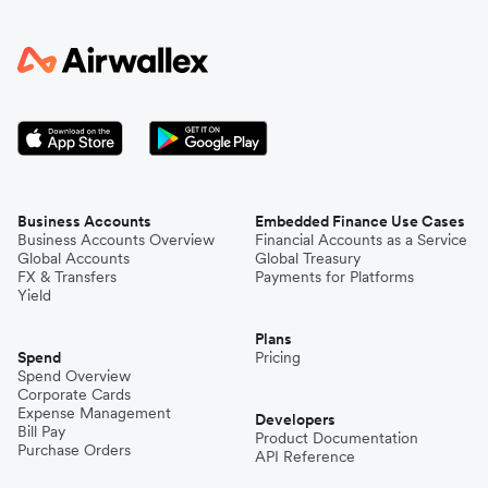
Business Accounts
Embedded Finance Use Cases
Business Accounts Overview
Financial Accounts as a Service
Global Accounts
Global Treasury
FX & Transfers
Payments for Platforms
Yield
Plans
Spend
Pricing
Spend Overview
Corporate Cards
Expense Management
Developers
Bill Pay
Product Documentation
Purchase Orders
API Reference