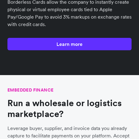
Borderless Cards allow the company to instantly create
physical or virtual employee cards tied to Apple
Pay/Google Pay to avoid 3% markups on exchange rates
with credit cards.
Learn more
EMBEDDED FINANCE
Run a wholesale or logistics
marketplace?
Leverage buyer, supplier, and invoice data you already
capture to facilitate payments on your platform. Accept