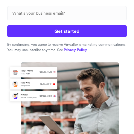
Get started
By continuing, you agree to receive Airwallex’s marketing communications.
You may unsubscribe any time. See
Privacy Policy