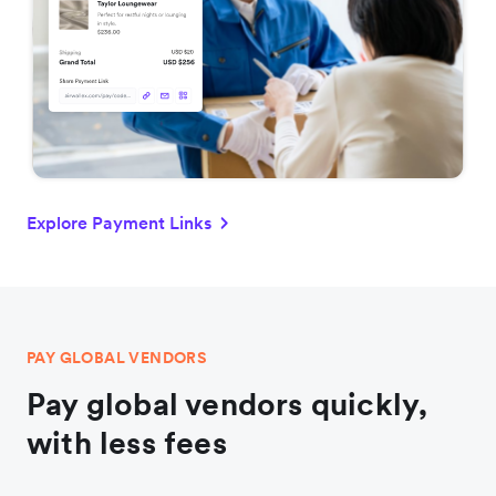
Explore Payment Links
PAY GLOBAL VENDORS
Pay global vendors quickly,
with less fees