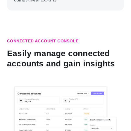
CONNECTED ACCOUNT CONSOLE
Easily manage connected
accounts and gain insights