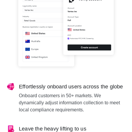
Effortlessly onboard users across the globe
Onboard customers in 50+ markets. We
dynamically adjust information collection to meet
local compliance requirements.
Leave the heavy lifting to us