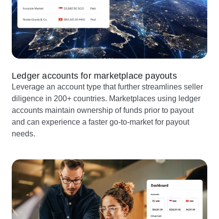
Ledger accounts for marketplace payouts
Leverage an account type that further streamlines seller
diligence in 200+ countries. Marketplaces using ledger
accounts maintain ownership of funds prior to payout
and can experience a faster go-to-market for payout
needs.