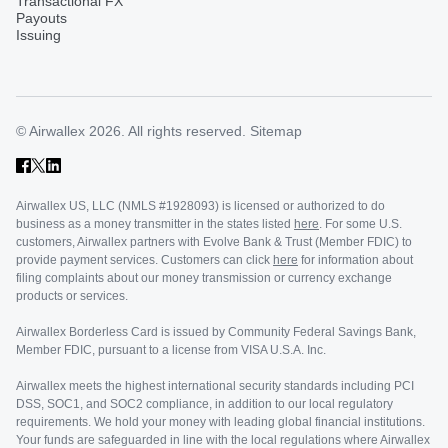
Transactional FX
Payouts
Issuing
© Airwallex 2026. All rights reserved.
Sitemap
Airwallex US, LLC (NMLS #1928093) is licensed or authorized to do
business as a money transmitter in the states listed
here
. For some U.S.
customers, Airwallex partners with Evolve Bank & Trust (Member FDIC) to
provide payment services. Customers can click
here
for information about
filing complaints about our money transmission or currency exchange
products or services.
Airwallex Borderless Card is issued by Community Federal Savings Bank,
Member FDIC, pursuant to a license from VISA U.S.A. Inc.
Airwallex meets the highest international security standards including PCI
DSS, SOC1, and SOC2 compliance, in addition to our local regulatory
requirements. We hold your money with leading global financial institutions.
Your funds are safeguarded in line with the local regulations where Airwallex