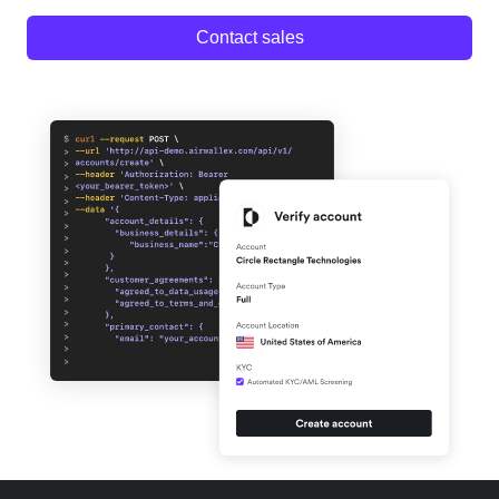
Contact sales