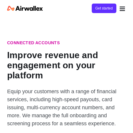
Get started
CONNECTED ACCOUNTS
Improve revenue and
engagement on your
platform
Equip your customers with a range of financial
services, including high-speed payouts, card
issuing, multi-currency account numbers, and
more. We manage the full onboarding and
screening process for a seamless experience.