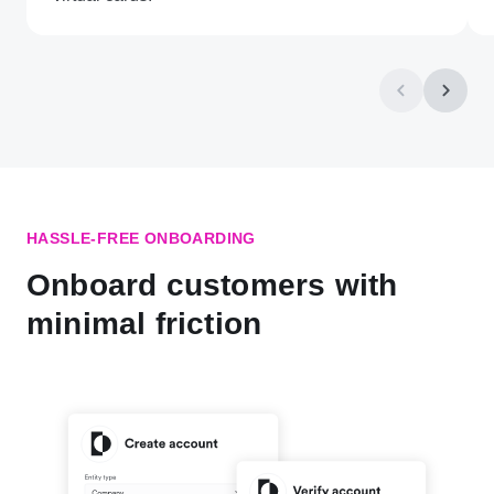
HASSLE-FREE ONBOARDING
Onboard customers with
minimal friction