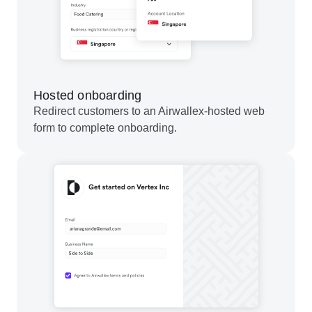
Hosted onboarding
Redirect customers to an Airwallex-hosted web
form to complete onboarding.