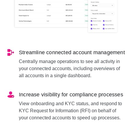
Streamline connected account management
Centrally manage operations to see all activity in
your connected accounts, including overviews of
all accounts in a single dashboard.
Increase visibility for compliance processes
View onboarding and KYC status, and respond to
KYC Request for Information (RFI) on behalf of
your connected accounts to speed up processes.