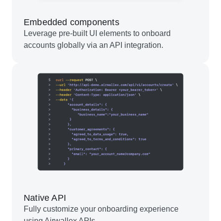
Embedded components
Leverage pre-built UI elements to onboard
accounts globally via an API integration.
Native API
Fully customize your onboarding experience
using Airwallex APIs.