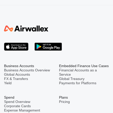
Business Accounts
Embedded Finance Use Cases
Business Accounts Overview
Financial Accounts as a
Global Accounts
Service
FX & Transfers
Global Treasury
Yield
Payments for Platforms
Spend
Plans
Spend Overview
Pricing
Corporate Cards
Expense Management