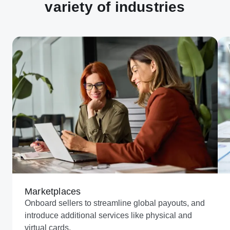
variety of industries
Marketplaces
Onboard sellers to streamline global payouts, and
introduce additional services like physical and
virtual cards.