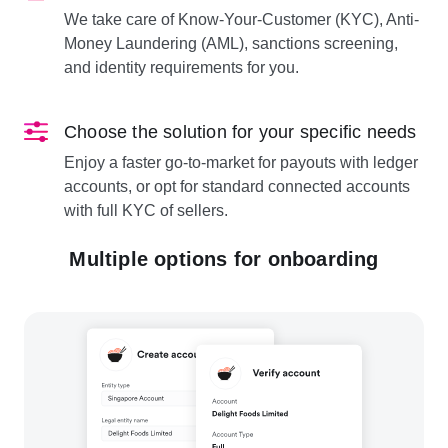
We take care of Know-Your-Customer (KYC), Anti-
Money Laundering (AML), sanctions screening,
and identity requirements for you.
Choose the solution for your specific needs
Enjoy a faster go-to-market for payouts with ledger
accounts, or opt for standard connected accounts
with full KYC of sellers.
Multiple options for onboarding