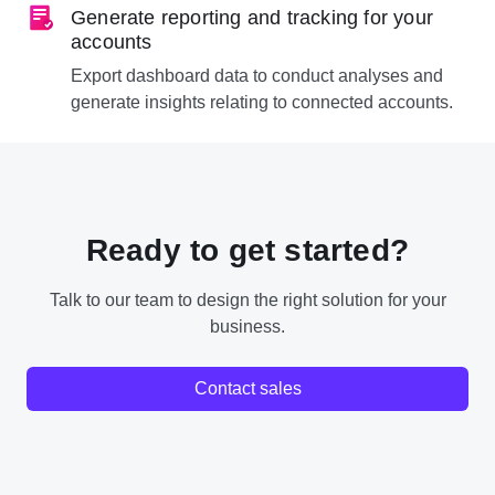
Generate reporting and tracking for your
accounts
Export dashboard data to conduct analyses and
generate insights relating to connected accounts.
Ready to get started?
Talk to our team to design the right solution for your
business.
Contact sales