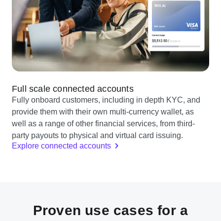
Full scale connected accounts
Fully onboard customers, including in depth KYC, and
provide them with their own multi-currency wallet, as
well as a range of other financial services, from third-
party payouts to physical and virtual card issuing.
Explore connected accounts
Proven use cases for a