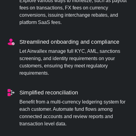
Explore various ways to monetize, such as payout
fees on transactions, FX fees on currency
conversions, issuing interchange rebates, and
platform SaaS fees.
Streamlined onboarding and compliance
Let Airwallex manage full KYC, AML, sanctions
screening, and identity requirements on your
customers, ensuring they meet regulatory
requirements.
Simplified reconciliation
Benefit from a multi-currency ledgering system for
each customer. Automate fund flows among
connected accounts and review reports and
transaction level data.