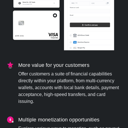
More value for your customers
Offer customers a suite of financial capabilities
directly within your platform, from multi-currency
wallets, accounts with local bank details, payment
acceptance, high-speed transfers, and card
issuing.
Multiple monetization opportunities