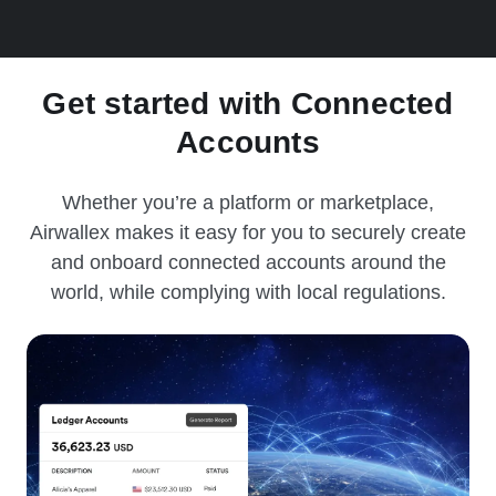
Get started with Connected
Accounts
Whether you’re a platform or marketplace,
Airwallex makes it easy for you to securely create
and onboard connected accounts around the
world, while complying with local regulations.