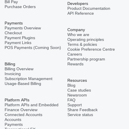
Bill Pay
Developers
Purchase Orders
Product Documentation
API Reference
Payments
Payments Overview
Company
Checkout
Who we are
Payment Plugins
Operating principles
Payment Links
Terms & policies
POS Payments (Coming Soon)
Cookie Preference Centre
Careers
Partnership program
Billing
Rewards
Billing Overview
Invoicing
Subscription Management
Resources
Usage-Based Billing
Blog
Case studies
Newsroom
Platform APIs
FAQ
Platform APIs and Embedded
Support
Finance Overview
Share Feedback
Connected Accounts
Service status
Accounts
Payments