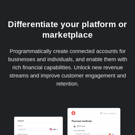
Differentiate your platform or
marketplace
Programmatically create connected accounts for
businesses and individuals, and enable them with
rich financial capabilities. Unlock new revenue
streams and improve customer engagement and
retention.