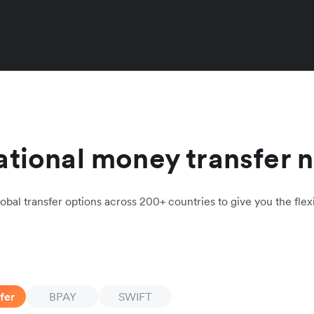
ational money transfer 
obal transfer options across 200+ countries to give you the flexi
fer
BPAY
SWIFT