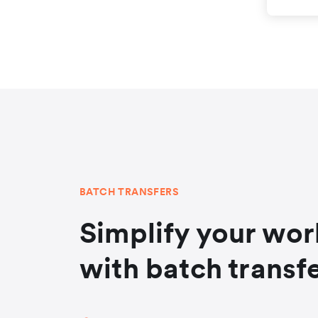
BATCH TRANSFERS
Simplify your wo
with batch transf