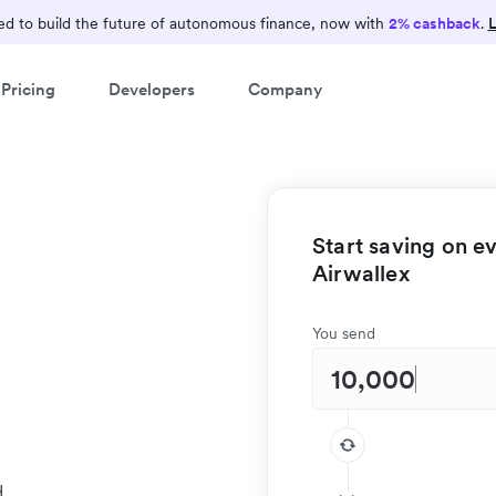
Earn 2% cashback
d to build the future of autonomous finance, now with
2% cashback
.
L
Consolidate your finance operations on Airwallex and
Pricing
Developers
Company
earn 2% cashback on card spend
Start saving on e
Airwallex
You send
d