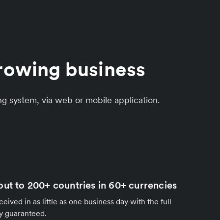
growing business
ng system, via web or mobile application.
out to 200+ countries in 60+ currencies
ived in as little as one business day with the full
y guaranteed.