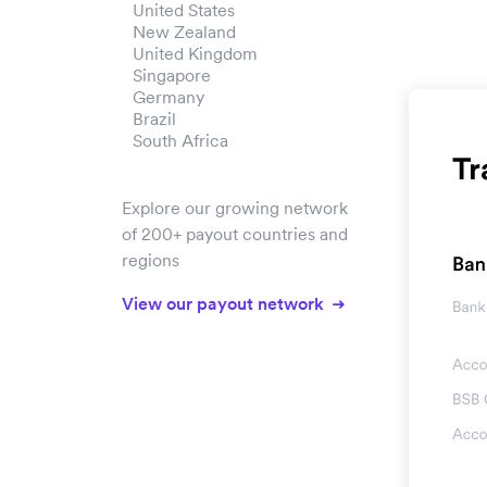
United States
New Zealand
United Kingdom
Singapore
Germany
Brazil
South Africa
Explore our growing network
of 200+ payout countries and
regions
View our payout network