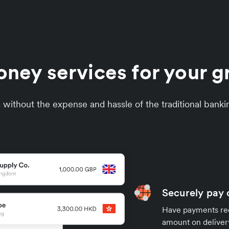
oney services for your 
without the expense and hassle of the traditional banki
Securely pay 
Have payments rece
amount on deliver