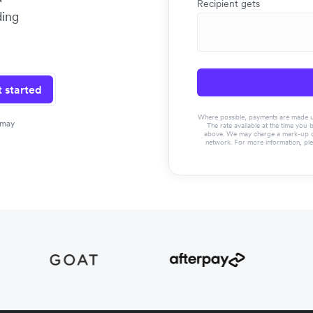
Recipient gets
ding
 started
Where possible, payments are made usin
 may
The rate available at the time you 
above. We may charge a mark-up on 
network. For more information, pl