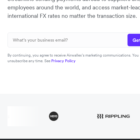
employees around the world, and access market-lea
international FX rates no matter the transaction size.
Get
By continuing, you agree to receive Airwallex’s marketing communications. You
unsubscribe any time. See
Privacy Policy