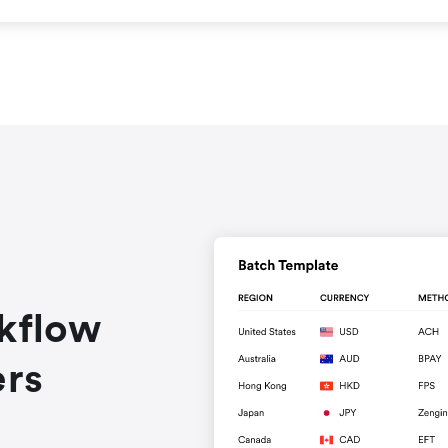
rkflow
ers