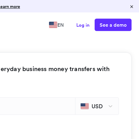
×
earn more
See a demo
EN
Log in
veryday business money transfers with
USD