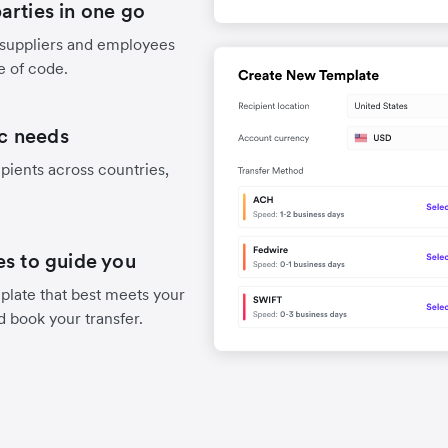
arties in one go
 suppliers and employees
e of code.
ic needs
pients across countries,
es to guide you
late that best meets your
d book your transfer.