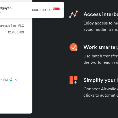
Access interb
Enjoy access to ma
avoid hidden trans
Work smarter,
Use batch transfer
the world, each wi
Simplify your
Connect Airwallex 
clicks to automatic