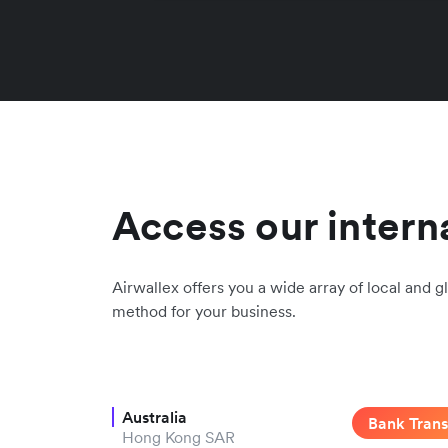
Access our intern
Airwallex offers you a wide array of local and gl
method for your business.
Australia
Bank Trans
Hong Kong SAR