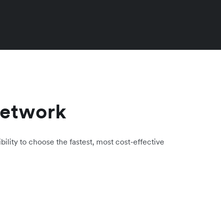
network
bility to choose the fastest, most cost-effective