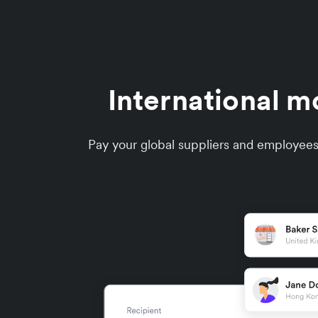
International m
Pay your global suppliers and employees 