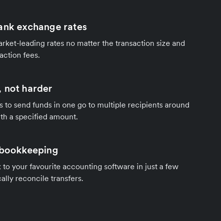
ank exchange rates
rket-leading rates no matter the transaction size and
action fees.
 not harder
s to send funds in one go to multiple recipients around
th a specified amount.
 bookkeeping
to your favourite accounting software in just a few
ally reconcile transfers.