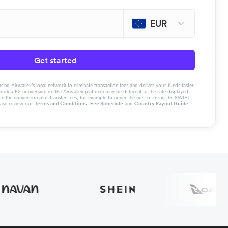
EUR
Get started
g Airwallex’s local network to eliminate transaction fees and deliver your funds faster.
book a FX conversion on the Airwallex platform may be different to the rate displayed
the conversion plus transfer fees, for example to cover the cost of using the SWIFT
ease review our
Terms and Conditions
,
Fee Schedule
and
Country Payout Guide
.