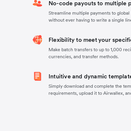
No-code payouts to multiple p
Streamline multiple payments to global
without ever having to write a single lin
Flexibility to meet your specif
Make batch transfers to up to 1,000 reci
currencies, and transfer methods.
Intuitive and dynamic templat
Simply download and complete the temp
requirements, upload it to Airwallex, an