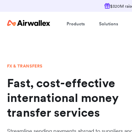
$320M raise
Products
Solutions
FX & TRANSFERS
Fast, cost-effective
international money
transfer services
Streamline sending payments abroad to suppliers an