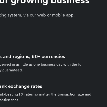
our growing business
king system, via our web or mobile app.
s and regions, 60+ currencies
ived in as little as one business day with the full
y guaranteed.
ank exchange rates
nk-beating FX rates no matter the transaction size and
action fees.