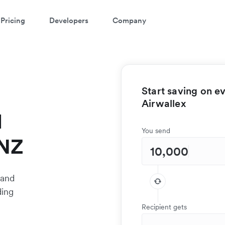
Pricing
Developers
Company
Start saving on e
Airwallex
l
You send
 NZ
 and
ding
Recipient gets