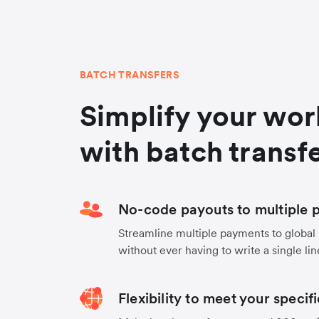
BATCH TRANSFERS
Simplify your wo
with batch transf
No-code payouts to multiple p
Streamline multiple payments to global
without ever having to write a single lin
Flexibility to meet your specif