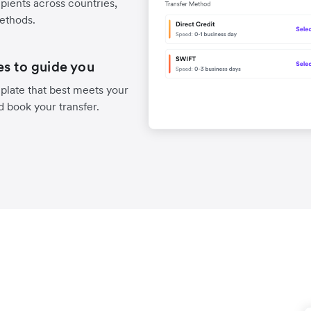
pients across countries,
methods.
es to guide you
late that best meets your
d book your transfer.