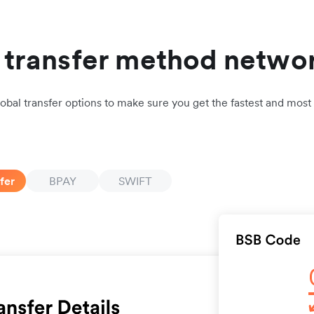
l transfer method netwo
lobal transfer options to make sure you get the fastest and most 
fer
BPAY
SWIFT