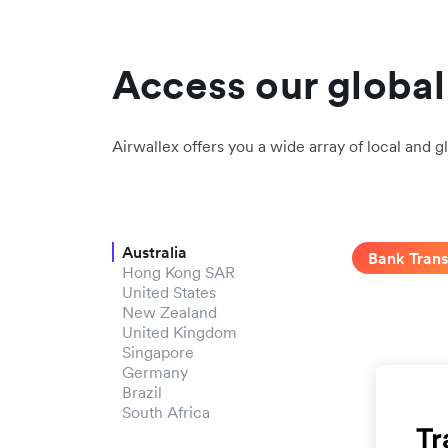
Access our globa
Airwallex offers you a wide array of local and g
Australia
Bank Trans
Hong Kong SAR
United States
New Zealand
United Kingdom
Singapore
Germany
Brazil
South Africa