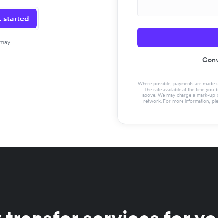
 started
 may
Conv
Where possible, payments are made usin
The rate available at the time you 
above. We may charge a mark-up on 
network. For more information, pl