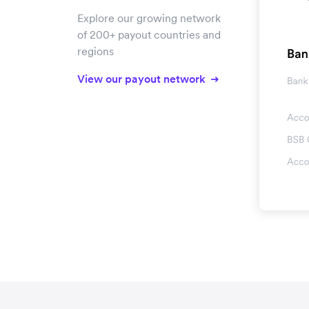
Explore our growing network
of 200+ payout countries and
regions
View our payout network