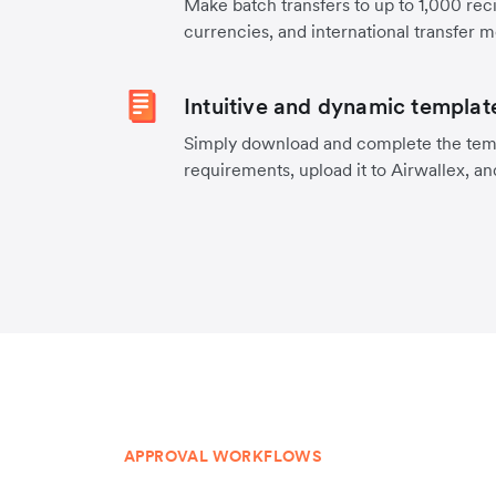
Make batch transfers to up to 1,000 reci
currencies, and international transfer 
Intuitive and dynamic templat
Simply download and complete the temp
requirements, upload it to Airwallex, an
APPROVAL WORKFLOWS