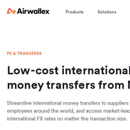
Products
Solutions
FX & TRANSFERS
Low-cost internationa
money transfers from
Streamline international money transfers to suppliers
employees around the world, and access market-lea
international FX rates no matter the transaction size.