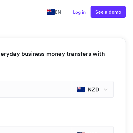
See a demo
EN
Log in
veryday business money transfers with
NZD