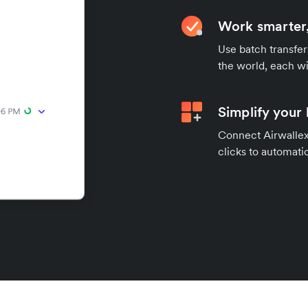
Work smarter,
Use batch transfer
the world, each wi
Simplify your
Connect Airwallex 
clicks to automatic