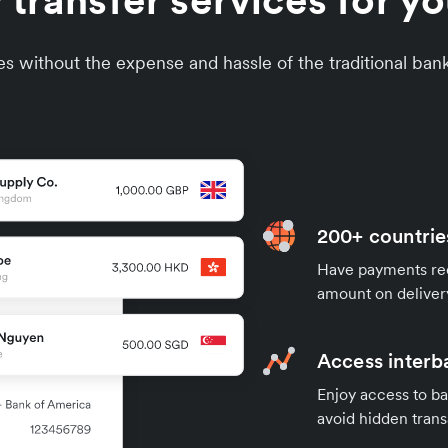
 transfer services for y
s without the expense and hassle of the traditional ban
200+ countrie
Have payments rece
amount on deliver
Access interb
Enjoy access to ba
avoid hidden trans