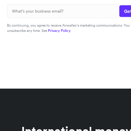
Get
By continuing, you agree to receive Airwallex’s marketing communications. You
unsubscribe any time. See
Privacy Policy