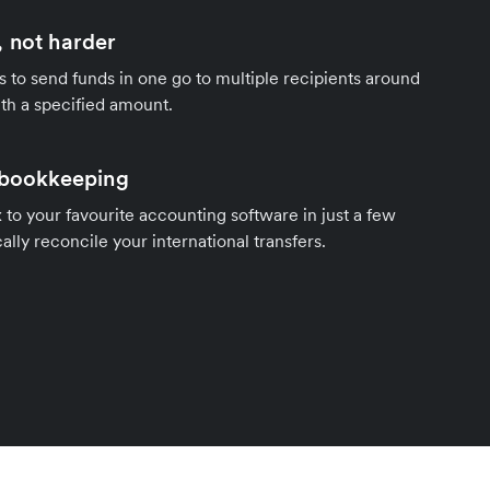
 not harder
s to send funds in one go to multiple recipients around
th a specified amount.
 bookkeeping
to your favourite accounting software in just a few
ally reconcile your international transfers.