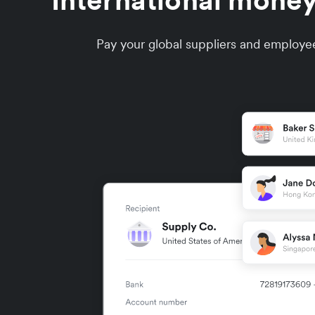
International money
Pay your global suppliers and employee