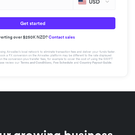
USD
Get started
erting over $250K NZD?
Contact sales
g Airwallex’s local network to eliminate transaction fees and deliver your funds faster.
book a FX conversion on the Airwallex platform may be different to the rate displayed
the conversion plus transfer fees, for example to cover the cost of using the SWIFT
ease review our
Terms and Conditions
,
Fee Schedule
and
Country Payout Guide
.