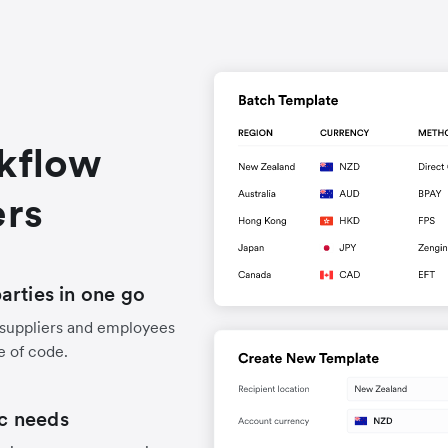
rkflow
ers
arties in one go
 suppliers and employees
e of code.
ic needs