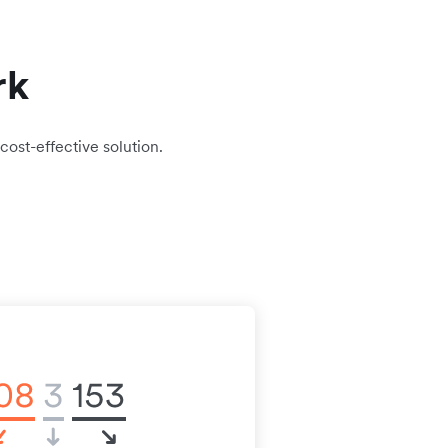
rk
cost-effective solution.