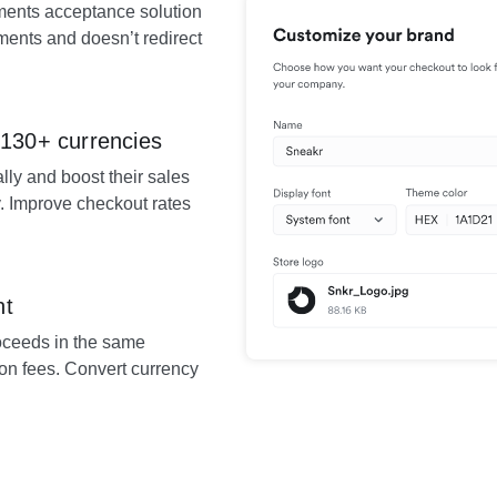
ents acceptance solution
yments and doesn’t redirect
 130+ currencies
lly and boost their sales
. Improve checkout rates
nt
roceeds in the same
on fees. Convert currency