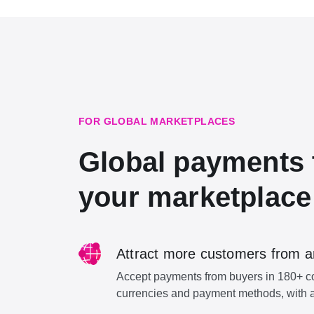
FOR GLOBAL MARKETPLACES
Global payments 
your marketplace
Attract more customers from a
Accept payments from buyers in 180+ cou
currencies and payment methods, with a