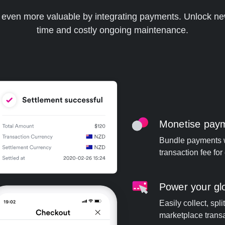
m even more valuable by integrating payments. Unlock ne
time and costly ongoing maintenance.
Monetise paym
Bundle payments w
transaction fee fo
Power your gl
Easily collect, spl
marketplace transa