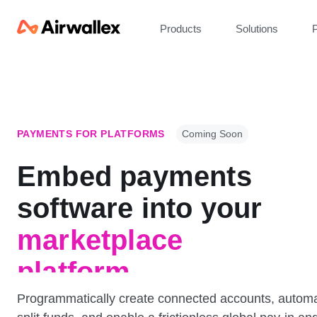
Products
Solutions
P
PAYMENTS FOR PLATFORMS
Coming Soon
Embed payments
platform
software into
your
marketplace
platform
Programmatically create connected accounts, automa