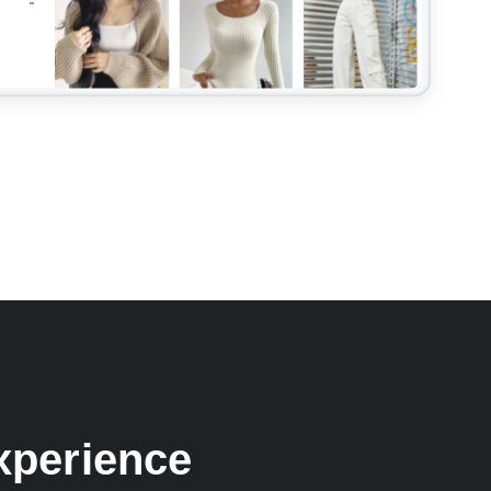
xperience