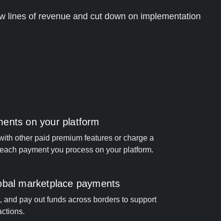
w lines of revenue and cut down on implementation
ents on your platform
ith other paid premium features or charge a
r each payment you process on your platform.
obal marketplace payments
it, and pay out funds across borders to support
ctions.