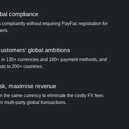
obal compliance
compliantly without requiring PayFac registration for
ers.
ustomers’ global ambitions
 in 130+ currencies and 160+ payment methods, and
ts to 200+ countries.
isk, maximise revenue
 in the same currency to eliminate the costly FX fees
n multi-party global transactions.