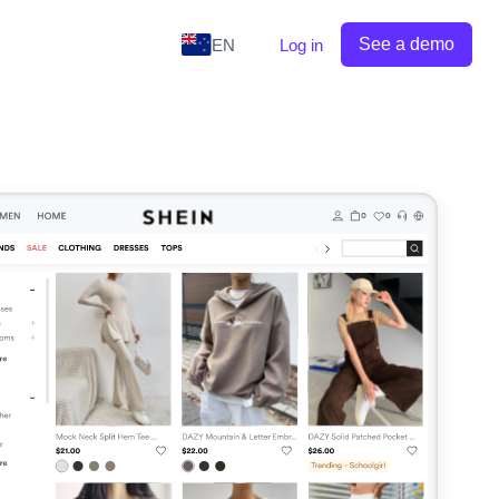
See a demo
EN
Log in