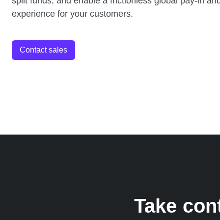
split funds, and enable a frictionless global pay-in a
experience for your customers.
Contact sales
Take con