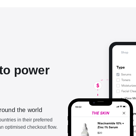
to power
round the world
ntries in their preferred
n optimised checkout flow.