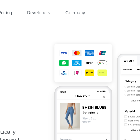
ricing
Developers
Company
tically