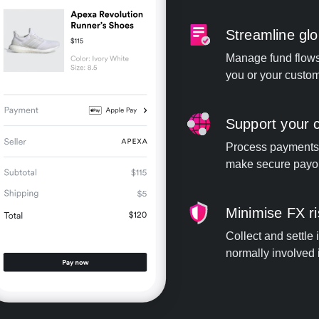
Streamline gl
Manage fund flows 
you or your custom
Support your c
Process payments
make secure payou
Minimise FX r
Collect and settle
normally involved i