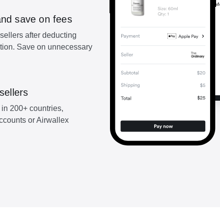
and save on fees
sellers after deducting
ction. Save on unnecessary
sellers
 in 200+ countries,
accounts or Airwallex