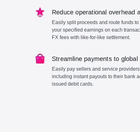
Reduce operational overhead 
Easily split proceeds and route funds to 
your specified earnings on each transa
FX fees with like-for-like settlement.
Streamline payments to global 
Easily pay sellers and service providers
including instant payouts to their bank 
issued debit cards.