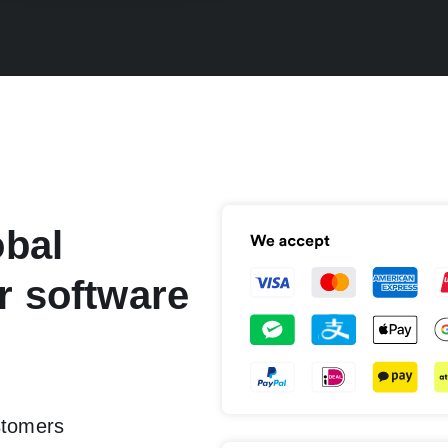
obal
r software
stomers