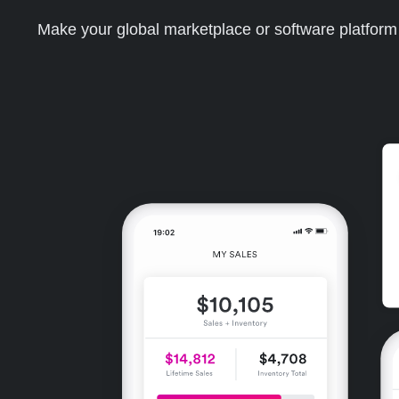
Make your global marketplace or software platfor