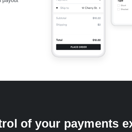
nd payout
trol of your payments e