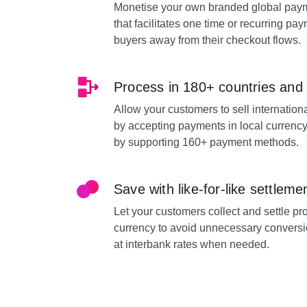
Monetise your own branded global paym
that facilitates one time or recurring pa
buyers away from their checkout flows.
Process in 180+ countries and
Allow your customers to sell internationa
by accepting payments in local currency
by supporting 160+ payment methods.
Save with like-for-like settleme
Let your customers collect and settle p
currency to avoid unnecessary conversi
at interbank rates when needed.