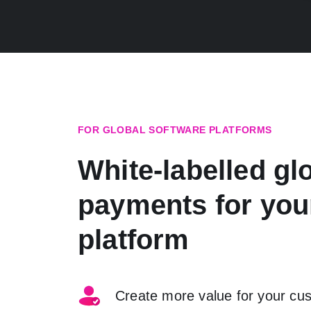
FOR GLOBAL SOFTWARE PLATFORMS
White-labelled gl
payments for you
platform
Create more value for your cu