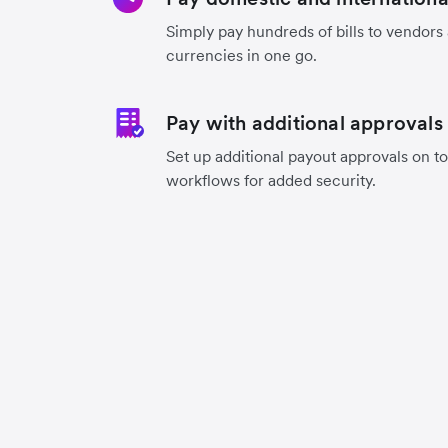
Simply pay hundreds of bills to vendors
currencies in one go.
Pay with additional approvals
Set up additional payout approvals on to
workflows for added security.