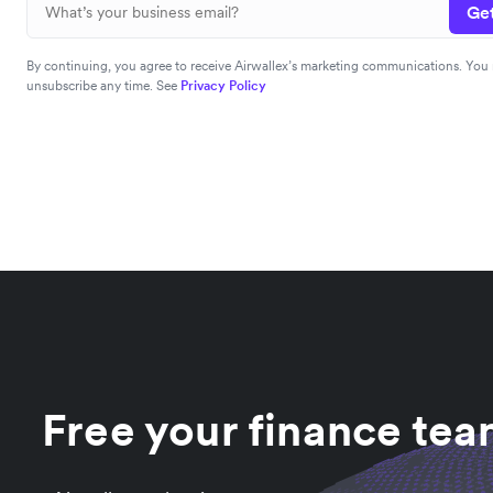
Get
By continuing, you agree to receive Airwallex’s marketing communications. You
unsubscribe any time. See
Privacy Policy
Free your finance te