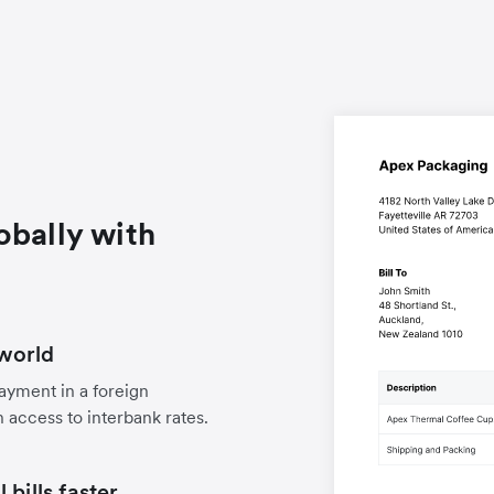
obally with
world
payment in a foreign
 access to interbank rates.
bills faster