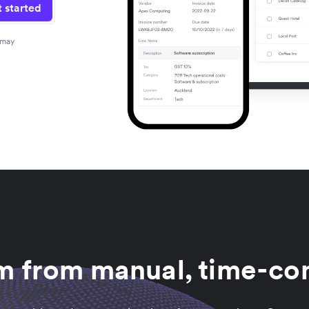
 started
 may
am from manual, time-co