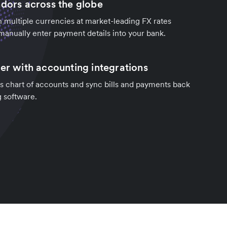
ndors across the globe
in multiple currencies at market-leading FX rates
manually enter payment details into your bank.
ter with accounting integrations
s chart of accounts and sync bills and payments back
g software.