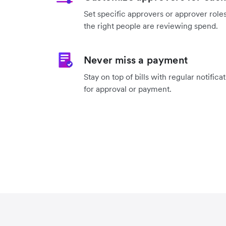
Set specific approvers or approver roles
the right people are reviewing spend.
Never miss a payment
Stay on top of bills with regular notifica
for approval or payment.