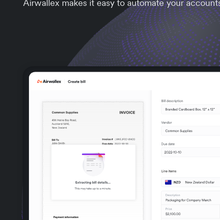
Airwallex makes it easy to automate your account