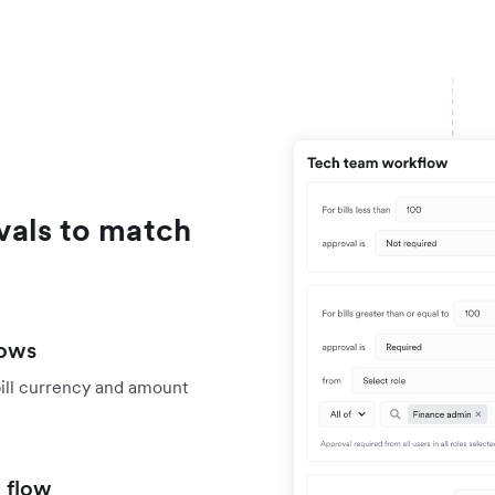
vals to match
lows
bill currency and amount
 flow