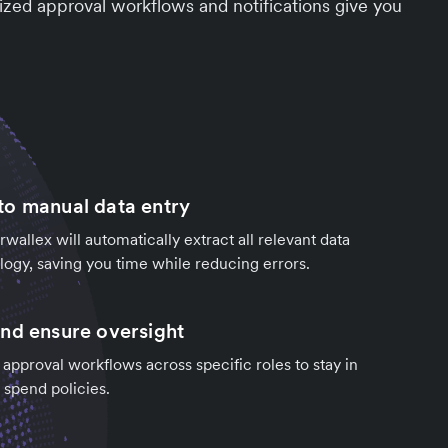
zed approval workflows and notifications give you
o manual data entry
rwallex will automatically extract all relevant data
ogy, saving you time while reducing errors.
nd ensure oversight
 approval workflows across specific roles to stay in
 spend policies.