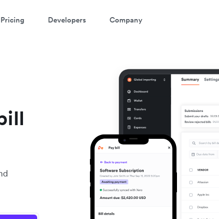
Pricing
Developers
Company
ill
nd