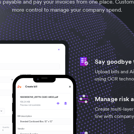
s payable and pay your invoices from one place. Customi
more control to manage your company spend.
Say goodbye t
Upload bills and Ai
using OCR technol
Manage risk a
Create multi-layer
line with company