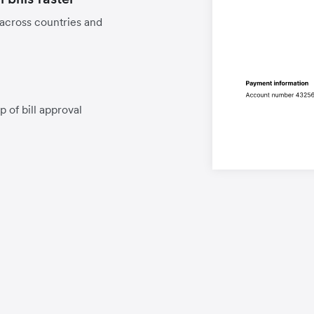
 across countries and
p of bill approval