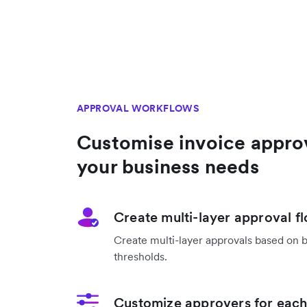
APPROVAL WORKFLOWS
Customise invoice appro
your business needs
Create multi-layer approval f
Create multi-layer approvals based on 
thresholds.
Customize approvers for each