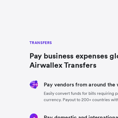
TRANSFERS
Pay business expenses gl
Airwallex Transfers
Pay vendors from around the 
Easily convert funds for bills requiring 
currency. Payout to 200+ countries with
Pay domestic and international 