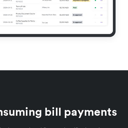
nsuming bill payments