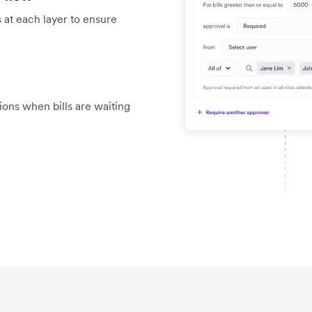
 at each layer to ensure
tions when bills are waiting