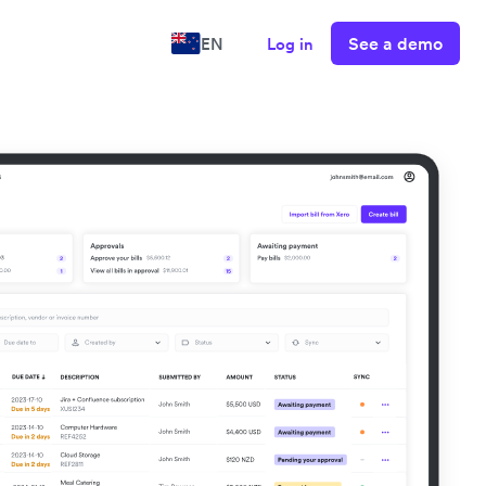
See a demo
EN
Log in