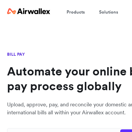
Products
Solutions
BILL PAY
Automate your online b
pay process globally
Upload, approve, pay, and reconcile your domestic a
international bills all within your Airwallex account.