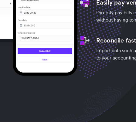
Easily pay ve
Directly pay bills 
without having to 
Reconcile fas
Import data such a
to your accountin