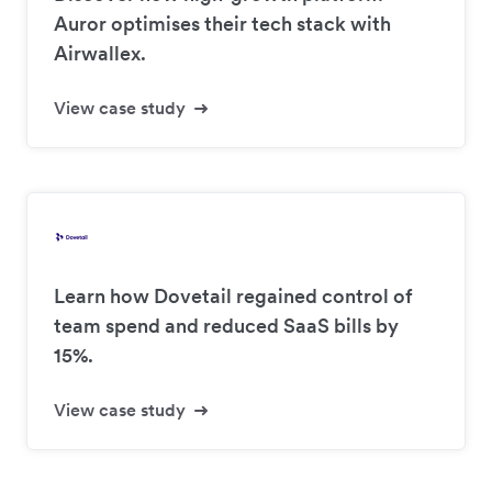
Auror optimises their tech stack with
Airwallex.
View case study
Learn how Dovetail regained control of
team spend and reduced SaaS bills by
15%.
View case study