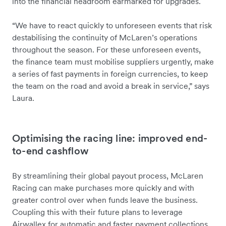
into the financial headroom earmarked for upgrades.
“We have to react quickly to unforeseen events that risk
destabilising the continuity of McLaren’s operations
throughout the season. For these unforeseen events,
the finance team must mobilise suppliers urgently, make
a series of fast payments in foreign currencies, to keep
the team on the road and avoid a break in service,” says
Laura.
Optimising the racing line: improved end-
to-end cashflow
By streamlining their global payout process, McLaren
Racing can make purchases more quickly and with
greater control over when funds leave the business.
Coupling this with their future plans to leverage
Airwallex for automatic and faster payment collections,