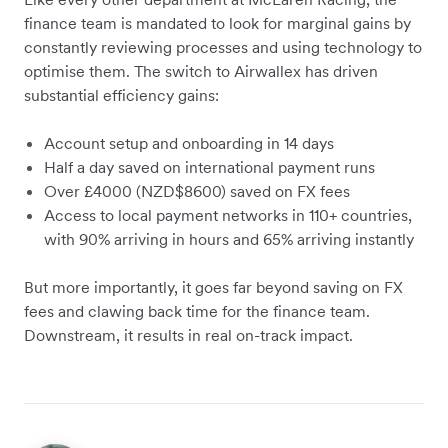
finance team is mandated to look for marginal gains by
constantly reviewing processes and using technology to
optimise them. The switch to Airwallex has driven
substantial efficiency gains:
Account setup and onboarding in 14 days
Half a day saved on international payment runs
Over £4000 (NZD$8600) saved on FX fees
Access to local payment networks in 110+ countries,
with 90% arriving in hours and 65% arriving instantly
But more importantly, it goes far beyond saving on FX
fees and clawing back time for the finance team.
Downstream, it results in real on-track impact.