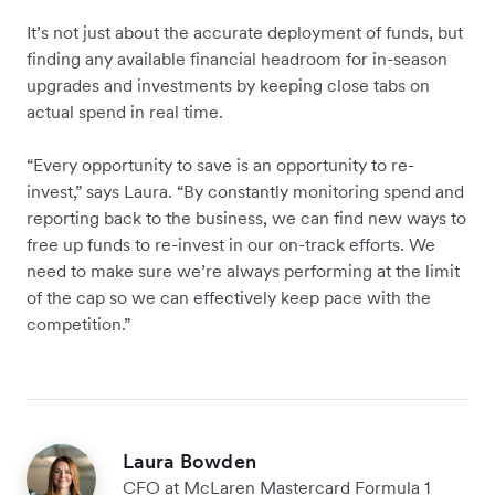
It’s not just about the accurate deployment of funds, but
finding any available financial headroom for in-season
upgrades and investments by keeping close tabs on
actual spend in real time.
“Every opportunity to save is an opportunity to re-
invest,” says Laura. “By constantly monitoring spend and
reporting back to the business, we can find new ways to
free up funds to re-invest in our on-track efforts. We
need to make sure we’re always performing at the limit
of the cap so we can effectively keep pace with the
competition.”
Laura Bowden
CFO at McLaren Mastercard Formula 1