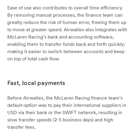
Ease of use also contributes to overall time efficiency.
By removing manual processes, the finance team can
greatly reduce the risk of human error, freeing them up
to move at greater speed. Airwallex also integrates with
McLaren Racing’s bank and accounting software,
enabling them to transfer funds back and forth quickly;
making it easier to switch between accounts and keep
on top of total cash flow.
Fast, local payments
Before Airwallex, the McLaren Racing finance team’s
default option was to pay their international suppliers in
USD via their bank or the SWIFT network, resulting in
slow transfer speeds (2-5 business days) and high
transfer fees.