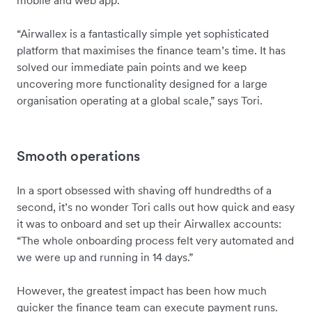
mobile and web app.
“Airwallex is a fantastically simple yet sophisticated
platform that maximises the finance team’s time. It has
solved our immediate pain points and we keep
uncovering more functionality designed for a large
organisation operating at a global scale,” says Tori.
Smooth operations
In a sport obsessed with shaving off hundredths of a
second, it’s no wonder Tori calls out how quick and easy
it was to onboard and set up their Airwallex accounts:
“The whole onboarding process felt very automated and
we were up and running in 14 days.”
However, the greatest impact has been how much
quicker the finance team can execute payment runs.