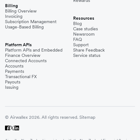
Rewards
Billing
Billing Overview
Invoicing
Resources
Subscription Management
Blog
Usage-Based Billing
Case studies
Newsroom
FAQ
Platform APIs
Support
Platform APIs and Embedded
Share Feedback
Finance Overview
Service status
Connected Accounts
Accounts
Payments
Transactional FX
Payouts
Issuing
© Airwallex 2026. All rights reserved.
Sitemap