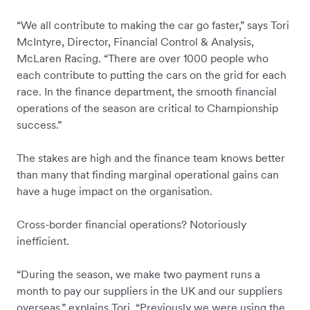
“We all contribute to making the car go faster,” says Tori
McIntyre, Director, Financial Control & Analysis,
McLaren Racing. “There are over 1000 people who
each contribute to putting the cars on the grid for each
race. In the finance department, the smooth financial
operations of the season are critical to Championship
success.”
The stakes are high and the finance team knows better
than many that finding marginal operational gains can
have a huge impact on the organisation.
Cross-border financial operations? Notoriously
inefficient.
“During the season, we make two payment runs a
month to pay our suppliers in the UK and our suppliers
overseas,” explains Tori. “Previously we were using the