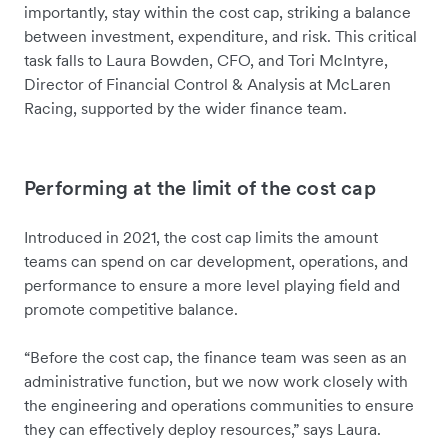
importantly, stay within the cost cap, striking a balance
between investment, expenditure, and risk. This critical
task falls to Laura Bowden, CFO, and Tori McIntyre,
Director of Financial Control & Analysis at McLaren
Racing, supported by the wider finance team.
Performing at the limit of the cost cap
Introduced in 2021, the cost cap limits the amount
teams can spend on car development, operations, and
performance to ensure a more level playing field and
promote competitive balance.
“Before the cost cap, the finance team was seen as an
administrative function, but we now work closely with
the engineering and operations communities to ensure
they can effectively deploy resources,” says Laura.