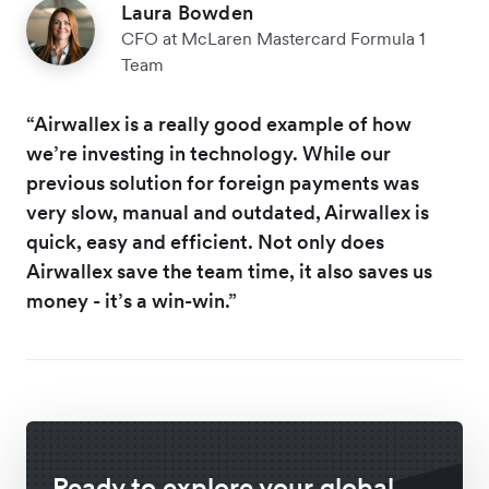
Laura Bowden
CFO at McLaren Mastercard Formula 1
Team
“Airwallex is a really good example of how
we’re investing in technology. While our
previous solution for foreign payments was
very slow, manual and outdated, Airwallex is
quick, easy and efficient. Not only does
Airwallex save the team time, it also saves us
money - it’s a win-win.”
Ready to explore your global