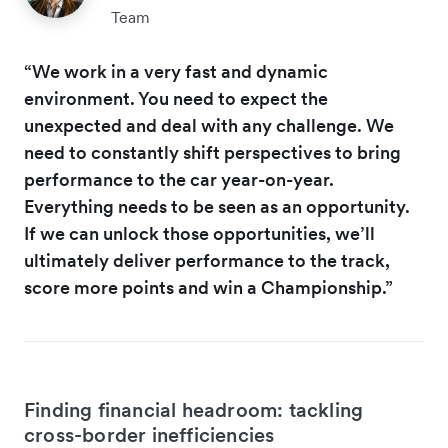
Team
“We work in a very fast and dynamic
environment. You need to expect the
unexpected and deal with any challenge. We
need to constantly shift perspectives to bring
performance to the car year-on-year.
Everything needs to be seen as an opportunity.
If we can unlock those opportunities, we’ll
ultimately deliver performance to the track,
score more points and win a Championship.”
Finding financial headroom: tackling
cross-border inefficiencies