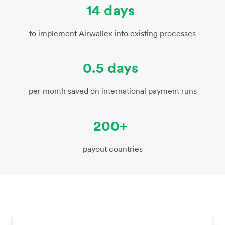
14 days
to implement Airwallex into existing processes
0.5 days
per month saved on international payment runs
200+
payout countries