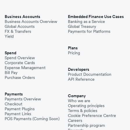
Business Accounts
Embedded Finance Use Cases
Business Accounts Overview
Banking as a Service
Global Accounts
Global Treasury
FX & Transfers
Payments for Platforms
Yield
Plans
Spend
Pricing
Spend Overview
Corporate Cards
Expense Management
Developers
Bill Pay
Product Documentation
Purchase Orders
API Reference
Payments
Company
Payments Overview
Who we are
Checkout
Operating principles
Payment Plugins
Terms & policies
Payment Links
Cookie Preference Centre
POS Payments (Coming Soon)
Careers
Partnership program