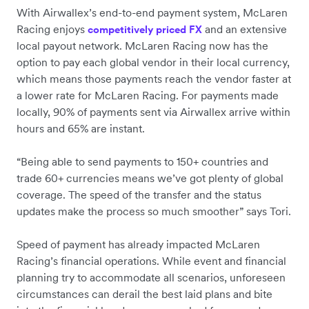
With Airwallex’s end-to-end payment system, McLaren
Racing enjoys
and an extensive
competitively priced FX
local payout network. McLaren Racing now has the
option to pay each global vendor in their local currency,
which means those payments reach the vendor faster at
a lower rate for McLaren Racing. For payments made
locally, 90% of payments sent via Airwallex arrive within
hours and 65% are instant.
“Being able to send payments to 150+ countries and
trade 60+ currencies means we’ve got plenty of global
coverage. The speed of the transfer and the status
updates make the process so much smoother” says Tori.
Speed of payment has already impacted McLaren
Racing’s financial operations. While event and financial
planning try to accommodate all scenarios, unforeseen
circumstances can derail the best laid plans and bite