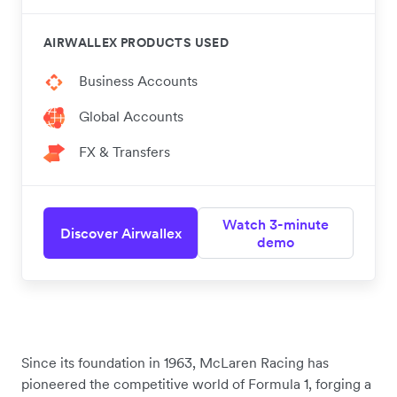
AIRWALLEX PRODUCTS USED
Business Accounts
Global Accounts
FX & Transfers
Watch 3-minute
Discover Airwallex
demo
Since its foundation in 1963, McLaren Racing has
pioneered the competitive world of Formula 1, forging a