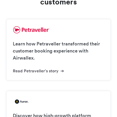
customers
Learn how Petraveller transformed their
customer booking experience with
Airwallex.
Read Petraveller's story
Discover how high-growth platform