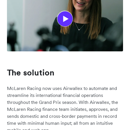
The solution
McLaren Racing now uses Airwallex to automate and
streamline its international financial operations
throughout the Grand Prix season. With Airwallex, the
McLaren Racing finance team initiates, approves, and
sends domestic and cross-border payments in record
time with minimal human input; all from an intuitive