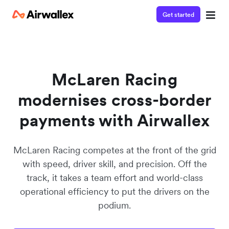
Get started
McLaren Racing
modernises cross-border
payments with Airwallex
McLaren Racing competes at the front of the grid
with speed, driver skill, and precision. Off the
track, it takes a team effort and world-class
operational efficiency to put the drivers on the
podium.