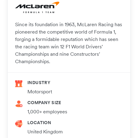
Since its foundation in 1963, McLaren Racing has
pioneered the competitive world of Formula 1,
forging a formidable reputation which has seen
the racing team win 12 F1 World Drivers’
Championships and nine Constructors’
Championships.
INDUSTRY
Motorsport
COMPANY SIZE
1,000+ employees
LOCATION
United Kingdom