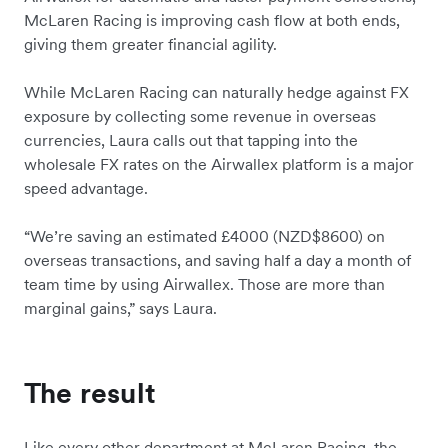
McLaren Racing is improving cash flow at both ends,
giving them greater financial agility.
While McLaren Racing can naturally hedge against FX
exposure by collecting some revenue in overseas
currencies, Laura calls out that tapping into the
wholesale FX rates on the Airwallex platform is a major
speed advantage.
“We’re saving an estimated £4000 (NZD$8600) on
overseas transactions, and saving half a day a month of
team time by using Airwallex. Those are more than
marginal gains,” says Laura.
The result
Like every other department at McLaren Racing, the