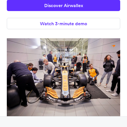
Discover Airwallex
Watch 3-minute demo