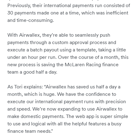
Previously, their international payments run consisted of
30 payments made one at a time, which was inefficient
and time-consuming.
With Airwallex, they’re able to seamlessly push
payments through a custom approval process and
execute a batch payout using a template, taking a little
under an hour per run. Over the course of a month, this
new process is saving the McLaren Racing finance
team a good half a day.
As Tori explains: “Airwallex has saved us half a day a
month, which is huge. We have the confidence to
execute our international payment runs with precision
and speed. We’re now expanding to use Airwallex to
make domestic payments. The web app is super simple
to use and logical with all the helpful features a busy
finance team needs."