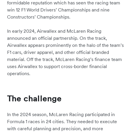
formidable reputation which has seen the racing team
win 12 F1 World Drivers’ Championships and nine
Constructors’ Championships.
In early 2024, Airwallex and McLaren Racing
announced an official partnership. On the track,
Airwallex appears prominently on the halo of the team’s
F1 cars, driver apparel, and other official branded
material. Off the track, McLaren Racing’s finance team
uses Airwallex to support cross-border financial
operations.
The challenge
In the 2024 season, McLaren Racing participated in
Formula 1 races in 24 cities. They needed to execute
with careful planning and precision, and more