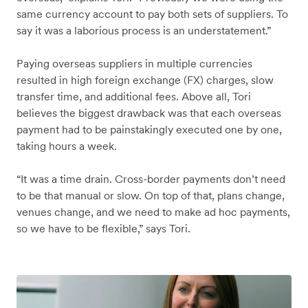
same currency account to pay both sets of suppliers. To
say it was a laborious process is an understatement.”
Paying overseas suppliers in multiple currencies
resulted in high foreign exchange (FX) charges, slow
transfer time, and additional fees. Above all, Tori
believes the biggest drawback was that each overseas
payment had to be painstakingly executed one by one,
taking hours a week.
“It was a time drain. Cross-border payments don’t need
to be that manual or slow. On top of that, plans change,
venues change, and we need to make ad hoc payments,
so we have to be flexible,” says Tori.