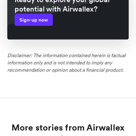
potential with Airwallex?
Sign-up now
Disclaimer: The information contained herein is factual
information only and is not intended to imply any
recommendation or opinion about a financial product.
More stories from Airwallex