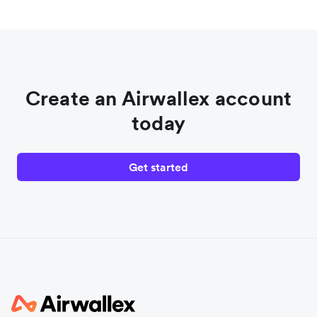
Create an Airwallex account
today
Get started