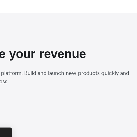
se your revenue
 platform. Build and launch new products quickly and
ess.