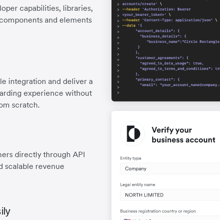
er capabilities, libraries,
lt components and elements
e integration and deliver a
oarding experience without
rom scratch.
mers directly through API
nd scalable revenue
ily