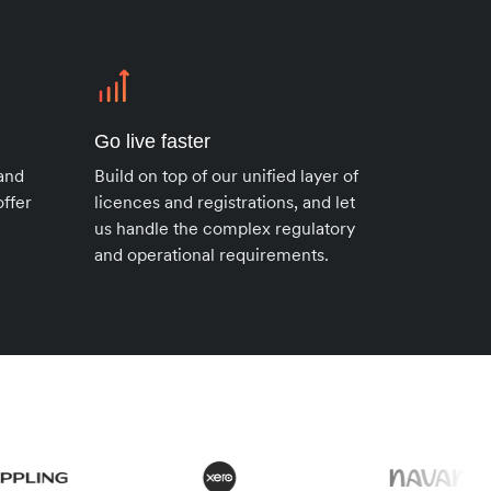
Go live faster
 and
Build on top of our unified layer of
ffer
licences and registrations, and let
us handle the complex regulatory
and operational requirements.