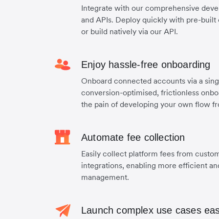
Integrate with our comprehensive develop
and APIs. Deploy quickly with pre-bui
or build natively via our API.
Enjoy hassle-free onboarding
Onboard connected accounts via a singl
conversion-optimised, frictionless onb
the pain of developing your own flow f
Automate fee collection
Easily collect platform fees from custo
integrations, enabling more efficient a
management.
Launch complex use cases eas