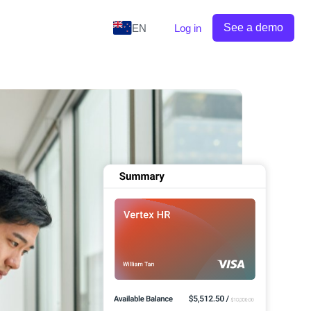
See a demo
EN
Log in