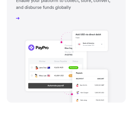
Enable your platform to collect, store, convert,
and disburse funds globally