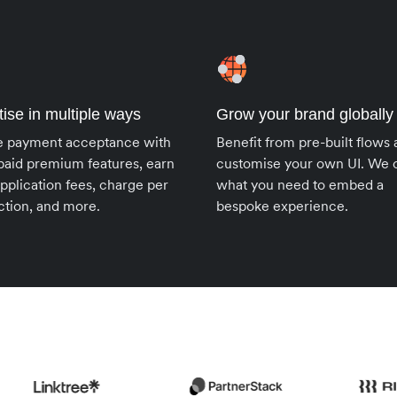
ise in multiple ways
Grow your brand globally
e payment acceptance with
Benefit from pre-built flows
paid premium features, earn
customise your own UI. We o
pplication fees, charge per
what you need to embed a
ction, and more.
bespoke experience.