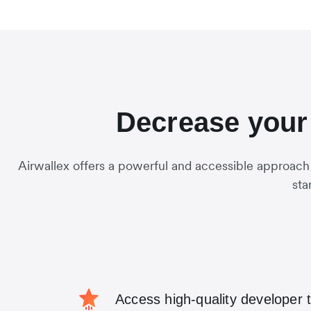
Decrease your 
Airwallex offers a powerful and accessible approach
sta
Access high-quality developer 