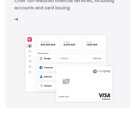
Offer full-featured financial services, including
accounts and card issuing