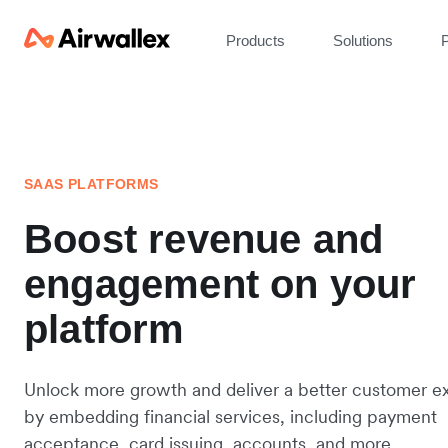
Products
Solutions
P
SAAS PLATFORMS
Boost revenue and
engagement on your
platform
Unlock more growth and deliver a better customer e
by embedding financial services, including payment
acceptance, card issuing, accounts, and more.