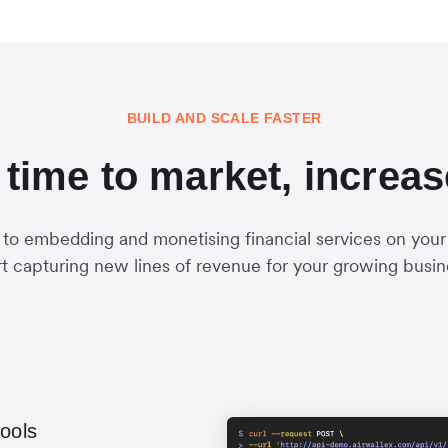
BUILD AND SCALE FASTER
time to market, increa
 to embedding and monetising financial services on your
rt capturing new lines of revenue for your growing busin
tools