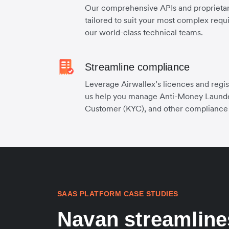
Our comprehensive APIs and proprietary
tailored to suit your most complex requ
our world-class technical teams.
Streamline compliance
Leverage Airwallex’s licences and regis
us help you manage Anti-Money Laund
Customer (KYC), and other compliance
SAAS PLATFORM CASE STUDIES
Navan streamline