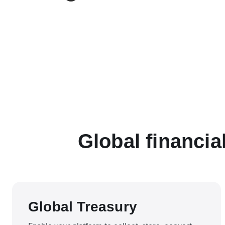
Global financia
Global Treasury