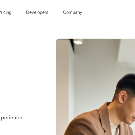
ricing
Developers
Company
xperience