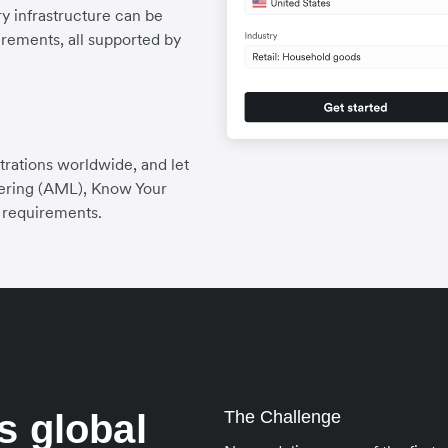
 infrastructure can be
irements, all supported by
trations worldwide, and let
ering (AML), Know Your
 requirements.
s global
The Challenge