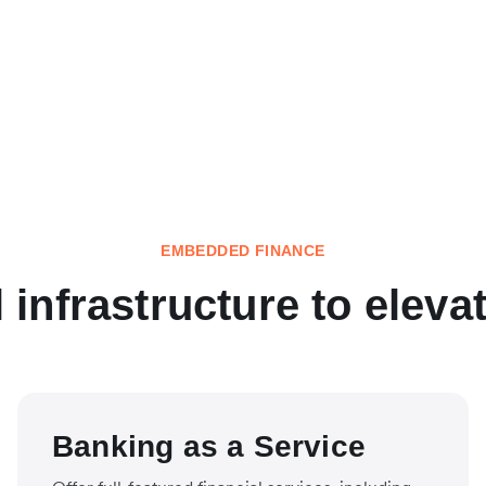
EMBEDDED FINANCE
l infrastructure to eleva
Banking as a Service