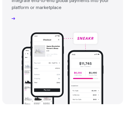
Integrate end-to-end global payments into your
platform or marketplace