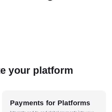
te your platform
Payments for Platforms