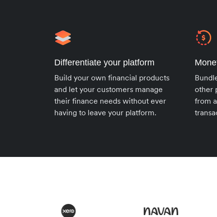
Differentiate your platform
Monet
Build your own financial products
Bundl
and let your customers manage
other 
their finance needs without ever
from a
having to leave your platform.
transa