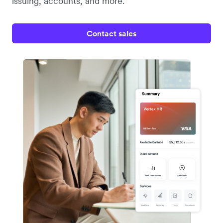
issuing, accounts, and more.
Contact sales