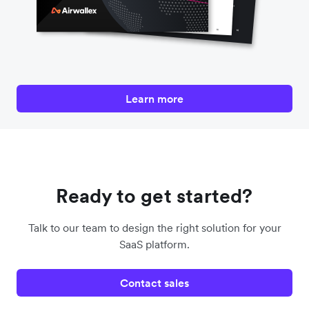
Learn more
Ready to get started?
Talk to our team to design the right solution for your
SaaS platform.
Contact sales