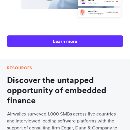
Learn more
RESOURCES
Discover the untapped
opportunity of embedded
finance
Airwallex surveyed 1,000 SMBs across five countries
and interviewed leading software platforms with the
support of consulting firm Edgar, Dunn & Company to