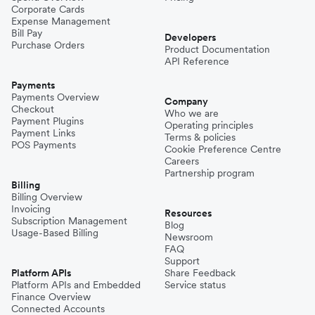
Corporate Cards
Expense Management
Bill Pay
Developers
Purchase Orders
Product Documentation
API Reference
Payments
Payments Overview
Company
Checkout
Who we are
Payment Plugins
Operating principles
Payment Links
Terms & policies
POS Payments
Cookie Preference Centre
Careers
Partnership program
Billing
Billing Overview
Invoicing
Resources
Subscription Management
Blog
Usage-Based Billing
Newsroom
FAQ
Support
Platform APIs
Share Feedback
Platform APIs and Embedded
Service status
Finance Overview
Connected Accounts