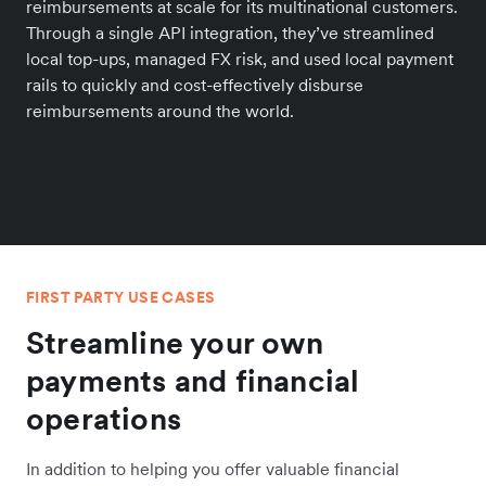
reimbursements at scale for its multinational customers.
Through a single API integration, they’ve streamlined
local top-ups, managed FX risk, and used local payment
rails to quickly and cost-effectively disburse
reimbursements around the world.
FIRST PARTY USE CASES
Streamline your own
payments and financial
operations
In addition to helping you offer valuable financial