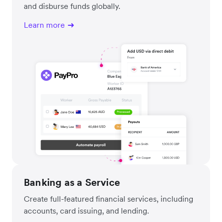
and disburse funds globally.
Learn more
Banking as a Service
Create full-featured financial services, including
accounts, card issuing, and lending.