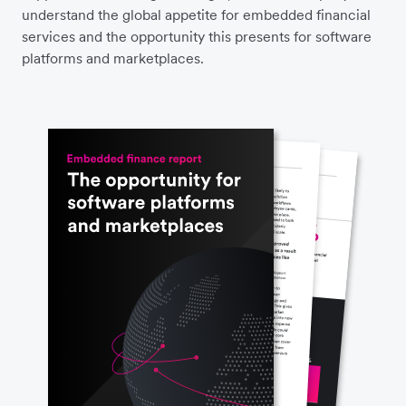
understand the global appetite for embedded financial
services and the opportunity this presents for software
platforms and marketplaces.