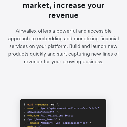
market, increase your
revenue
Airwallex offers a powerful and accessible
approach to embedding and monetizing financial
services on your platform. Build and launch new
products quickly and start capturing new lines of
revenue for your growing business.