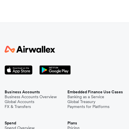
Business Accounts
Embedded Finance Use Cases
Business Accounts Overview
Banking as a Service
Global Accounts
Global Treasury
FX & Transfers
Payments for Platforms
Spend
Plans
Spend Overview
Pricing