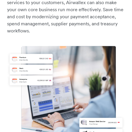
services to your customers, Airwallex can also make
your own core business run more effectively. Save time
and cost by modernizing your payment acceptance,
spend management, supplier payments, and treasury
workflows.