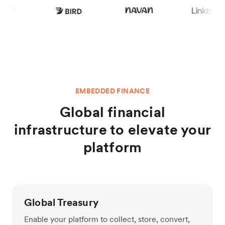
EMBEDDED FINANCE
Global financial
infrastructure to elevate your
platform
Global Treasury
Enable your platform to collect, store, convert,