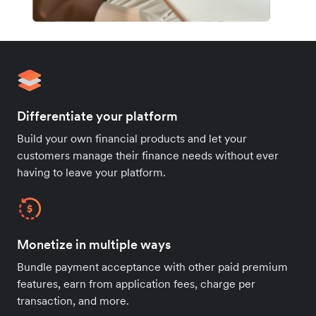
Differentiate your platform
Build your own financial products and let your
customers manage their finance needs without ever
having to leave your platform.
Monetize in multiple ways
Bundle payment acceptance with other paid premium
features, earn from application fees, charge per
transaction, and more.