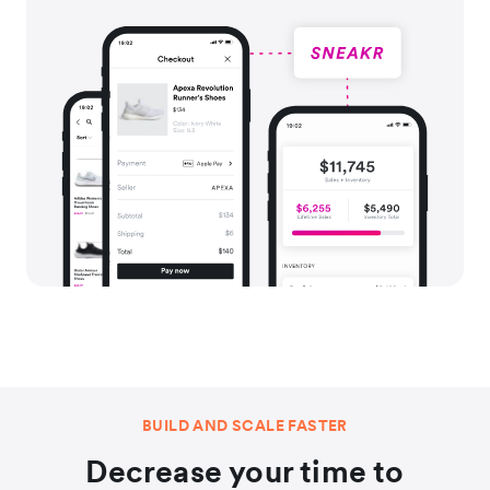
BUILD AND SCALE FASTER
Decrease your time to