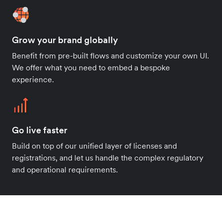
Grow your brand globally
Benefit from pre-built flows and customize your own UI.
We offer what you need to embed a bespoke
experience.
Go live faster
Build on top of our unified layer of licenses and
registrations, and let us handle the complex regulatory
and operational requirements.