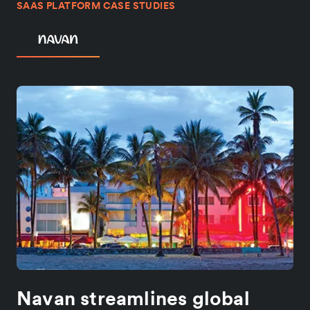
SAAS PLATFORM CASE STUDIES
Navan streamlines global