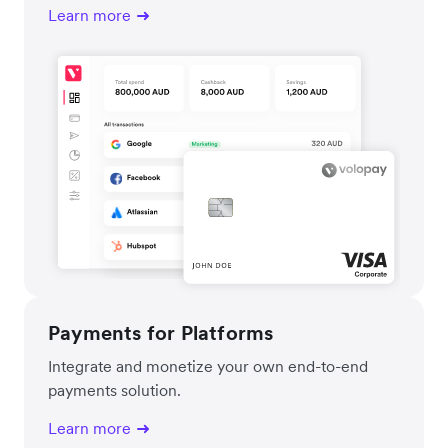
Learn more
Payments for Platforms
Integrate and monetize your own end-to-end
payments solution.
Learn more