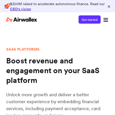
$320M raised to accelerate autonomous finance. Read our
×
CEO's vision
Get started
SAAS PLATFORMS
Boost revenue and
engagement on your SaaS
platform
Unlock more growth and deliver a better
customer experience by embedding financial
services, including payment acceptance, card