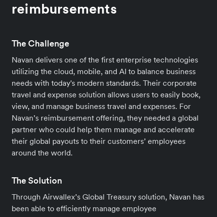
reimbursements
The Challenge
Navan delivers one of the first enterprise technologies
utilizing the cloud, mobile, and AI to balance business
needs with today's modern standards. Their corporate
travel and expense solution allows users to easily book,
view, and manage business travel and expenses. For
Navan’s reimbursement offering, they needed a global
partner who could help them manage and accelerate
their global payouts to their customers’ employees
around the world.
The Solution
Through Airwallex’s Global Treasury solution, Navan has
been able to efficiently manage employee