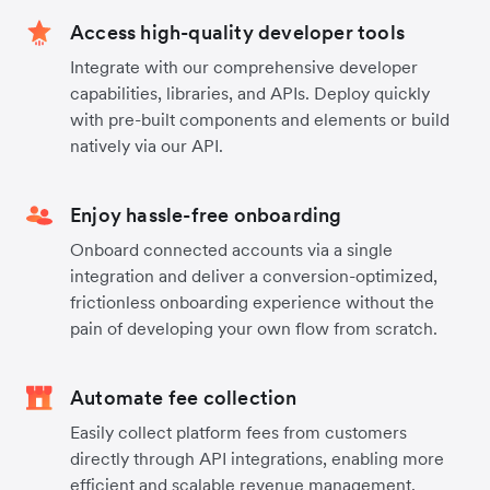
Access high-quality developer tools
Integrate with our comprehensive developer
capabilities, libraries, and APIs. Deploy quickly
with pre-built components and elements or build
natively via our API.
Enjoy hassle-free onboarding
Onboard connected accounts via a single
integration and deliver a conversion-optimized,
frictionless onboarding experience without the
pain of developing your own flow from scratch.
Automate fee collection
Easily collect platform fees from customers
directly through API integrations, enabling more
efficient and scalable revenue management.