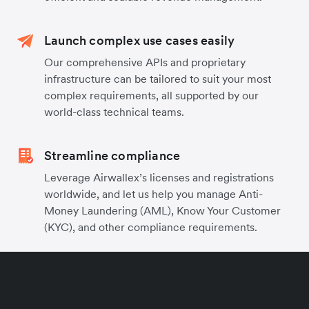
Launch complex use cases easily
Our comprehensive APIs and proprietary
infrastructure can be tailored to suit your most
complex requirements, all supported by our
world-class technical teams.
Streamline compliance
Leverage Airwallex’s licenses and registrations
worldwide, and let us help you manage Anti-
Money Laundering (AML), Know Your Customer
(KYC), and other compliance requirements.