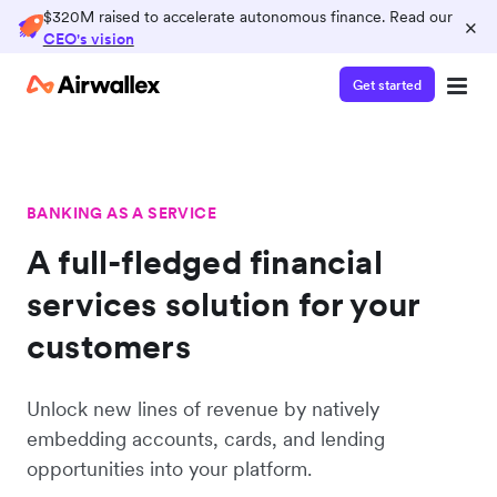
$320M raised to accelerate autonomous finance. Read our
×
CEO's vision
Get started
BANKING AS A SERVICE
A full-fledged financial
services solution for your
customers
Unlock new lines of revenue by natively
embedding accounts, cards, and lending
opportunities into your platform.