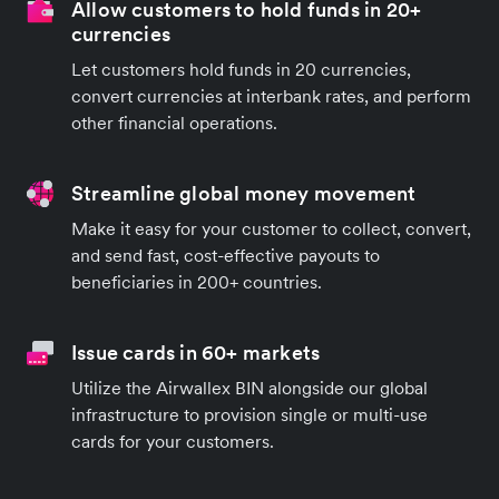
Allow customers to hold funds in 20+
currencies
Let customers hold funds in 20 currencies,
convert currencies at interbank rates, and perform
other financial operations.
Streamline global money movement
Make it easy for your customer to collect, convert,
and send fast, cost-effective payouts to
beneficiaries in 200+ countries.
Issue cards in 60+ markets
Utilize the Airwallex BIN alongside our global
infrastructure to provision single or multi-use
cards for your customers.