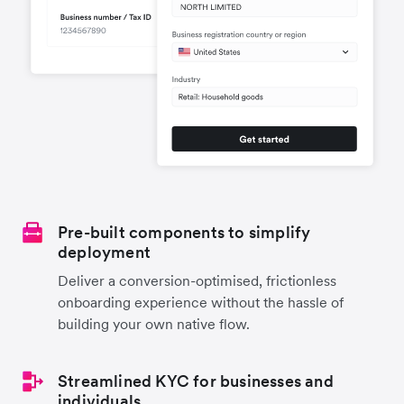
Pre-built components to simplify
deployment
Deliver a conversion-optimised, frictionless
onboarding experience without the hassle of
building your own native flow.
Streamlined KYC for businesses and
individuals