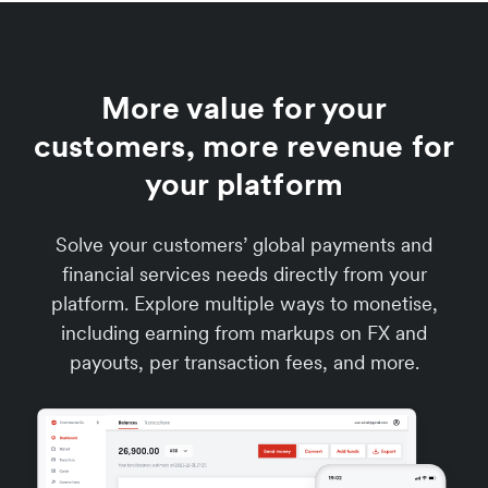
More value for your
customers, more revenue for
your platform
Solve your customers’ global payments and
financial services needs directly from your
platform. Explore multiple ways to monetise,
including earning from markups on FX and
payouts, per transaction fees, and more.