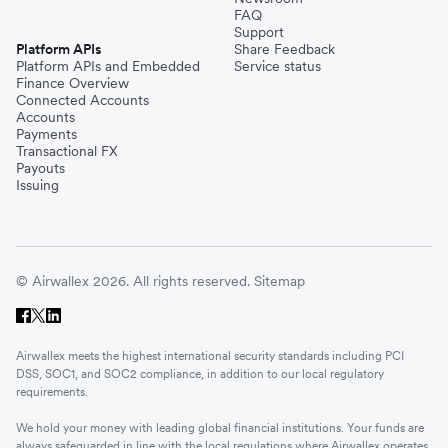
FAQ
Support
Platform APIs
Share Feedback
Platform APIs and Embedded
Service status
Finance Overview
Connected Accounts
Accounts
Payments
Transactional FX
Payouts
Issuing
© Airwallex 2026. All rights reserved.
Sitemap
Airwallex meets the highest international security standards including PCI
DSS, SOC1, and SOC2 compliance, in addition to our local regulatory
requirements.
We hold your money with leading global financial institutions. Your funds are
always safeguarded in line with the local regulations where Airwallex operates.