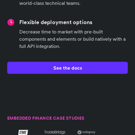
world-class technical teams.
Flexible deployment options
Decrease time to market with pre-built
components and elements or build natively with a
full API integration.
See the docs
EMBEDDED FINANCE CASE STUDIES