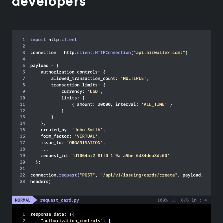
developers