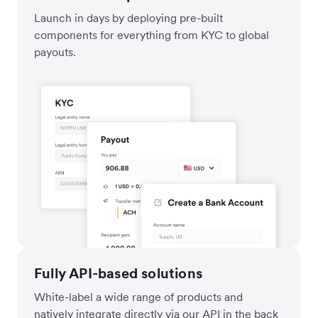
Launch in days by deploying pre-built
components for everything from KYC to global
payouts.
Fully API-based solutions
White-label a wide range of products and
natively integrate directly via our API in the back