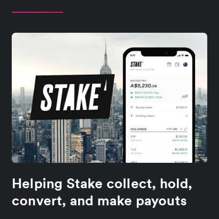
Helping Stake collect, hold,
convert, and make payouts