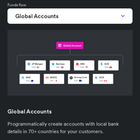
Funds flow
Global Accounts
Global Accounts
Programmatically create accounts with local bank
details in 70+ countries for your customers.