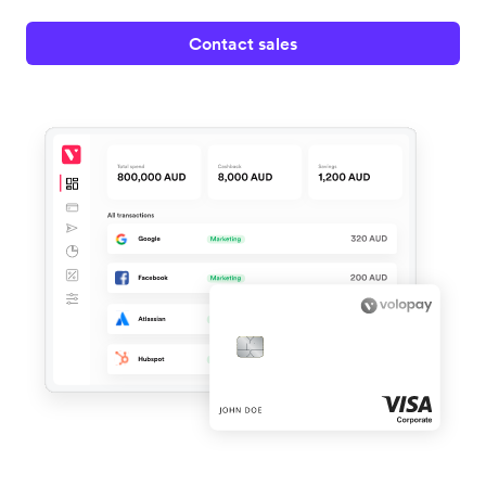
Contact sales