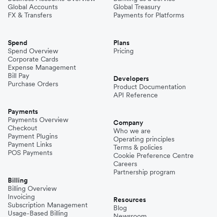
Global Accounts
Global Treasury
FX & Transfers
Payments for Platforms
Spend
Plans
Spend Overview
Pricing
Corporate Cards
Expense Management
Bill Pay
Developers
Purchase Orders
Product Documentation
API Reference
Payments
Payments Overview
Company
Checkout
Who we are
Payment Plugins
Operating principles
Payment Links
Terms & policies
POS Payments
Cookie Preference Centre
Careers
Partnership program
Billing
Billing Overview
Invoicing
Resources
Subscription Management
Blog
Usage-Based Billing
Newsroom