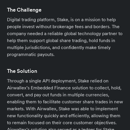
The Challenge
Digital trading platform, Stake, is on a mission to help
people invest without brokerage fees and borders. The
company needed a reliable global technology partner to
help them support global share trading, hold funds in
multiple jurisdictions, and confidently make timely
programmatic payouts.
The Solution
Through a single API deployment, Stake relied on
Airwallex’s Embedded Finance solution to collect, hold,
convert, and pay out funds in multiple currencies,
enabling them to facilitate customer share trades in new
markets. With Airwallex, Stake was able to implement
new functionality quickly and efficiently, allowing them
to remain focused on their core customer objectives.
Airwallex’s solution also served as a ledger for Stake,