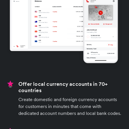
Offer local currency accounts in 70+
countries
Create domestic and foreign currency accounts
for customers in minutes that come with
dedicated account numbers and local bank codes.