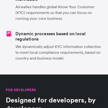
Airwallex handles global Know Your Customer
(KYC) requirements so that you can focus on
running your core business.
Dynamic processes based on local
regulations
We dynamically adjust KYC information collection
to meet local compliance requirements, based on
country and business model.
FOR DEVELOPERS
Designed for developers, by