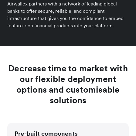
Airwallex partners with a network of leading global
banks to offer secure, reliable, and compliant
infrastructure that gives you the confidence to embed
feature-rich financial products into your platform.
Decrease time to market with
our flexible deployment
options and customisable
solutions
Pre-built components