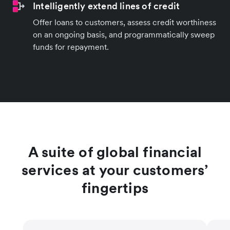
Intelligently extend lines of credit
Offer loans to customers, assess credit worthiness
on an ongoing basis, and programmatically sweep
funds for repayment.
A suite of global financial
services at your customers’
fingertips