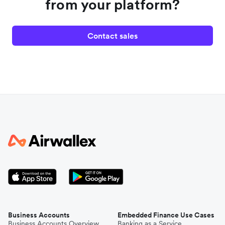
from your platform?
Contact sales
Business Accounts
Embedded Finance Use Cases
Business Accounts Overview
Banking as a Service