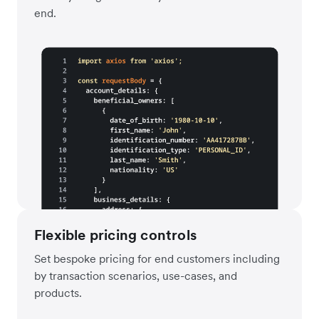
end.
Flexible pricing controls
Set bespoke pricing for end customers including
by transaction scenarios, use-cases, and
products.