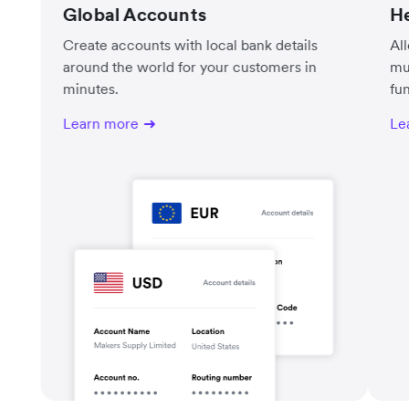
Global Accounts
He
Create accounts with local bank details
Al
around the world for your customers in
mu
minutes.
fu
Learn more
Le