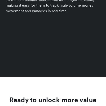
making it easy for them to track high-volume money
movement and balances in real time.
Ready to unlock more value