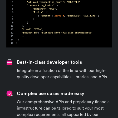
Best-in-class developer tools
Integrate in a fraction of the time with our high-
quality developer capabilities, libraries, and APIs.
Complex use cases made easy
Our comprehensive APIs and proprietary financial
infrastructure can be tailored to suit your most
complex requirements, all supported by our