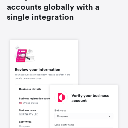
accounts globally with a
single integration