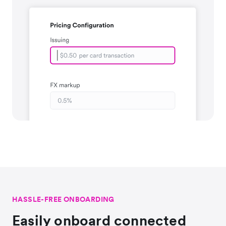
HASSLE-FREE ONBOARDING
Easily onboard connected