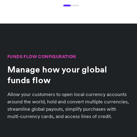
FUNDS FLOW CONFIGURATION
Manage how your global
funds flow
Allow your customers to open local currency accounts
around the world, hold and convert multiple currencies,
streamline global payouts, simplify purchases with
multi-currency cards, and access lines of credit.