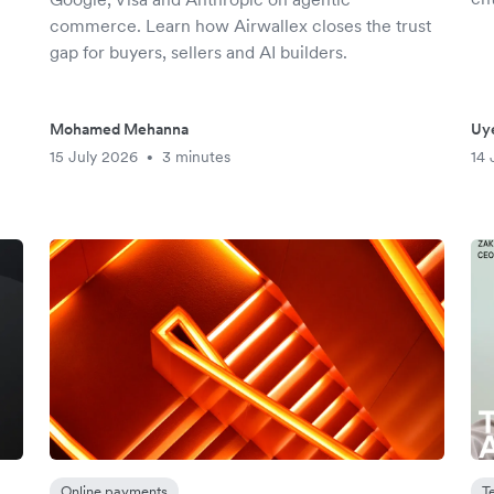
commerce. Learn how Airwallex closes the trust
gap for buyers, sellers and AI builders.
Mohamed Mehanna
Uy
15 July 2026
3 minutes
14 
•
Online payments
T