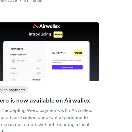
July 2026
5 minutes
•
nline payments
ro is now available on Airwallex
art accepting Wero payments with Airwallex.
fer a bank-backed checkout experience to
ropean customers without requiring a local
ity.