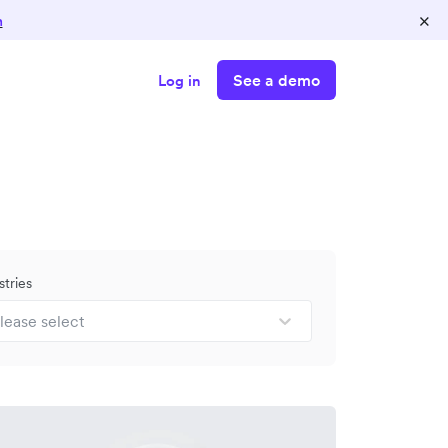
×
n
See a demo
Log in
stries
lease select