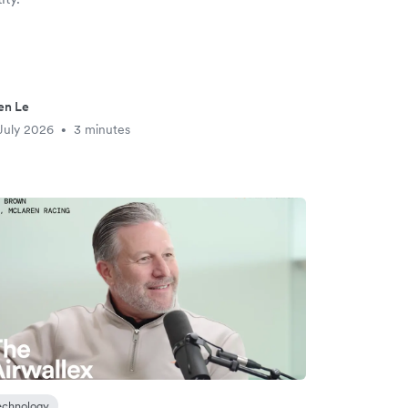
en Le
July 2026
3 minutes
•
echnology