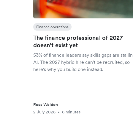
Finance operations
The finance professional of 2027
doesn't exist yet
53% of finance leaders say skills gaps are stalli
AI. The 2027 hybrid hire can't be recruited, so
here's why you build one instead.
Ross Weldon
2 July 2026
6 minutes
•