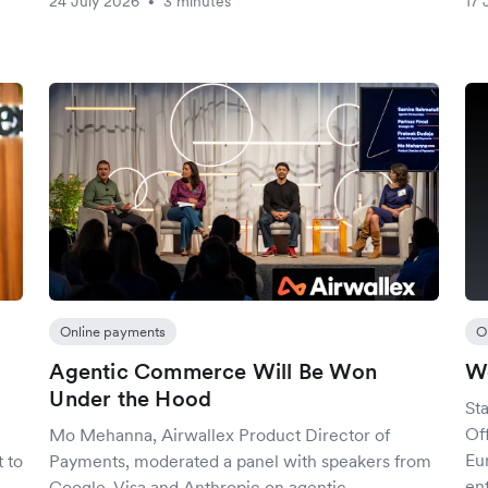
24 July 2026
3 minutes
17 
•
Online payments
O
Agentic Commerce Will Be Won
We
Under the Hood
St
Of
Mo Mehanna, Airwallex Product Director of
Eu
 to
Payments, moderated a panel with speakers from
ent
Google, Visa and Anthropic on agentic