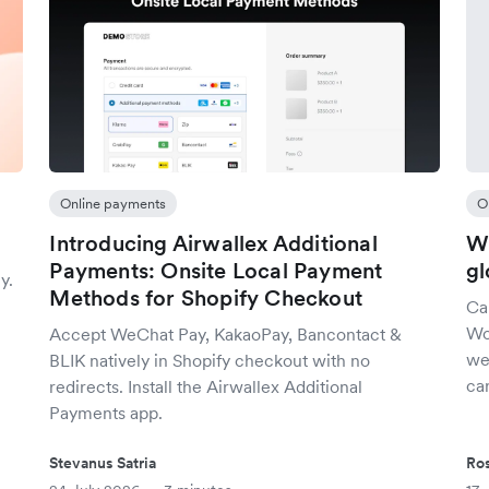
Online payments
O
Introducing Airwallex Additional
Wh
Payments: Onsite Local Payment
gl
y.
Methods for Shopify Checkout
Ca
Wo
Accept WeChat Pay, KakaoPay, Bancontact &
we
BLIK natively in Shopify checkout with no
car
redirects. Install the Airwallex Additional
Payments app.
Stevanus Satria
Ro