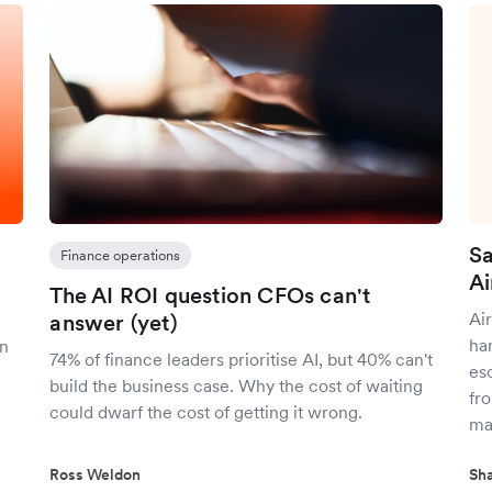
Sa
Finance operations
Ai
The AI ROI question CFOs can't
Air
answer (yet)
ha
on
74% of finance leaders prioritise AI, but 40% can't
es
build the business case. Why the cost of waiting
fr
could dwarf the cost of getting it wrong.
ma
Ross Weldon
Sha