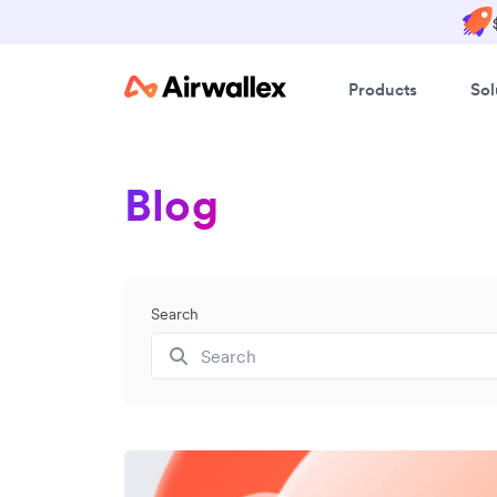
Products
Sol
Blog
Search