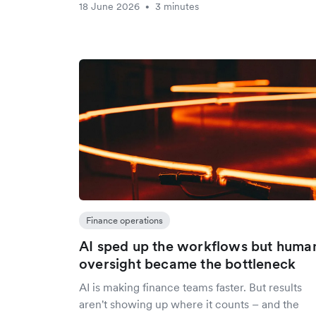
18 June 2026
3 minutes
•
Finance operations
AI sped up the workflows but huma
oversight became the bottleneck
AI is making finance teams faster. But results
aren't showing up where it counts – and the