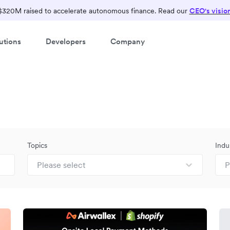
$320M raised to accelerate autonomous finance. Read our
CEO's visio
utions
Developers
Company
Topics
Indu
Please select
P