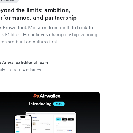
yond the limits: ambition,
rformance, and partnership
k Brown took McLaren from ninth to back-to-
ck F1 titles. He believes championship-winning
ms are built on culture first.
 Airwallex Editorial Team
uly 2026
4 minutes
•