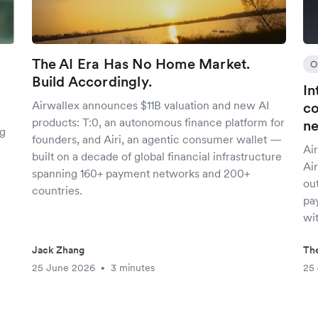
The AI Era Has No Home Market.
O
Build Accordingly.
In
Airwallex announces $11B valuation and new AI
co
products: T:0, an autonomous finance platform for
n
ng
founders, and Airi, an agentic consumer wallet —
Air
built on a decade of global financial infrastructure
Ai
spanning 160+ payment networks and 200+
out
countries.
pay
wit
Jack Zhang
The
25 June 2026
3 minutes
25
•