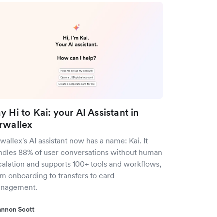
y Hi to Kai: your AI Assistant in
rwallex
wallex's AI assistant now has a name: Kai. It
ndles 88% of user conversations without human
calation and supports 100+ tools and workflows,
om onboarding to transfers to card
nagement.
nnon Scott