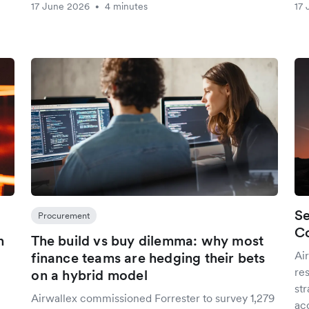
17 June 2026
4 minutes
17 
•
Se
Procurement
Co
n
The build vs buy dilemma: why most
Ai
finance teams are hedging their bets
res
on a hybrid model
st
Airwallex commissioned Forrester to survey 1,279
ac