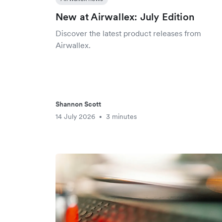
New at Airwallex: July Edition
Discover the latest product releases from
Airwallex.
Shannon Scott
14 July 2026
3 minutes
•