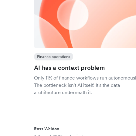
Finance operations
AI has a context problem
Only 11% of finance workflows run autonomousl
The bottleneck isn't AI itself. It's the data
architecture underneath it.
Ross Weldon