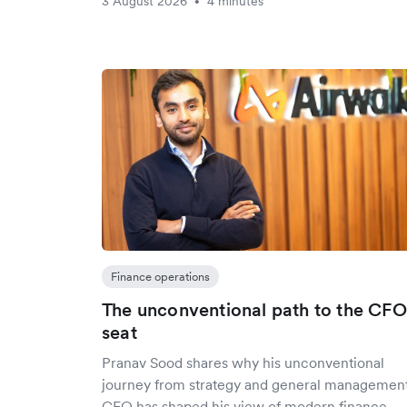
3 August 2026
4 minutes
•
Finance operations
The unconventional path to the CFO
seat
Pranav Sood shares why his unconventional
journey from strategy and general management
CFO has shaped his view of modern finance –