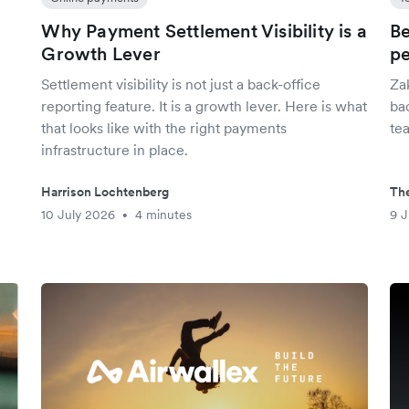
Why Payment Settlement Visibility is a
Be
Growth Lever
pe
Settlement visibility is not just a back-office
Za
reporting feature. It is a growth lever. Here is what
ba
that looks like with the right payments
tea
infrastructure in place.
Harrison Lochtenberg
The
10 July 2026
4 minutes
9 J
•