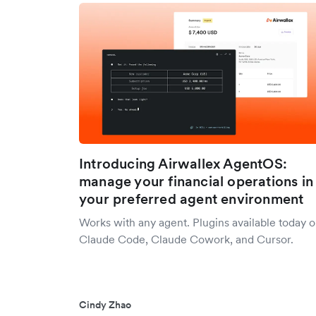
Introducing Airwallex AgentOS:
manage your financial operations in
your preferred agent environment
Works with any agent. Plugins available today 
Claude Code, Claude Cowork, and Cursor.
Cindy Zhao