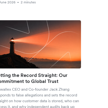
June 2026
2 minutes
•
tting the Record Straight: Our
mmitment to Global Trust
rwallex CEO and Co-founder Jack Zhang
ponds to false allegations and sets the record
raight on how customer data is stored, who can
cess it, and why independent audits back up