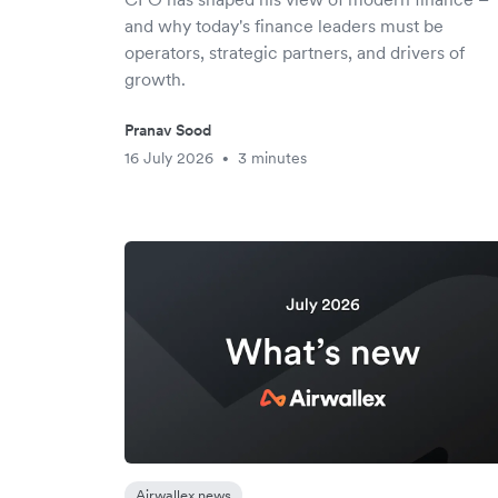
and why today's finance leaders must be
operators, strategic partners, and drivers of
growth.
Pranav Sood
16 July 2026
3 minutes
•
Airwallex news