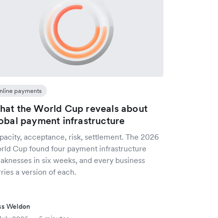
nline payments
at the World Cup reveals about
obal payment infrastructure
pacity, acceptance, risk, settlement. The 2026
rld Cup found four payment infrastructure
aknesses in six weeks, and every business
ries a version of each.
ss Weldon