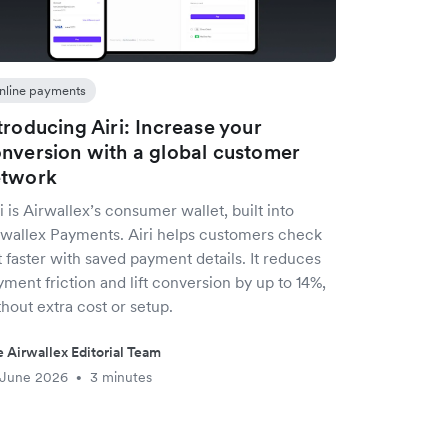
nline payments
troducing Airi: Increase your
nversion with a global customer
etwork
i is Airwallex’s consumer wallet, built into
rwallex Payments. Airi helps customers check
 faster with saved payment details. It reduces
ment friction and lift conversion by up to 14%,
hout extra cost or setup.
 Airwallex Editorial Team
 June 2026
3 minutes
•