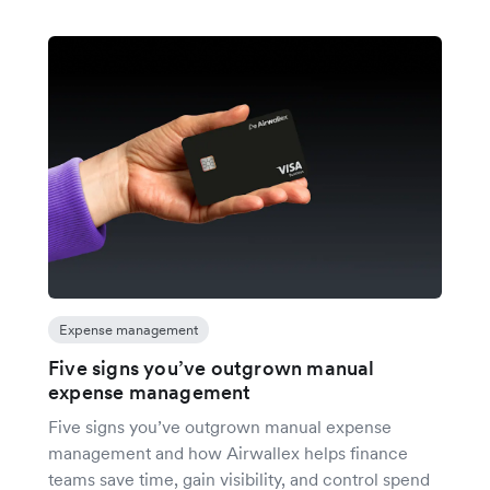
Expense management
Five signs you’ve outgrown manual
expense management
Five signs you’ve outgrown manual expense
management and how Airwallex helps finance
teams save time, gain visibility, and control spend