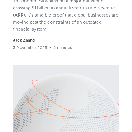
This month, Airwallex hit a major milestone:
crossing $1 billion in annualized run rate revenue
(ARR). It’s tangible proof that global businesses are
moving past the constraints of an outdated
financial system.
Jack Zhang
3 November 2025
2 minutes
•