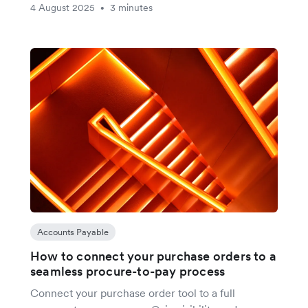
4 August 2025
3 minutes
•
Accounts Payable
How to connect your purchase orders to a
seamless procure-to-pay process
Connect your purchase order tool to a full