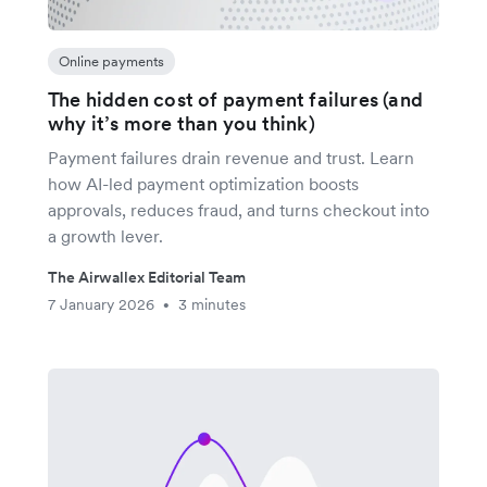
Online payments
The hidden cost of payment failures (and
why it’s more than you think)
Payment failures drain revenue and trust. Learn
how AI-led payment optimization boosts
approvals, reduces fraud, and turns checkout into
a growth lever.
The Airwallex Editorial Team
7 January 2026
3 minutes
•