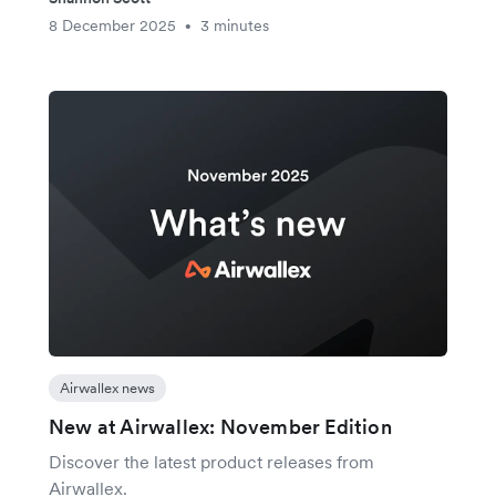
8 December 2025
3 minutes
•
Airwallex news
New at Airwallex: November Edition
Discover the latest product releases from
Airwallex.