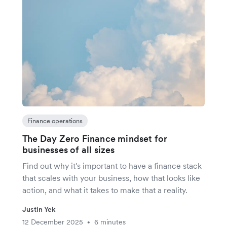
Finance operations
The Day Zero Finance mindset for
businesses of all sizes
Find out why it's important to have a finance stack
that scales with your business, how that looks like
action, and what it takes to make that a reality.
Justin Yek
12 December 2025
6 minutes
•