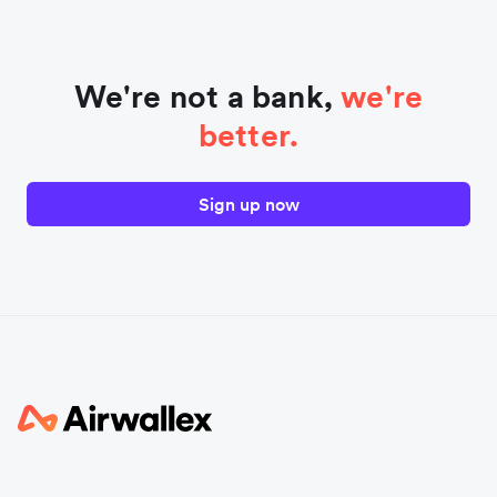
We're not a bank,
we're
better.
Sign up now