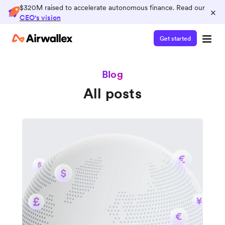
$320M raised to accelerate autonomous finance. Read our
×
CEO's vision
Get started
Blog
All posts