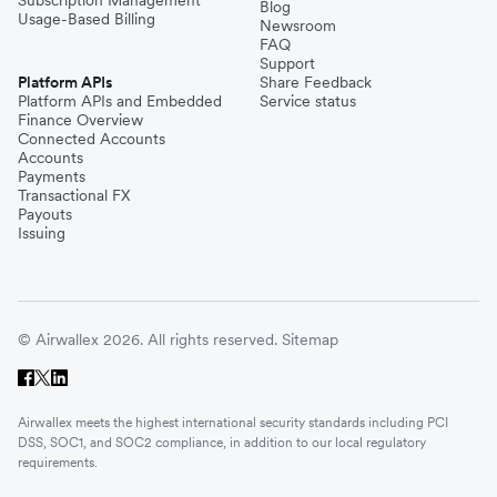
Subscription Management
Blog
Usage-Based Billing
Newsroom
FAQ
Support
Platform APIs
Share Feedback
Platform APIs and Embedded
Service status
Finance Overview
Connected Accounts
Accounts
Payments
Transactional FX
Payouts
Issuing
© Airwallex 2026. All rights reserved.
Sitemap
Airwallex meets the highest international security standards including PCI
DSS, SOC1, and SOC2 compliance, in addition to our local regulatory
requirements.