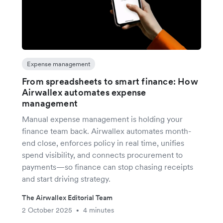
Expense management
From spreadsheets to smart finance: How
Airwallex automates expense
management
Manual expense management is holding your
finance team back. Airwallex automates month-
end close, enforces policy in real time, unifies
spend visibility, and connects procurement to
payments—so finance can stop chasing receipts
and start driving strategy.
The Airwallex Editorial Team
2 October 2025
4 minutes
•