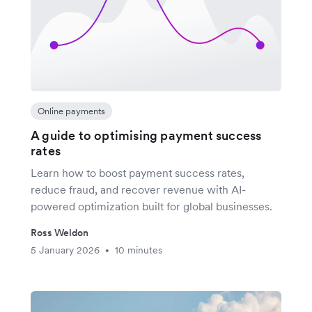
Online payments
A guide to optimising payment success
rates
Learn how to boost payment success rates,
reduce fraud, and recover revenue with AI-
powered optimization built for global businesses.
Ross Weldon
5 January 2026
10 minutes
•