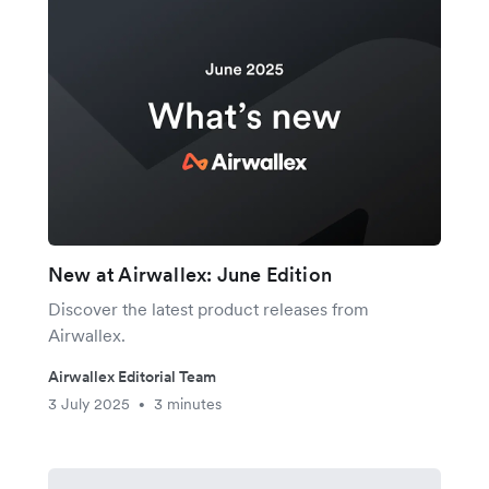
New at Airwallex: June Edition
Discover the latest product releases from
Airwallex.
Airwallex Editorial Team
3 July 2025
3 minutes
•