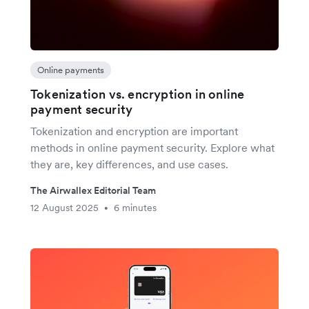
Online payments
Tokenization vs. encryption in online
payment security
Tokenization and encryption are important
methods in online payment security. Explore what
they are, key differences, and use cases.
The Airwallex Editorial Team
12 August 2025
6 minutes
•