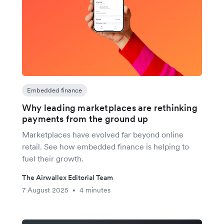
Embedded finance
Why leading marketplaces are rethinking
payments from the ground up
Marketplaces have evolved far beyond online
retail. See how embedded finance is helping to
fuel their growth.
The Airwallex Editorial Team
7 August 2025
4 minutes
•