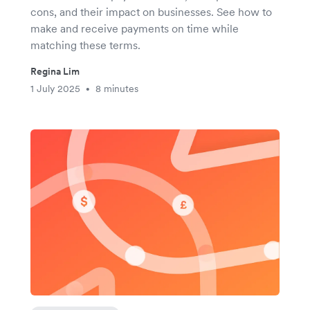
cons, and their impact on businesses. See how to
make and receive payments on time while
matching these terms.
Regina Lim
1 July 2025
8 minutes
•