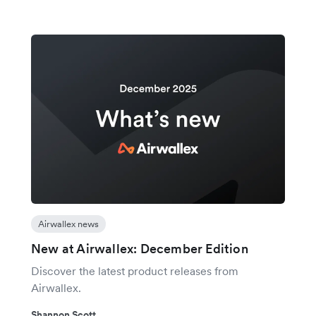
Airwallex news
New at Airwallex: December Edition
Discover the latest product releases from
Airwallex.
Shannon Scott