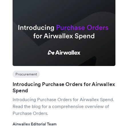
Procurement
Introducing Purchase Orders for Airwallex
Spend
Introducing Purchase Orders for Airwallex Spend.
Read the blog for a comprehensive overview of
Purchase Orders.
Airwallex Editorial Team