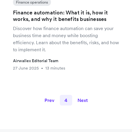
Finance operations
Finance automation: What it is, how it
works, and why it benefits businesses
Discover how finance automation can save your
business time and money while boosting
efficiency. Learn about the benefits, risks, and how
to implement it.
Airwallex Editorial Team
27 June 2025
13 minutes
•
Prev
4
Next