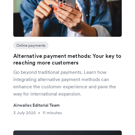
Online payments
Alternative payment methods: Your key to
reaching more customers
Go beyond traditional payments. Learn how
integrating alternative payment methods can
enhance the customer experience and pave the
way for international expansion.
Airwallex Editorial Team
3 July 2025
11 minutes
•