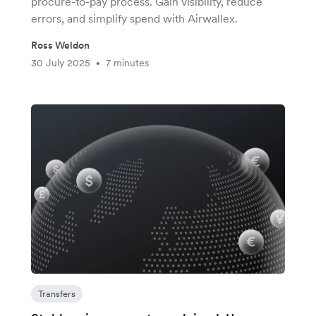
procure-to-pay process. Gain visibility, reduce
errors, and simplify spend with Airwallex.
Ross Weldon
30 July 2025
7 minutes
•
Transfers