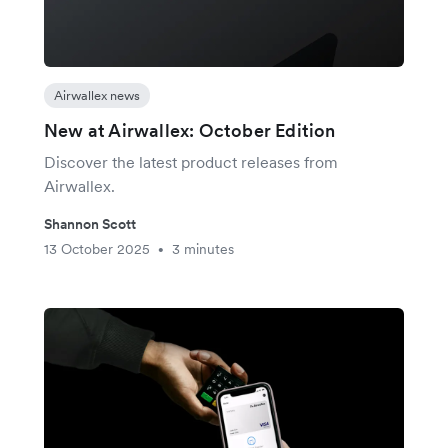
Airwallex news
New at Airwallex: October Edition
Discover the latest product releases from
Airwallex.
Shannon Scott
13 October 2025
3 minutes
•