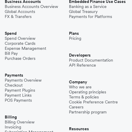
Business Accounts
Embedded Finance Use Cases
Business Accounts Overview
Banking as a Service
Global Accounts
Global Treasury
FX & Transfers
Payments for Platforms
Spend
Plans
Spend Overview
Pricing
Corporate Cards
Expense Management
Bill Pay
Developers
Purchase Orders
Product Documentation
API Reference
Payments
Payments Overview
Company
Checkout
Who we are
Payment Plugins
Operating principles
Payment Links
Terms & policies
POS Payments
Cookie Preference Centre
Careers
Partnership program
Billing
Billing Overview
Invoicing
Resources