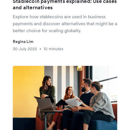
Stablecoin payments explained: Use cases
and alternatives
Explore how stablecoins are used in business
payments and discover alternatives that might be a
better choice for scaling globally.
Regina Lim
30 July 2025
10 minutes
•