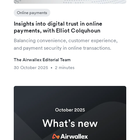
Online payments
Insights into digital trust in online
payments, with Elliot Colquhoun
Balancing convenience, customer experience,
and payment security in online transactions.
The Airwallex Editorial Team
30 October 2025
2 minutes
•