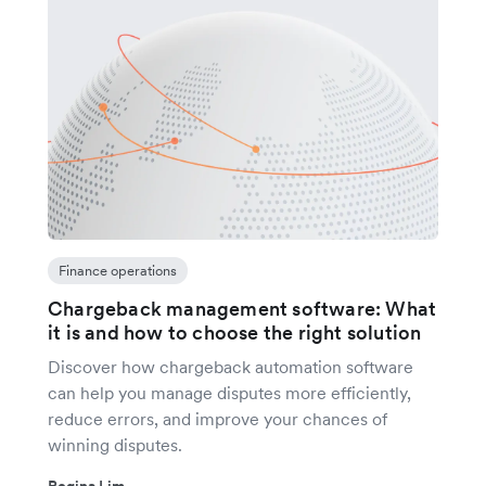
Finance operations
Chargeback management software: What
it is and how to choose the right solution
Discover how chargeback automation software
can help you manage disputes more efficiently,
reduce errors, and improve your chances of
winning disputes.