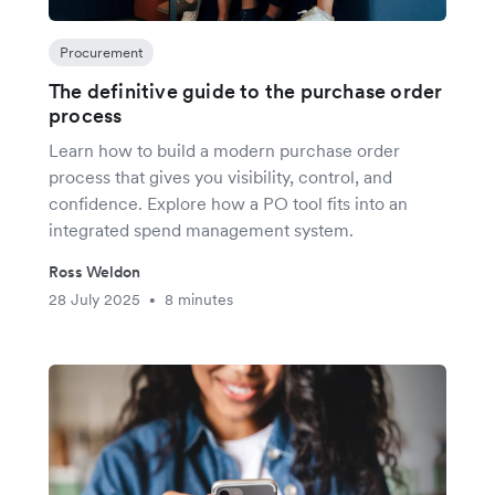
Procurement
The definitive guide to the purchase order
process
Learn how to build a modern purchase order
process that gives you visibility, control, and
confidence. Explore how a PO tool fits into an
integrated spend management system.
Ross Weldon
28 July 2025
8 minutes
•