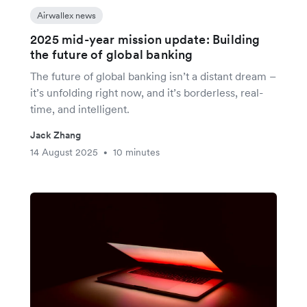
Airwallex news
2025 mid-year mission update: Building
the future of global banking
The future of global banking isn’t a distant dream –
it’s unfolding right now, and it’s borderless, real-
time, and intelligent.
Jack Zhang
14 August 2025
10 minutes
•