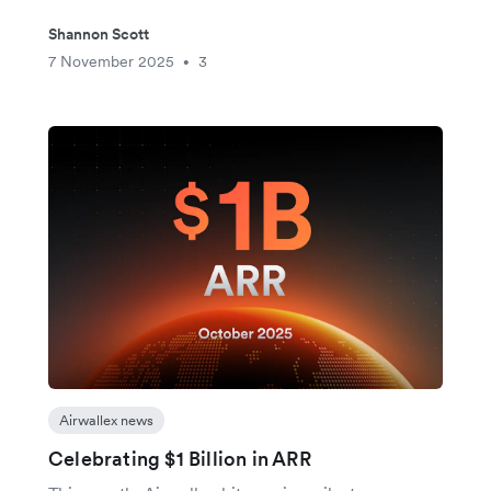
Shannon Scott
7 November 2025
3
•
Airwallex news
Celebrating $1 Billion in ARR