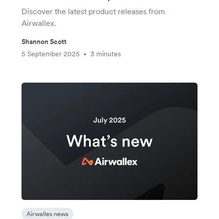
Discover the latest product releases from
Airwallex.
Shannon Scott
5 September 2025
3 minutes
•
Airwallex news