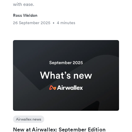
with ease.
Ross Weldon
26 September 2025
4 minutes
•
Airwallex news
New at Airwallex: September Edition