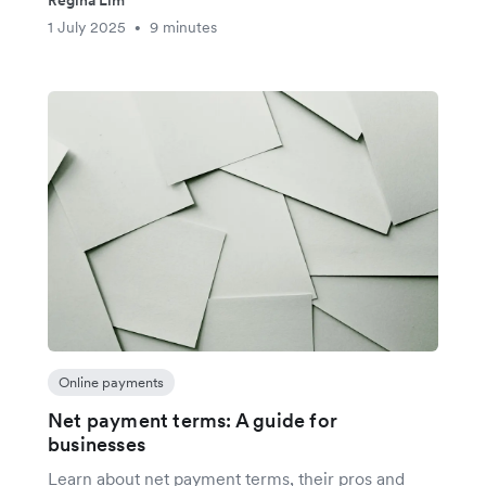
Regina Lim
1 July 2025
9 minutes
•
Online payments
Net payment terms: A guide for
businesses
Learn about net payment terms, their pros and