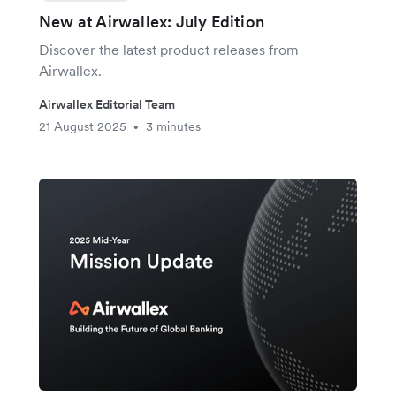
New at Airwallex: July Edition
Discover the latest product releases from
Airwallex.
Airwallex Editorial Team
21 August 2025
3 minutes
•