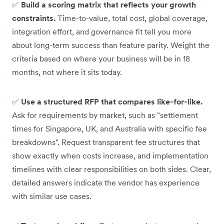
✅
Build a scoring matrix that reflects your growth
constraints.
Time-to-value, total cost, global coverage,
integration effort, and governance fit tell you more
about long-term success than feature parity. Weight the
criteria based on where your business will be in 18
months, not where it sits today.
✅
Use a structured RFP that compares like-for-like.
Ask for requirements by market, such as "settlement
times for Singapore, UK, and Australia with specific fee
breakdowns". Request transparent fee structures that
show exactly when costs increase, and implementation
timelines with clear responsibilities on both sides. Clear,
detailed answers indicate the vendor has experience
with similar use cases.