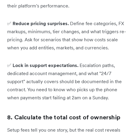
their platform's performance.
✅
Reduce pricing surprises.
Define fee categories, FX
markups, minimums, tier changes, and what triggers re-
pricing. Ask for scenarios that show how costs scale
when you add entities, markets, and currencies.
✅
Lock in support expectations.
Escalation paths,
dedicated account management, and what "24/7
support" actually covers should be documented in the
contract. You need to know who picks up the phone
when payments start failing at 2am on a Sunday.
8. Calculate the total cost of ownership
Setup fees tell you one story, but the real cost reveals