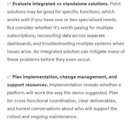
✅
Evaluate integrated vs standalone solutions.
Point
solutions may be good for specific functions, which
works well if you have one or two specialised needs.
But consider whether it’s worth paying for multiple
subscriptions, reconciling data across separate
dashboards, and troubleshooting multiple systems when
issues arise. An integrated solution can mitigate many of
these problems before they even occur.
✅
Plan implementation, change management, and
support resources.
Implementation reveals whether a
platform will work the way the demo suggested. Plan
for cross-functional coordination, clear deliverables,
and honest conversations about who will support the
rollout and ongoing maintenance.