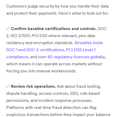
Customers judge security by how you handle their data
and protect their payments. Here’s what to look out for:
✅
Confirm baseline certifications and controls.
SOC
2, ISO 27001, PCI DSS where relevant, plus data
residency and encryption standards.
Airwallex holds
SOC 1 and SOC 2 certifications, PCI DSS Level 1
compliance
, and
over 60 regulatory licences globally
,
which means it can operate across markets without
forcing you into manual workarounds.
✅
Review risk operations.
Ask about fraud tooling,
dispute handling, access controls, SSO, role-based
permissions, and incident response processes.
Platforms with real-time fraud detection can flag
suspicious transactions before they impact your balance