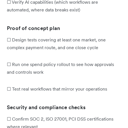
☐ Verify AI capabilities (which workflows are
automated, where data breaks exist)
Proof of concept plan
☐ Design tests covering at least one market, one
complex payment route, and one close cycle
☐ Run one spend policy rollout to see how approvals
and controls work
☐ Test real workflows that mirror your operations
Security and compliance checks
☐ Confirm SOC 2, ISO 27001, PCI DSS certifications
where relevant