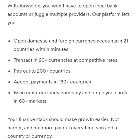
With Airwallex, you won’t have to open local bank
accounts or juggle multiple providers. Our platform lets
you:
Open domestic and foreign currency accounts in 21
countries within minutes
Transact in 90+ currencies at competitive rates
Pay out to 200+ countries
Accept payments in 180+ countries
Issue multi-currency company and employee cards
in 60+ markets
Your finance stack should make growth easier. Not
harder, and not more painful every time you add a
country or currency.