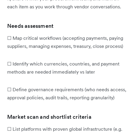
each item as you work through vendor conversations.
Needs assessment
☐ Map critical workflows (accepting payments, paying
suppliers, managing expenses, treasury, close process)
☐ Identify which currencies, countries, and payment
methods are needed immediately vs later
☐ Define governance requirements (who needs access,
approval policies, audit trails, reporting granularity)
Market scan and shortlist criteria
☐ List platforms with proven global infrastructure (e.g.