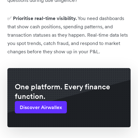
✅
Prioritise real-time visibility.
You need dashboards
that show cash positions, spending patterns, and
transaction statuses as they happen. Real-time data lets
you spot trends, catch fraud, and respond to market
changes before they show up in your P&L.
One platform. Every finance
function.
Discover Airwallex