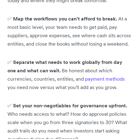
today and where they might break tomorrow.
✅
Map the workflows you can't afford to break.
At a
most basic level, your team needs to get paid, pay
suppliers, approve expenses, see where cash sits across
entities, and close the books without losing a weekend.
✅
Separate what needs to work globally from day
one and what can wait.
Be honest about which
currencies, countries, entities, and
payment methods
you need now versus what you'll add as you grow.
✅
Set your non-negotiables for governance upfront.
Who needs access to what? How do approval policies
scale when you go from three signatories to 30? What
audit trails do you need when investors start asking
questions during due diligence?