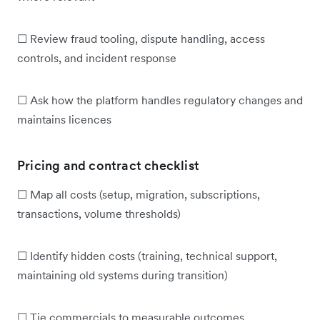
☐ Review fraud tooling, dispute handling, access
controls, and incident response
☐ Ask how the platform handles regulatory changes and
maintains licences
Pricing and contract checklist
☐ Map all costs (setup, migration, subscriptions,
transactions, volume thresholds)
☐ Identify hidden costs (training, technical support,
maintaining old systems during transition)
☐ Tie commercials to measurable outcomes