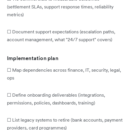
(settlement SLAs, support response times, reliability
metrics)
☐ Document support expectations (escalation paths,
account management, what "24/7 support" covers)
Implementation plan
☐ Map dependencies across finance, IT, security, legal,
ops
☐ Define onboarding deliverables (integrations,
permissions, policies, dashboards, training)
☐ List legacy systems to retire (bank accounts, payment
providers, card programmes)