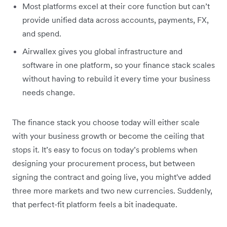
Most platforms excel at their core function but can’t
provide unified data across accounts, payments, FX,
and spend.
Airwallex gives you global infrastructure and
software in one platform, so your finance stack scales
without having to rebuild it every time your business
needs change.
The finance stack you choose today will either scale
with your business growth or become the ceiling that
stops it. It’s easy to focus on today’s problems when
designing your procurement process, but between
signing the contract and going live, you might've added
three more markets and two new currencies. Suddenly,
that perfect-fit platform feels a bit inadequate.