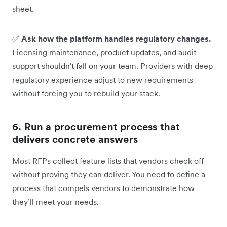
sheet.
✅
Ask how the platform handles regulatory changes.
Licensing maintenance, product updates, and audit
support shouldn't fall on your team. Providers with deep
regulatory experience adjust to new requirements
without forcing you to rebuild your stack.
6. Run a procurement process that
delivers concrete answers
Most RFPs collect feature lists that vendors check off
without proving they can deliver. You need to define a
process that compels vendors to demonstrate how
they’ll meet your needs.