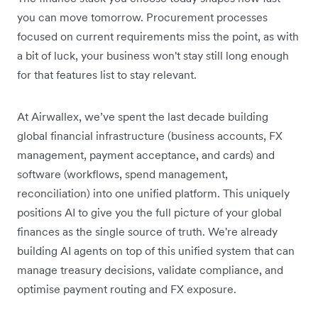
you can move tomorrow. Procurement processes
focused on current requirements miss the point, as with
a bit of luck, your business won't stay still long enough
for that features list to stay relevant.
At Airwallex, we’ve spent the last decade building
global financial infrastructure (business accounts, FX
management, payment acceptance, and cards) and
software (workflows, spend management,
reconciliation) into one unified platform. This uniquely
positions AI to give you the full picture of your global
finances as the single source of truth. We're already
building AI agents on top of this unified system that can
manage treasury decisions, validate compliance, and
optimise payment routing and FX exposure.