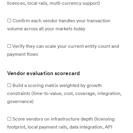
licences, local rails, multi-currency support)
☐ Confirm each vendor handles your transaction
volume across all your markets today
☐ Verify they can scale your current entity count and
payment flows
Vendor evaluation scorecard
☐ Build a scoring matrix weighted by growth
constraints (time-to-value, cost, coverage, integration,
governance)
☐ Score vendors on infrastructure depth (licensing
footprint, local payment rails, data integration, API