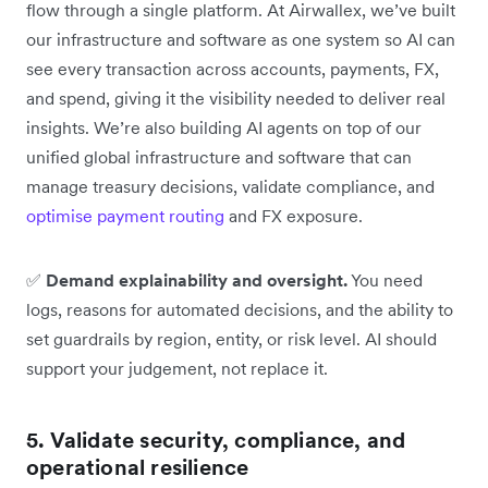
flow through a single platform. At Airwallex, we’ve built
our infrastructure and software as one system so AI can
see every transaction across accounts, payments, FX,
and spend, giving it the visibility needed to deliver real
insights. We’re also building AI agents on top of our
unified global infrastructure and software that can
manage treasury decisions, validate compliance, and
optimise payment routing
and FX exposure.
✅
Demand explainability and oversight.
You need
logs, reasons for automated decisions, and the ability to
set guardrails by region, entity, or risk level. AI should
support your judgement, not replace it.
5. Validate security, compliance, and
operational resilience