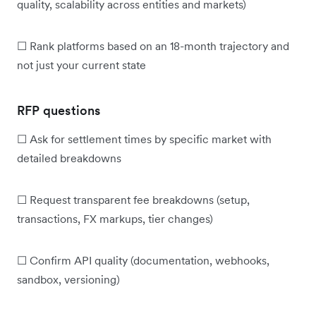
quality, scalability across entities and markets)
☐ Rank platforms based on an 18-month trajectory and
not just your current state
RFP questions
☐ Ask for settlement times by specific market with
detailed breakdowns
☐ Request transparent fee breakdowns (setup,
transactions, FX markups, tier changes)
☐ Confirm API quality (documentation, webhooks,
sandbox, versioning)