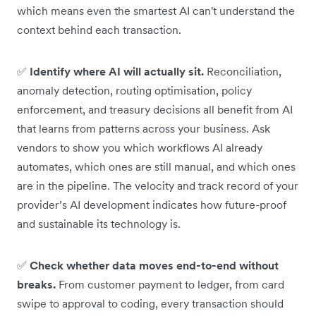
which means even the smartest AI can't understand the
context behind each transaction.
✅
Identify where AI will actually sit.
Reconciliation,
anomaly detection, routing optimisation, policy
enforcement, and treasury decisions all benefit from AI
that learns from patterns across your business. Ask
vendors to show you which workflows AI already
automates, which ones are still manual, and which ones
are in the pipeline. The velocity and track record of your
provider’s AI development indicates how future-proof
and sustainable its technology is.
✅
Check whether data moves end-to-end without
breaks.
From customer payment to ledger, from card
swipe to approval to coding, every transaction should