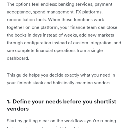
The options feel endless: banking services, payment
acceptance, spend management, FX platforms,
reconciliation tools. When these functions work
together on one platform, your finance team can close
the books in days instead of weeks, add new markets
through configuration instead of custom integration, and
see complete financial operations from a single
dashboard.
This guide helps you decide exactly what you need in
your fintech stack and holistically examine vendors.
1. Define your needs before you shortlist
vendors
Start by getting clear on the workflows you're running