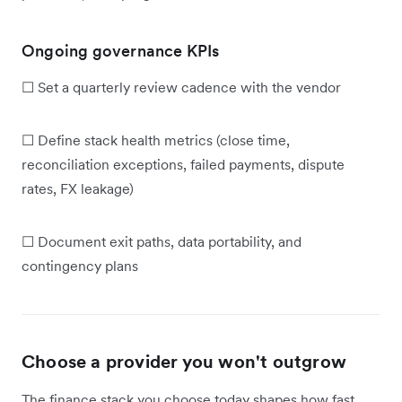
Ongoing governance KPIs
☐ Set a quarterly review cadence with the vendor
☐ Define stack health metrics (close time,
reconciliation exceptions, failed payments, dispute
rates, FX leakage)
☐ Document exit paths, data portability, and
contingency plans
Choose a provider you won't outgrow
The finance stack you choose today shapes how fast