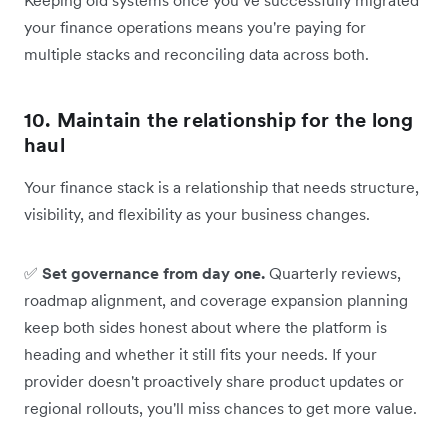
your finance operations means you're paying for
multiple stacks and reconciling data across both.
10. Maintain the relationship for the long
haul
Your finance stack is a relationship that needs structure,
visibility, and flexibility as your business changes.
✅
Set governance from day one.
Quarterly reviews,
roadmap alignment, and coverage expansion planning
keep both sides honest about where the platform is
heading and whether it still fits your needs. If your
provider doesn't proactively share product updates or
regional rollouts, you'll miss chances to get more value.