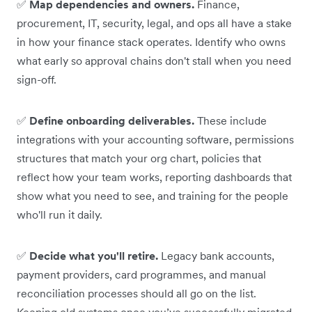
✅
Map dependencies and owners.
Finance,
procurement, IT, security, legal, and ops all have a stake
in how your finance stack operates. Identify who owns
what early so approval chains don't stall when you need
sign-off.
✅
Define onboarding deliverables.
These include
integrations with your accounting software, permissions
structures that match your org chart, policies that
reflect how your team works, reporting dashboards that
show what you need to see, and training for the people
who'll run it daily.
✅
Decide what you'll retire.
Legacy bank accounts,
payment providers, card programmes, and manual
reconciliation processes should all go on the list.
Keeping old systems once you’ve successfully migrated