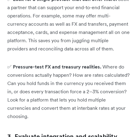
a partner that can support your end-to-end financial
operations. For example, some may offer multi-
currency accounts as well as FX and transfers, payment
acceptance, cards, and expense management all on one
platform. This saves you from juggling multiple
providers and reconciling data across all of them.
✅
Pressure-test FX and treasury realities.
Where do
conversions actually happen? How are rates calculated?
Can you hold funds in the currency you received them
in, or does every transaction force a 2–3% conversion?
Look for a platform that lets you hold multiple
currencies and convert them at interbank rates at your
choosing.
3. Evaluate integration and scalability