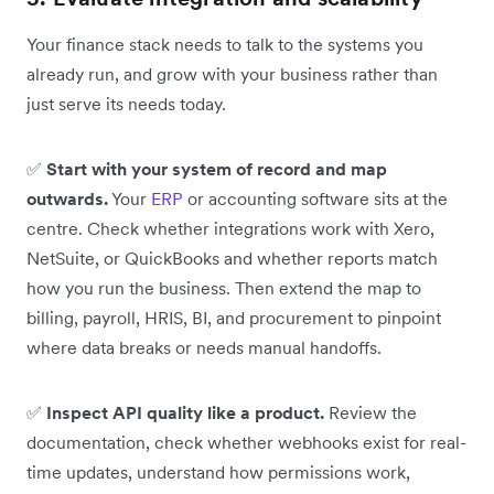
Your finance stack needs to talk to the systems you
already run, and grow with your business rather than
just serve its needs today.
✅
Start with your system of record and map
outwards.
Your
ERP
or accounting software sits at the
centre. Check whether integrations work with Xero,
NetSuite, or QuickBooks and whether reports match
how you run the business. Then extend the map to
billing, payroll, HRIS, BI, and procurement to pinpoint
where data breaks or needs manual handoffs.
✅
Inspect API quality like a product.
Review the
documentation, check whether webhooks exist for real-
time updates, understand how permissions work,