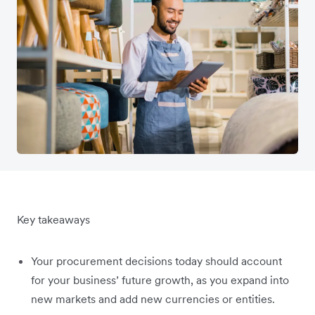
Key takeaways
Your procurement decisions today should account
for your business’ future growth, as you expand into
new markets and add new currencies or entities.