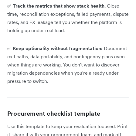
✅
Track the metrics that show stack health.
Close
time, reconciliation exceptions, failed payments, dispute
rates, and FX leakage tell you whether the platform is
holding up under real load.
✅
Keep optionality without fragmentation:
Document
exit paths, data portability, and contingency plans even
when things are working. You don't want to discover
migration dependencies when you're already under
pressure to switch.
Procurement checklist template
Use this template to keep your evaluation focused. Print
it, share it with your procurement team, and mark off