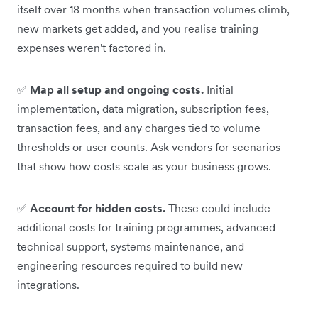
itself over 18 months when transaction volumes climb,
new markets get added, and you realise training
expenses weren't factored in.
✅
Map all setup and ongoing costs.
Initial
implementation, data migration, subscription fees,
transaction fees, and any charges tied to volume
thresholds or user counts. Ask vendors for scenarios
that show how costs scale as your business grows.
✅
Account for hidden costs.
These could include
additional costs for training programmes, advanced
technical support, systems maintenance, and
engineering resources required to build new
integrations.