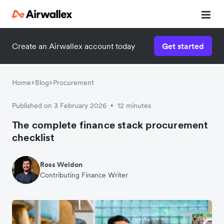
Create an Airwallex account today
Get started
Home
Blog
Procurement
Published on 3 February 2026
12 minutes
•
The complete finance stack procurement
checklist
Ross Weldon
Contributing Finance Writer