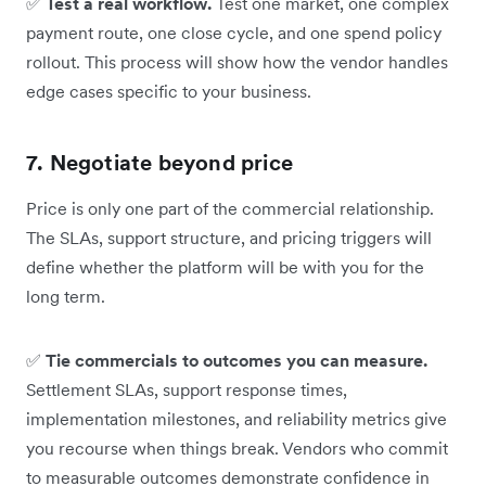
✅
Test a real workflow.
Test one market, one complex
payment route, one close cycle, and one spend policy
rollout. This process will show how the vendor handles
edge cases specific to your business.
7. Negotiate beyond price
Price is only one part of the commercial relationship.
The SLAs, support structure, and pricing triggers will
define whether the platform will be with you for the
long term.
✅
Tie commercials to outcomes you can measure.
Settlement SLAs, support response times,
implementation milestones, and reliability metrics give
you recourse when things break. Vendors who commit
to measurable outcomes demonstrate confidence in