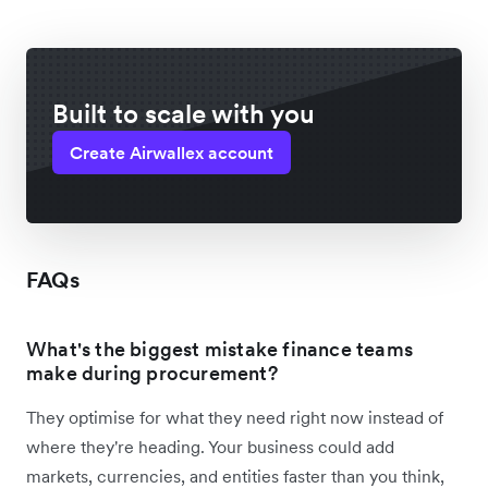
Built to scale with you
Create Airwallex account
FAQs
What's the biggest mistake finance teams
make during procurement?
They optimise for what they need right now instead of
where they're heading. Your business could add
markets, currencies, and entities faster than you think,