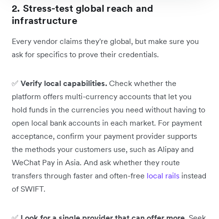
2. Stress-test global reach and
infrastructure
Every vendor claims they're global, but make sure you
ask for specifics to prove their credentials.
✅
Verify local capabilities.
Check whether the
platform offers multi-currency accounts that let you
hold funds in the currencies you need without having to
open local bank accounts in each market. For payment
acceptance, confirm your payment provider supports
the methods your customers use, such as Alipay and
WeChat Pay in Asia. And ask whether they route
transfers through faster and often-free
local rails
instead
of SWIFT.
✅
Look for a single provider that can offer more.
Seek