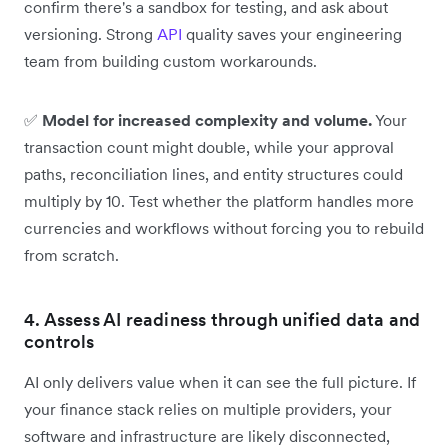
confirm there's a sandbox for testing, and ask about
versioning. Strong
API
quality saves your engineering
team from building custom workarounds.
✅
Model for increased complexity and volume.
Your
transaction count might double, while your approval
paths, reconciliation lines, and entity structures could
multiply by 10. Test whether the platform handles more
currencies and workflows without forcing you to rebuild
from scratch.
4. Assess AI readiness through unified data and
controls
AI only delivers value when it can see the full picture. If
your finance stack relies on multiple providers, your
software and infrastructure are likely disconnected,