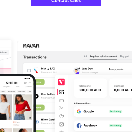
Contact sales