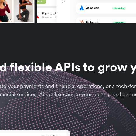
d flexible APIs to grow 
ate your payments and financial operations, or a tech-f
nancial services, Airwallex can be your ideal global partn