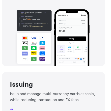
Issuing
Issue and manage multi-currency cards at scale,
while reducing transaction and FX fees