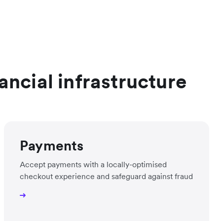
ancial infrastructure
Payments
Accept payments with a locally-optimised
checkout experience and safeguard against fraud