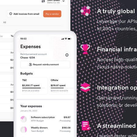
A truly global
Leverage our APIs 
to 200+ countries,
Financial infr
Access high-qualit
cloud native soluti
Integration op
Get up and runnin
solutions, or deve
A streamline
Launch faster with 