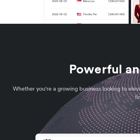
Powerful an
Whether you're a growing business looking to elev
fi