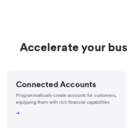
Accelerate your busi
Connected Accounts
Programmatically create accounts for customers,
equipping them with rich financial capabilities