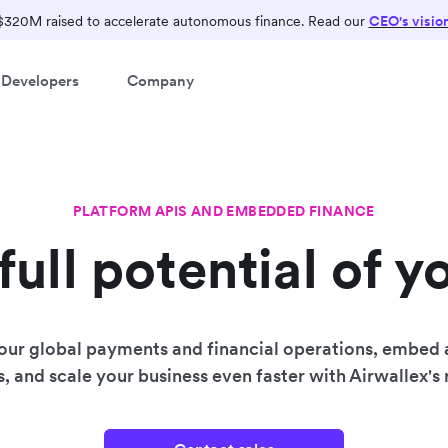
$320M raised to accelerate autonomous finance. Read our
CEO's visio
Developers
Company
PLATFORM APIS AND EMBEDDED FINANCE
full potential of y
our global payments and financial operations, embed
s, and scale your business even faster with Airwallex's r