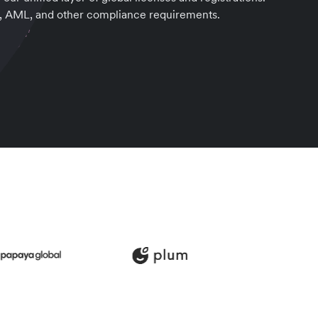
, AML, and other compliance requirements.