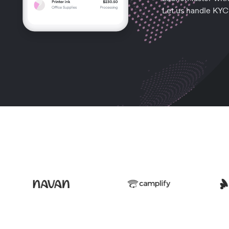
Let us handle KYC