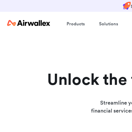
Products
Solutions
Unlock the 
Streamline y
financial service