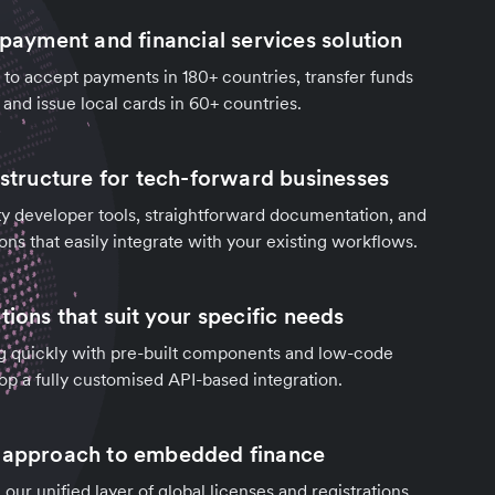
 payment and financial services solution
to accept payments in 180+ countries, transfer funds
 and issue local cards in 60+ countries.
astructure for tech-forward businesses
y developer tools, straightforward documentation, and
ons that easily integrate with your existing workflows.
tions that suit your specific needs
g quickly with pre-built components and low-code
lop a fully customised API-based integration.
d approach to embedded finance
our unified layer of global licenses and registrations.