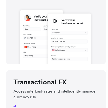
Transactional FX
Access interbank rates and intelligently manage
currency risk