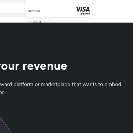
your revenue
orward platform or marketplace that wants to embed
er.