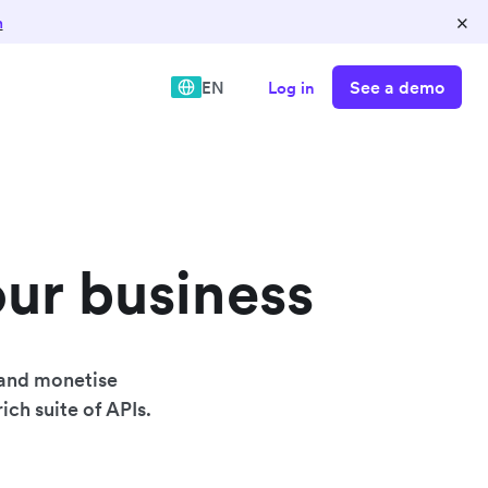
×
n
See a demo
EN
Log in
our business
 and monetise
ich suite of APIs.