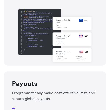
Payouts
Programmatically make cost-effective, fast, and
secure global payouts