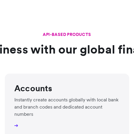
API-BASED PRODUCTS
ness with our global fin
Accounts
Instantly create accounts globally with local bank
and branch codes and dedicated account
numbers