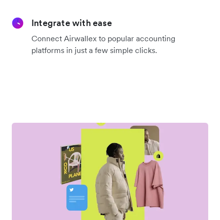
Integrate with ease
Connect Airwallex to popular accounting
platforms in just a few simple clicks.