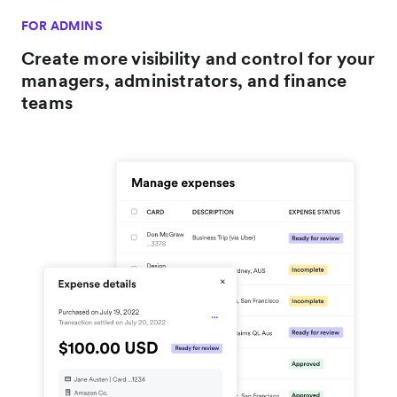
FOR ADMINS
Create more visibility and control for your
managers, administrators, and finance
teams