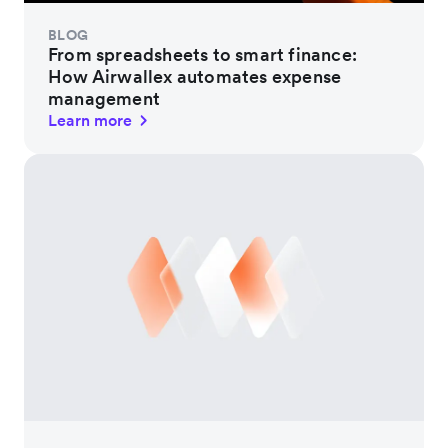
BLOG
From spreadsheets to smart finance:
How Airwallex automates expense
management
Learn more