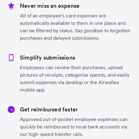
Never miss an expense
All of an employee’s card expenses are
automatically available to them in one place and
can be filtered by status. Say goodbye to forgotten
purchases and delayed submissions.
Simplify submissions
Employees can review their purchases, upload
pictures of receipts, categorise spends, and easily
submit expenses via desktop or the Airwallex
mobile app.
Get reimbursed faster
Approved out-of-pocket employee expenses can
quickly be reimbursed to local bank accounts via
our high-speed transfer rails.