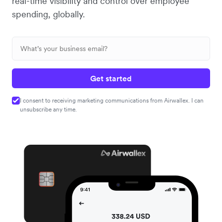
real-time visibility and control over employee
spending, globally.
Get started
I consent to receiving marketing communications from Airwallex. I can
unsubscribe any time.