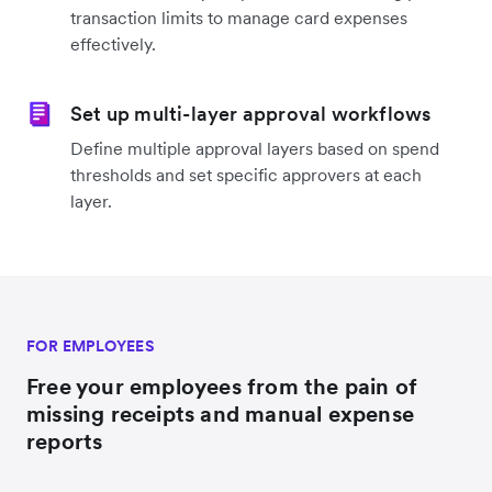
transaction limits to manage card expenses
effectively.
Set up multi-layer approval workflows
Define multiple approval layers based on spend
thresholds and set specific approvers at each
layer.
FOR EMPLOYEES
Free your employees from the pain of
missing receipts and manual expense
reports