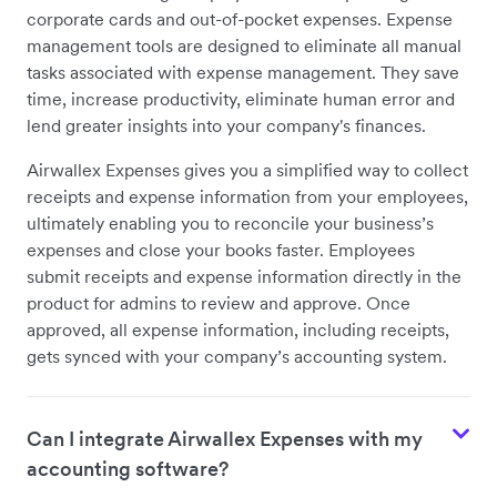
corporate cards and out-of-pocket expenses. Expense
management tools are designed to eliminate all manual
tasks associated with expense management. They save
time, increase productivity, eliminate human error and
lend greater insights into your company's finances.
Airwallex Expenses gives you a simplified way to collect
receipts and expense information from your employees,
ultimately enabling you to reconcile your business’s
expenses and close your books faster. Employees
submit receipts and expense information directly in the
product for admins to review and approve. Once
approved, all expense information, including receipts,
gets synced with your company’s accounting system.
Can I integrate Airwallex Expenses with my
accounting software?