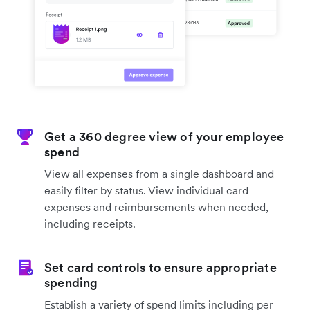
Get a 360 degree view of your employee
spend
View all expenses from a single dashboard and
easily filter by status. View individual card
expenses and reimbursements when needed,
including receipts.
Set card controls to ensure appropriate
spending
Establish a variety of spend limits including per