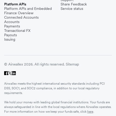
Platform APIs
Share Feedback
Platform APIs and Embedded
Service status
Finance Overview
Connected Accounts
Accounts
Payments
Transactional FX
Payouts
Issuing
© Airwallex 2026. All rights reserved.
Sitemap
Airwallex meets the highest international security standards including PCI
DSS, SOC1, and SOC2 compliance, in addition to our local regulatory
requirements.
We hold your money with leading global financial institutions. Your funds are
always safeguarded in line with the local regulations where Airwallex operates.
For more information on how we keep your funds safe, click
here
.