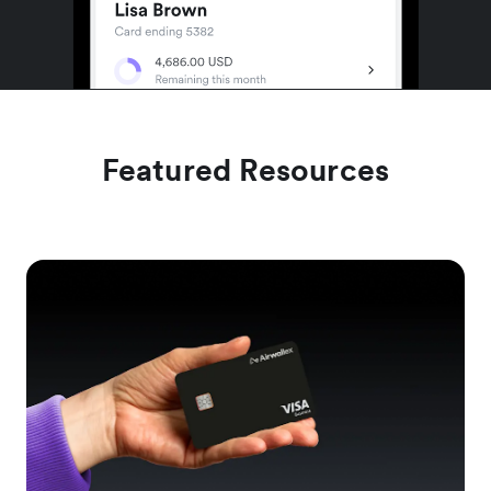
Featured Resources