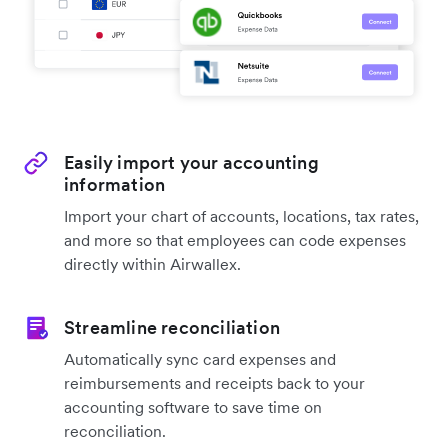
Easily import your accounting
information
Import your chart of accounts, locations, tax rates,
and more so that employees can code expenses
directly within Airwallex.
Streamline reconciliation
Automatically sync card expenses and
reimbursements and receipts back to your
accounting software to save time on
reconciliation.