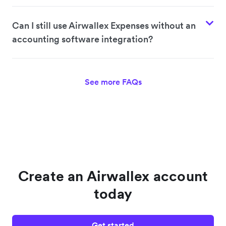
Can I still use Airwallex Expenses without an
accounting software integration?
See more FAQs
Create an Airwallex account
today
Get started