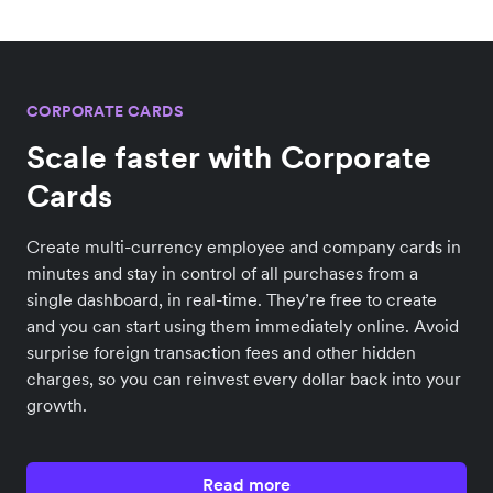
CORPORATE CARDS
Scale faster with Corporate
Cards
Create multi-currency employee and company cards in
minutes and stay in control of all purchases from a
single dashboard, in real-time. They’re free to create
and you can start using them immediately online. Avoid
surprise foreign transaction fees and other hidden
charges, so you can reinvest every dollar back into your
growth.
Read more