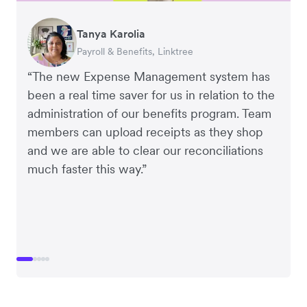
Warren Durling
Gavin Black
Tanya Karolia
Richard Li
Rupert
Chief Operating Officer, Dovetail – Digital
Interim CEO & Chief Financial Officer, PURE
Payroll & Benefits, Linktree
Co-founder & CEO, July
Managing Director, Perspective Pictures
Agency
Group
“The new Expense Management system has
been a real time saver for us in relation to the
administration of our benefits program. Team
members can upload receipts as they shop
and we are able to clear our reconciliations
much faster this way.”