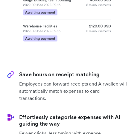
Save hours on receipt matching
Employees can forward receipts and Airwallex will
automatically match expenses to card
transactions.
Effortlessly categorise expenses with AI
guiding the way
Fewer clicks, less typing with expense