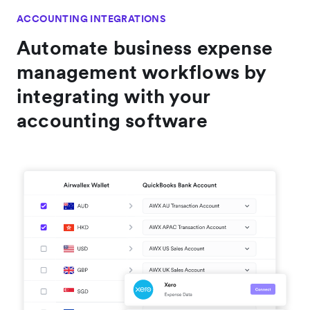
ACCOUNTING INTEGRATIONS
Automate business expense
management workflows by
integrating with your
accounting software