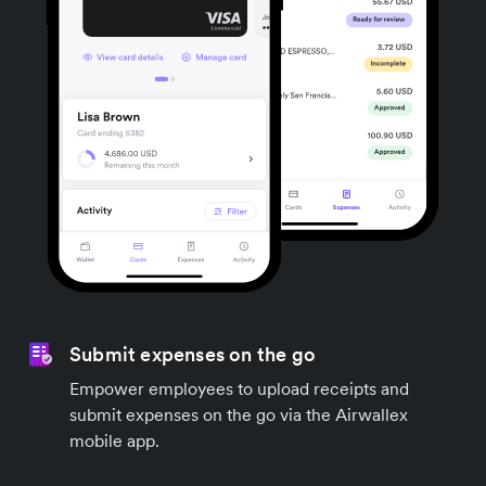
Submit expenses on the go
Empower employees to upload receipts and
submit expenses on the go via the Airwallex
mobile app.