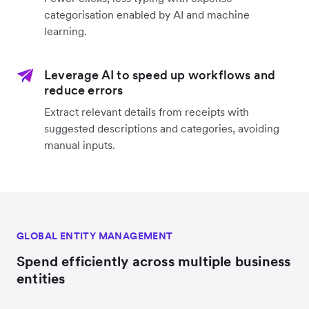
categorisation enabled by AI and machine
learning.
Leverage AI to speed up workflows and
reduce errors
Extract relevant details from receipts with
suggested descriptions and categories, avoiding
manual inputs.
GLOBAL ENTITY MANAGEMENT
Spend efficiently across multiple business
entities