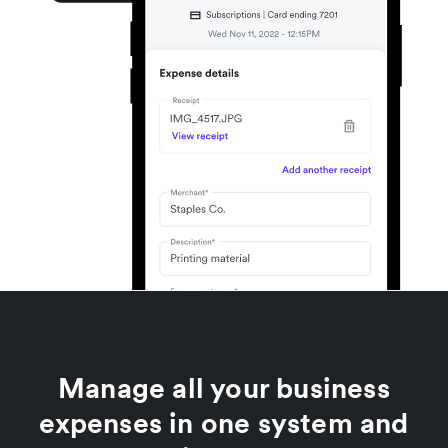
Manage all your business
expenses in one system and