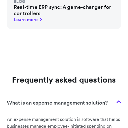
BLOG
Real-time ERP sync: A game-changer for
controllers
Learn more
Frequently asked questions
What is an expense management solution?
An expense management solution is software that helps
businesses manage employee-initiated spending on