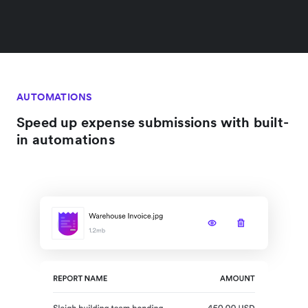
AUTOMATIONS
Speed up expense submissions with built-
in automations