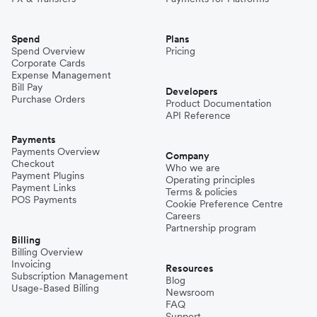
Spend
Plans
Spend Overview
Pricing
Corporate Cards
Expense Management
Bill Pay
Developers
Purchase Orders
Product Documentation
API Reference
Payments
Payments Overview
Company
Checkout
Who we are
Payment Plugins
Operating principles
Payment Links
Terms & policies
POS Payments
Cookie Preference Centre
Careers
Partnership program
Billing
Billing Overview
Invoicing
Resources
Subscription Management
Blog
Usage-Based Billing
Newsroom
FAQ
Support