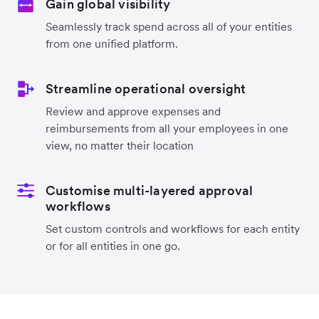
Gain global visibility
Seamlessly track spend across all of your entities
from one unified platform.
Streamline operational oversight
Review and approve expenses and
reimbursements from all your employees in one
view, no matter their location
Customise multi-layered approval
workflows
Set custom controls and workflows for each entity
or for all entities in one go.