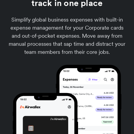
track in one place
Simplify global business expenses with built-in
expense management for your Corporate cards
and out-of-pocket expenses. Move away from
manual processes that sap time and distract your
team members from their core jobs.