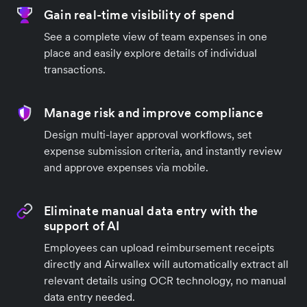
Gain real-time visibility of spend
See a complete view of team expenses in one
place and easily explore details of individual
transactions.
Manage risk and improve compliance
Design multi-layer approval workflows, set
expense submission criteria, and instantly review
and approve expenses via mobile.
Eliminate manual data entry with the
support of AI
Employees can upload reimbursement receipts
directly and Airwallex will automatically extract all
relevant details using OCR technology, no manual
data entry needed.