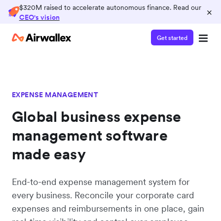
$320M raised to accelerate autonomous finance. Read our
×
CEO's vision
Get started
EXPENSE MANAGEMENT
Global business expense
management software
made easy
End-to-end expense management system for
every business. Reconcile your corporate card
expenses and reimbursements in one place, gain