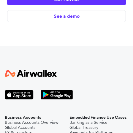
See a demo
Business Accounts
Embedded Finance Use Cases
Business Accounts Overview
Banking as a Service
Global Accounts
Global Treasury
FX & Transfers
Payments for Platforms