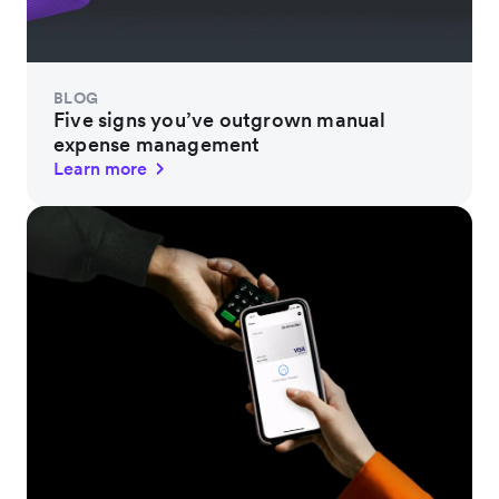
BLOG
Five signs you’ve outgrown manual
expense management
Learn more