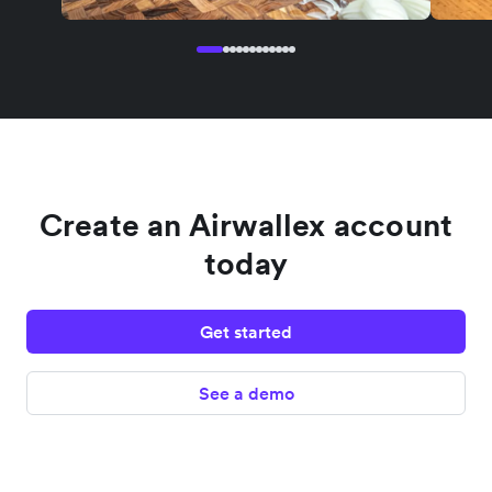
Create an Airwallex account
today
Get started
See a demo