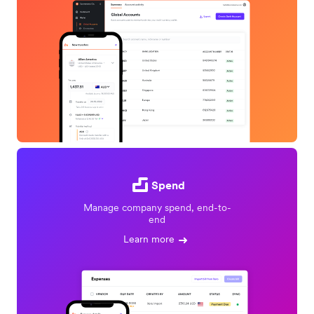
Spend
Manage company spend, end-to-
end
Learn more