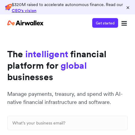
$320M raised to accelerate autonomous finance. Read our
×
CEO's vision
Get started
The
intelligent
financial
platform for
global
businesses
Manage payments, treasury, and spend with AI-
native financial infrastructure and software.