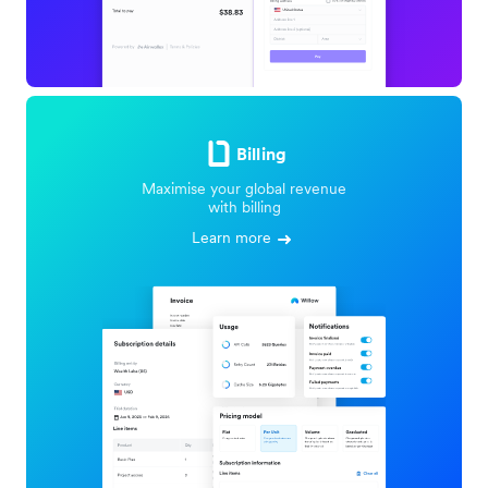
Billing
Maximise your global revenue
with billing
Learn more