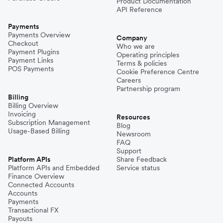
Product Documentation
API Reference
Payments
Payments Overview
Company
Checkout
Who we are
Payment Plugins
Operating principles
Payment Links
Terms & policies
POS Payments
Cookie Preference Centre
Careers
Partnership program
Billing
Billing Overview
Invoicing
Resources
Subscription Management
Blog
Usage-Based Billing
Newsroom
FAQ
Support
Platform APIs
Share Feedback
Platform APIs and Embedded
Service status
Finance Overview
Connected Accounts
Accounts
Payments
Transactional FX
Payouts