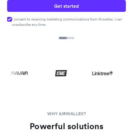
Get started
I consent to receiving marketing communications from Airwallex. I can
unsubscribe any time.
WHY AIRWALLEX?
Powerful solutions