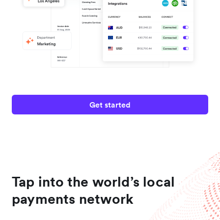
Get started
Tap into the world’s local
payments network