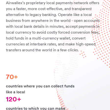
Airwallex’s proprietary local payments network offers
you a faster, more cost-effective, and transparent
alternative to legacy banking. Operate like a local
business from anywhere in the world - open accounts
with local bank details in minutes, accept payments in
local currency to avoid costly forced conversion fees,
hold funds in a multi-currency wallet, convert
currencies at interbank rates, and make high-speed
transfers around the world in a few clicks.
70+
countries where you can collect funds
like a local
120+
countries to which you can make