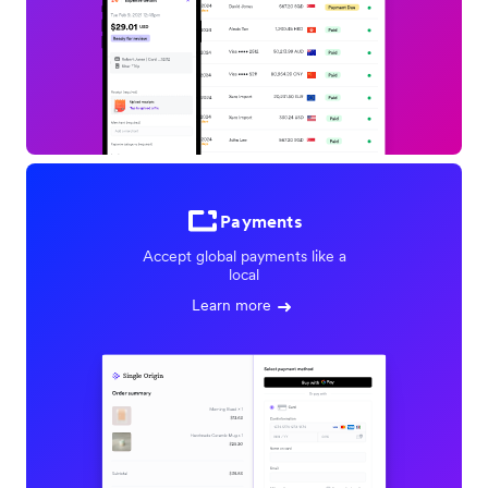
Payments
Accept global payments like a
local
Learn more