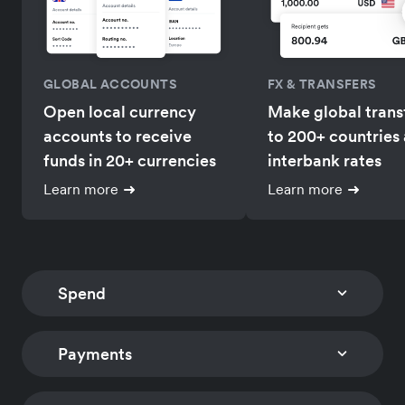
GLOBAL ACCOUNTS
FX & TRANSFERS
Open local currency
Make global trans
accounts to receive
to 200+ countries 
funds in 20+ currencies
interbank rates
Learn more
Learn more
Spend
Payments
CORPORATE CARDS
EXPENSE MANAGEM
Issue multi-currency
Track card expens