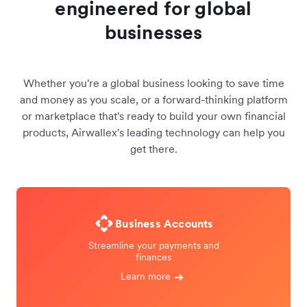
engineered for global
businesses
Whether you're a global business looking to save time
and money as you scale, or a forward-thinking platform
or marketplace that's ready to build your own financial
products, Airwallex's leading technology can help you
get there.
Business Accounts
Streamline your payments and
finances
Learn more