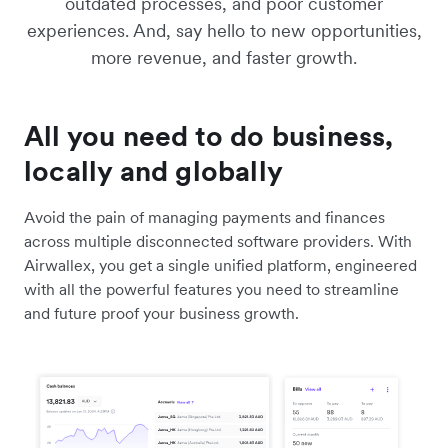
outdated processes, and poor customer
experiences. And, say hello to new opportunities,
more revenue, and faster growth.
All you need to do business,
locally and globally
Avoid the pain of managing payments and finances
across multiple disconnected software providers. With
Airwallex, you get a single unified platform, engineered
with all the powerful features you need to streamline
and future proof your business growth.