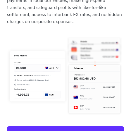
payments in local currencies, make high-speed
transfers, and safeguard profits with like-for-like
settlement, access to interbank FX rates, and no hidden
charges on corporate expenses.