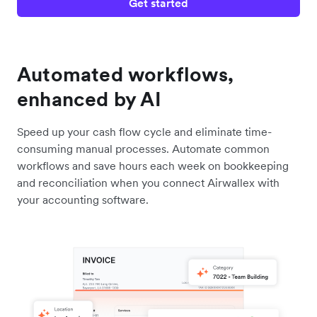
Get started
Automated workflows,
enhanced by AI
Speed up your cash flow cycle and eliminate time-
consuming manual processes. Automate common
workflows and save hours each week on bookkeeping
and reconciliation when you connect Airwallex with
your accounting software.