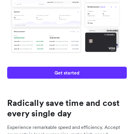
Get started
Radically save time and cost
every single day
Experience remarkable speed and efficiency. Accept