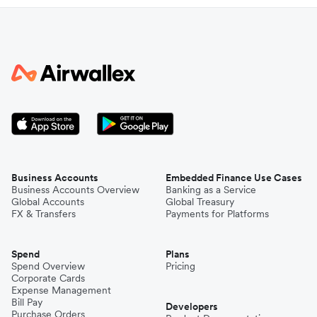
Business Accounts
Embedded Finance Use Cases
Business Accounts Overview
Banking as a Service
Global Accounts
Global Treasury
FX & Transfers
Payments for Platforms
Spend
Plans
Spend Overview
Pricing
Corporate Cards
Expense Management
Bill Pay
Developers
Purchase Orders