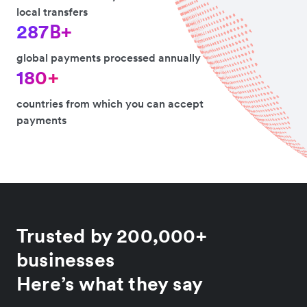
local transfers
287B+
global payments processed annually
180+
countries from which you can accept
payments
Trusted by 200,000+
businesses
Here’s what they say