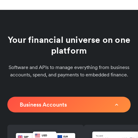
Your financial universe on one
platform
Software and APIs to manage everything from business
accounts, spend, and payments to embedded finance.
Business Accounts