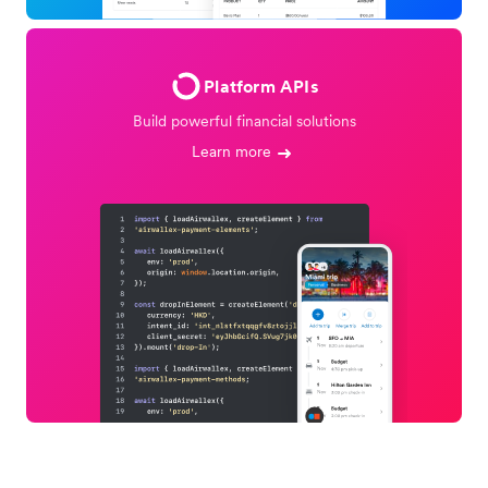
Platform APIs
Build powerful financial solutions
Learn more