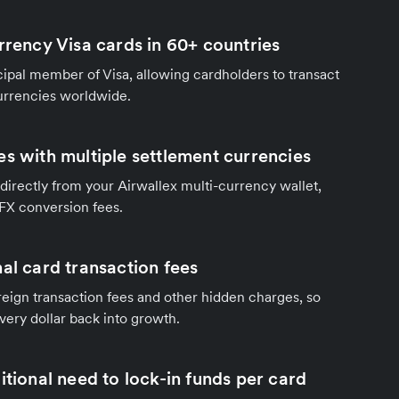
rrency Visa cards in 60+ countries
ncipal member of Visa, allowing cardholders to transact
currencies worldwide.
es with multiple settlement currencies
directly from your Airwallex multi-currency wallet,
 FX conversion fees.
al card transaction fees
eign transaction fees and other hidden charges, so
very dollar back into growth.
itional need to lock-in funds per card