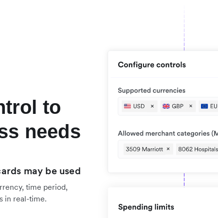
ntrol to
ss needs
cards may be used
rrency, time period,
 in real-time.