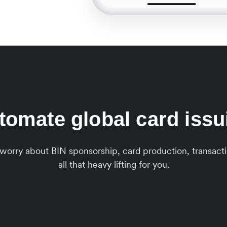
tomate global card issu
o worry about BIN sponsorship, card production, transa
all that heavy lifting for you.