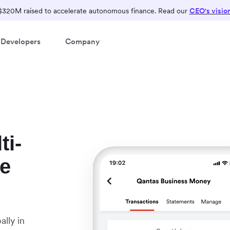
$320M raised to accelerate autonomous finance. Read our
CEO's visio
Developers
Company
ti-
le
lly in