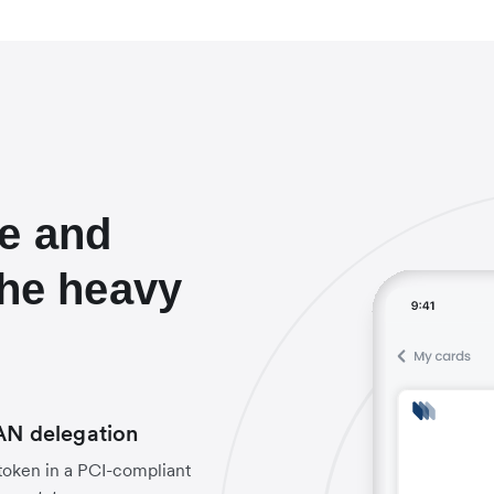
e and
the heavy
PAN delegation
 token in a PCI-compliant