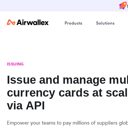
Products
Solutions
ISSUING
Issue and manage mul
currency cards at sca
via API
Empower your teams to pay millions of suppliers globa