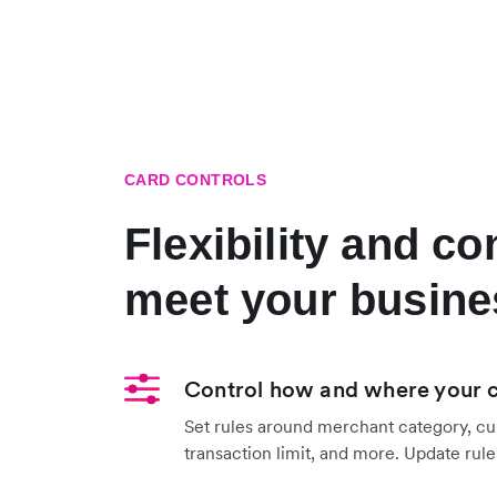
CARD CONTROLS
Flexibility and co
meet your busine
Control how and where your 
Set rules around merchant category, cu
transaction limit, and more. Update rules