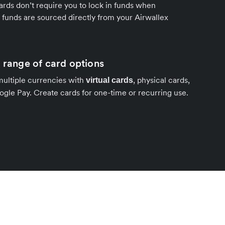
ards don’t require you to lock in funds when
funds are sourced directly from your Airwallex
a range of card options
multiple currencies with
, physical cards,
virtual cards
gle Pay. Create cards for one-time or recurring use.