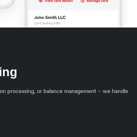
ing
ction processing, or balance management – we handle