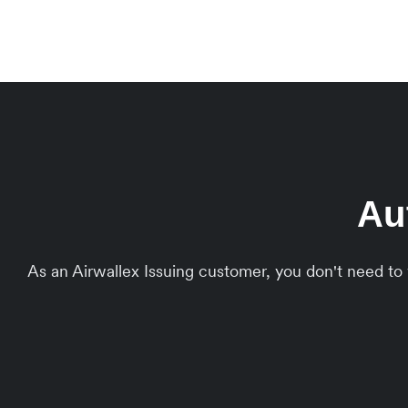
Au
As an Airwallex Issuing customer, you don't need t