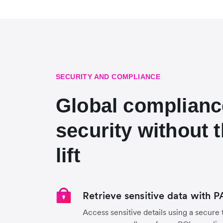
SECURITY AND COMPLIANCE
Global complianc
security without 
lift
Retrieve sensitive data with 
Access sensitive details using a secure