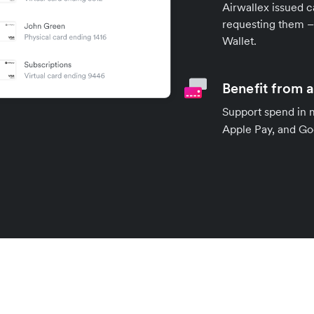
Airwallex issued c
requesting them – 
Wallet.
Benefit from 
Support spend in 
Apple Pay, and Goo