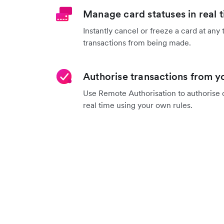
Manage card statuses in real 
Instantly cancel or freeze a card at any 
transactions from being made.
Authorise transactions from 
Use Remote Authorisation to authorise o
real time using your own rules.