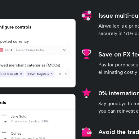
Issue multi-cu
Airwallex is a pri
securely in 170+ 
Save on FX fe
Pay for purchases 
eliminating costly
0% internation
Say goodbye to for
you can reinvest e
Avoid the trad