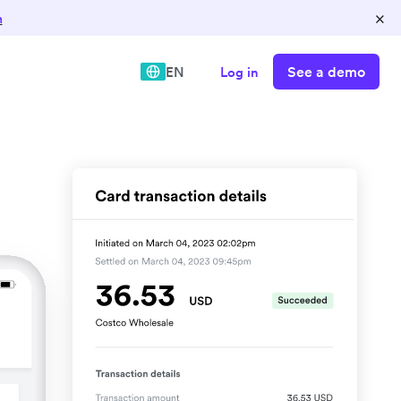
×
n
See a demo
EN
Log in