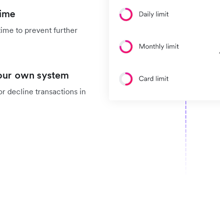
time
time to prevent further
your own system
r decline transactions in