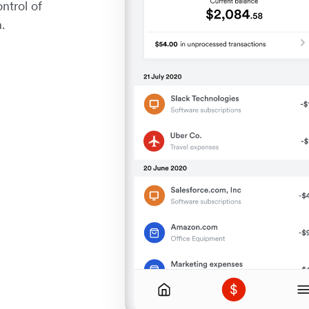
ntrol of
.