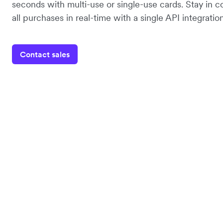
seconds with multi-use or single-use cards. Stay in co
all purchases in real-time with a single API integration
Contact sales