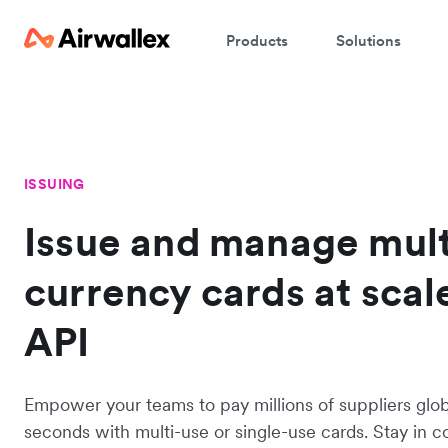
Products
Solutions
ISSUING
Issue and manage mult
currency cards at scal
API
Empower your teams to pay millions of suppliers globa
seconds with multi-use or single-use cards. Stay in co