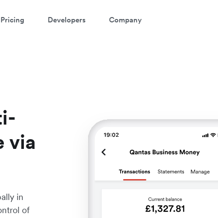
Pricing
Developers
Company
i-
e via
lly in
ntrol of