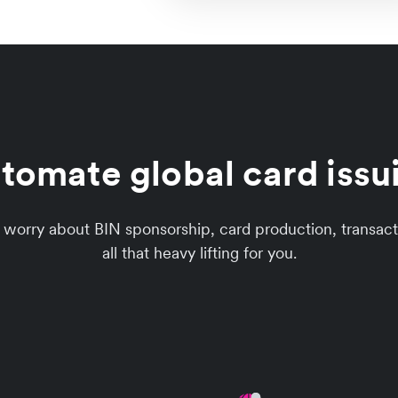
tomate global card issu
to worry about BIN sponsorship, card production, trans
all that heavy lifting for you.