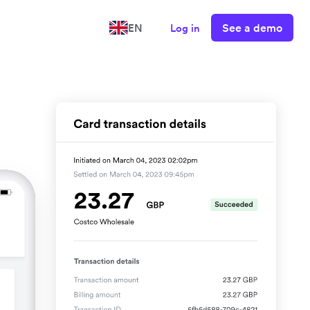
See a demo
EN
Log in