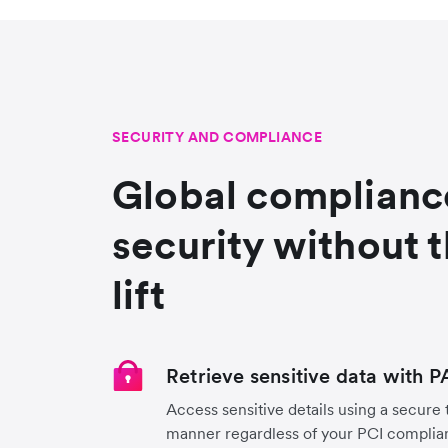
SECURITY AND COMPLIANCE
Global complianc
security without 
lift
Retrieve sensitive data with 
Access sensitive details using a secure
manner regardless of your PCI complian