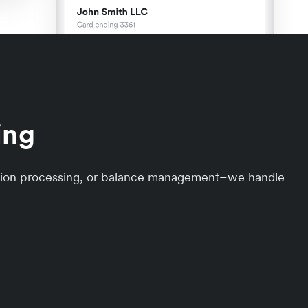
ing
action processing, or balance management–we handle