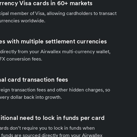
urrency Visa cards in 60+ markets
ncipal member of Visa, allowing cardholders to transact
currencies worldwide.
es with multiple settlement currencies
directly from your Airwallex multi-currency wallet,
 FX conversion fees.
al card transaction fees
eign transaction fees and other hidden charges, so
very dollar back into growth.
itional need to lock in funds per card
ards don’t require you to lock in funds when
funds are sourced directly from your Airwallex