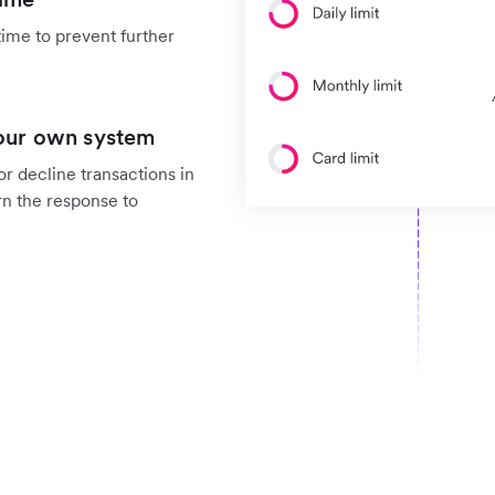
time to prevent further
your own system
r decline transactions in
rn the response to