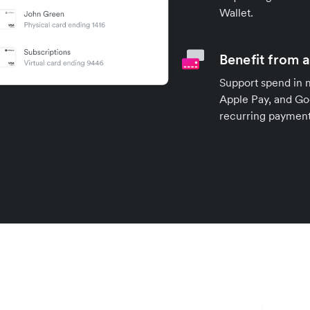
Wallet.
Benefit from 
Support spend in 
Apple Pay, and Goo
recurring payment