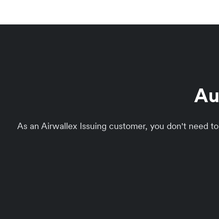
Au
As an Airwallex Issuing customer, you don't need 