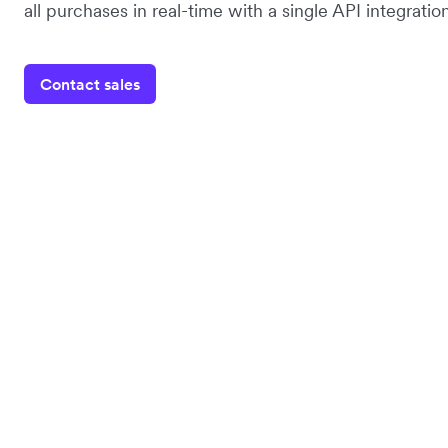
all purchases in real-time with a single API integration
Contact sales