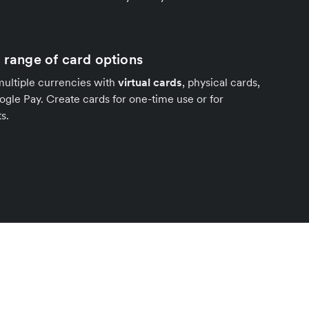
a range of card options
multiple currencies with
virtual cards
, physical cards,
gle Pay. Create cards for one-time use or for
s.