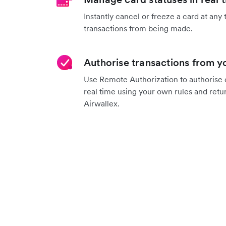
Instantly cancel or freeze a card at any 
transactions from being made.
Authorise transactions from 
Use Remote Authorization to authorise o
real time using your own rules and retu
Airwallex.