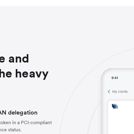
e and
the heavy
PAN delegation
 token in a PCI-compliant
ce status.