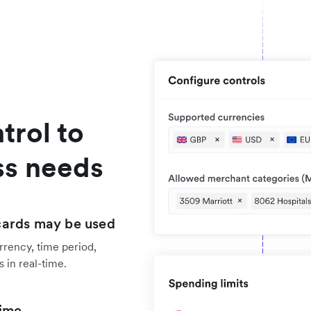
trol to
ss needs
cards may be used
rrency, time period,
 in real-time.
time