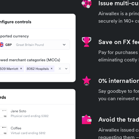
Issue multi-c
Airwallex is a pri
securely in 140+ 
Save on FX fe
Pay for purchases 
eliminating costly
0% internation
Say goodbye to for
you can reinvest e
Avoid the trad
Airwallex issued c
requesting them – 