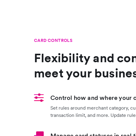
CARD CONTROLS
Flexibility and con
meet your busine
Control how and where your 
Set rules around merchant category, cu
transaction limit, and more. Update rules
Manage card statuses in real 