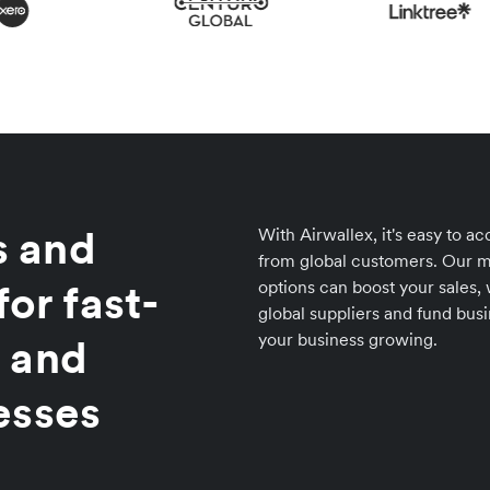
 and
With Airwallex, it's easy to 
from global customers. Our m
for fast-
options can boost your sales,
global suppliers and fund bus
your business growing.
 and
esses