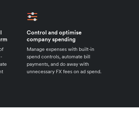
l
Control and optimise
orm
company spending
of
Manage expenses with built-in
i-
spend controls, automate bill
ate
payments, and do away with
nt
unnecessary FX fees on ad spend.