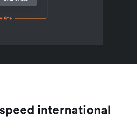
speed international