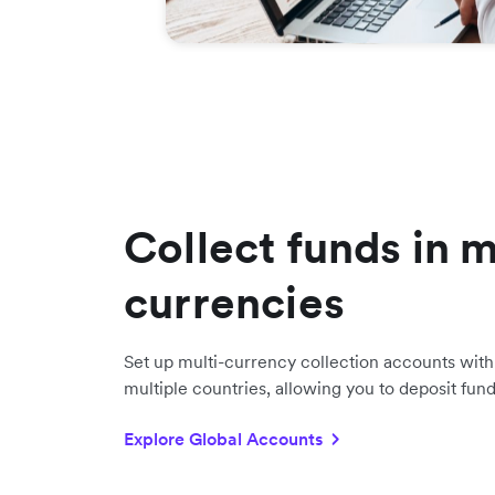
Collect funds in m
currencies
Set up multi-currency collection accounts with 
multiple countries, allowing you to deposit fun
Explore Global Accounts