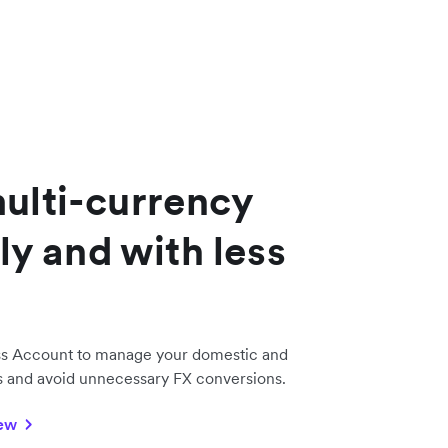
lti-currency
ly and with less
ss Account to manage your domestic and
ds and avoid unnecessary FX conversions.
iew