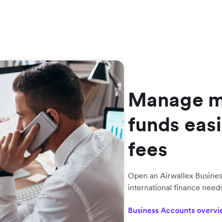
Manage mu
funds easi
fees
Open an Airwallex Busine
international finance nee
Business Accounts overv