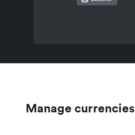
Manage currencies 