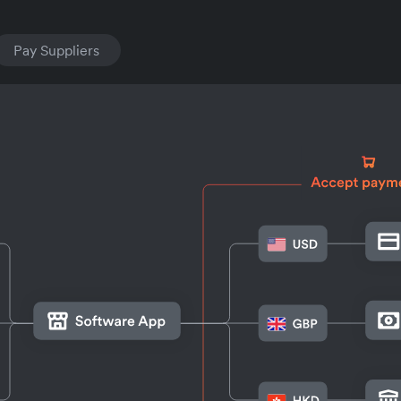
Pay Suppliers