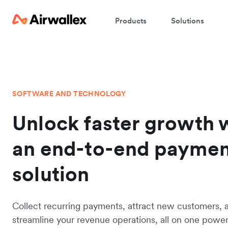
Products
Solutions
SOFTWARE AND TECHNOLOGY
Unlock faster growth 
an end-to-end payme
solution
Collect recurring payments, attract new customers, 
streamline your revenue operations, all on one powerf