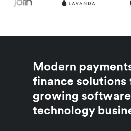
Modern payments
finance solutions 
growing software
technology busin