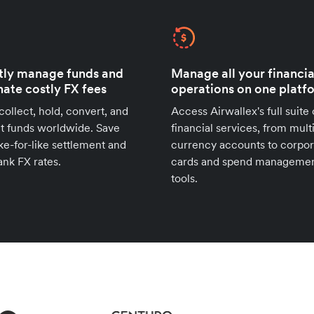
tly manage funds and
Manage all your financia
nate costly FX fees
operations on one platf
 collect, hold, convert, and
Access Airwallex's full suite 
t funds worldwide. Save
financial services, from mult
ike-for-like settlement and
currency accounts to corpor
ank FX rates.
cards and spend manageme
tools.