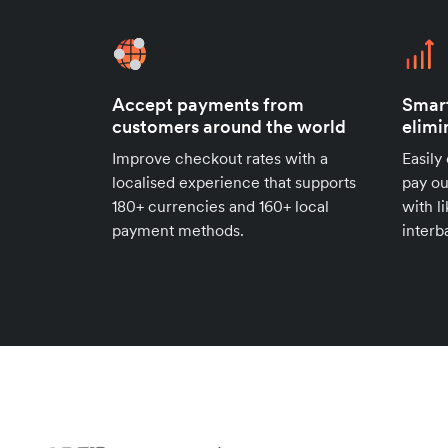
Accept payments from
Smar
customers around the world
elimi
Improve checkout rates with a
Easily
localised experience that supports
pay ou
180+ currencies and 160+ local
with l
payment methods.
interb