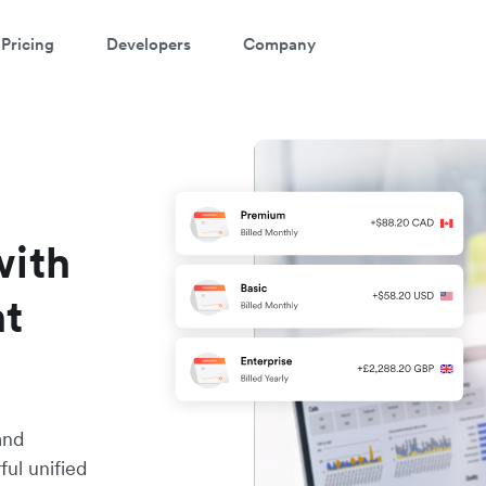
Pricing
Developers
Company
with
nt
and
ul unified