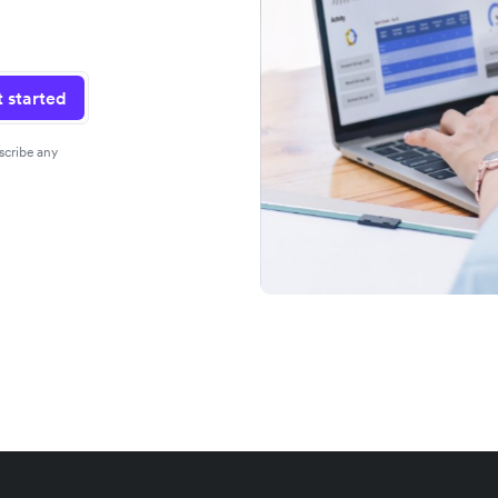
 started
scribe any