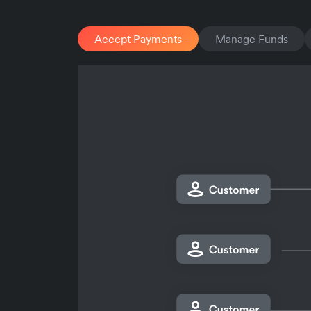
Accept Payments
Manage Funds