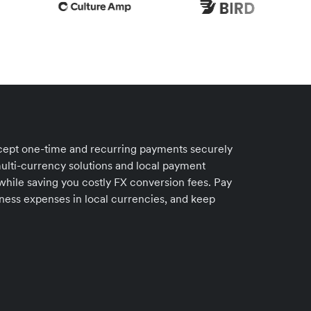
accept one-time and recurring payments securely
ulti-currency solutions and local payment
 while saving you costly FX conversion fees. Pay
iness expenses in local currencies, and keep