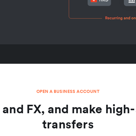
OPEN A BUSINESS ACCOUNT
and FX, and make high-
transfers