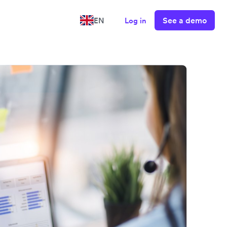
See a demo
EN
Log in