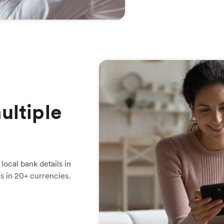
ultiple
local bank details in
ds in 20+ currencies.