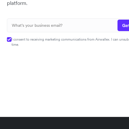
platform.
Get
I consent to receiving marketing communications from Airwallex. I can unsub
time.