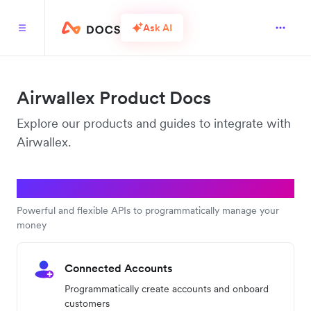
Ask AI
Airwallex Product Docs
Explore our products and guides to integrate with
Airwallex.
Platform APIs
Powerful and flexible APIs to programmatically manage your
money
Connected Accounts
Programmatically create accounts and onboard
customers