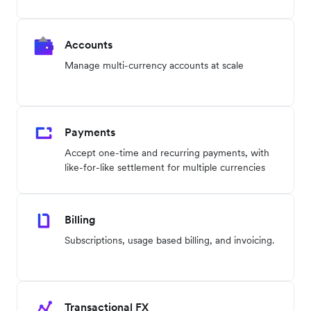
Accounts
Manage multi-currency accounts at scale
Payments
Accept one-time and recurring payments, with
like-for-like settlement for multiple currencies
Billing
Subscriptions, usage based billing, and invoicing.
Transactional FX