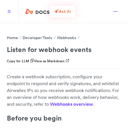
Ask AI
Home
Developer Tools
Webhooks
Listen for webhook events
Copy for LLM
View as Markdown
Create a webhook subscription, configure your
endpoint to respond and verify signatures, and whitelist
Airwallex IPs so you receive webhook notifications. For
an overview of how webhooks work, delivery behavior,
and security, refer to
Webhooks overview
.
Before you begin