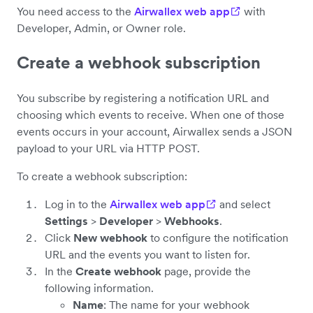
You need access to the
Airwallex web app
with
Developer, Admin, or Owner role.
Create a webhook subscription
You subscribe by registering a notification URL and
choosing which events to receive. When one of those
events occurs in your account, Airwallex sends a JSON
payload to your URL via HTTP POST.
To create a webhook subscription:
Log in to the
Airwallex web app
and select
Settings
>
Developer
>
Webhooks
.
Click
New webhook
to configure the notification
URL and the events you want to listen for.
In the
Create webhook
page, provide the
following information.
Name
: The name for your webhook