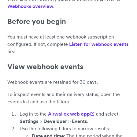
Webhooks overview
.
Before you begin
You must have at least one webhook subscription
configured. If not, complete
Listen for webhook events
first.
View webhook events
Webhook events are retained for 30 days.
To inspect events and their delivery status, open the
Events list and use the filters.
Log in to the
Airwallex web app
and select
Settings
>
Developer
>
Events
.
Use the following filters to narrow results:
Date and time
: The time period when the