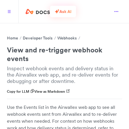
Ask AI
Home
Developer Tools
Webhooks
View and re-trigger webhook
events
Inspect webhook events and delivery status in
the Airwallex web app, and re-deliver events for
debugging or after downtime.
Copy for LLM
View as Markdown
Use the Events list in the Airwallex web app to see all
webhook events sent from Airwallex and to re-deliver
events when needed. For context on how webhooks
work and how delivery status is determined, refer to