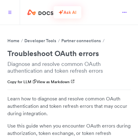
Ask AI
Home
Developer Tools
Partner connections
Troubleshoot OAuth errors
Diagnose and resolve common OAuth
authentication and token refresh errors
Copy for LLM
View as Markdown
Learn how to diagnose and resolve common OAuth
authentication and token refresh errors that may occur
during integration.
Use this guide when you encounter OAuth errors during
authorization, token exchange, or token refresh