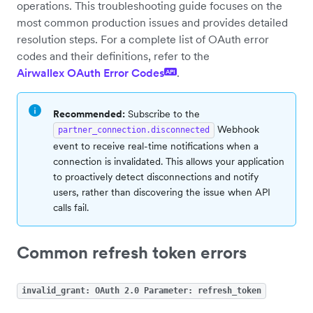
operations. This troubleshooting guide focuses on the
most common production issues and provides detailed
resolution steps. For a complete list of OAuth error
codes and their definitions, refer to the
Airwallex OAuth Error Codes
.
API
Recommended:
Subscribe to the
Webhook
partner_connection.disconnected
event to receive real-time notifications when a
connection is invalidated. This allows your application
to proactively detect disconnections and notify
users, rather than discovering the issue when API
calls fail.
Common refresh token errors
invalid_grant: OAuth 2.0 Parameter: refresh_token