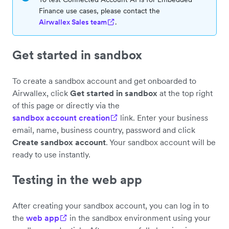
Finance use cases, please contact the
Airwallex Sales team
.
Get started in sandbox
To create a sandbox account and get onboarded to
Airwallex, click
Get started in sandbox
at the top right
of this page or directly via the
sandbox account creation
link. Enter your business
email, name, business country, password and click
Create sandbox account
. Your sandbox account will be
ready to use instantly.
Testing in the web app
After creating your sandbox account, you can log in to
the
web app
in the sandbox environment using your