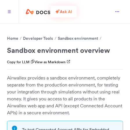
Ask AI
Home
Developer Tools
Sandbox environment
Sandbox environment overview
Copy for LLM
View as Markdown
Airwallex provides a sandbox environment, completely
separate from the production environment, for testing
your integration through simulations without using real
money. It gives you access to all products in the
Airwallex web app and API (except Connected Account
APIs) in a secure environment.
To test Connected Account APIs for Embedded