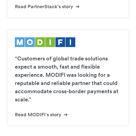
Read PartnerStack's story
“Customers of global trade solutions
expect a smooth, fast and flexible
experience. MODIFI was looking for a
reputable and reliable partner that could
accommodate cross-border payments at
scale.”
Read MODIFI's story