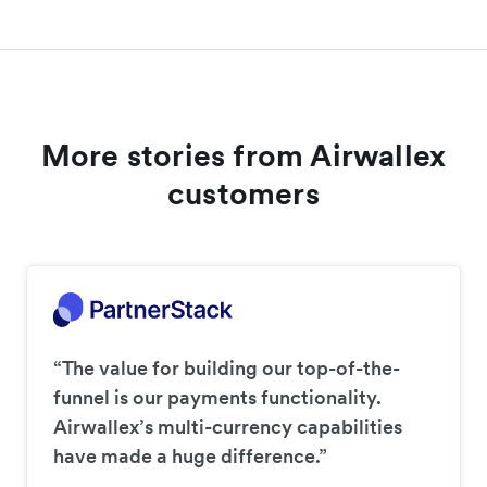
More stories from Airwallex
customers
“The value for building our top-of-the-
funnel is our payments functionality.
Airwallex’s multi-currency capabilities
have made a huge difference.”