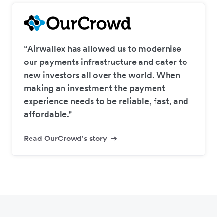
“Airwallex has allowed us to modernise
our payments infrastructure and cater to
new investors all over the world. When
making an investment the payment
experience needs to be reliable, fast, and
affordable."
Read OurCrowd's story