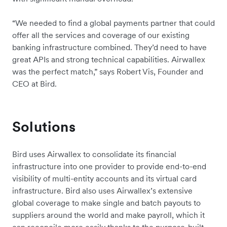
“We needed to find a global payments partner that could
offer all the services and coverage of our existing
banking infrastructure combined. They’d need to have
great APIs and strong technical capabilities. Airwallex
was the perfect match,” says Robert Vis, Founder and
CEO at Bird.
Solutions
Bird uses Airwallex to consolidate its financial
infrastructure into one provider to provide end-to-end
visibility of multi-entity accounts and its virtual card
infrastructure. Bird also uses Airwallex’s extensive
global coverage to make single and batch payouts to
suppliers around the world and make payroll, which it