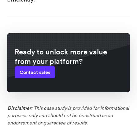
Ready to unlock more value
from your platform?
Contact sales
Disclaimer
: This case study is provided for informational
purposes only and should not be construed as an
endorsement or guarantee of results.