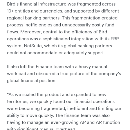
Bird’s financial infrastructure was fragmented across
10+ entities and currencies, and supported by different
regional banking partners. This fragmentation created
process inefficiencies and unnecessarily costly fund
flows. Moreover, central to the efficiency of Bird
operations was a sophisticated integration with its ERP
system, NetSuite, which its global banking partners
could not accommodate or adequately support.
It also left the Finance team with a heavy manual
workload and obscured a true picture of the company’s
global financial position.
“As we scaled the product and expanded to new
territories, we quickly found our financial operations
were becoming fragmented, inefficient and limiting our
ability to move quickly. The finance team was also
having to manage an ever-growing AP and AR function
with ‌significant manual overhead.