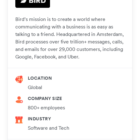
Bird’s mission is to create a world where
communicating with a business is as easy as
talking to a friend. Headquartered in Amsterdam,
Bird processes over five trillion+ messages, calls,
and emails for over 29,000 customers, including
Google, Facebook, and Uber.
LOCATION
Global
COMPANY SIZE
800+ employees
INDUSTRY
Software and Tech