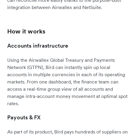
can reconcile more easily thanks to the purpose-built
integration between Airwallex and NetSuite.
How it works
Accounts infrastructure
Using the Airwallex Global Treasury and Payments
Network (GTPN), Bird can instantly spin up local
accounts in multiple currencies in each of its operating
markets. From one dashboard, the finance team can
access a real-time group view of all accounts and
manage intra-account money movement at optimal spot
rates.
Payouts & FX
As part of its product, Bird pays hundreds of suppliers on