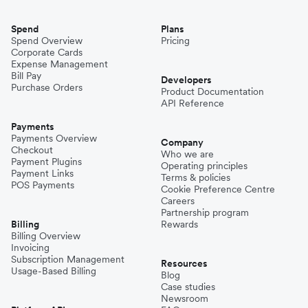
Spend
Plans
Spend Overview
Pricing
Corporate Cards
Expense Management
Bill Pay
Developers
Purchase Orders
Product Documentation
API Reference
Payments
Payments Overview
Company
Checkout
Who we are
Payment Plugins
Operating principles
Payment Links
Terms & policies
POS Payments
Cookie Preference Centre
Careers
Partnership program
Billing
Rewards
Billing Overview
Invoicing
Subscription Management
Resources
Usage-Based Billing
Blog
Case studies
Newsroom