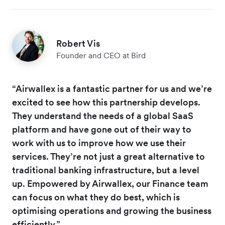
Robert Vis
Founder and CEO at Bird
“Airwallex is a fantastic partner for us and we’re
excited to see how this partnership develops.
They understand the needs of a global SaaS
platform and have gone out of their way to
work with us to improve how we use their
services. They’re not just a great alternative to
traditional banking infrastructure, but a level
up. Empowered by Airwallex, our Finance team
can focus on what they do best, which is
optimising operations and growing the business
efficiently.”