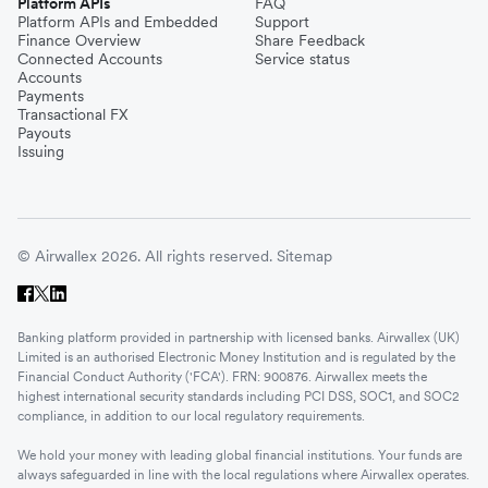
Platform APIs
FAQ
Platform APIs and Embedded
Support
Finance Overview
Share Feedback
Connected Accounts
Service status
Accounts
Payments
Transactional FX
Payouts
Issuing
© Airwallex 2026. All rights reserved.
Sitemap
Banking platform provided in partnership with licensed banks. Airwallex (UK)
Limited is an authorised Electronic Money Institution and is regulated by the
Financial Conduct Authority ('FCA'). FRN: 900876. Airwallex meets the
highest international security standards including PCI DSS, SOC1, and SOC2
compliance, in addition to our local regulatory requirements.
We hold your money with leading global financial institutions. Your funds are
always safeguarded in line with the local regulations where Airwallex operates.