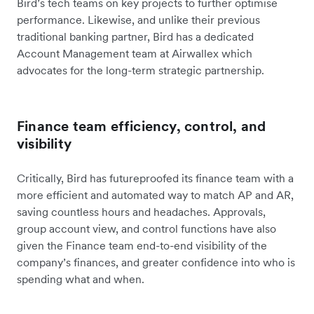
Bird’s tech teams on key projects to further optimise
performance. Likewise, and unlike their previous
traditional banking partner, Bird has a dedicated
Account Management team at Airwallex which
advocates for the long-term strategic partnership.
Finance team efficiency, control, and
visibility
Critically, Bird has futureproofed its finance team with a
more efficient and automated way to match AP and AR,
saving countless hours and headaches. Approvals,
group account view, and control functions have also
given the Finance team end-to-end visibility of the
company’s finances, and greater confidence into who is
spending what and when.