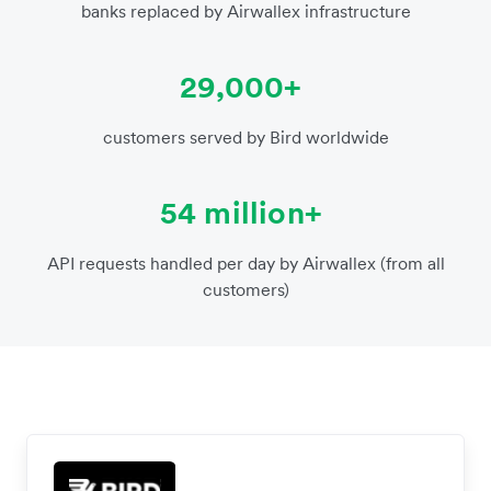
banks replaced by Airwallex infrastructure
29,000+
customers served by Bird worldwide
54 million+
API requests handled per day by Airwallex (from all
customers)