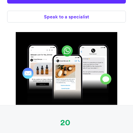
Speak to a specialist
20