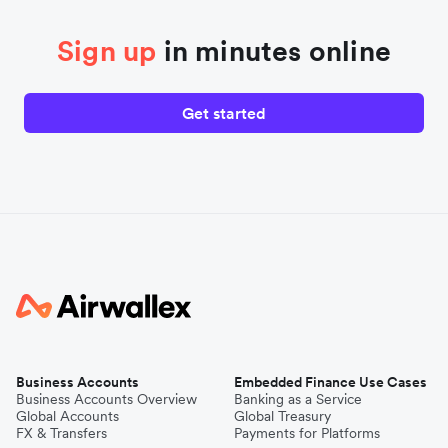
Sign up
in minutes online
Get started
Business Accounts
Embedded Finance Use Cases
Business Accounts Overview
Banking as a Service
Global Accounts
Global Treasury
FX & Transfers
Payments for Platforms