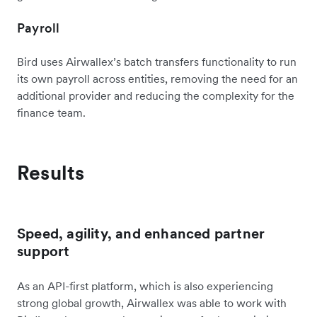
Payroll
Bird uses Airwallex’s batch transfers functionality to run
its own payroll across entities, removing the need for an
additional provider and reducing the complexity for the
finance team.
Results
Speed, agility, and enhanced partner
support
As an API-first platform, which is also experiencing
strong global growth, Airwallex was able to work with