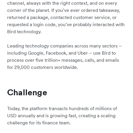
channel, always with the right context, and on every
corner of the planet. If you’ve ever ordered takeaway,
returned a package, contacted customer service, or
requested a login code, you’ve probably interacted with
Bird technology.
Leading technology companies across many sectors –
including Google, Facebook, and Uber – use Bird to
process over five trillion+ messages, calls, and emails
for 29,000 customers worldwide.
Challenge
Today, the platform transacts hundreds of millions of
USD annually and is growing fast, creating a scaling
challenge for its finance team.