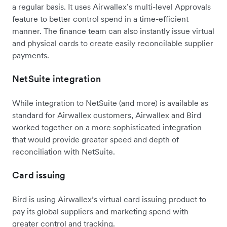
a regular basis. It uses Airwallex’s multi-level Approvals
feature to better control spend in a time-efficient
manner. The finance team can also instantly issue virtual
and physical cards to create easily reconcilable supplier
payments.
NetSuite integration
While integration to NetSuite (and more) is available as
standard for Airwallex customers, Airwallex and Bird
worked together on a more sophisticated integration
that would provide greater speed and depth of
reconciliation with NetSuite.
Card issuing
Bird is using Airwallex’s virtual card issuing product to
pay its global suppliers and marketing spend with
greater control and tracking.