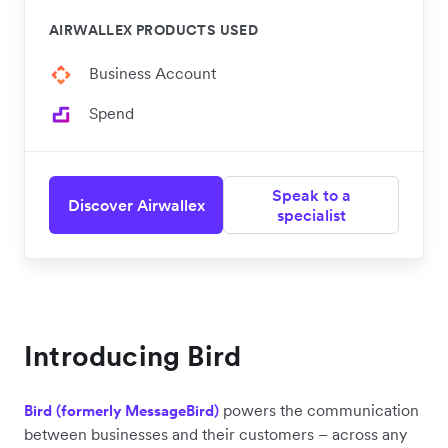
AIRWALLEX PRODUCTS USED
Business Account
Spend
Speak to a
Discover Airwallex
specialist
Introducing Bird
powers the communication
Bird (formerly MessageBird)
between businesses and their customers – across any