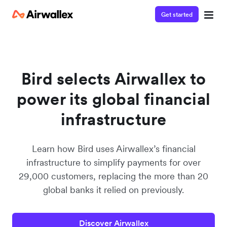
Get started
Contact our specialist team
We're happy to answer questions and get you acquainted
with Airwallex.
Bird selects Airwallex to
power its global financial
infrastructure
Learn how Bird uses Airwallex’s financial
infrastructure to simplify payments for over
29,000 customers, replacing the more than 20
global banks it relied on previously.
Discover Airwallex