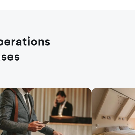
perations
ases