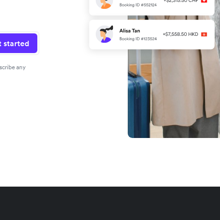
 started
scribe any