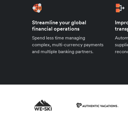
Streamline your global
Impro
financial operations
trans
Spend less time managing
Autom
complex, multi-currency payments
suppli
and multiple banking partners.
reconc