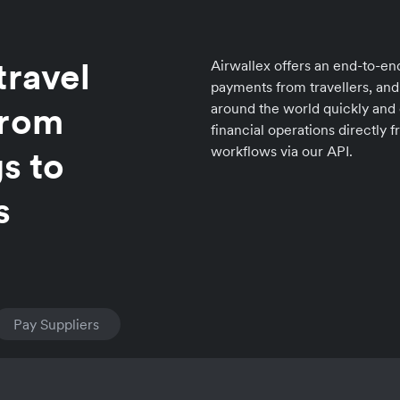
travel
Airwallex offers an end-to-end
payments from travellers, and
from
around the world quickly and 
financial operations directly
workflows via our API.
s to
s
Pay Suppliers