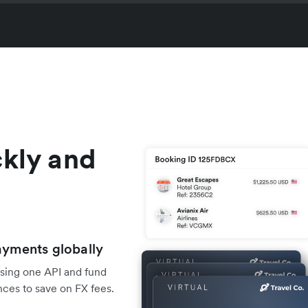
ckly and
ayments globally
using one API and fund
ces to save on FX fees.