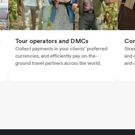
Cor
s
Tour operators and DMCs
Stre
Collect payments in your clients’ preferred
and o
currencies, and efficiently pay on-the-
and 
ground travel partners across the world.