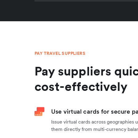
PAY TRAVEL SUPPLIERS
Pay suppliers qui
cost-effectively
Use virtual cards for secure p
Issue virtual cards across geographies 
them directly from multi-currency balan