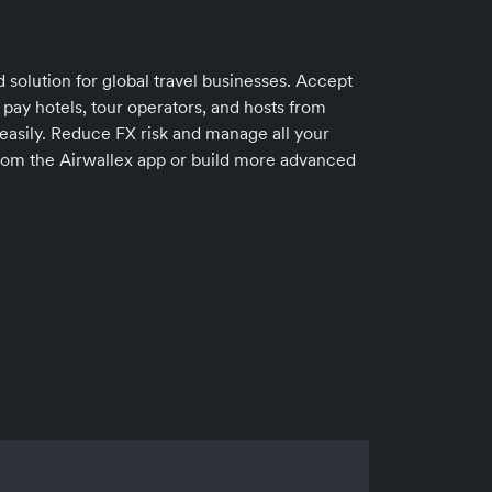
 solution for global travel businesses. Accept
 pay hotels, tour operators, and hosts from
easily. Reduce FX risk and manage all your
 from the Airwallex app or build more advanced