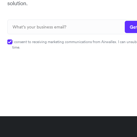
solution.
Get
I consent to receiving marketing communications from Airwallex. I can unsub
time.