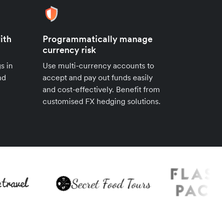
ith
Programmatically manage
currency risk
s in
Use multi-currency accounts to
nd
accept and pay out funds easily
and cost-effectively. Benefit from
customised FX hedging solutions.