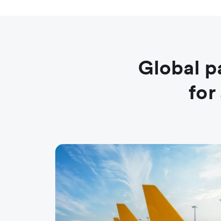
Global p
for