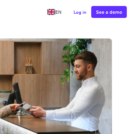
See a demo
EN
Log in