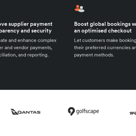
ve supplier payment
Boost global bookings w
parency and security
an optimised checkout
ate and enhance complex
Let customers make booking
er and vendor payments,
their preferred currencies a
iliation, and reporting.
payment methods.