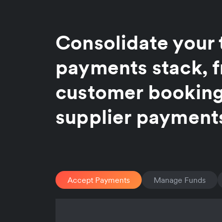
Consolidate your 
payments stack, 
customer booking
supplier payment
Accept Payments
Manage Funds