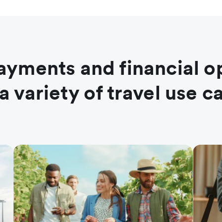
ayments and financial o
 a variety of travel use c