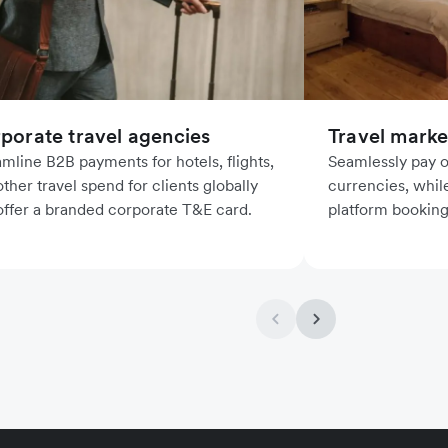
porate travel agencies
Travel marke
amline B2B payments for hotels, flights,
Seamlessly pay ou
ther travel spend for clients globally
currencies, whil
offer a branded corporate T&E card.
platform booking