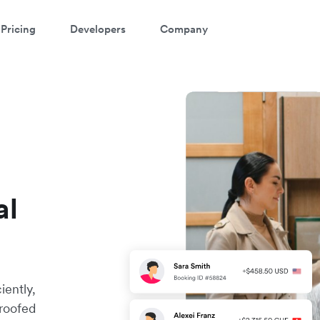
Pricing
Developers
Company
al
iently,
proofed