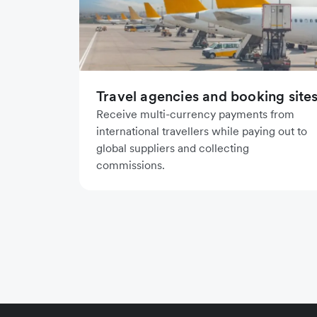
Travel agencies and booking site
Receive multi-currency payments from
international travellers while paying out to
global suppliers and collecting
commissions.