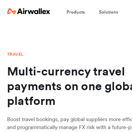
Products
Solutions
TRAVEL
Multi-currency travel
payments on one glob
platform
Boost travel bookings, pay global suppliers more effic
and programmatically manage FX risk with a future-