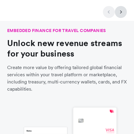
EMBEDDED FINANCE FOR TRAVEL COMPANIES
Unlock new revenue streams
for your business
Create more value by offering tailored global financial
services within your travel platform or marketplace,
including treasury, multi-currency wallets, cards, and FX
capabilities.