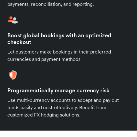
payments, reconciliation, and reporting.
Boost global bookings with an optimized
checkout
Let customers make bookings in their preferred
currencies and payment methods.
Programmatically manage currency risk
Use multi-currency accounts to accept and pay out
funds easily and cost-effectively. Benefit from
customized FX hedging solutions.