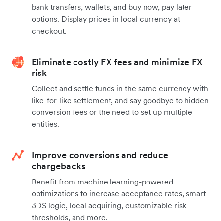
bank transfers, wallets, and buy now, pay later
options. Display prices in local currency at
checkout.
Eliminate costly FX fees and minimize FX
risk
Collect and settle funds in the same currency with
like-for-like settlement, and say goodbye to hidden
conversion fees or the need to set up multiple
entities.
Improve conversions and reduce
chargebacks
Benefit from machine learning-powered
optimizations to increase acceptance rates, smart
3DS logic, local acquiring, customizable risk
thresholds, and more.