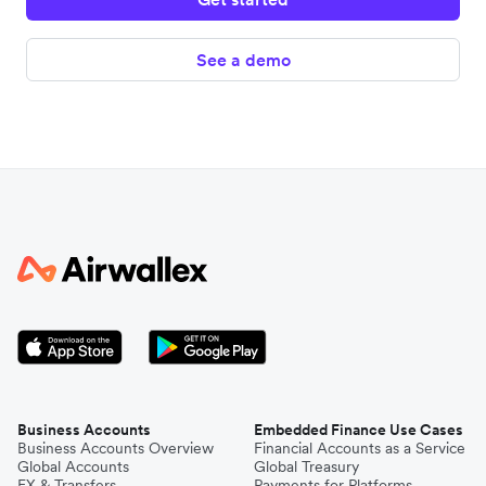
See a demo
Business Accounts
Embedded Finance Use Cases
Business Accounts Overview
Financial Accounts as a Service
Global Accounts
Global Treasury
FX & Transfers
Payments for Platforms