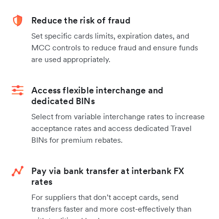
Reduce the risk of fraud
Set specific cards limits, expiration dates, and
MCC controls to reduce fraud and ensure funds
are used appropriately.
Access flexible interchange and
dedicated BINs
Select from variable interchange rates to increase
acceptance rates and access dedicated Travel
BINs for premium rebates.
Pay via bank transfer at interbank FX
rates
For suppliers that don’t accept cards, send
transfers faster and more cost-effectively than