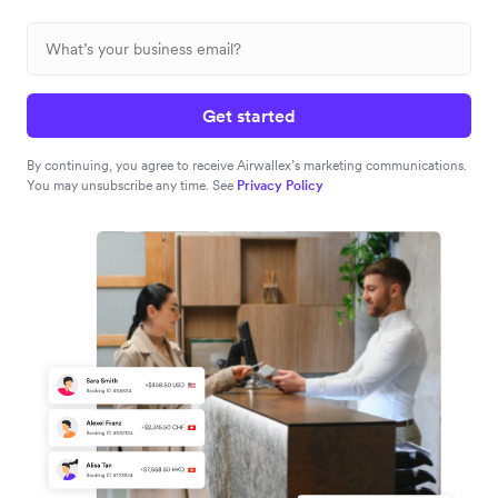
Get started
By continuing, you agree to receive Airwallex’s marketing communications.
You may unsubscribe any time. See
Privacy Policy