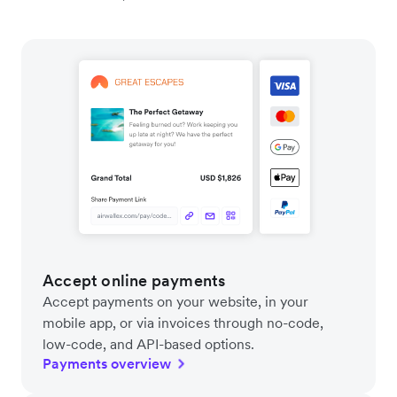
Accept online payments
Accept payments on your website, in your
mobile app, or via invoices through no-code,
low-code, and API-based options.
Payments overview