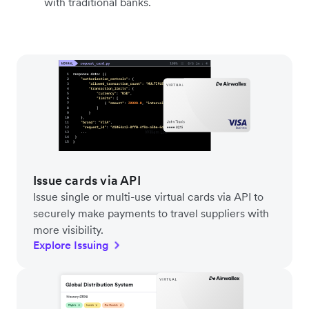
with traditional banks.
Issue cards via API
Issue single or multi-use virtual cards via API to
securely make payments to travel suppliers with
more visibility.
Explore Issuing