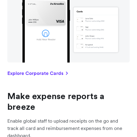
Explore Corporate Cards
Make expense reports a
breeze
Enable global staff to upload receipts on the go and
track all card and reimbursement expenses from one
dashboard.