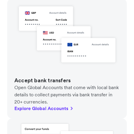
Accept bank transfers
Open Global Accounts that come with local bank
details to collect payments via bank transfer in
20+ currencies.
Explore Global Accounts