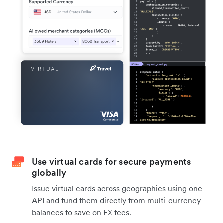
Use virtual cards for secure payments
globally
Issue virtual cards across geographies using one
API and fund them directly from multi-currency
balances to save on FX fees.