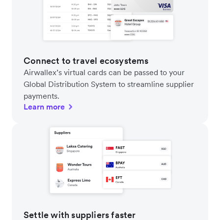
Connect to travel ecosystems
Airwallex’s virtual cards can be passed to your
Global Distribution System to streamline supplier
payments.
Learn more
Settle with suppliers faster