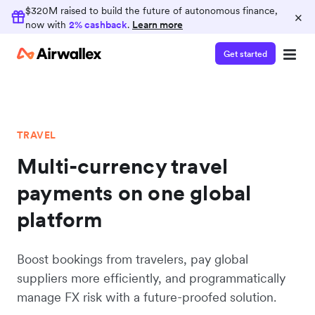
$320M raised to build the future of autonomous finance,
×
now with
2% cashback
.
Learn more
Get started
TRAVEL
Multi-currency travel
payments on one global
platform
Boost bookings from travelers, pay global
suppliers more efficiently, and programmatically
manage FX risk with a future-proofed solution.