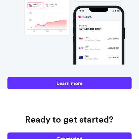
Learn more
Ready to get started?
Get started