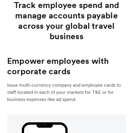
Track employee spend and
manage accounts payable
across your global travel
business
Empower employees with
corporate cards
Issue multi-currency company and employee cards to
staff located in each of your markets for T&E or for
business expenses like ad spend.