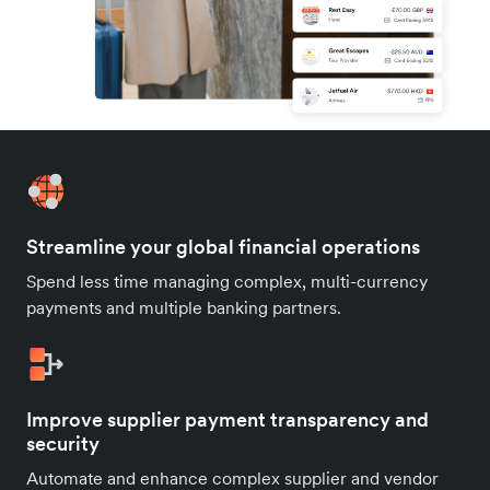
Streamline your global financial operations
Spend less time managing complex, multi-currency
payments and multiple banking partners.
Improve supplier payment transparency and
security
Automate and enhance complex supplier and vendor