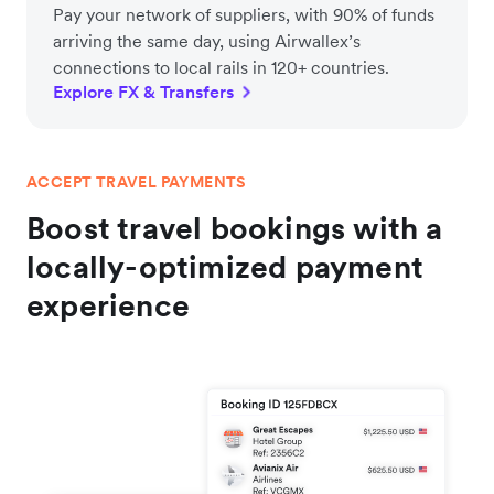
Pay your network of suppliers, with 90% of funds
arriving the same day, using Airwallex’s
connections to local rails in 120+ countries.
Explore FX & Transfers
ACCEPT TRAVEL PAYMENTS
Boost travel bookings with a
locally-optimized payment
experience