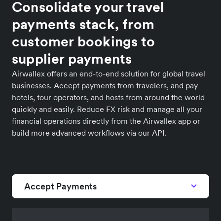
Consolidate your travel
payments stack, from
customer bookings to
supplier payments
Airwallex offers an end-to-end solution for global travel
businesses. Accept payments from travelers, and pay
hotels, tour operators, and hosts from around the world
quickly and easily. Reduce FX risk and manage all your
financial operations directly from the Airwallex app or
build more advanced workflows via our API.
Accept Payments