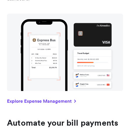
Explore Expense Management
Automate your bill payments