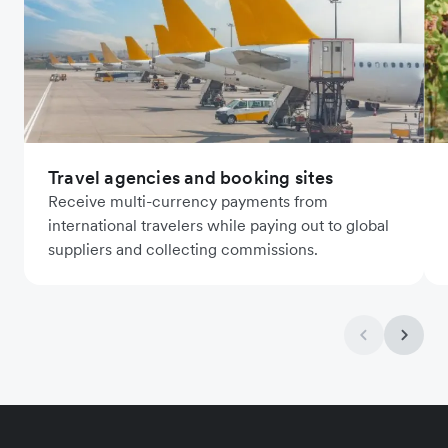
Travel agencies and booking sites
Receive multi-currency payments from
international travelers while paying out to global
suppliers and collecting commissions.