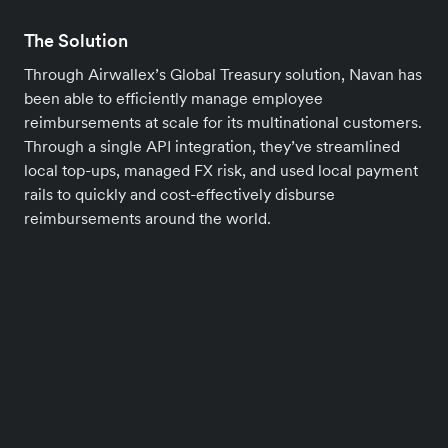
The Solution
Through Airwallex’s Global Treasury solution, Navan has
been able to efficiently manage employee
reimbursements at scale for its multinational customers.
Through a single API integration, they’ve streamlined
local top-ups, managed FX risk, and used local payment
rails to quickly and cost-effectively disburse
reimbursements around the world.