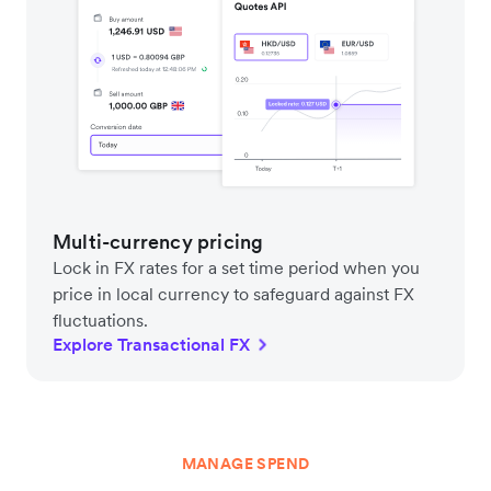
Multi-currency pricing
Lock in FX rates for a set time period when you
price in local currency to safeguard against FX
fluctuations.
Explore Transactional FX
MANAGE SPEND