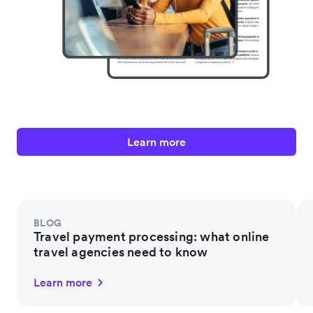
Learn more
BLOG
Travel payment processing: what online
travel agencies need to know
Learn more