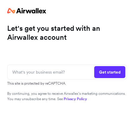
Let's get you started with an
Airwallex account
Get started
This site is protected by reCAPTCHA.
By continuing, you agree to receive Airwallex’s marketing communications.
You may unsubscribe any time. See
Privacy Policy