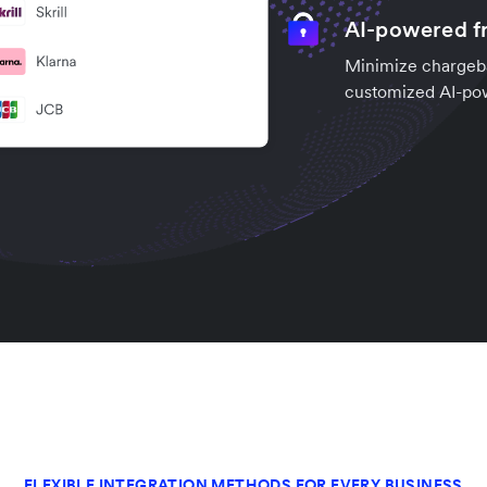
AI-powered fr
Minimize chargeba
customized AI-po
FLEXIBLE INTEGRATION METHODS FOR EVERY BUSINESS