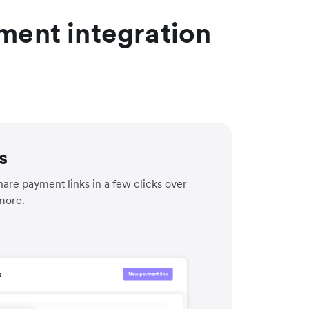
ment integration
s
are payment links in a few clicks over
more.