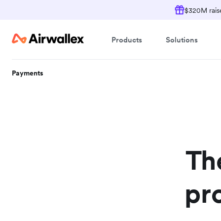
$320M raise
Products
Solutions
Payments
Th
pr