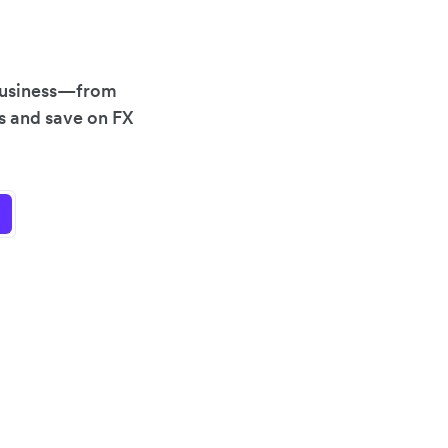
 business—from
es and save on FX