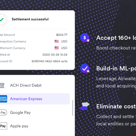
Accept 160+ l
Boost checkout ra
Build-in ML-p
Leverage Airwalle
and local acquirin
Eliminate cost
Collect and settle
local entities or 