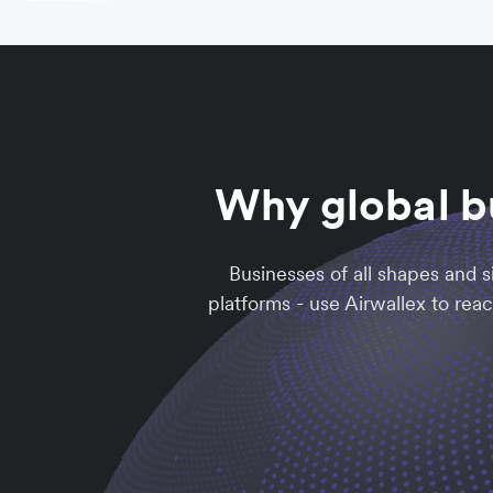
Why global b
Businesses of all shapes and 
platforms - use Airwallex to rea