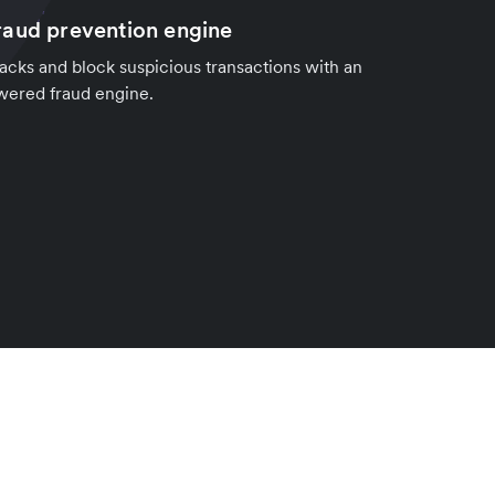
aud prevention engine
cks and block suspicious transactions with an
wered fraud engine.