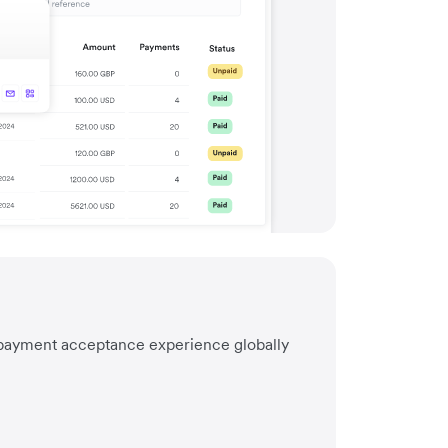
I
 payment acceptance experience globally