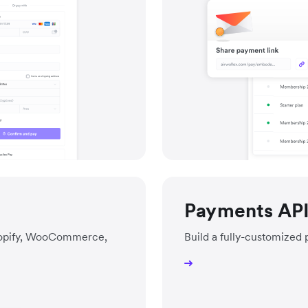
Payments AP
Shopify, WooCommerce,
Build a fully-customized