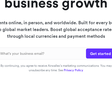
business growth
ts online, in person, and worldwide. Built for every
to global market leaders. Boost global acceptance rat
through local currencies and payment methods
Get started
By continuing, you agree to receive Airwallex’s marketing communications. You may
unsubscribe any time. See
Privacy Policy