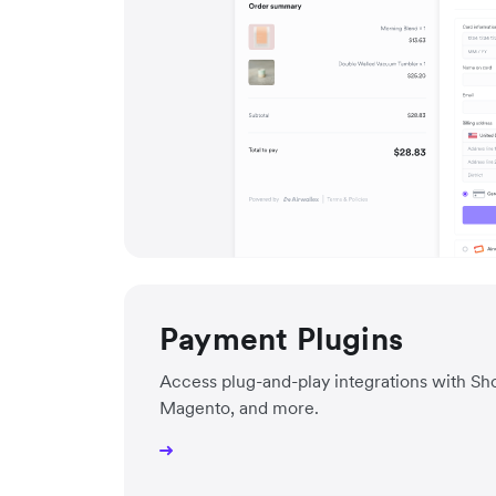
Payment Plugins
Access plug-and-play integrations with 
Magento, and more.