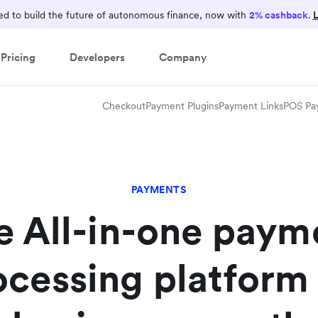
d to build the future of autonomous finance, now with
2% cashback
.
L
Pricing
Developers
Company
Checkout
Payment Plugins
Payment Links
POS Pa
PAYMENTS
e All-in-one paym
ocessing platform 