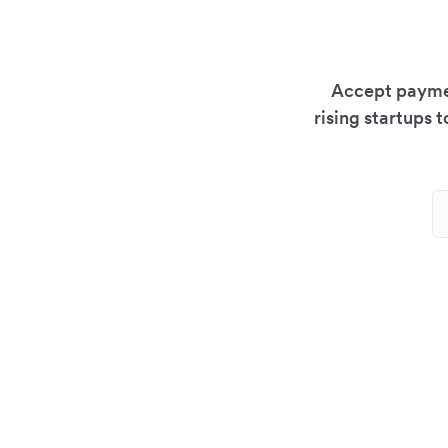
Accept paymen
rising startups 