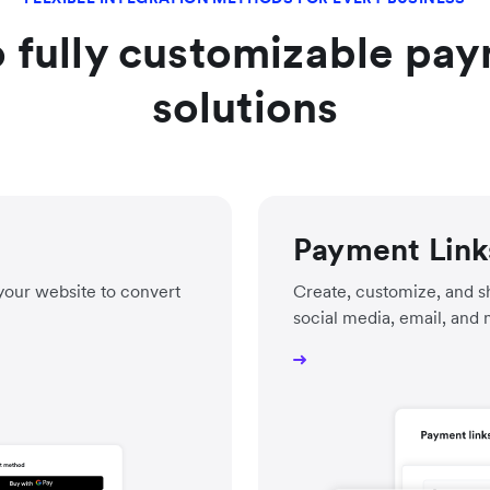
 fully customizable pay
solutions
Payment Link
your website to convert
Create, customize, and sh
social media, email, and 