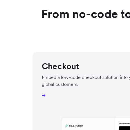
From no-code to
Checkout
Embed a low-code checkout solution into 
global customers.