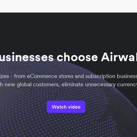
usinesses choose Airwa
sizes - from eCommerce stores and subscription busines
ch new global customers, eliminate unnecessary currency
Watch video