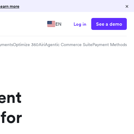
×
earn more
See a demo
EN
Log in
yments
Optimize 360
Airi
Agentic Commerce Suite
Payment Methods
ent
for