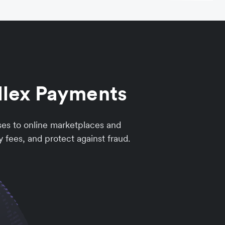
llex Payments
ses to online marketplaces and
 fees, and protect against fraud.