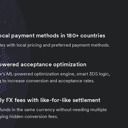
ocal payment methods in 180+ countries
tes with local pricing and preferred payment methods.
owered acceptance optimization
x’s ML-powered optimization engine, smart 3DS logic,
g to increase conversion and acceptance rates.
ly FX fees with like-for-like settlement
 funds in the same currency without needing multiple
paying hidden conversion fees.