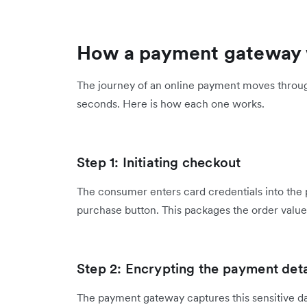
How a payment gateway
The journey of an online payment moves throug
seconds. Here is how each one works.
Step 1: Initiating checkout
The consumer enters card credentials into the
purchase button. This packages the order value
Step 2: Encrypting the payment deta
The payment gateway captures this sensitive da