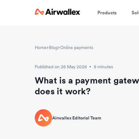
Products
Sol
Home
Blog
Online payments
Published on 26 May 2026
9 minutes
•
What is a payment gate
does it work?
Airwallex Editorial Team