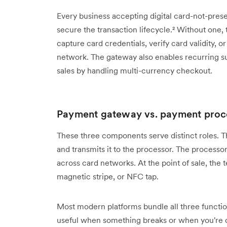
Every business accepting digital card-not-pre
secure the transaction lifecycle.² Without one,
capture card credentials, verify card validity, o
network. The gateway also enables recurring sub
sales by handling multi-currency checkout.
Payment gateway vs. payment proce
These three components serve distinct roles. 
and transmits it to the processor. The processo
across card networks. At the point of sale, the 
magnetic stripe, or NFC tap.
Most modern platforms bundle all three functio
useful when something breaks or when you're 