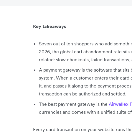
Key takeaways
Seven out of ten shoppers who add something
2026, the global cart abandonment rate sits 
related: slow checkouts, failed transactions
A payment gateway is the software that sit
system. When a customer enters their card de
it, and passes it along to the payment proce
transaction can be authorized and settled.
The best payment gateway is the
Airwallex 
currencies and comes with a unified suite of 
Every card transaction on your website runs thr