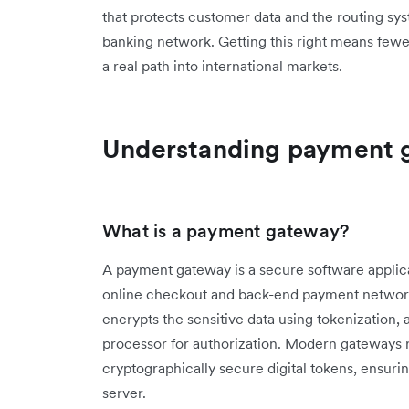
that protects customer data and the routing sy
banking network. Getting this right means fewe
a real path into international markets.
Understanding payment 
What is a payment gateway?
A payment gateway is a secure software applicat
online checkout and back-end payment networks
encrypts the sensitive data using tokenization, a
processor for authorization. Modern gateways
cryptographically secure digital tokens, ensurin
server.