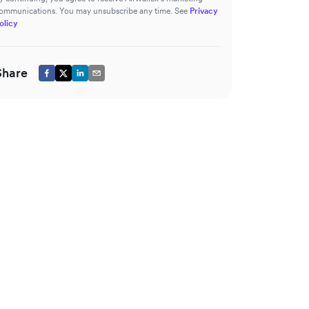
ommunications. You may unsubscribe any time. See
Privacy
olicy
Share