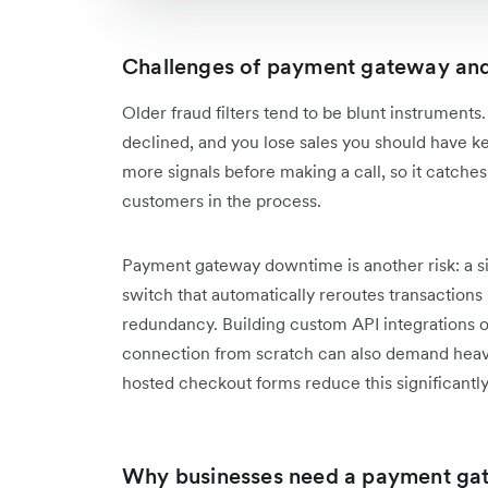
Challenges of payment gateway an
Older fraud filters tend to be blunt instrument
declined, and you lose sales you should have ke
more signals before making a call, so it catches
customers in the process.
Payment gateway downtime is another risk: a sin
switch that automatically reroutes transactions i
redundancy. Building custom API integrations o
connection from scratch can also demand heavy
hosted checkout forms reduce this significantly
Why businesses need a payment ga