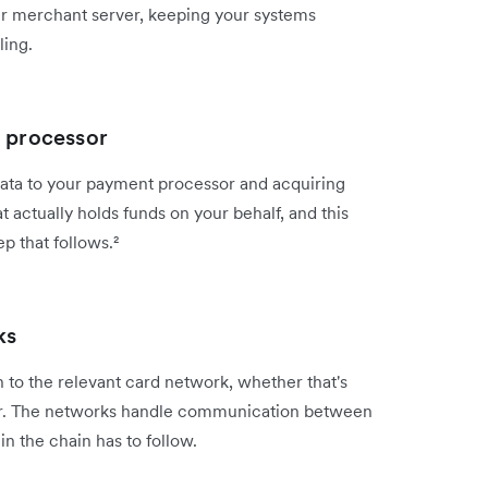
ur merchant server, keeping your systems
ling.
t processor
ata to your payment processor and acquiring
at actually holds funds on your behalf, and this
p that follows.²
ks
 to the relevant card network, whether that's
er. The networks handle communication between
in the chain has to follow.