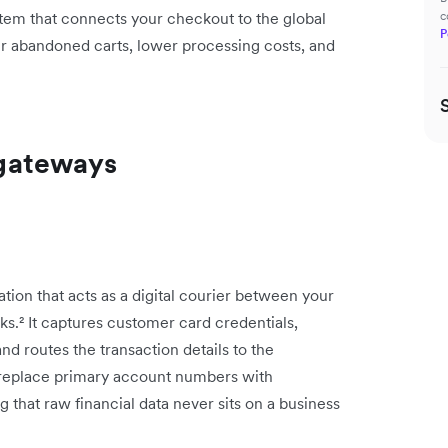
stem that connects your checkout to the global
c
P
r abandoned carts, lower processing costs, and
gateways
ion that acts as a digital courier between your
.² It captures customer card credentials,
nd routes the transaction details to the
 replace primary account numbers with
g that raw financial data never sits on a business