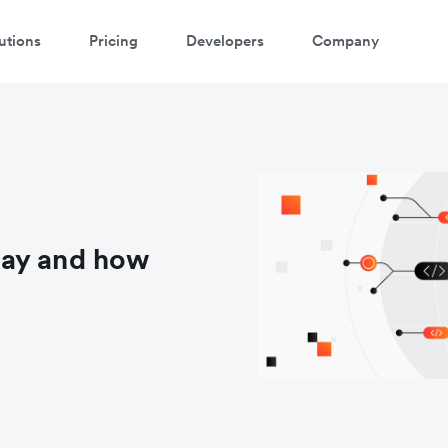
utions
Pricing
Developers
Company
way and how