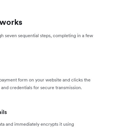
 works
h seven sequential steps, completing in a few
 payment form on your website and clicks the
 and credentials for secure transmission.
ils
ta and immediately encrypts it using