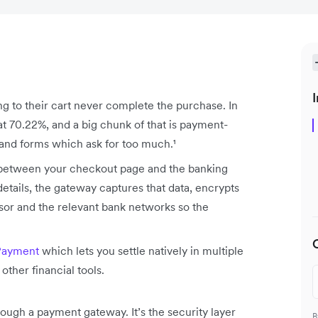
I
 to their cart never complete the purchase. In
at 70.22%, and a big chunk of that is payment-
, and forms which ask for too much.¹
s between your checkout page and the banking
tails, the gateway captures that data, encrypts
ssor and the relevant bank networks so the
Payment
which lets you settle natively in multiple
other financial tools.
ough a payment gateway. It’s the security layer
B