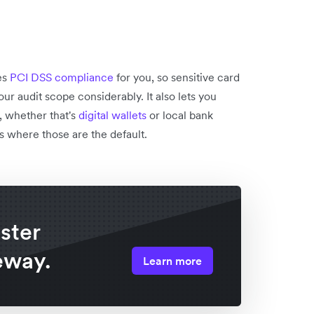
es
PCI DSS compliance
for you, so sensitive card
ur audit scope considerably. It also lets you
 whether that's
digital wallets
or local bank
ts where those are the default.
ster
eway.
Learn more