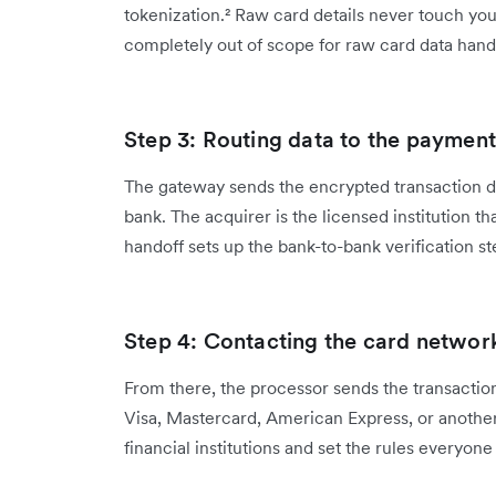
tokenization.² Raw card details never touch yo
completely out of scope for raw card data hand
Step 3: Routing data to the paymen
The gateway sends the encrypted transaction d
bank. The acquirer is the licensed institution th
handoff sets up the bank-to-bank verification ste
Step 4: Contacting the card networ
From there, the processor sends the transaction
Visa, Mastercard, American Express, or anoth
financial institutions and set the rules everyone 