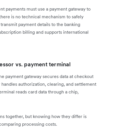
sent payments must use a payment gateway to
 there is no technical mechanism to safely
r transmit payment details to the banking
scription billing and supports international
ssor vs. payment terminal
The payment gateway secures data at checkout
r handles authorization, clearing, and settlement
terminal reads card data through a chip,
ns together, but knowing how they differ is
comparing processing costs.