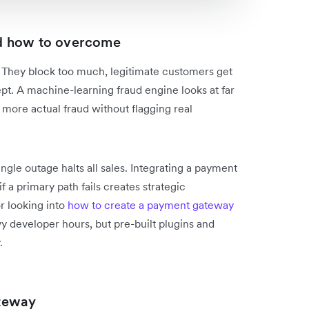
d how to overcome
s. They block too much, legitimate customers get
pt. A machine-learning fraud engine looks at far
 more actual fraud without flagging real
gle outage halts all sales. Integrating a payment
f a primary path fails creates strategic
r looking into
how to create a payment gateway
 developer hours, but pre-built plugins and
.
teway