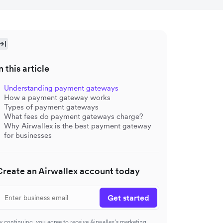
n this article
Understanding payment gateways
How a payment gateway works
Types of payment gateways
What fees do payment gateways charge?
Why Airwallex is the best payment gateway
for businesses
Create an Airwallex account today
Get started
y continuing, you agree to receive Airwallex’s marketing