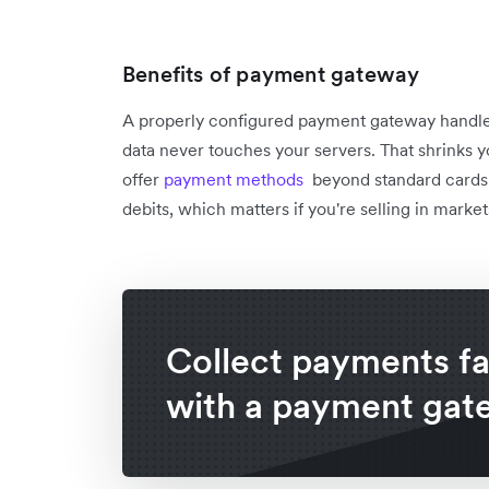
Benefits of payment gateway
A properly configured payment gateway handl
data never touches your servers. That shrinks yo
offer
payment methods
beyond standard cards,
debits, which matters if you're selling in marke
Collect payments fa
with a payment gat