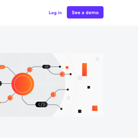
See a demo
Log in